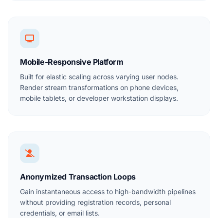
Mobile-Responsive Platform
Built for elastic scaling across varying user nodes.
Render stream transformations on phone devices,
mobile tablets, or developer workstation displays.
Anonymized Transaction Loops
Gain instantaneous access to high-bandwidth pipelines
without providing registration records, personal
credentials, or email lists.