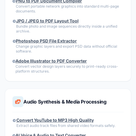
PNG to PDF Document Compiler
Convert portable network graphics into standard multi-page
documents.
JPG / JPEG to PDF Layout Tool
Bundle photo and image sequences directly inside a unified
archive.
Photoshop PSD File Extractor
Change graphic layers and export PSD data without official
software.
Adobe Illustrator to PDF Converter
Convert vector design layers securely to print-ready cross-
platform structures.
Audio Synthesis & Media Processing
Convert YouTube to MP3 High Quality
Extract audio track files from shared video formats safely.
AI Voice & Audio to Text Converter