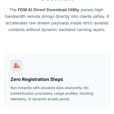
The
FDM AI Direct Download Utility
parses high-
bandwidth remote strings directly into clients safely. It
accelerates raw stream payloads inside strict isolated
contexts without dynamic backend caching layers.
Zero Registration Steps
Run instantly with absolute data anonymity. No
authentication processes, usage profiles, tracking
telemetry, or dynamic emails saved.