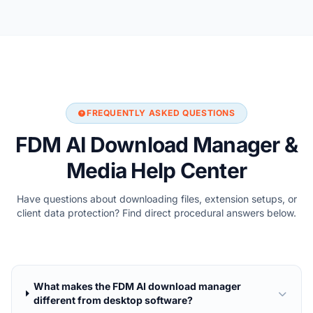
FREQUENTLY ASKED QUESTIONS
FDM AI Download Manager &
Media Help Center
Have questions about downloading files, extension setups, or
client data protection? Find direct procedural answers below.
What makes the FDM AI download manager
different from desktop software?