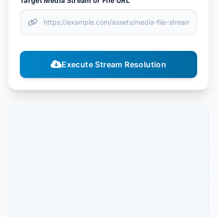
Target Media Stream or File URL
Execute Stream Resolution