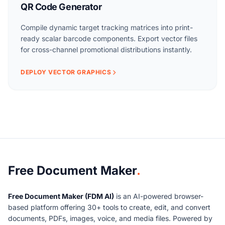
QR Code Generator
Compile dynamic target tracking matrices into print-
ready scalar barcode components. Export vector files
for cross-channel promotional distributions instantly.
DEPLOY VECTOR GRAPHICS
About Free Document Maker
Free Document Maker
.
Free Document Maker (FDM AI)
is an AI-powered browser-
based platform offering 30+ tools to create, edit, and convert
documents, PDFs, images, voice, and media files. Powered by