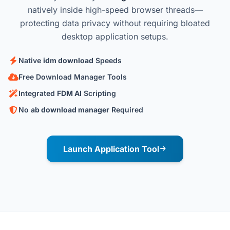
natively inside high-speed browser threads—
protecting data privacy without requiring bloated
desktop application setups.
Native
idm download
Speeds
Free Download Manager Tools
Integrated
FDM AI
Scripting
No
ab download manager
Required
Launch Application Tool