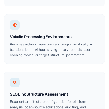
Volatile Processing Environments
Resolves video stream pointers programmatically in
transient loops without saving binary records, user
caching tables, or target structural parameters.
SEO Link Structure Assessment
Excellent architecture configuration for platform
analysis, open-source educational auditing, and