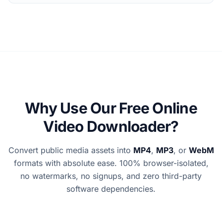
Why Use Our Free Online
Video Downloader?
Convert public media assets into
MP4
,
MP3
, or
WebM
formats with absolute ease. 100% browser-isolated,
no watermarks, no signups, and zero third-party
software dependencies.