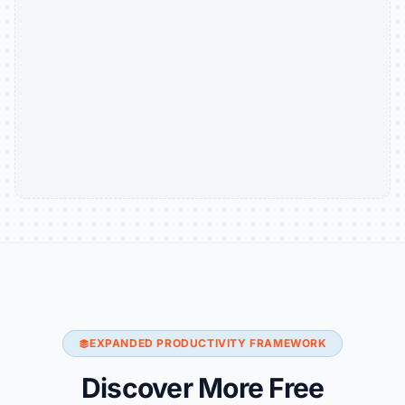
EXPANDED PRODUCTIVITY FRAMEWORK
Discover More Free