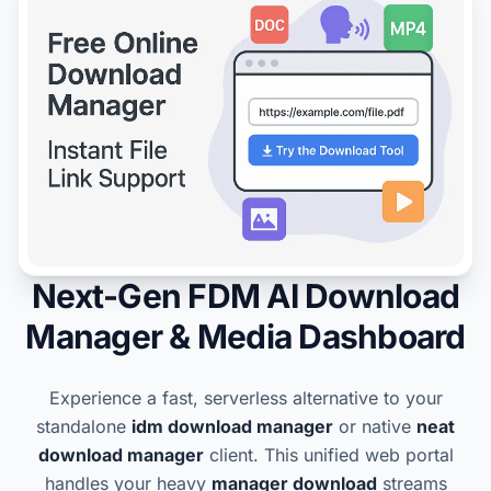
Next-Gen FDM AI Download
Manager & Media Dashboard
Experience a fast, serverless alternative to your
standalone
idm download manager
or native
neat
download manager
client. This unified web portal
handles your heavy
manager download
streams