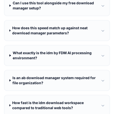
Can I use this tool alongside my free download
manager setup?
How does this speed match up against neat
download manager parameters?
What exactly is the idm by FDM AI processing
environment?
Is an ab download manager system required for
file organization?
How fast is the idm download workspace
compared to traditional web tools?