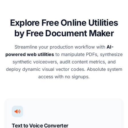
Explore Free Online Utilities
by Free Document Maker
Streamline your production workflow with
AI-
powered web utilities
to manipulate PDFs, synthesize
synthetic voiceovers, audit content metrics, and
deploy dynamic visual vector codes. Absolute system
access with no signups.
Text to Voice Converter