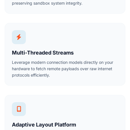
preserving sandbox system integrity.
Multi-Threaded Streams
Leverage modern connection models directly on your
hardware to fetch remote payloads over raw internet
protocols efficiently.
Adaptive Layout Platform