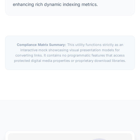
enhancing rich dynamic indexing metrics.
Compliance Matrix Summary:
This utility functions strictly as an
interactive mock showcasing visual presentation models for
converting links. It contains no programmatic features that access
protected digital media properties or proprietary download libraries.