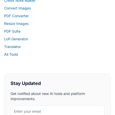
Credit Note Maker
Convert Images
PDF Converter
Resize Images
PDF Suite
Lofi Generator
Translator
All Tools
Stay Updated
Get notified about new AI tools and platform
improvements.