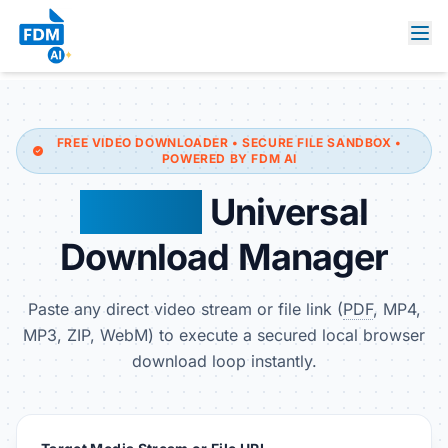
FREE VIDEO DOWNLOADER • SECURE FILE SANDBOX •
POWERED BY FDM AI
FDM AI
Universal
Download Manager
Paste any direct video stream or file link (
PDF
, MP4,
MP3, ZIP, WebM) to execute a secured local browser
download loop instantly.