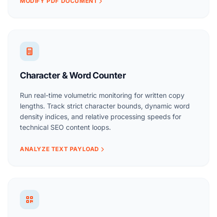
MODIFY PDF DOCUMENT
Character & Word Counter
Run real-time volumetric monitoring for written copy
lengths. Track strict character bounds, dynamic word
density indices, and relative processing speeds for
technical SEO content loops.
ANALYZE TEXT PAYLOAD