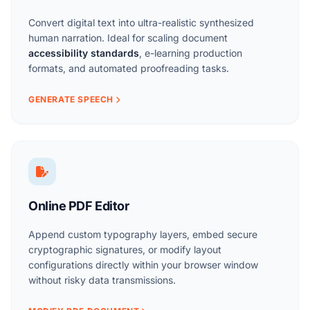
Convert digital text into ultra-realistic synthesized
human narration. Ideal for scaling document
accessibility standards
, e-learning production
formats, and automated proofreading tasks.
GENERATE SPEECH
Online PDF Editor
Append custom typography layers, embed secure
cryptographic signatures, or modify layout
configurations directly within your browser window
without risky data transmissions.