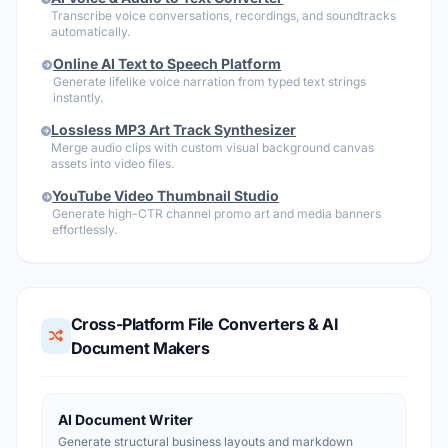
Transcribe voice conversations, recordings, and soundtracks
automatically.
Online AI Text to Speech Platform
Generate lifelike voice narration from typed text strings
instantly.
Lossless MP3 Art Track Synthesizer
Merge audio clips with custom visual background canvas
assets into video files.
YouTube Video Thumbnail Studio
Generate high-CTR channel promo art and media banners
effortlessly.
Cross-Platform File Converters & AI
Document Makers
AI Document Writer
Generate structural business layouts and markdown