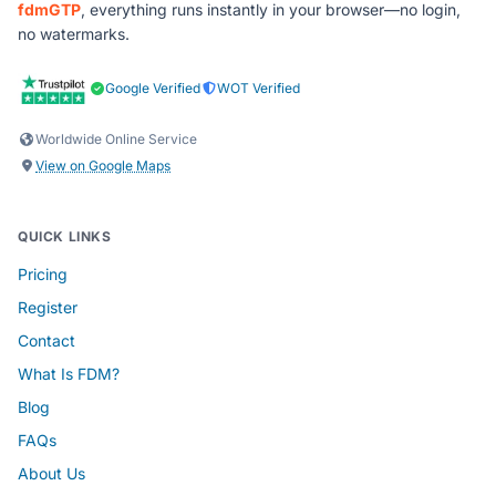
fdmGTP
, everything runs instantly in your browser—no login,
no watermarks.
Google Verified
WOT Verified
Worldwide Online Service
View on Google Maps
QUICK LINKS
Pricing
Register
Contact
What Is FDM?
Blog
FAQs
About Us