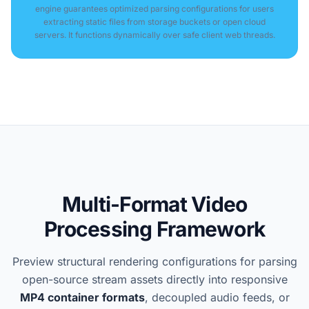
engine guarantees optimized parsing configurations for users
extracting static files from storage buckets or open cloud
servers. It functions dynamically over safe client web threads.
Multi-Format Video
Processing Framework
Preview structural rendering configurations for parsing
open-source stream assets directly into responsive
MP4 container formats
, decoupled audio feeds, or