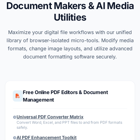
Document Makers & AI Media
Utilities
Maximize your digital file workflows with our unified
library of browser-isolated micro-tools. Modify media
formats, change image layouts, and utilize advanced
document formatting software securely.
Free Online PDF Editors & Document
Management
Universal PDF Converter Matrix
Convert Word, Excel, and PPT files to and from PDF formats
safely.
AI PDF Enhancement Toolkit