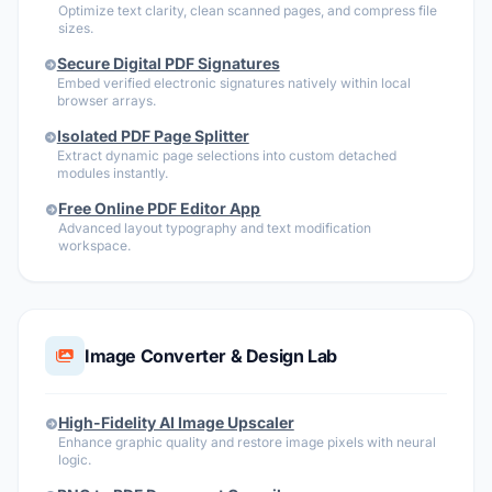
Optimize text clarity, clean scanned pages, and compress file
sizes.
Secure Digital PDF Signatures
Embed verified electronic signatures natively within local
browser arrays.
Isolated PDF Page Splitter
Extract dynamic page selections into custom detached
modules instantly.
Free Online PDF Editor App
Advanced layout typography and text modification
workspace.
Image Converter & Design Lab
High-Fidelity AI Image Upscaler
Enhance graphic quality and restore image pixels with neural
logic.