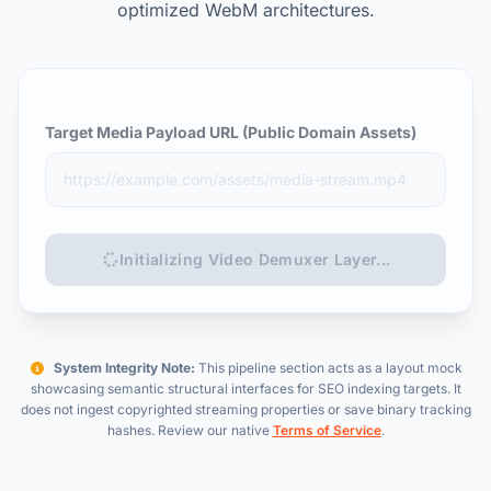
optimized WebM architectures.
Target Media Payload URL (Public Domain Assets)
Initializing Video Demuxer Layer...
System Integrity Note:
This pipeline section acts as a layout mock
showcasing semantic structural interfaces for SEO indexing targets. It
does not ingest copyrighted streaming properties or save binary tracking
hashes. Review our native
Terms of Service
.