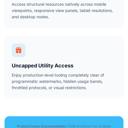
Access structural resources natively across mobile
viewpoints, responsive view panels, tablet resolutions,
and desktop nodes.
Uncapped Utility Access
Enjoy production-level tooling completely clear of
programmatic watermarks, hidden usage bands,
throttled protocols, or visual restrictions.
Product Index Documentation:
FDM AI Online File Grabber