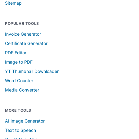
Sitemap
POPULAR TOOLS
Invoice Generator
Certificate Generator
PDF Editor
Image to PDF
YT Thumbnail Downloader
Word Counter
Media Converter
MORE TOOLS
AI Image Generator
Text to Speech