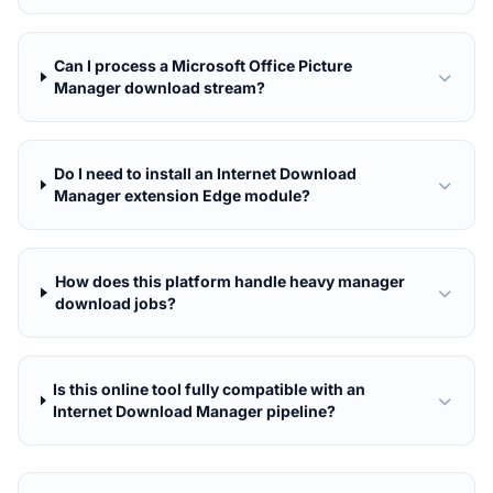
Can I process a Microsoft Office Picture
Manager download stream?
Do I need to install an Internet Download
Manager extension Edge module?
How does this platform handle heavy manager
download jobs?
Is this online tool fully compatible with an
Internet Download Manager pipeline?