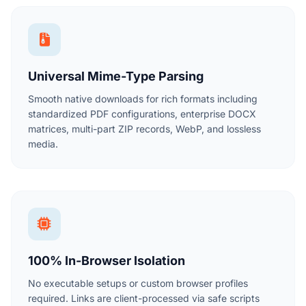
Universal Mime-Type Parsing
Smooth native downloads for rich formats including
standardized PDF configurations, enterprise DOCX
matrices, multi-part ZIP records, WebP, and lossless
media.
100% In-Browser Isolation
No executable setups or custom browser profiles
required. Links are client-processed via safe scripts