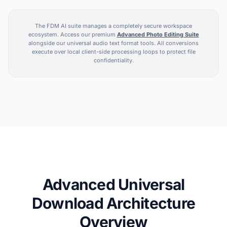
The FDM AI suite manages a completely secure workspace
ecosystem. Access our premium
Advanced Photo Editing Suite
alongside our universal audio text format tools. All conversions
execute over local client-side processing loops to protect file
confidentiality.
Advanced Universal
Download Architecture
Overview