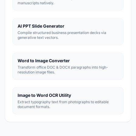
manuscripts natively.
AI PPT Slide Generator
Compile structured business presentation decks via
generative text vectors.
Word to Image Converter
Transform office DOC & DOCX paragraphs into high-
resolution image files.
Image to Word OCR Utility
Extract typography text from photographs to editable
document formats.