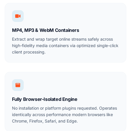
MP4, MP3 & WebM Containers
Extract and wrap target online streams safely across
high-fidelity media containers via optimized single-click
client processing.
Fully Browser-Isolated Engine
No installation or platform plugins requested. Operates
identically across performance modern browsers like
Chrome, Firefox, Safari, and Edge.