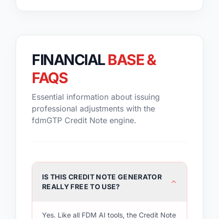
FINANCIAL
BASE &
FAQS
Essential information about issuing
professional adjustments with the
fdmGTP Credit Note engine.
IS THIS CREDIT NOTE GENERATOR
REALLY FREE TO USE?
Yes. Like all FDM AI tools, the Credit Note