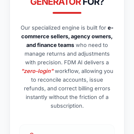
GENERATOR
FOR?
Our specialized engine is built for
e-
commerce sellers, agency owners,
and finance teams
who need to
manage returns and adjustments
with precision. FDM AI delivers a
"zero-login"
workflow, allowing you
to reconcile accounts, issue
refunds, and correct billing errors
instantly without the friction of a
subscription.