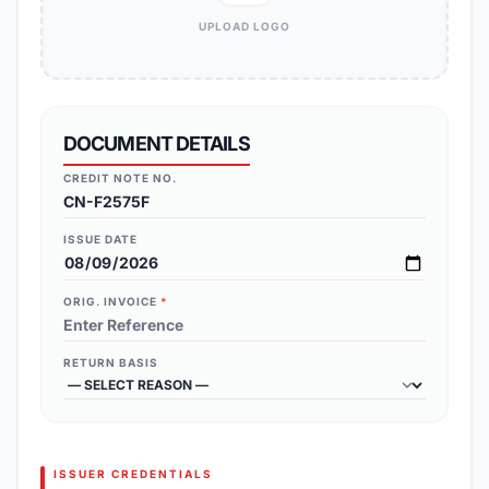
UPLOAD LOGO
DOCUMENT DETAILS
CREDIT NOTE NO.
ISSUE DATE
ORIG. INVOICE
*
RETURN BASIS
ISSUER CREDENTIALS