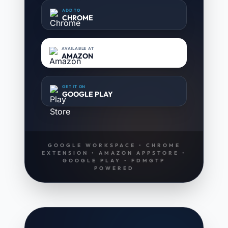
ADD TO
CHROME
AVAILABLE AT
AMAZON
GET IT ON
GOOGLE PLAY
GOOGLE WORKSPACE • CHROME
EXTENSION • AMAZON APPSTORE •
GOOGLE PLAY • FDMGTP
POWERED