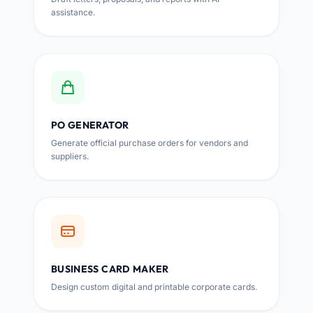
assistance.
PO GENERATOR
Generate official purchase orders for vendors and
suppliers.
BUSINESS CARD MAKER
Design custom digital and printable corporate cards.