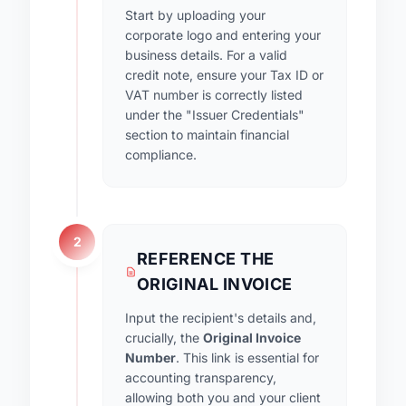
Start by uploading your
corporate logo and entering your
business details. For a valid
credit note, ensure your Tax ID or
VAT number is correctly listed
under the "Issuer Credentials"
section to maintain financial
compliance.
2
REFERENCE THE
ORIGINAL INVOICE
Input the recipient's details and,
crucially, the
Original Invoice
Number
. This link is essential for
accounting transparency,
allowing both you and your client