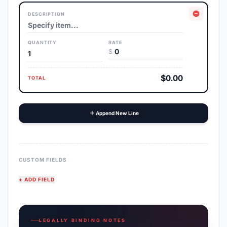
DESCRIPTION
QUANTITY
RATE
$
$0.00
TOTAL
Append New Line
CUSTOM FIELDS
+ ADD FIELD
LEGALLY BINDING NOTES