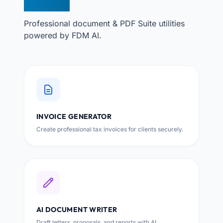
TOOLS
Professional document & PDF Suite utilities
powered by FDM AI.
INVOICE GENERATOR
Create professional tax invoices for clients securely.
AI DOCUMENT WRITER
Draft letters, proposals, and reports with AI