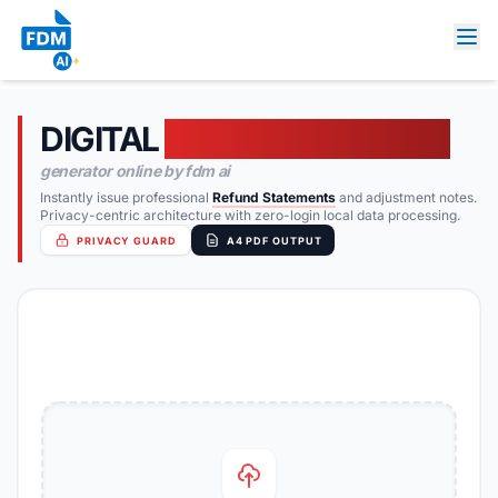
DIGITAL
FREE CREDIT NOTE
generator online by fdm ai
Instantly issue professional
Refund Statements
and adjustment notes.
Privacy-centric architecture with zero-login local data processing.
PRIVACY GUARD
A4 PDF OUTPUT