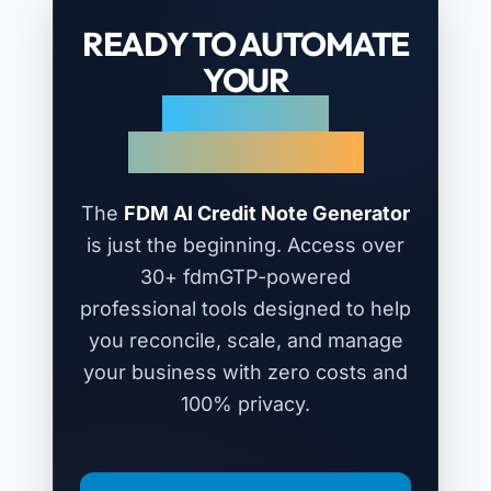
READY TO AUTOMATE
YOUR
REFUNDS &
ADJUSTMENTS?
The
FDM AI Credit Note Generator
is just the beginning. Access over
30+ fdmGTP-powered
professional tools designed to help
you reconcile, scale, and manage
your business with zero costs and
100% privacy.