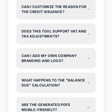
CAN I CUSTOMIZE THE REASON FOR
THE CREDIT ISSUANCE?
DOES THIS TOOL SUPPORT VAT AND
TAX ADJUSTMENTS?
CAN I ADD MY OWN COMPANY
BRANDING AND LOGO?
WHAT HAPPENS TO THE "BALANCE
DUE" CALCULATION?
ARE THE GENERATED PDFS
MOBILE-FRIENDLY?