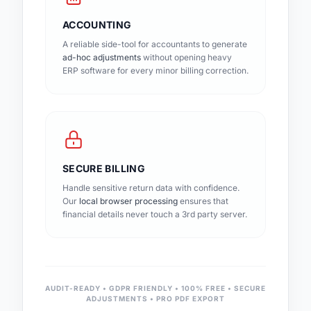
ACCOUNTING
A reliable side-tool for accountants to generate
ad-hoc adjustments
without opening heavy
ERP software for every minor billing correction.
SECURE BILLING
Handle sensitive return data with confidence.
Our
local browser processing
ensures that
financial details never touch a 3rd party server.
AUDIT-READY • GDPR FRIENDLY • 100% FREE • SECURE
ADJUSTMENTS • PRO PDF EXPORT