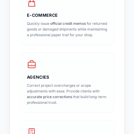
E-COMMERCE
Quickly issue
official credit memos
for returned
goods or damaged shipments while maintaining
a professional paper trail for your shop.
AGENCIES
Correct project overcharges or scope
adjustments with ease. Provide clients with
accurate price corrections
that build long-term
professional trust.