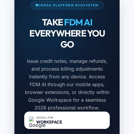
CROSS-PLATFORM ECOSYSTEM
TAKE
FDM AI
EVERYWHERE YOU
GO
Issue credit notes, manage refunds,
and process billing adjustments
instantly from any device. Access
FDM AI through our mobile apps,
browser extensions, or directly within
Google Workspace for a seamless
2026 professional workflow.
INSTALL FOR
WORKSPACE