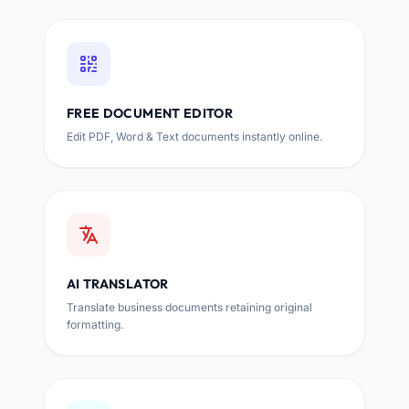
FREE DOCUMENT EDITOR
Edit PDF, Word & Text documents instantly online.
AI TRANSLATOR
Translate business documents retaining original
formatting.