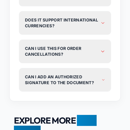
DOES IT SUPPORT INTERNATIONAL
CURRENCIES?
CAN I USE THIS FOR ORDER
CANCELLATIONS?
CAN I ADD AN AUTHORIZED
SIGNATURE TO THE DOCUMENT?
EXPLORE MORE
FREE