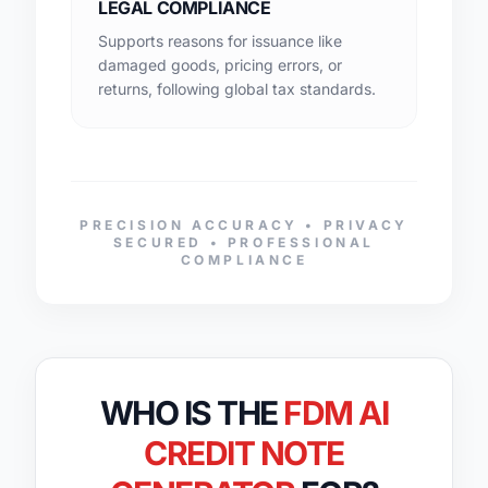
LEGAL COMPLIANCE
Supports reasons for issuance like
damaged goods, pricing errors, or
returns, following global tax standards.
PRECISION ACCURACY • PRIVACY
SECURED • PROFESSIONAL
COMPLIANCE
WHO IS THE
FDM AI
CREDIT NOTE