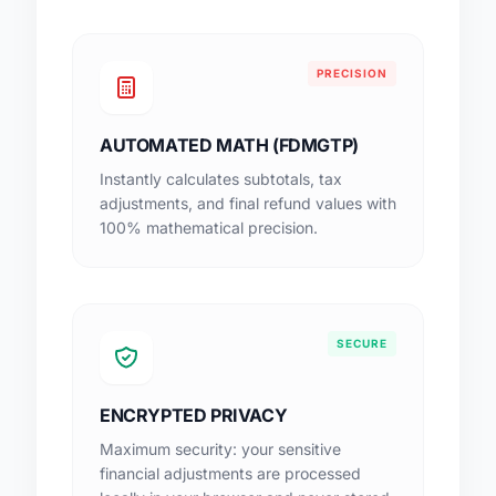
PRECISION
AUTOMATED MATH (FDMGTP)
Instantly calculates subtotals, tax
adjustments, and final refund values with
100% mathematical precision.
SECURE
ENCRYPTED PRIVACY
Maximum security: your sensitive
financial adjustments are processed