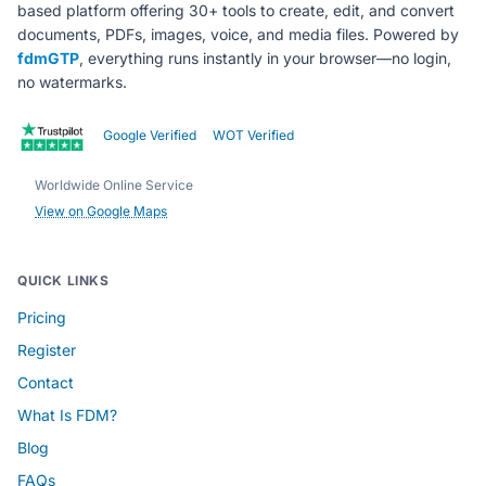
based platform offering 30+ tools to create, edit, and convert
documents, PDFs, images, voice, and media files. Powered by
fdmGTP
, everything runs instantly in your browser—no login,
no watermarks.
Google Verified
WOT Verified
Worldwide Online Service
View on Google Maps
QUICK LINKS
Pricing
Register
Contact
What Is FDM?
Blog
FAQs