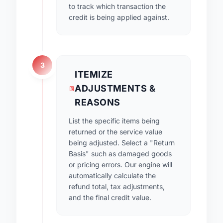
to track which transaction the
credit is being applied against.
3
ITEMIZE
ADJUSTMENTS &
REASONS
List the specific items being
returned or the service value
being adjusted. Select a "Return
Basis" such as damaged goods
or pricing errors. Our engine will
automatically calculate the
refund total, tax adjustments,
and the final credit value.