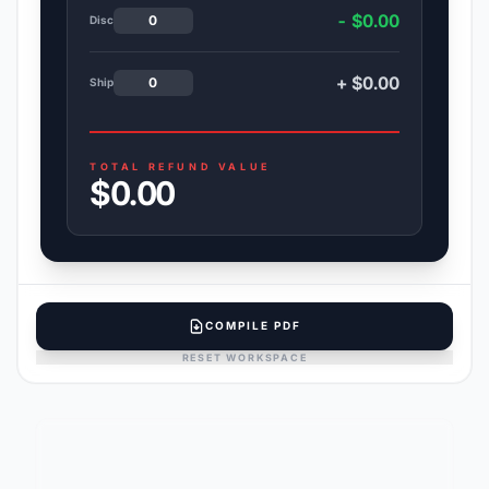
- $0.00
Disc
+ $0.00
Ship
TOTAL REFUND VALUE
$0.00
COMPILE PDF
RESET WORKSPACE