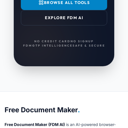
BROWSE ALL TOOLS
EXPLORE FDM AI
NO CREDIT CARD
NO SIGNUP
FDMGTP INTELLIGENCE
SAFE & SECURE
About Free Document Maker
Free Document Maker
.
Free Document Maker (FDM AI)
is an AI-powered browser-