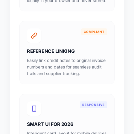
locally in your browser and never stored.
COMPLIANT
REFERENCE LINKING
Easily link credit notes to original invoice
numbers and dates for seamless audit
trails and supplier tracking.
RESPONSIVE
SMART UI FOR 2026
Intelligent card layout for mobile devices