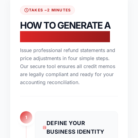
TAKES ~2 MINUTES
HOW TO GENERATE A
CREDIT NOTE ONLINE
Issue professional refund statements and
price adjustments in four simple steps.
Our secure tool ensures all credit memos
are legally compliant and ready for your
accounting reconciliation.
1
DEFINE YOUR
BUSINESS IDENTITY