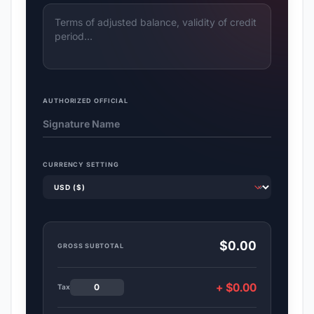
AUTHORIZED OFFICIAL
CURRENCY SETTING
$0.00
GROSS SUBTOTAL
+ $0.00
Tax