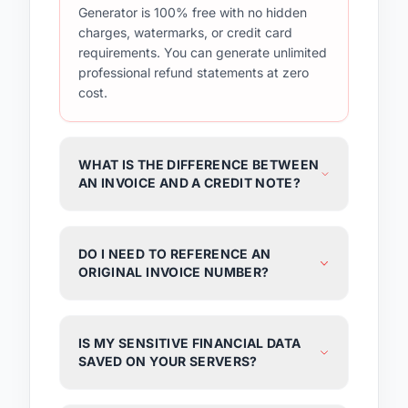
Generator is 100% free with no hidden
charges, watermarks, or credit card
requirements. You can generate unlimited
professional refund statements at zero
cost.
WHAT IS THE DIFFERENCE BETWEEN
AN INVOICE AND A CREDIT NOTE?
DO I NEED TO REFERENCE AN
ORIGINAL INVOICE NUMBER?
IS MY SENSITIVE FINANCIAL DATA
SAVED ON YOUR SERVERS?