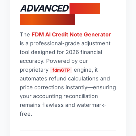
ADVANCED
CREDIT
MEMO LOGIC
The
FDM AI Credit Note Generator
is a professional-grade adjustment
tool designed for 2026 financial
accuracy. Powered by our
proprietary
engine, it
fdmGTP
automates refund calculations and
price corrections instantly—ensuring
your accounting reconciliation
remains flawless and watermark-
free.