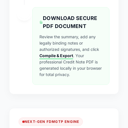
4
DOWNLOAD SECURE
PDF DOCUMENT
Review the summary, add any
legally binding notes or
authorized signatures, and click
Compile & Export
. Your
professional Credit Note PDF is
generated locally in your browser
for total privacy.
NEXT-GEN FDMGTP ENGINE