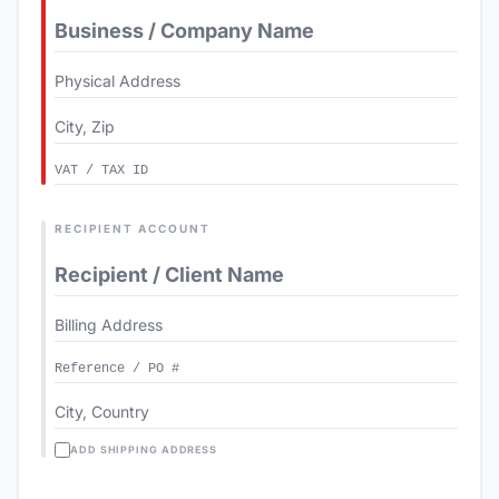
RECIPIENT ACCOUNT
ADD SHIPPING ADDRESS