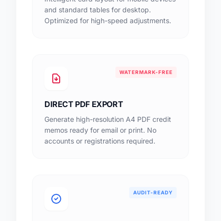
and standard tables for desktop.
Optimized for high-speed adjustments.
WATERMARK-FREE
DIRECT PDF EXPORT
Generate high-resolution A4 PDF credit
memos ready for email or print. No
accounts or registrations required.
AUDIT-READY