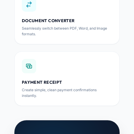
DOCUMENT CONVERTER
Seamlessly switch between PDF, Word, and Image
formats.
PAYMENT RECEIPT
Create simple, clean payment confirmations
instantly.