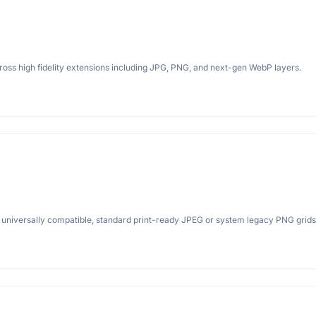
ross high fidelity extensions including JPG, PNG, and next-gen WebP layers.
universally compatible, standard print-ready JPEG or system legacy PNG grids