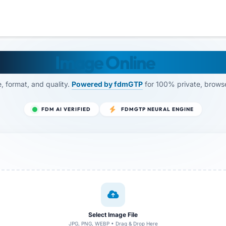
ize Any
Image Online
— By FD
, format, and quality.
Powered by fdmGTP
for 100% private, brows
FDM AI VERIFIED
FDMGTP NEURAL ENGINE
Select Image File
JPG, PNG, WEBP • Drag & Drop Here