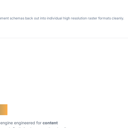
nt schemas back out into individual high resolution raster formats cleanly.
er
g engine engineered for
content