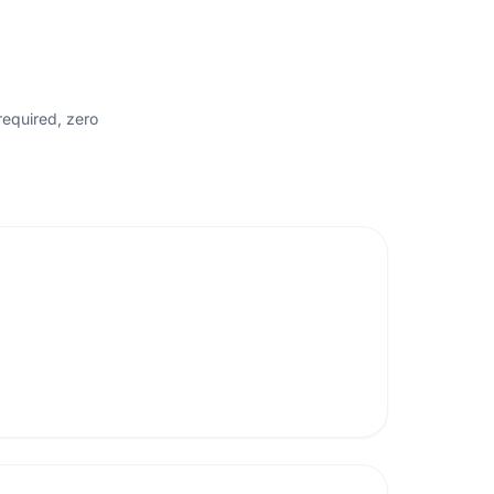
required, zero