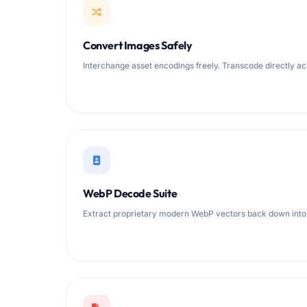
Convert Images Safely
Interchange asset encodings freely. Transcode directly ac
WebP Decode Suite
Extract proprietary modern WebP vectors back down into 