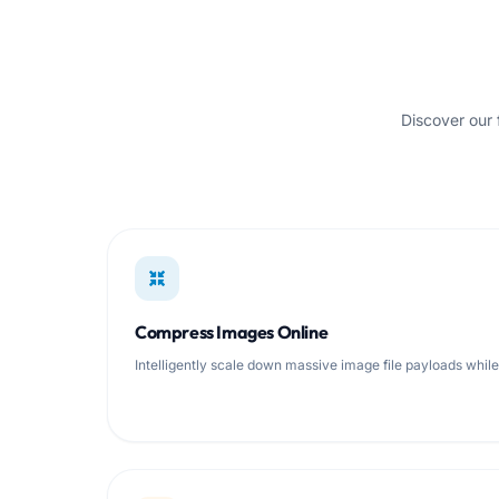
Discover our 
Compress Images Online
Intelligently scale down massive image file payloads whil