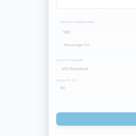
TARGET DIMENSIONS
OUTPUT FORMAT
QUALITY (%)