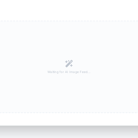
Waiting for AI Image Feed...