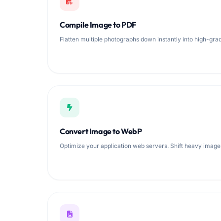
Compile Image to PDF
Flatten multiple photographs down instantly into high-g
Convert Image to WebP
Optimize your application web servers. Shift heavy imag