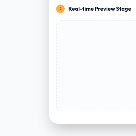
Real-time Preview Stage
2