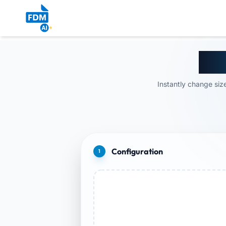
Res
Instantly change size
Configuration
1