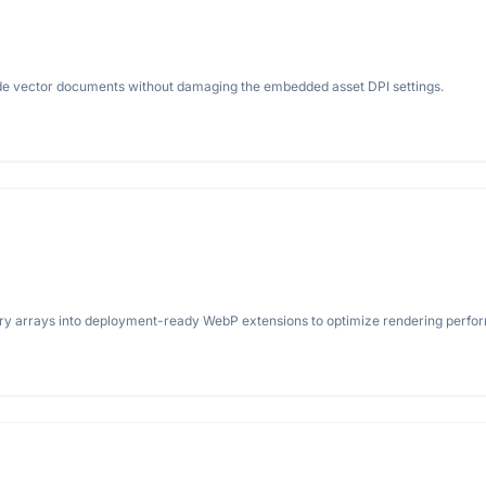
rade vector documents without damaging the embedded asset DPI settings.
ery arrays into deployment-ready WebP extensions to optimize rendering perfo