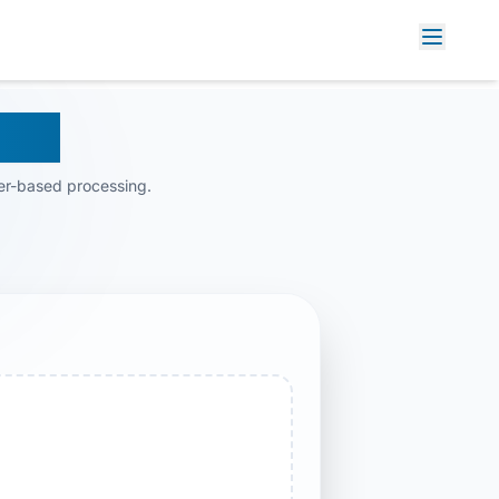
M AI
er-based processing.