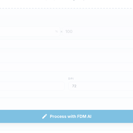
×
%
DPI
Process with FDM AI