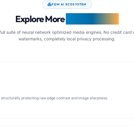
FDM AI ECOSYSTEM
Explore More
Image Utilities
full suite of neural network optimized media engines. No credit card 
watermarks, completely local privacy processing.
e structurally protecting raw edge contrast and image sharpness.