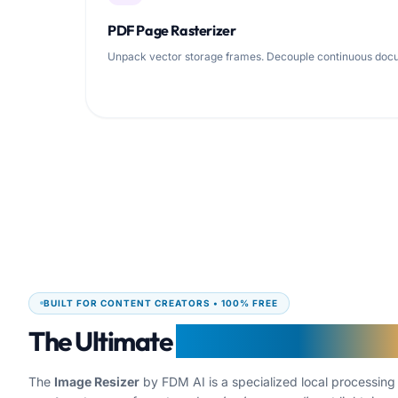
PDF Page Rasterizer
Unpack vector storage frames. Decouple continuous docume
BUILT FOR CONTENT CREATORS • 100% FREE
The Ultimate
Creator Image Resiz
The
Image Resizer
by FDM AI is a specialized local processin