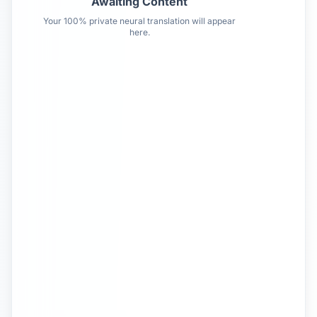
Awaiting Content
Your 100% private neural translation will appear
here.