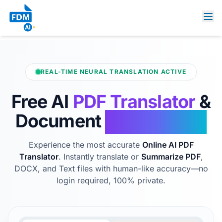
REAL-TIME NEURAL TRANSLATION ACTIVE
Free AI
PDF Translator
&
Document
Summarizer
Experience the most accurate
Online AI PDF
Translator
. Instantly translate or
Summarize PDF
,
DOCX, and Text files with human-like accuracy—no
login required, 100% private.