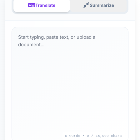
Translate
Summarize
0 words • 0
/ 15,000 chars