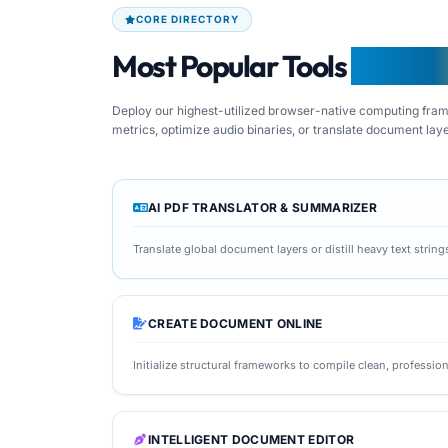
CORE DIRECTORY
Most Popular Tools
From F
Deploy our highest-utilized browser-native computing frame
metrics, optimize audio binaries, or translate document lay
AI PDF TRANSLATOR & SUMMARIZER
Translate global document layers or distill heavy text strin
CREATE DOCUMENT ONLINE
Initialize structural frameworks to compile clean, profession
INTELLIGENT DOCUMENT EDITOR