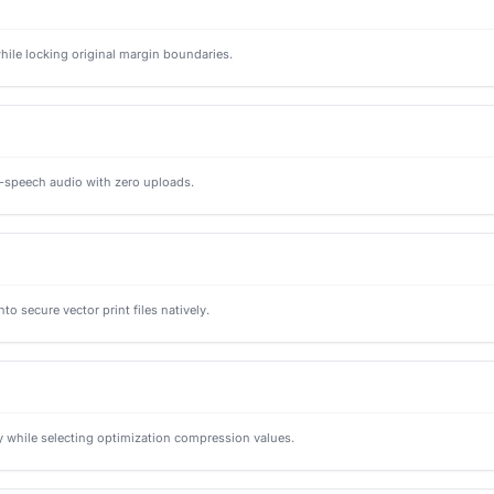
ile locking original margin boundaries.
to-speech audio with zero uploads.
o secure vector print files natively.
 while selecting optimization compression values.