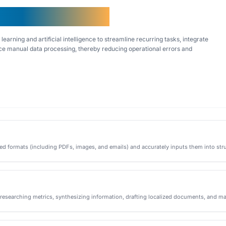
y Asked Questions
earning and artificial intelligence to streamline recurring tasks, integrate
e manual data processing, thereby reducing operational errors and
ed formats (including PDFs, images, and emails) and accurately inputs them into stru
—researching metrics, synthesizing information, drafting localized documents, and ma