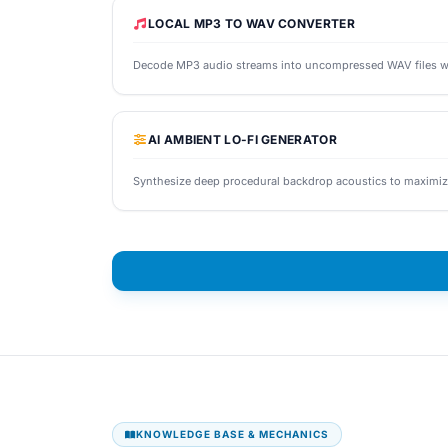
LOCAL MP3 TO WAV CONVERTER
Decode MP3 audio streams into uncompressed WAV files with 
AI AMBIENT LO-FI GENERATOR
Synthesize deep procedural backdrop acoustics to maximiz
KNOWLEDGE BASE & MECHANICS