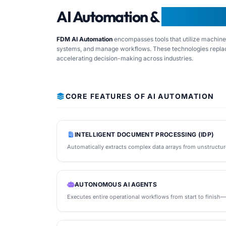
AI Automation &
Frequentl
FDM AI Automation
encompasses tools that utilize machine l
systems, and manage workflows. These technologies replac
accelerating decision-making across industries.
CORE FEATURES OF AI AUTOMATION
INTELLIGENT DOCUMENT PROCESSING (IDP)
Automatically extracts complex data arrays from unstructur
AUTONOMOUS AI AGENTS
Executes entire operational workflows from start to finish