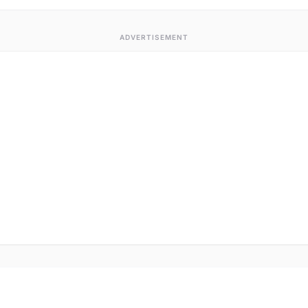
ADVERTISEMENT