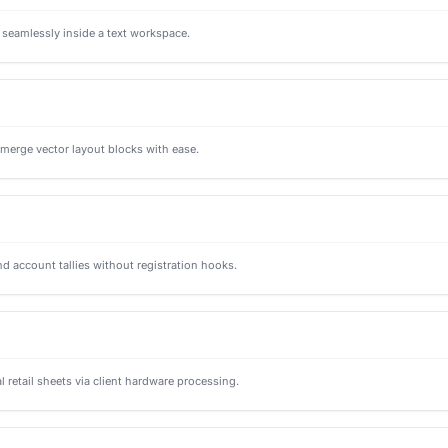
s seamlessly inside a text workspace.
d merge vector layout blocks with ease.
nd account tallies without registration hooks.
retail sheets via client hardware processing.