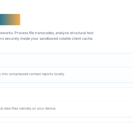
DM AI
works. Process file transcodes, analyze structural text
ers securely inside your sandboxed volatile client cache.
gs into compressed context reports locally.
al data files natively on your device.