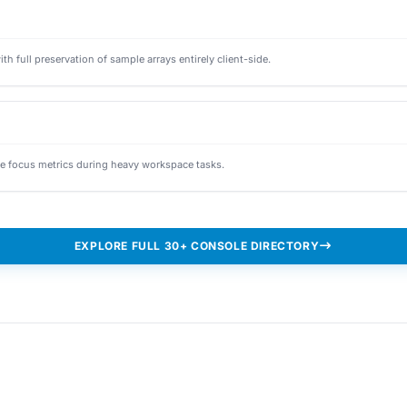
full preservation of sample arrays entirely client-side.
e focus metrics during heavy workspace tasks.
EXPLORE FULL 30+ CONSOLE DIRECTORY