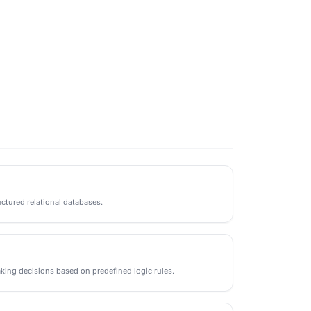
ctured relational databases.
king decisions based on predefined logic rules.