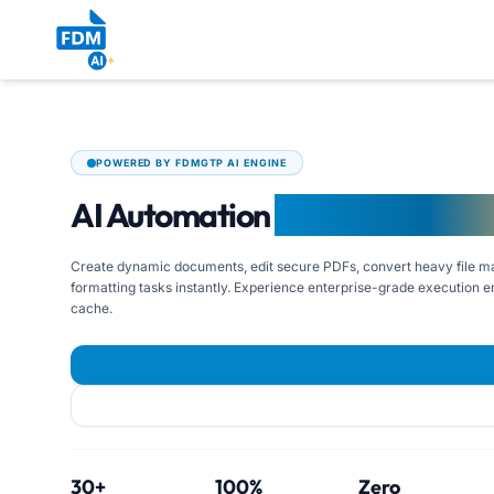
POWERED BY FDMGTP AI ENGINE
AI Automation
for Modern Wor
Create dynamic documents, edit secure PDFs, convert heavy file ma
formatting tasks instantly. Experience enterprise-grade execution en
cache.
30+
100%
Zero