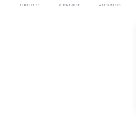
AI UTILITIES
CLIENT-SIDE
WATERMARKS