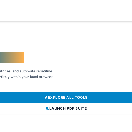
kflows
trices, and automate repetitive
tirely within your local browser
EXPLORE ALL TOOLS
LAUNCH PDF SUITE