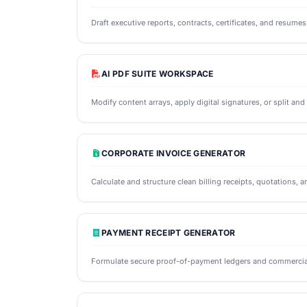
Draft executive reports, contracts, certificates, and resume
AI PDF SUITE WORKSPACE
Modify content arrays, apply digital signatures, or split an
CORPORATE INVOICE GENERATOR
Calculate and structure clean billing receipts, quotations, a
PAYMENT RECEIPT GENERATOR
Formulate secure proof-of-payment ledgers and commercial 