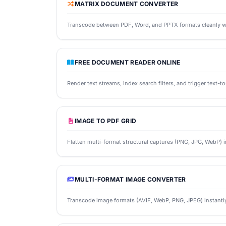
MATRIX DOCUMENT CONVERTER
Transcode between PDF, Word, and PPTX formats cleanly wh
FREE DOCUMENT READER ONLINE
Render text streams, index search filters, and trigger text-
IMAGE TO PDF GRID
Flatten multi-format structural captures (PNG, JPG, WebP) int
MULTI-FORMAT IMAGE CONVERTER
Transcode image formats (AVIF, WebP, PNG, JPEG) instantly