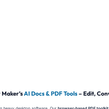
 Maker’s
AI Docs & PDF Tools
– Edit, Con
ing heavy desktop software. Our
browser-based PDF toolkit