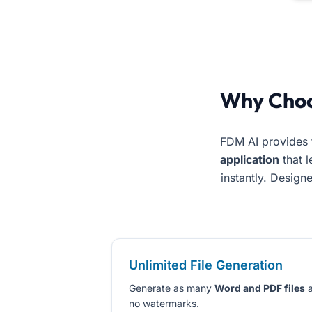
Use the best ai document generator free online. Free Docum
Why Cho
FDM AI provides 
application
that l
instantly. Design
Unlimited File Generation
Generate as many
Word and PDF files
a
no watermarks.