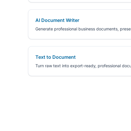
AI Document Writer
Generate professional business documents, prese
Text to Document
Turn raw text into export-ready, professional docu