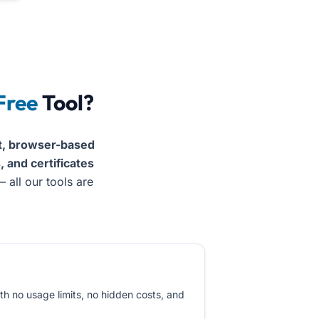
al Word docs, PDFs, resumes, and certificates instantly wi
Free
Tool?
t, browser-based
 and certificates
 all our tools are
th no usage limits, no hidden costs, and