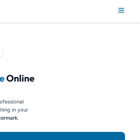
e
Online
rofessional
thing in your
termark
.