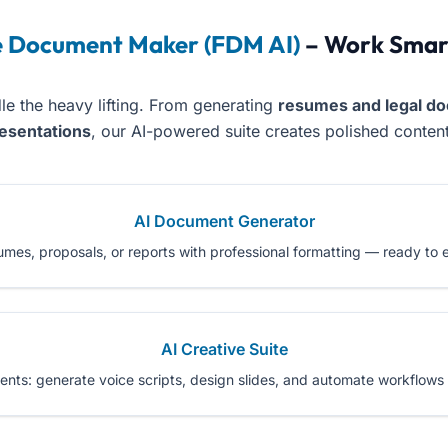
e Document Maker (FDM AI)
– Work Smart
le the heavy lifting. From generating
resumes and legal do
resentations
, our AI-powered suite creates polished content 
AI Document Generator
sumes, proposals, or reports with professional formatting — ready to
AI Creative Suite
s: generate voice scripts, design slides, and automate workflows w