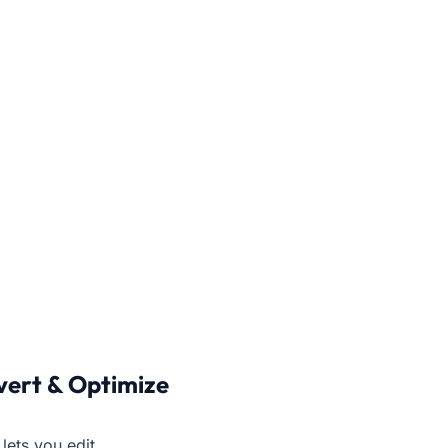
vert & Optimize
lets you edit