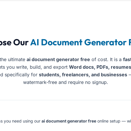
ent Maker’s platform lets you create and export profession
ose Our
AI Document Generator 
the ultimate
ai document generator free
of cost. It is a
fas
ets you write, build, and export
Word docs, PDFs, resumes,
ed specifically for
students, freelancers, and businesses
—
watermark-free and require no signup.
s you need using our
ai document generator free
online setup — wi