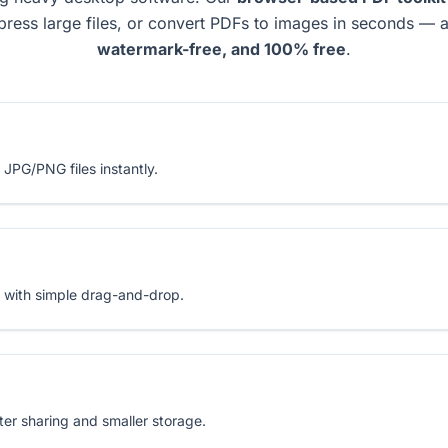
press large files, or convert PDFs to images in seconds — a
watermark-free, and 100% free
.
 JPG/PNG files instantly.
 with simple drag-and-drop.
er sharing and smaller storage.