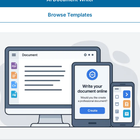
Browse Templates