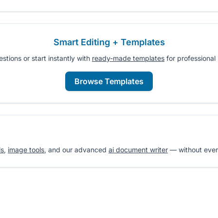
Smart Editing + Templates
tions or start instantly with
ready-made templates
for professional 
Browse Templates
ls
,
image tools
, and our advanced
ai document writer
— without ever