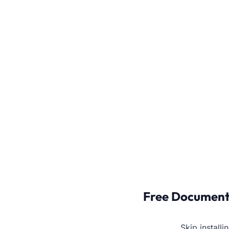
Free Document
Skip install