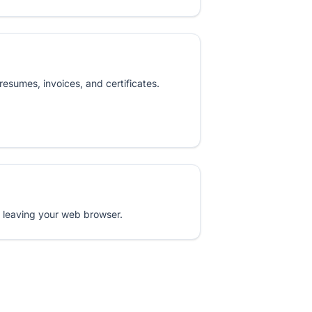
resumes, invoices, and certificates.
 leaving your web browser.