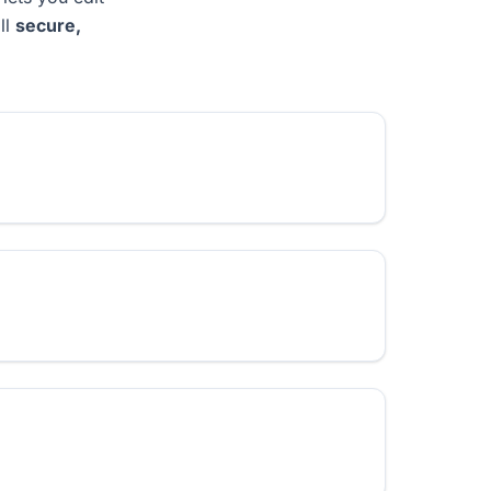
ll
secure,