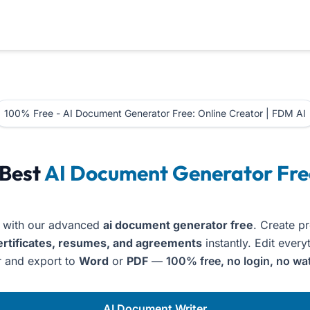
100% Free - AI Document Generator Free: Online Creator | FDM AI
oices, Certificates & Resumes
 Best
AI Document Generator Fre
 with our advanced
ai document generator free
. Create p
ertificates, resumes, and agreements
instantly. Edit every
 and export to
Word
or
PDF
—
100% free, no login, no wa
AI Document Writer