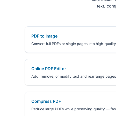
text, com
PDF to Image
Convert full PDFs or single pages into high-quality
Online PDF Editor
Add, remove, or modify text and rearrange pages
Compress PDF
Reduce large PDFs while preserving quality — fast