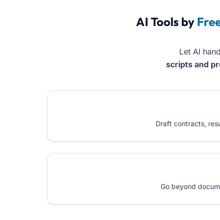
AI Tools by
Fre
Let AI hand
scripts and p
Draft contracts, re
Go beyond document