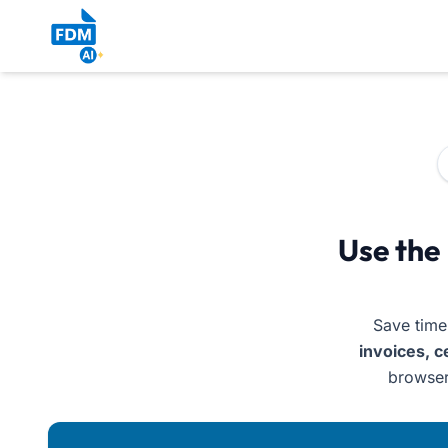
AI Document Generator Free – Online Creator for Inv
Use the
Save time
invoices, c
browser