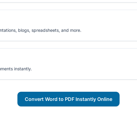
ntations, blogs, spreadsheets, and more.
ments instantly.
Convert Word to PDF Instantly Online