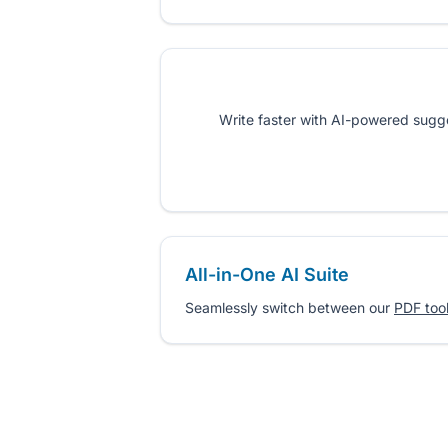
Write faster with AI-powered sugges
All-in-One AI Suite
Seamlessly switch between our
PDF too