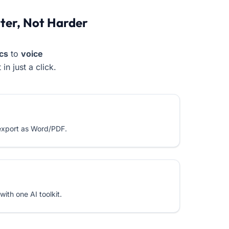
er, Not Harder
cs
to
voice
in just a click.
 export as Word/PDF.
ith one AI toolkit.