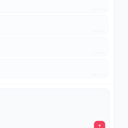
BUSINESS
CONTENT
CONTENT
CREATIVE