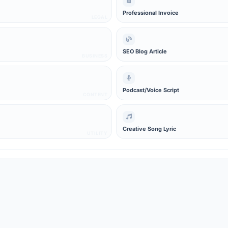
Professional Invoice
LEGAL
SEO Blog Article
BUSINESS
Podcast/Voice Script
CONTENT
Creative Song Lyric
UTILITY