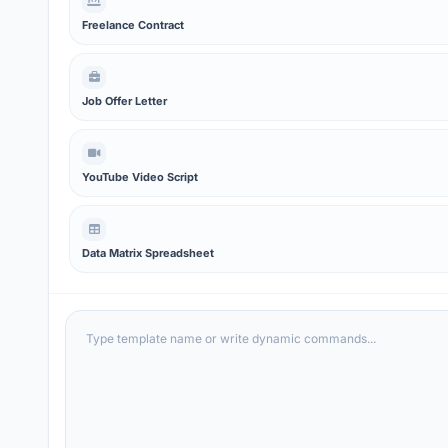
Freelance Contract
Job Offer Letter
YouTube Video Script
Data Matrix Spreadsheet