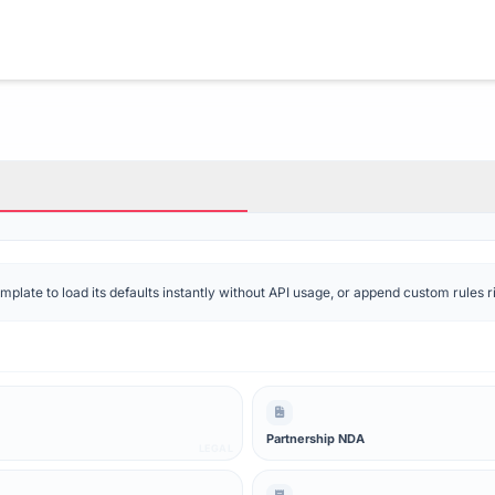
late to load its defaults instantly without API usage, or append custom rules rig
Partnership NDA
LEGAL