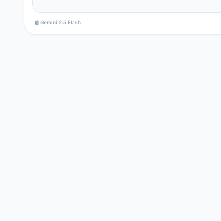
Gemini 2.5 Flash