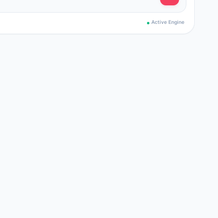
Active Engine