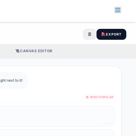
EXPORT
CANVAS EDITOR
ht next to it!
MOST POPULAR
LEGAL