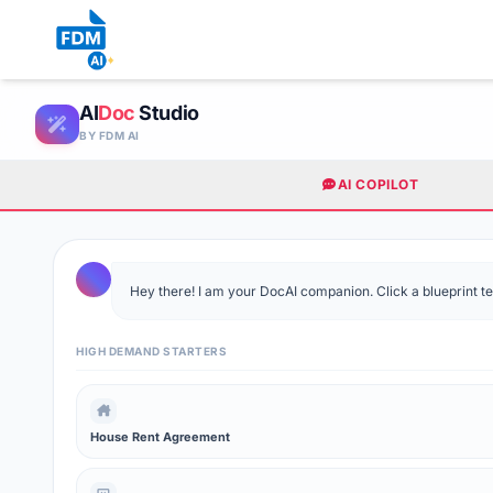
AI
Doc
Studio
BY FDM AI
AI COPILOT
Hey there! I am your DocAI companion. Click a blueprint temp
HIGH DEMAND STARTERS
House Rent Agreement