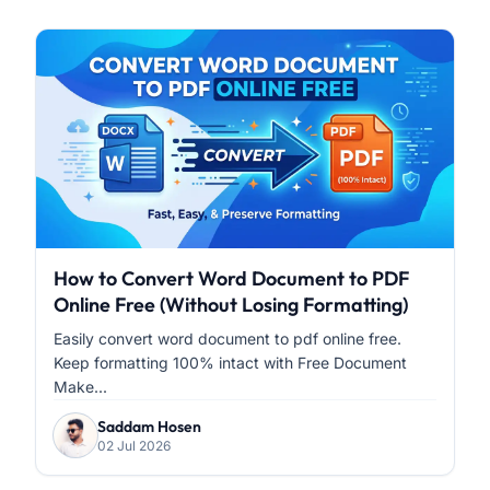
How to Convert Word Document to PDF
Online Free (Without Losing Formatting)
Easily convert word document to pdf online free.
Keep formatting 100% intact with Free Document
Make...
Saddam Hosen
02 Jul 2026