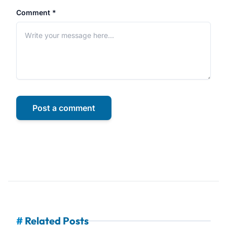
Comment *
Post a comment
#
Related Posts