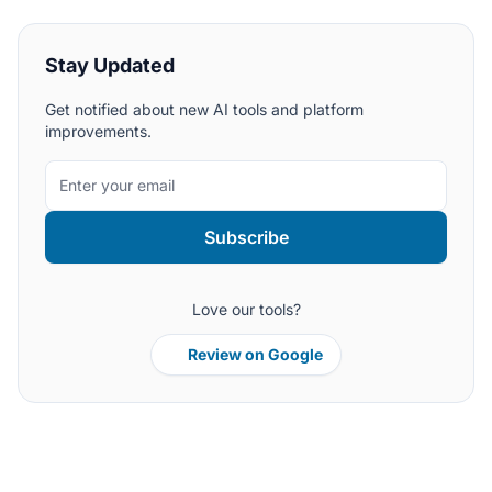
Stay Updated
Get notified about new AI tools and platform
improvements.
Subscribe
Love our tools?
Review on Google