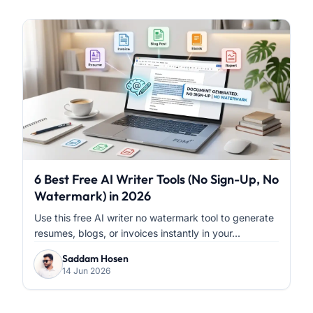
6 Best Free AI Writer Tools (No Sign-Up, No
Watermark) in 2026
Use this free AI writer no watermark tool to generate
resumes, blogs, or invoices instantly in your...
Saddam Hosen
14 Jun 2026