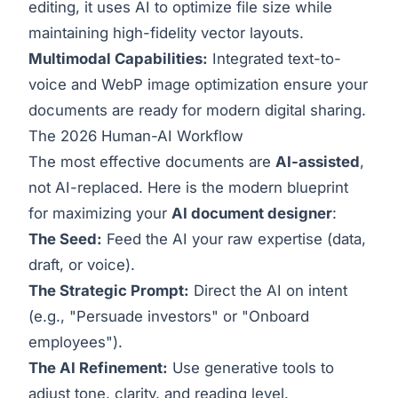
editing, it uses AI to optimize file size while
maintaining high-fidelity vector layouts.
Multimodal Capabilities:
Integrated text-to-
voice and WebP image optimization ensure your
documents are ready for modern digital sharing.
The 2026 Human-AI Workflow
The most effective documents are
AI-assisted
,
not AI-replaced. Here is the modern blueprint
for maximizing your
AI document designer
:
The Seed:
Feed the AI your raw expertise (data,
draft, or voice).
The Strategic Prompt:
Direct the AI on intent
(e.g., "Persuade investors" or "Onboard
employees").
The AI Refinement:
Use generative tools to
adjust tone, clarity, and reading level.