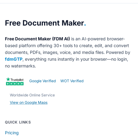
About Free Document Maker
Free Document Maker
.
Free Document Maker (FDM AI)
is an AI-powered browser-
based platform offering 30+ tools to create, edit, and convert
documents, PDFs, images, voice, and media files. Powered by
fdmGTP
, everything runs instantly in your browser—no login,
no watermarks.
Google Verified
WOT Verified
Worldwide Online Service
View on Google Maps
QUICK LINKS
Pricing