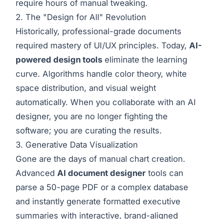
require hours of manual tweaking.
2. The "Design for All" Revolution
Historically, professional-grade documents
required mastery of UI/UX principles. Today,
AI-
powered design tools
eliminate the learning
curve. Algorithms handle color theory, white
space distribution, and visual weight
automatically. When you collaborate with an AI
designer, you are no longer fighting the
software; you are curating the results.
3. Generative Data Visualization
Gone are the days of manual chart creation.
Advanced
AI document designer
tools can
parse a 50-page PDF or a complex database
and instantly generate formatted executive
summaries with interactive, brand-aligned