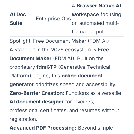
A
Browser Native AI
AI Doc
workspace
focusing
Enterprise Ops
Suite
on automated multi-
format output.
Spotlight: Free Document Maker (FDM AI)
A standout in the 2026 ecosystem is
Free
Document Maker
(FDM AI). Built on the
proprietary
fdmGTP
(Generative Technical
Platform) engine, this
online document
generator
prioritizes speed and accessibility.
Zero-Barrier Creation:
Functions as a versatile
AI document designer
for invoices,
professional certificates, and resumes without
registration.
Advanced PDF Processing:
Beyond simple