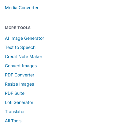
Media Converter
MORE TOOLS
AI Image Generator
Text to Speech
Credit Note Maker
Convert Images
PDF Converter
Resize Images
PDF Suite
Lofi Generator
Translator
All Tools