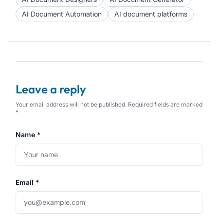
AI Document Automation
AI document platforms
Leave a reply
Your email address will not be published. Required fields are marked
*
Name *
Email *