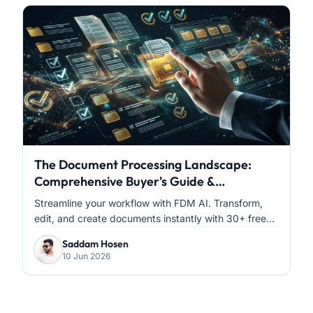
The Document Processing Landscape:
Comprehensive Buyer's Guide &
Comparative Analysis
Streamline your workflow with FDM AI. Transform,
edit, and create documents instantly with 30+ free...
Saddam Hosen
10 Jun 2026