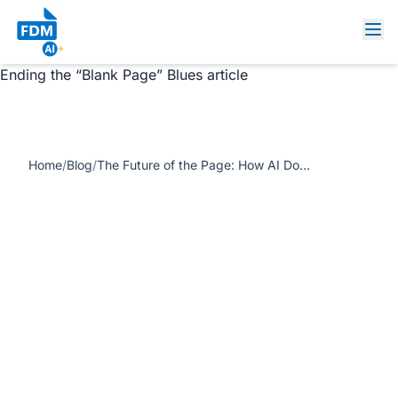
https://www.freedocumentmaker.com/storage/blog-
feature-images/ai-document-designers-blank-page.jpg
The Future of the Page: How AI Document Designers Are
Ending the “Blank Page” Blues article
Home
/
Blog
/
The Future of the Page: How AI Document Designers Are Ending the “Blank Page” Blues