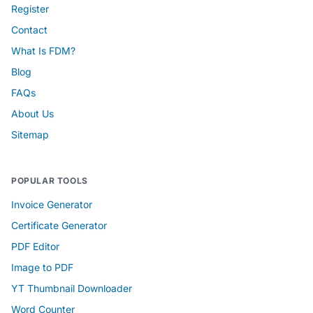
Register
Contact
What Is FDM?
Blog
FAQs
About Us
Sitemap
POPULAR TOOLS
Invoice Generator
Certificate Generator
PDF Editor
Image to PDF
YT Thumbnail Downloader
Word Counter