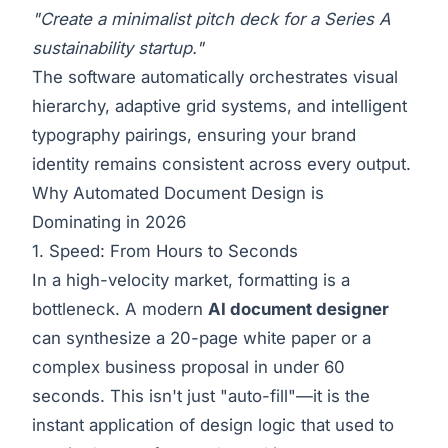
"Create a minimalist pitch deck for a Series A
sustainability startup."
The software automatically orchestrates visual
hierarchy, adaptive grid systems, and intelligent
typography pairings, ensuring your brand
identity remains consistent across every output.
Why Automated Document Design is
Dominating in 2026
1. Speed: From Hours to Seconds
In a high-velocity market, formatting is a
bottleneck. A modern
AI document designer
can synthesize a 20-page white paper or a
complex business proposal in under 60
seconds. This isn't just "auto-fill"—it is the
instant application of design logic that used to