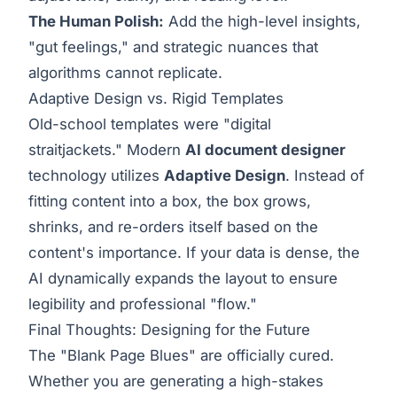
The Human Polish:
Add the high-level insights,
"gut feelings," and strategic nuances that
algorithms cannot replicate.
Adaptive Design vs. Rigid Templates
Old-school templates were "digital
straitjackets." Modern
AI document designer
technology utilizes
Adaptive Design
. Instead of
fitting content into a box, the box grows,
shrinks, and re-orders itself based on the
content's importance. If your data is dense, the
AI dynamically expands the layout to ensure
legibility and professional "flow."
Final Thoughts: Designing for the Future
The "Blank Page Blues" are officially cured.
Whether you are generating a high-stakes