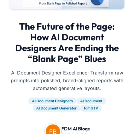
The Future of the Page:
How AI Document
Designers Are Ending the
“Blank Page” Blues
AI Document Designer Excellence: Transform raw
prompts into polished, brand-aligned reports with
automated generative layouts.
AI Document Designers
AI Document
AI Document Generator
fdmGTP
FDM AI Blogs