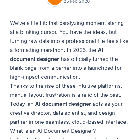
25 Feb 2026
We’ve all felt it: that paralyzing moment staring
at a blinking cursor. You have the ideas, but
turning raw data into a professional file feels like
a formatting marathon. In 2026, the
AI
document designer
has officially turned the
blank page from a barrier into a launchpad for
high-impact communication.
Thanks to the rise of these intuitive platforms,
manual layout frustration is a relic of the past.
Today, an
AI document designer
acts as your
creative director, data scientist, and design
partner in one seamless, cloud-based interface.
What is an AI Document Designer?