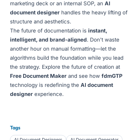
marketing deck or an internal SOP, an
AI
document designer
handles the heavy lifting of
structure and aesthetics.
The future of documentation is
instant,
intelligent, and brand-aligned
. Don't waste
another hour on manual formatting—let the
algorithms build the foundation while you lead
the strategy. Explore the future of creation at
Free Document Maker
and see how
fdmGTP
technology is redefining the
AI document
designer
experience.
Tags
AI Document Designers
AI Document Generator