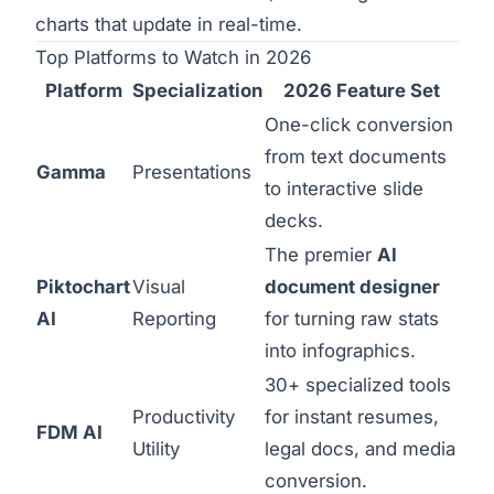
charts that update in real-time.
Top Platforms to Watch in 2026
Platform
Specialization
2026 Feature Set
One-click conversion
from text documents
Gamma
Presentations
to interactive slide
decks.
The premier
AI
Piktochart
Visual
document designer
AI
Reporting
for turning raw stats
into infographics.
30+ specialized tools
Productivity
for instant resumes,
FDM AI
Utility
legal docs, and media
conversion.