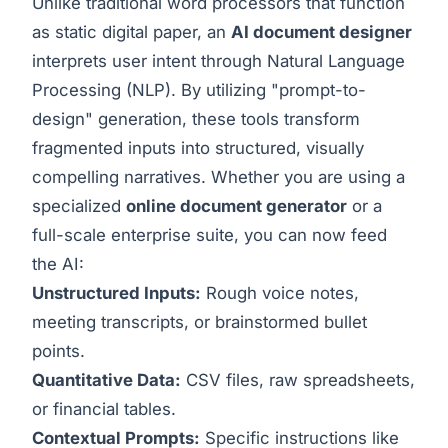
Unlike traditional word processors that function
as static digital paper, an
AI document designer
interprets user intent through Natural Language
Processing (NLP). By utilizing "prompt-to-
design" generation, these tools transform
fragmented inputs into structured, visually
compelling narratives. Whether you are using a
specialized
online document generator
or a
full-scale enterprise suite, you can now feed
the AI:
Unstructured Inputs:
Rough voice notes,
meeting transcripts, or brainstormed bullet
points.
Quantitative Data:
CSV files, raw spreadsheets,
or financial tables.
Contextual Prompts:
Specific instructions like