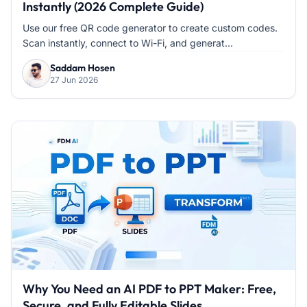
Instantly (2026 Complete Guide)
Use our free QR code generator to create custom codes.
Scan instantly, connect to Wi-Fi, and generat...
Saddam Hosen
27 Jun 2026
Why You Need an AI PDF to PPT Maker: Free,
Secure, and Fully Editable Slides