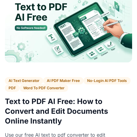
AI Text Generator
AI PDF Maker Free
No-Login AI PDF Tools
PDF
Word To PDF Converter
Text to PDF AI Free: How to
Convert and Edit Documents
Online Instantly
Use our free AI text to pdf converter to edit