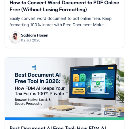
How to Convert Word Document to PDF Online
Free (Without Losing Formatting)
Easily convert word document to pdf online free. Keep
formatting 100% intact with Free Document Make...
Saddam Hosen
02 Jul 2026
Best Document AI Free Tool: How FDM AI