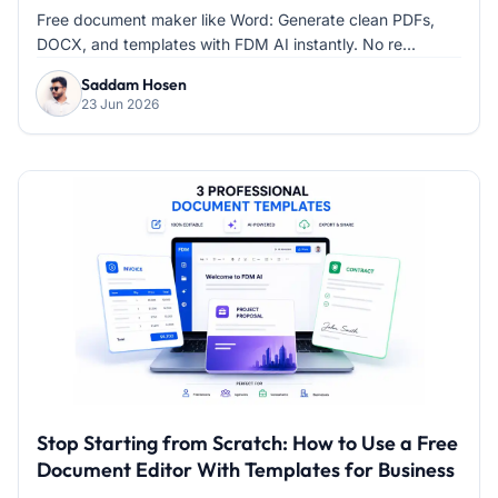
Processors
Free document maker like Word: Generate clean PDFs,
DOCX, and templates with FDM AI instantly. No re...
Saddam Hosen
23 Jun 2026
Stop Starting from Scratch: How to Use a Free
Document Editor With Templates for Business