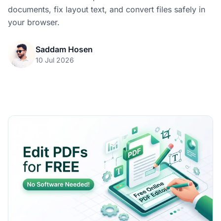
documents, fix layout text, and convert files safely in
your browser.
Saddam Hosen
10 Jul 2026