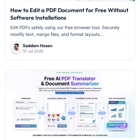
How to Edit a PDF Document for Free Without
Software Installations
Edit PDFs safely using our free browser tool. Securely
modify text, merge files, and format layouts...
Saddam Hosen
10 Jul 2026