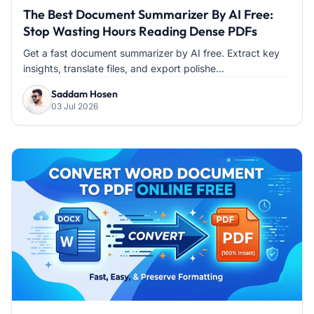
The Best Document Summarizer By AI Free:
Stop Wasting Hours Reading Dense PDFs
Get a fast document summarizer by AI free. Extract key
insights, translate files, and export polishe...
Saddam Hosen
03 Jul 2026