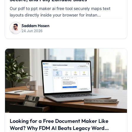
Our pdf to ppt maker ai free tool securely maps text
layouts directly inside your browser for instan...
Saddam Hosen
24 Jun 2026
Looking for a Free Document Maker Like
Word? Why FDM AI Beats Legacy Word