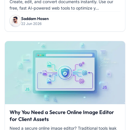
Create, edit, and convert documents instantly. Use our
free, fast AI-powered web tools to optimize y...
Saddam Hosen
22 Jun 2026
Why You Need a Secure Online Image Editor
for Client Assets
Need a secure online image editor? Traditional tools leak