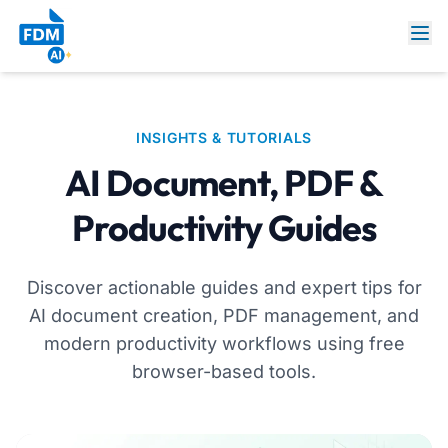
INSIGHTS & TUTORIALS
AI Document, PDF &
Productivity Guides
Discover actionable guides and expert tips for
AI document creation, PDF management, and
modern productivity workflows using free
browser-based tools.