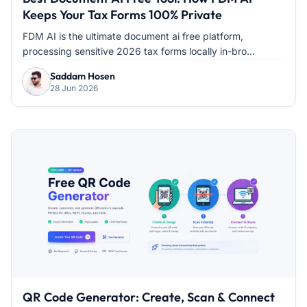
Keeps Your Tax Forms 100% Private
FDM AI is the ultimate document ai free platform,
processing sensitive 2026 tax forms locally in-bro...
Saddam Hosen
28 Jun 2026
QR Code Generator: Create, Scan & Connect