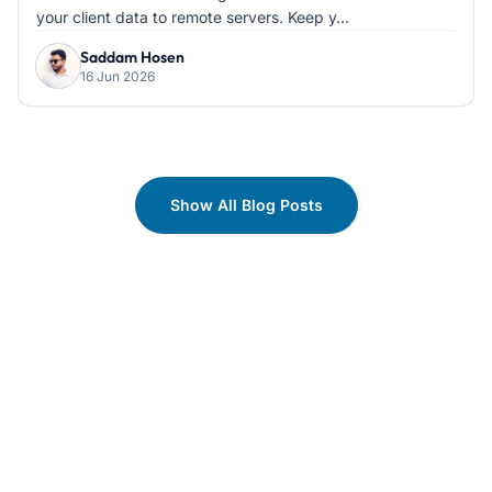
your client data to remote servers. Keep y...
Saddam Hosen
16 Jun 2026
Show All Blog Posts