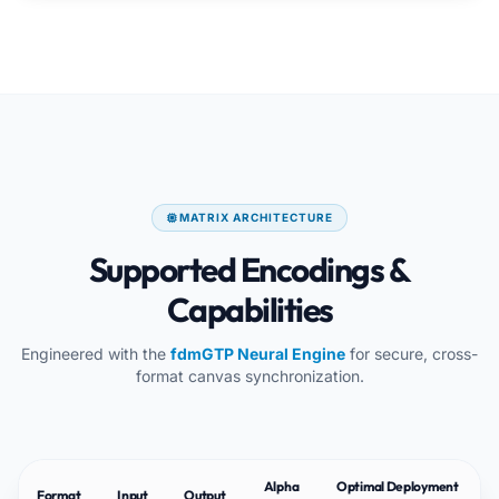
MATRIX ARCHITECTURE
Supported Encodings &
Capabilities
Engineered with the
fdmGTP Neural Engine
for secure, cross-
format canvas synchronization.
Alpha
Optimal Deployment
Format
Input
Output