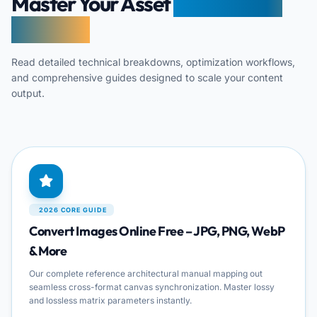
Master Your Asset
Transcoding
Pipelines
Read detailed technical breakdowns, optimization workflows,
and comprehensive guides designed to scale your content
output.
2026 CORE GUIDE
Convert Images Online Free – JPG, PNG, WebP
& More
Our complete reference architectural manual mapping out
seamless cross-format canvas synchronization. Master lossy
and lossless matrix parameters instantly.