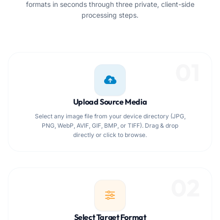
formats in seconds through three private, client-side
processing steps.
01
Upload Source Media
Select any image file from your device directory (JPG,
PNG, WebP, AVIF, GIF, BMP, or TIFF). Drag & drop
directly or click to browse.
02
Select Target Format