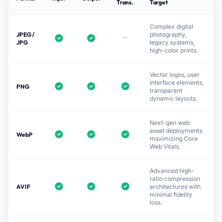
Trans.
Target
Complex digital
JPEG /
photography,
JPG
legacy systems,
high-color prints.
Vector logos, user
interface elements,
PNG
transparent
dynamic layouts.
Next-gen web
asset deployments
WebP
maximizing Core
Web Vitals.
Advanced high-
ratio compression
AVIF
architectures with
minimal fidelity
loss.