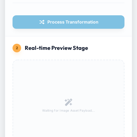
Process Transformation
Real-time Preview Stage
2
Waiting for Image Asset Payload...