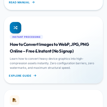
READ MANUAL
INSTANT PROCESSING
How to Convert Images to WebP, JPG, PNG
Online – Free & Instant (No Signup)
Learn how to convert heavy device graphics into high-
compression assets instantly. Zero configuration barriers, zero
watermarks, and maximum structural speed.
EXPLORE GUIDE