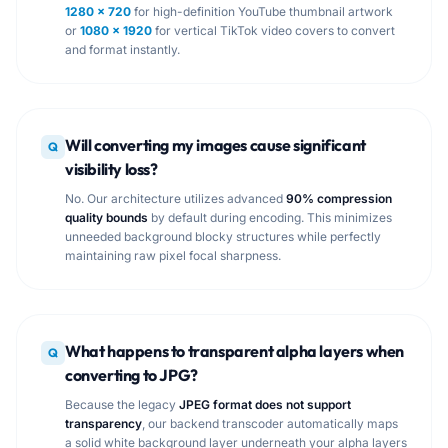
1280 × 720
for high-definition YouTube thumbnail artwork
or
1080 × 1920
for vertical TikTok video covers to convert
and format instantly.
Will converting my images cause significant
Q
visibility loss?
No. Our architecture utilizes advanced
90% compression
quality bounds
by default during encoding. This minimizes
unneeded background blocky structures while perfectly
maintaining raw pixel focal sharpness.
What happens to transparent alpha layers when
Q
converting to JPG?
Because the legacy
JPEG format does not support
transparency
, our backend transcoder automatically maps
a solid white background layer underneath your alpha layers