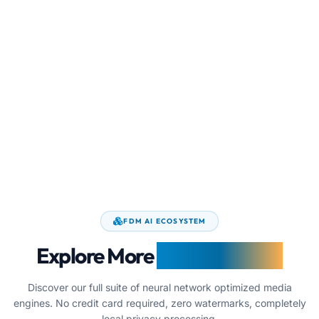
FDM AI ECOSYSTEM
Explore More
Image Utilities
Discover our full suite of neural network optimized media
engines. No credit card required, zero watermarks, completely
local privacy processing.