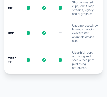
Short animated
clips, low-fi loop
GIF
streams, legacy
social graphics.
Uncompressed raw
bitmaps mapping
BMP
exact raster
channels device-
side.
Ultra-high depth
archiving and
TIFF /
specialized print
TIF
publishing
structures.