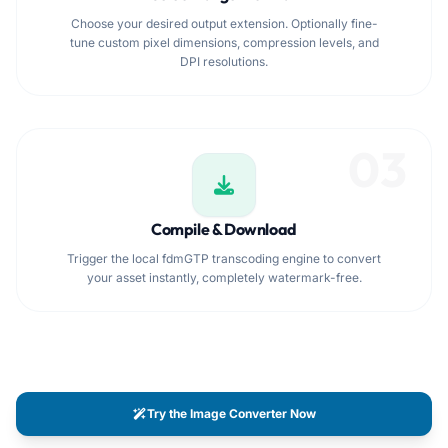
Choose your desired output extension. Optionally fine-
tune custom pixel dimensions, compression levels, and
DPI resolutions.
03
Compile & Download
Trigger the local fdmGTP transcoding engine to convert
your asset instantly, completely watermark-free.
Try the Image Converter Now