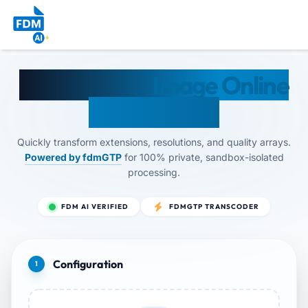
Convert Any
Image Online
— By FDM AI
Quickly transform extensions, resolutions, and quality arrays.
Powered by fdmGTP
for 100% private, sandbox-isolated
processing.
FDM AI VERIFIED
FDMGTP TRANSCODER
Configuration
1