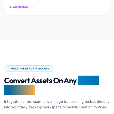
READ MANUAL
MULTI-PLATFORM ACCESS
Convert Assets On Any
Device
Workflow
Integrate our browser-native image transcoding toolset directly
into your daily desktop workspace or mobile creation routines.