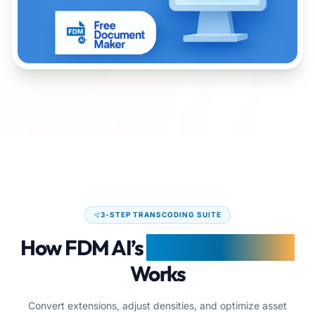
Interactive demonstration dashboard of FDM AI Image Co
3-STEP TRANSCODING SUITE
How FDM AI’s
Image Converter
Works
Convert extensions, adjust densities, and optimize asset