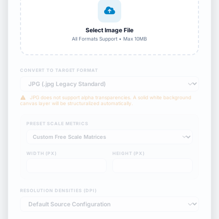
Select Image File
All Formats Support • Max 10MB
CONVERT TO TARGET FORMAT
JPG does not support alpha transparencies. A solid white background
canvas layer will be structuralized automatically.
PRESET SCALE METRICS
WIDTH (PX)
HEIGHT (PX)
RESOLUTION DENSITIES (DPI)