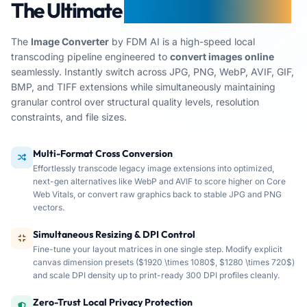
The Ultimate
AI Image Converter
The
Image Converter
by FDM AI is a high-speed local
transcoding pipeline engineered to
convert images online
seamlessly. Instantly switch across JPG, PNG, WebP, AVIF, GIF,
BMP, and TIFF extensions while simultaneously maintaining
granular control over structural quality levels, resolution
constraints, and file sizes.
Multi-Format Cross Conversion
Effortlessly transcode legacy image extensions into optimized,
next-gen alternatives like WebP and AVIF to score higher on Core
Web Vitals, or convert raw graphics back to stable JPG and PNG
vectors.
FDM AI Image Converter provides secure, client-side digi
Simultaneous Resizing & DPI Control
Fine-tune your layout matrices in one single step. Modify explicit
canvas dimension presets ($1920 \times 1080$, $1280 \times 720$)
and scale DPI density up to print-ready 300 DPI profiles cleanly.
Zero-Trust Local Privacy Protection