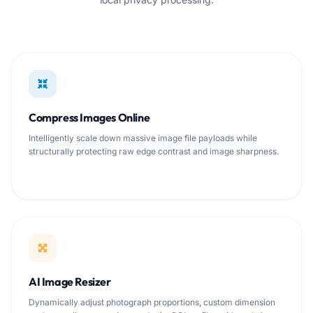
Compress Images Online
Intelligently scale down massive image file payloads while
structurally protecting raw edge contrast and image sharpness.
AI Image Resizer
Dynamically adjust photograph proportions, custom dimension