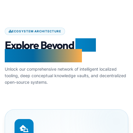
ECOSYSTEM ARCHITECTURE
Explore Beyond
Free
Document Maker
Unlock our comprehensive network of intelligent localized
tooling, deep conceptual knowledge vaults, and decentralized
open-source systems.