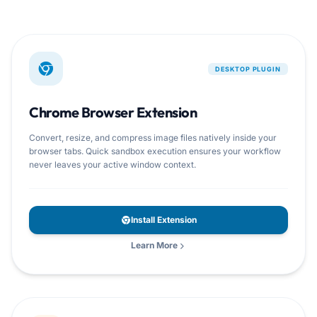
DESKTOP PLUGIN
Chrome Browser Extension
Convert, resize, and compress image files natively inside your
browser tabs. Quick sandbox execution ensures your workflow
never leaves your active window context.
Install Extension
Learn More