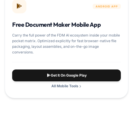
ANDROID APP
Free Document Maker Mobile App
Carry the full power of the FDM AI ecosystem inside your mobile
pocket matrix. Optimized explicitly for fast browser-native file
packaging, layout assemblies, and on-the-go image
conversions.
Get It On Google Play
All Mobile Tools