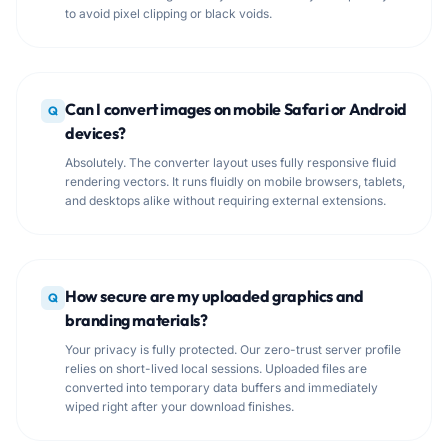
to avoid pixel clipping or black voids.
Can I convert images on mobile Safari or Android
Q
devices?
Absolutely. The converter layout uses fully responsive fluid
rendering vectors. It runs fluidly on mobile browsers, tablets,
and desktops alike without requiring external extensions.
How secure are my uploaded graphics and
Q
branding materials?
Your privacy is fully protected. Our zero-trust server profile
relies on short-lived local sessions. Uploaded files are
converted into temporary data buffers and immediately
wiped right after your download finishes.