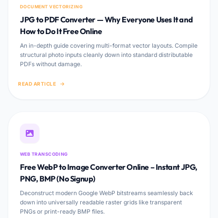
DOCUMENT VECTORIZING
JPG to PDF Converter — Why Everyone Uses It and
How to Do It Free Online
An in-depth guide covering multi-format vector layouts. Compile
structural photo inputs cleanly down into standard distributable
PDFs without damage.
READ ARTICLE
WEB TRANSCODING
Free WebP to Image Converter Online – Instant JPG,
PNG, BMP (No Signup)
Deconstruct modern Google WebP bitstreams seamlessly back
down into universally readable raster grids like transparent
PNGs or print-ready BMP files.