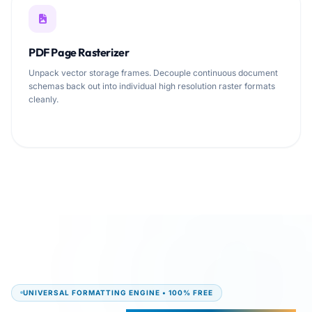
PDF Page Rasterizer
Unpack vector storage frames. Decouple continuous document
schemas back out into individual high resolution raster formats
cleanly.
UNIVERSAL FORMATTING ENGINE • 100% FREE