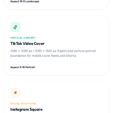
Aspect 16:9 Landscape
VERTICAL CONTENT
TikTok Video Cover
1080 × 1080 px / 1080 × 1920 px (Optimized vertical portrait
boundaries for mobile cover feeds and Shorts).
Aspect 9:16 Portrait
SOCIAL ECOSYSTEM
Instagram Square