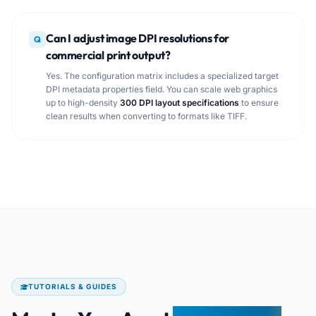
Can I adjust image DPI resolutions for
Q
commercial print output?
Yes. The configuration matrix includes a specialized target
DPI metadata properties field. You can scale web graphics
up to high-density
300 DPI layout specifications
to ensure
clean results when converting to formats like TIFF.
TUTORIALS & GUIDES