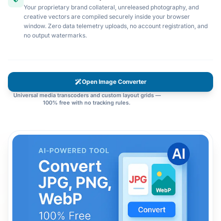
Your proprietary brand collateral, unreleased photography, and
creative vectors are compiled securely inside your browser
window. Zero data telemetry uploads, no account registration, and
no output watermarks.
Open Image Converter
Universal media transcoders and custom layout grids —
100% free with no tracking rules.