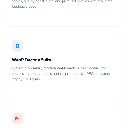
scales, quality constraints, and print DPI profiles with real-time
feedback loops.
WebP Decode Suite
Extract proprietary modern WebP vectors back down into
universally compatible, standard print-ready JPEG or system
legacy PNG grids.