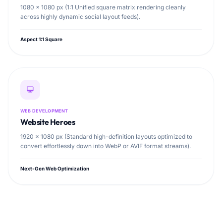
1080 × 1080 px (1:1 Unified square matrix rendering cleanly
across highly dynamic social layout feeds).
Aspect 1:1 Square
WEB DEVELOPMENT
Website Heroes
1920 × 1080 px (Standard high-definition layouts optimized to
convert effortlessly down into WebP or AVIF format streams).
Next-Gen Web Optimization