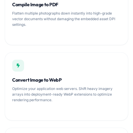
Compile Image to PDF
Flatten multiple photographs down instantly into high-grade
vector documents without damaging the embedded asset DPI
settings.
Convert Image to WebP
Optimize your application web servers. Shift heavy imagery
arrays into deployment-ready WebP extensions to optimize
rendering performance.