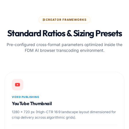
CREATOR FRAMEWORKS
Standard Ratios & Sizing Presets
Pre-configured cross-format parameters optimized inside the
FDM AI browser transcoding environment.
VIDEO PUBLISHING
YouTube Thumbnail
1280 × 720 px (High-CTR 16:9 landscape layout dimensioned for
crisp delivery across algorithmic grids).