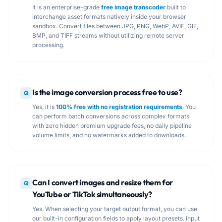
It is an enterprise-grade
free image transcoder
built to
interchange asset formats natively inside your browser
sandbox. Convert files between JPG, PNG, WebP, AVIF, GIF,
BMP, and TIFF streams without utilizing remote server
processing.
Is the image conversion process free to use?
Q
Yes, it is
100% free with no registration requirements
. You
can perform batch conversions across complex formats
with zero hidden premium upgrade fees, no daily pipeline
volume limits, and no watermarks added to downloads.
Can I convert images and resize them for
Q
YouTube or TikTok simultaneously?
Yes. When selecting your target output format, you can use
our built-in configuration fields to apply layout presets. Input