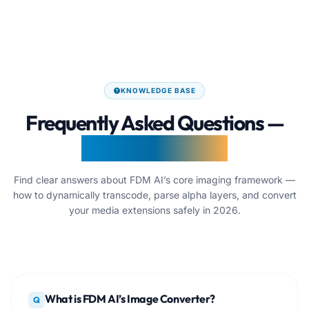
KNOWLEDGE BASE
Frequently Asked Questions —
Image Converter
Find clear answers about FDM AI’s core imaging framework —
how to dynamically transcode, parse alpha layers, and convert
your media extensions safely in 2026.
What is FDM AI’s Image Converter?
Q