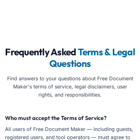
Frequently Asked
Terms & Legal
Questions
Find answers to your questions about Free Document
Maker's terms of service, legal disclaimers, user
rights, and responsibilities.
Who must accept the Terms of Service?
All users of Free Document Maker — including guests,
registered users, and tool operators — must agree to