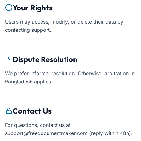
Your Rights
Users may access, modify, or delete their data by
contacting support.
Dispute Resolution
We prefer informal resolution. Otherwise, arbitration in
Bangladesh applies.
Contact Us
For questions, contact us at
support@freedocumentmaker.com (reply within 48h).