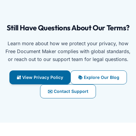
Still Have Questions About Our Terms?
Learn more about how we protect your privacy, how
Free Document Maker complies with global standards,
or reach out to our support team for legal questions.
🔐 View Privacy Policy
📚 Explore Our Blog
✉️ Contact Support
Free Document Maker’s terms page connects you with priv