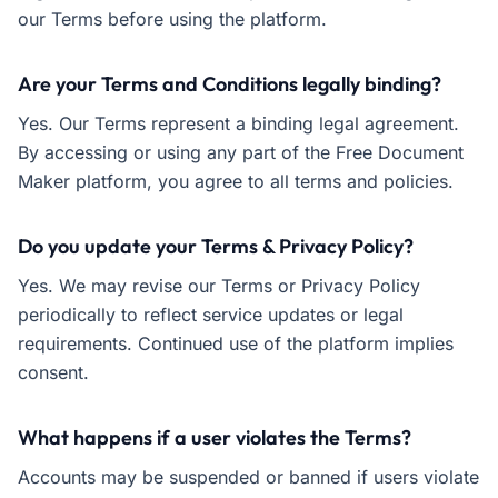
our Terms before using the platform.
Are your Terms and Conditions legally binding?
Yes. Our Terms represent a binding legal agreement.
By accessing or using any part of the Free Document
Maker platform, you agree to all terms and policies.
Do you update your Terms & Privacy Policy?
Yes. We may revise our Terms or Privacy Policy
periodically to reflect service updates or legal
requirements. Continued use of the platform implies
consent.
What happens if a user violates the Terms?
Accounts may be suspended or banned if users violate