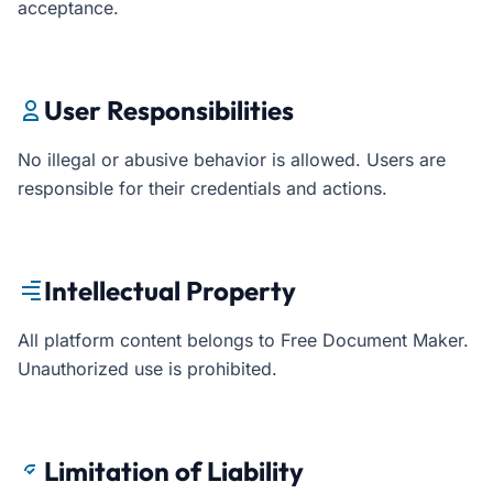
acceptance.
User Responsibilities
No illegal or abusive behavior is allowed. Users are
responsible for their credentials and actions.
Intellectual Property
All platform content belongs to Free Document Maker.
Unauthorized use is prohibited.
Limitation of Liability