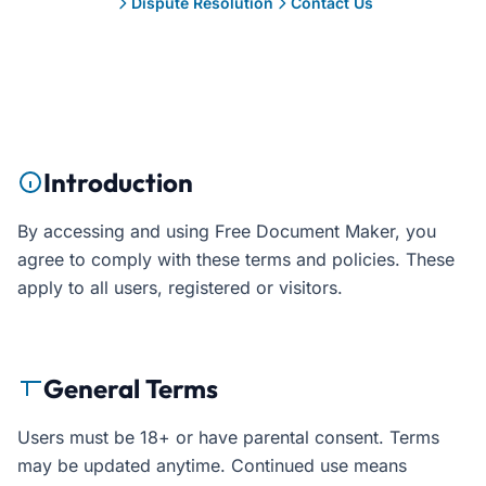
Dispute Resolution
Contact Us
Introduction
By accessing and using Free Document Maker, you
agree to comply with these terms and policies. These
apply to all users, registered or visitors.
General Terms
Users must be 18+ or have parental consent. Terms
may be updated anytime. Continued use means