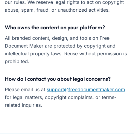
our rules. We reserve legal rights to act on copyright
abuse, spam, fraud, or unauthorized activities.
Who owns the content on your platform?
All branded content, design, and tools on Free
Document Maker are protected by copyright and
intellectual property laws. Reuse without permission is
prohibited.
How do I contact you about legal concerns?
Please email us at
support@freedocumentmaker.com
for legal matters, copyright complaints, or terms-
related inquiries.
Free Document Maker's Terms of Service protect user rights