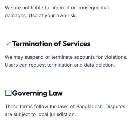
We are not liable for indirect or consequential
damages. Use at your own risk.
Termination of Services
We may suspend or terminate accounts for violations.
Users can request termination and data deletion.
Governing Law
These terms follow the laws of Bangladesh. Disputes
are subject to local jurisdiction.