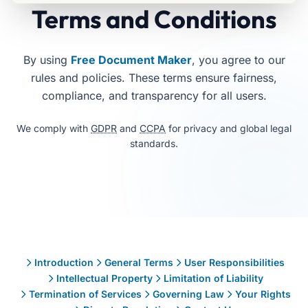
Terms and Conditions
By using
Free Document Maker
, you agree to our
rules and policies. These terms ensure fairness,
compliance, and transparency for all users.
We comply with
GDPR
and
CCPA
for privacy and global legal
standards.
Free Document Maker Terms & Conditions explain user resp
Table of Contents
Introduction
General Terms
User Responsibilities
Intellectual Property
Limitation of Liability
Termination of Services
Governing Law
Your Rights