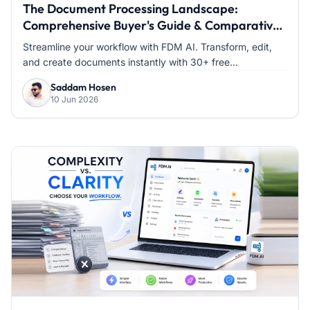
The Document Processing Landscape:
Comprehensive Buyer's Guide & Comparative
Analysis
Streamline your workflow with FDM AI. Transform, edit,
and create documents instantly with 30+ free...
Saddam Hosen
10 Jun 2026