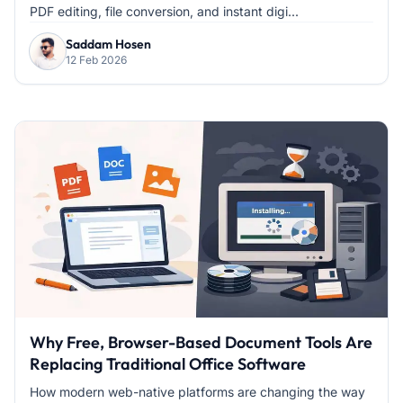
PDF editing, file conversion, and instant digi...
Saddam Hosen
12 Feb 2026
Why Free, Browser-Based Document Tools Are
Replacing Traditional Office Software
How modern web-native platforms are changing the way