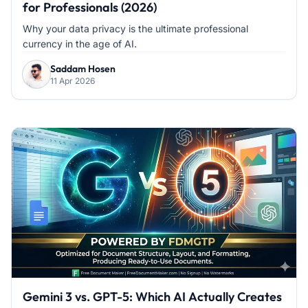
for Professionals (2026)
Why your data privacy is the ultimate professional
currency in the age of AI.
Saddam Hosen
11 Apr 2026
Gemini 3 vs. GPT-5: Which AI Actually Creates