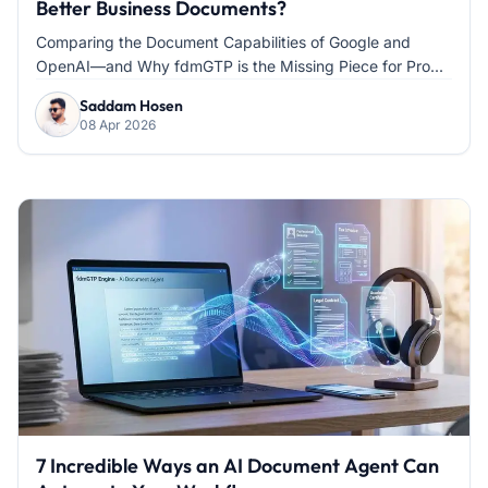
Better Business Documents?
Comparing the Document Capabilities of Google and
OpenAI—and Why fdmGTP is the Missing Piece for Pro...
Saddam Hosen
08 Apr 2026
7 Incredible Ways an AI Document Agent Can