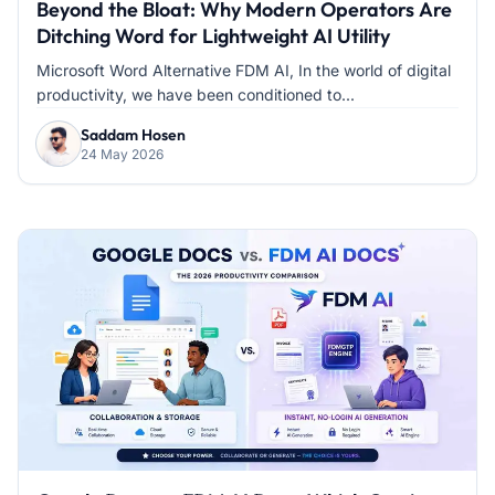
Beyond the Bloat: Why Modern Operators Are
Ditching Word for Lightweight AI Utility
Microsoft Word Alternative FDM AI, In the world of digital
productivity, we have been conditioned to...
Saddam Hosen
24 May 2026