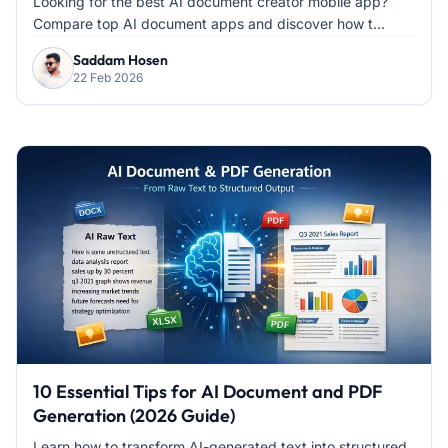
Looking for the best AI document creator mobile app?
Compare top AI document apps and discover how t...
Saddam Hosen
22 Feb 2026
10 Essential Tips for AI Document and PDF
Generation (2026 Guide)
Learn how to transform AI-generated text into structured,