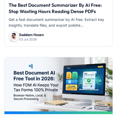
The Best Document Summarizer By AI Free:
Stop Wasting Hours Reading Dense PDFs
Get a fast document summarizer by AI free. Extract key
insights, translate files, and export polishe...
Saddam Hosen
03 Jul 2026