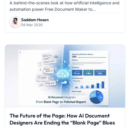
Document Creation
A behind-the-scenes look at how artificial intelligence and
automation power Free Document Maker to...
Saddam Hosen
06 Mar 2026
The Future of the Page: How AI Document
Designers Are Ending the “Blank Page” Blues