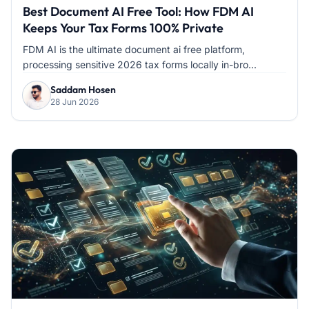
Best Document AI Free Tool: How FDM AI
Keeps Your Tax Forms 100% Private
FDM AI is the ultimate document ai free platform,
processing sensitive 2026 tax forms locally in-bro...
Saddam Hosen
28 Jun 2026