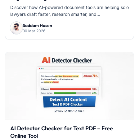
Discover how AI-powered document tools are helping solo
lawyers draft faster, research smarter, and...
Saddam Hosen
30 Mar 2026
AI Detector Checker for Text PDF – Free
Online Tool