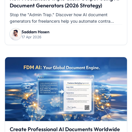
Document Generators (2026 Strategy)
Stop the "Admin Trap." Discover how AI document
generators for freelancers help you automate contra...
Saddam Hosen
17 Apr 2026
Create Professional AI Documents Worldwide