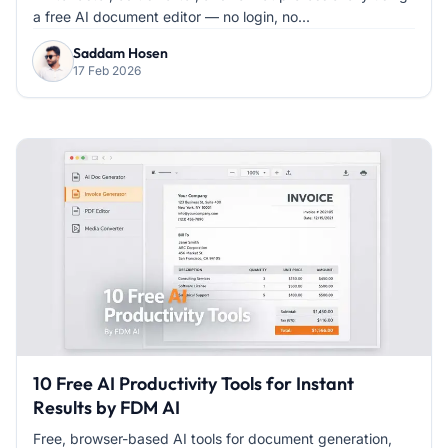
a free AI document editor — no login, no...
Saddam Hosen
17 Feb 2026
10 Free AI Productivity Tools for Instant
Results by FDM AI
Free, browser-based AI tools for document generation,