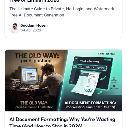
The Ultimate Guide to Private, No-Login, and Watermark-
Free AI Document Generation
Saddam Hosen
04 Apr 2026
AI Document Formatting: Why You’re Wasting
Time (And How to Stop in 2026)