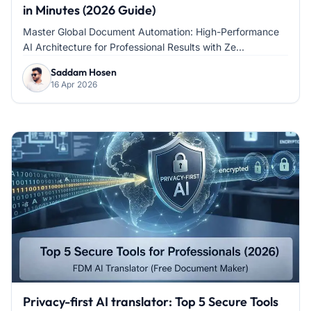
in Minutes (2026 Guide)
Master Global Document Automation: High-Performance
AI Architecture for Professional Results with Ze...
Saddam Hosen
16 Apr 2026
Privacy-first AI translator: Top 5 Secure Tools