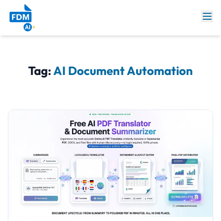
Tag:
AI Document Automation