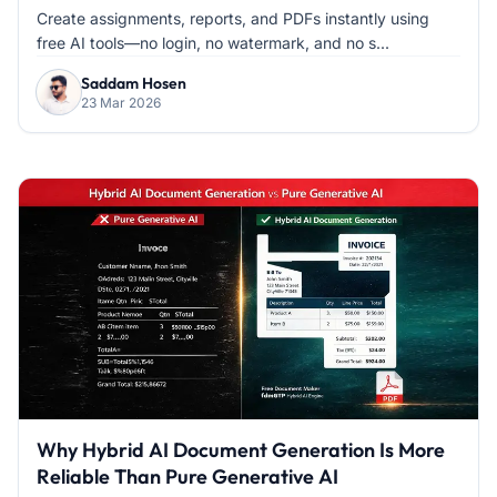
Create assignments, reports, and PDFs instantly using
free AI tools—no login, no watermark, and no s...
Saddam Hosen
23 Mar 2026
Why Hybrid AI Document Generation Is More
Reliable Than Pure Generative AI