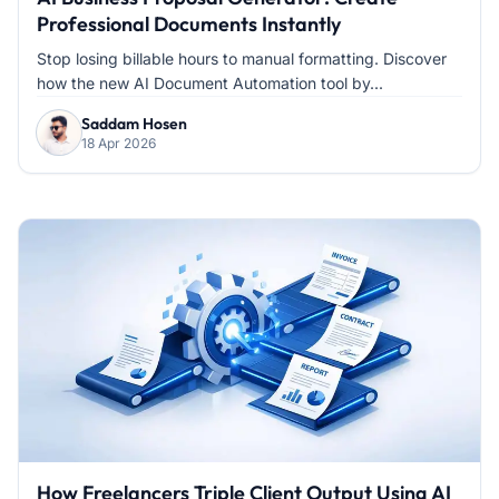
Professional Documents Instantly
Stop losing billable hours to manual formatting. Discover
how the new AI Document Automation tool by...
Saddam Hosen
18 Apr 2026
How Freelancers Triple Client Output Using AI