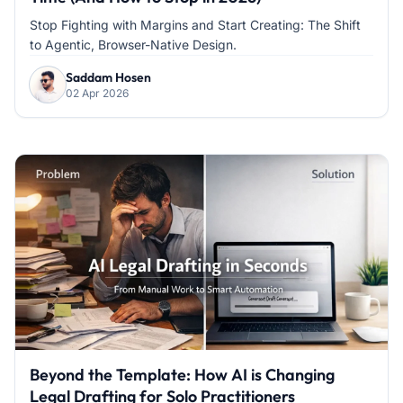
Stop Fighting with Margins and Start Creating: The Shift
to Agentic, Browser-Native Design.
Saddam Hosen
02 Apr 2026
Beyond the Template: How AI is Changing
Legal Drafting for Solo Practitioners