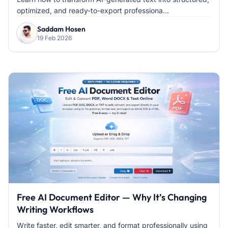
optimized, and ready-to-export professiona...
Saddam Hosen
19 Feb 2026
Free AI Document Editor — Why It’s Changing
Writing Workflows
Write faster, edit smarter, and format professionally using