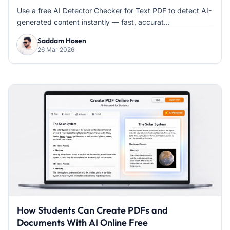
Use a free AI Detector Checker for Text PDF to detect AI-
generated content instantly — fast, accurat...
Saddam Hosen
26 Mar 2026
How Students Can Create PDFs and
Documents With AI Online Free