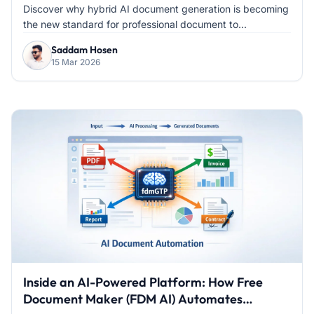
Discover why hybrid AI document generation is becoming
the new standard for professional document to...
Saddam Hosen
15 Mar 2026
Inside an AI-Powered Platform: How Free
Document Maker (FDM AI) Automates