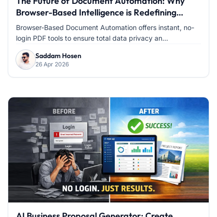
The Future of Document Automation: Why
Browser-Based Intelligence is Redefining
Modern Office Work
Browser-Based Document Automation offers instant, no-
login PDF tools to ensure total data privacy an...
Saddam Hosen
26 Apr 2026
AI Business Proposal Generator: Create