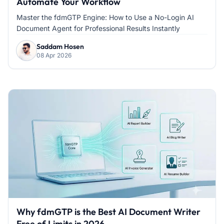
Automate Your Workflow
Master the fdmGTP Engine: How to Use a No-Login AI
Document Agent for Professional Results Instantly
Saddam Hosen
08 Apr 2026
Why fdmGTP is the Best AI Document Writer
Free of Limits in 2026