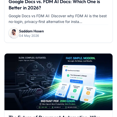
Google Docs vs. FDM AI Docs: Which One is
Better in 2026?
Google Docs vs FDM AI: Discover why FDM AI is the best
no-login, privacy-first alternative for insta...
Saddam Hosen
04 May 2026