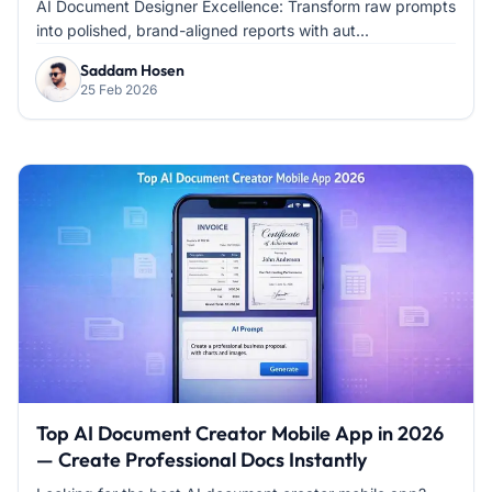
AI Document Designer Excellence: Transform raw prompts
into polished, brand-aligned reports with aut...
Saddam Hosen
25 Feb 2026
Top AI Document Creator Mobile App in 2026
— Create Professional Docs Instantly