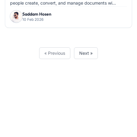
people create, convert, and manage documents wi...
Saddam Hosen
10 Feb 2026
« Previous
Next »