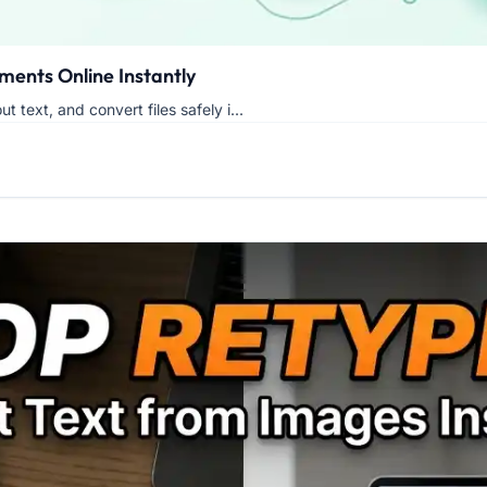
ments Online Instantly
t text, and convert files safely i...