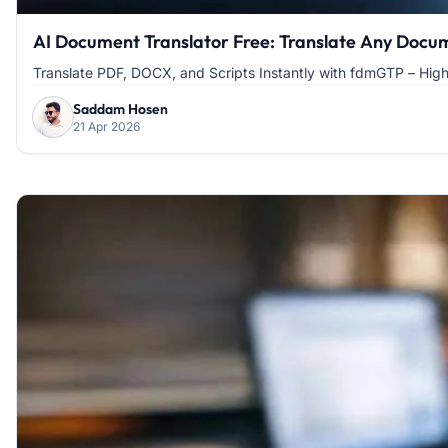
AI Document Translator Free: Translate Any Docume
Translate PDF, DOCX, and Scripts Instantly with fdmGTP – Hig
Saddam Hosen
21 Apr 2026