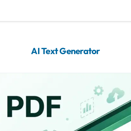
AI Text Generator