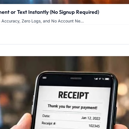
nt or Text Instantly (No Signup Required)
h Accuracy, Zero Logs, and No Account Ne...