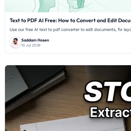
Text to PDF AI Free: How to Convert and Edit Docu
Use our free AI text to pdf converter to edit documents, fix layou
Saddam Hosen
10 Jul 2026