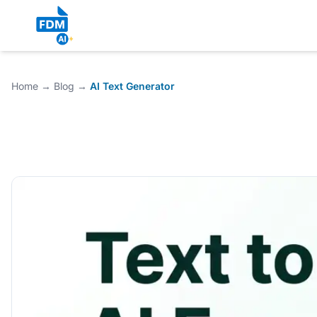
Home
→
Blog
→
AI Text Generator