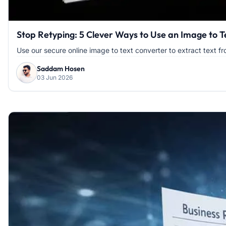
Stop Retyping: 5 Clever Ways to Use an Image to 
Use our secure online image to text converter to extract text fr
Saddam Hosen
03 Jun 2026