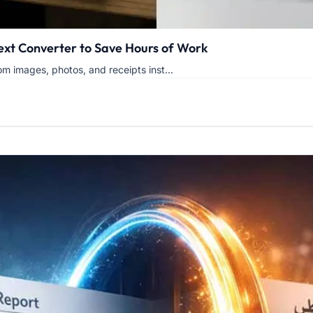
Text Converter to Save Hours of Work
om images, photos, and receipts inst...