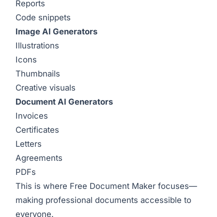
Reports
Code snippets
Image AI Generators
Illustrations
Icons
Thumbnails
Creative visuals
Document AI Generators
Invoices
Certificates
Letters
Agreements
PDFs
This is where Free Document Maker focuses—
making professional documents accessible to
everyone.