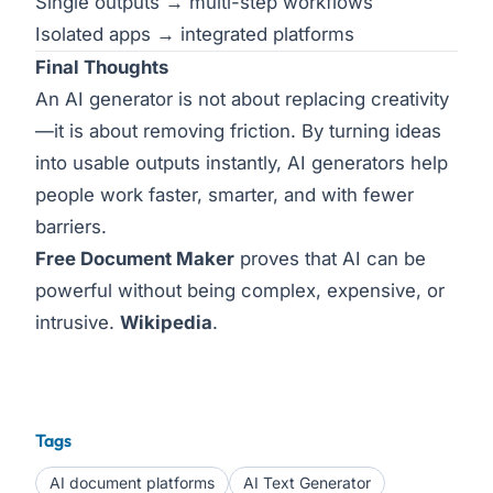
Single outputs → multi-step workflows
Isolated apps → integrated platforms
Final Thoughts
An AI generator is not about replacing creativity
—it is about removing friction. By turning ideas
into usable outputs instantly, AI generators help
people work faster, smarter, and with fewer
barriers.
Free Document Maker
proves that AI can be
powerful without being complex, expensive, or
intrusive.
Wikipedia
.
Tags
AI document platforms
AI Text Generator