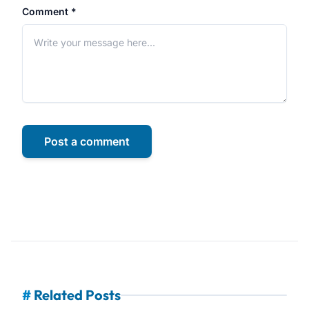
Comment *
Post a comment
#
Related Posts