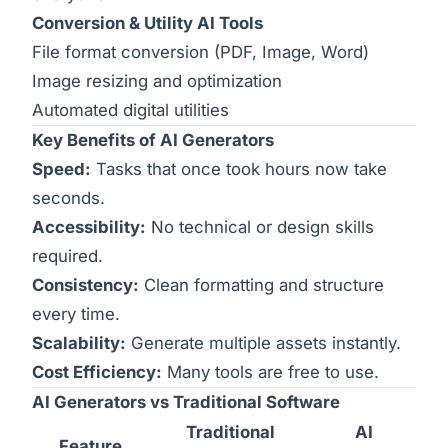
Conversion & Utility AI Tools
File format conversion (PDF, Image, Word)
Image resizing and optimization
Automated digital utilities
Key Benefits of AI Generators
Speed:
Tasks that once took hours now take
seconds.
Accessibility:
No technical or design skills
required.
Consistency:
Clean formatting and structure
every time.
Scalability:
Generate multiple assets instantly.
Cost Efficiency:
Many tools are free to use.
AI Generators vs Traditional Software
Traditional
AI
Feature