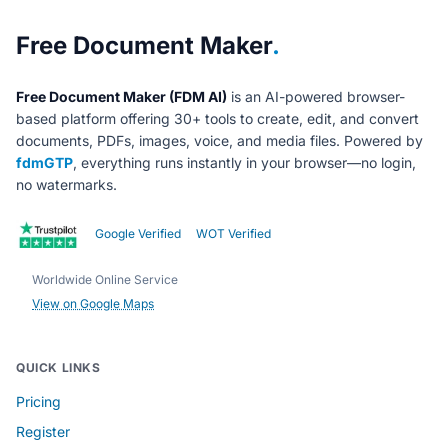
About Free Document Maker
Free Document Maker
.
Free Document Maker (FDM AI)
is an AI-powered browser-
based platform offering 30+ tools to create, edit, and convert
documents, PDFs, images, voice, and media files. Powered by
fdmGTP
, everything runs instantly in your browser—no login,
no watermarks.
Google Verified
WOT Verified
Worldwide Online Service
View on Google Maps
QUICK LINKS
Pricing
Register