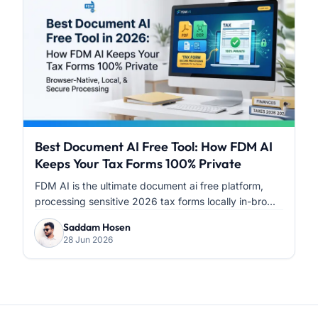
Best Document AI Free Tool: How FDM AI
Keeps Your Tax Forms 100% Private
FDM AI is the ultimate document ai free platform,
processing sensitive 2026 tax forms locally in-bro...
Saddam Hosen
28 Jun 2026