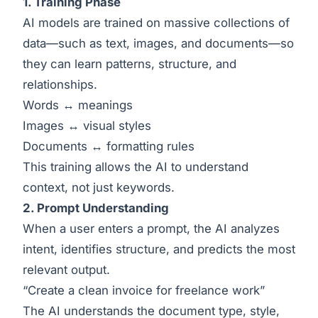
1. Training Phase
AI models are trained on massive collections of
data—such as text, images, and documents—so
they can learn patterns, structure, and
relationships.
Words ↔ meanings
Images ↔ visual styles
Documents ↔ formatting rules
This training allows the AI to understand
context, not just keywords.
2. Prompt Understanding
When a user enters a prompt, the AI analyzes
intent, identifies structure, and predicts the most
relevant output.
“Create a clean invoice for freelance work”
The AI understands the document type, style,