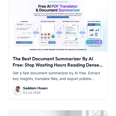
The Best Document Summarizer By AI
Free: Stop Wasting Hours Reading Dense
PDFs
Get a fast document summarizer by AI free. Extract
key insights, translate files, and export polishe...
Saddam Hosen
03 Jul 2026