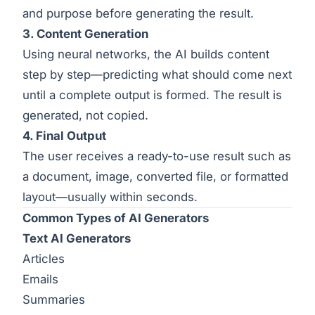
and purpose before generating the result.
3. Content Generation
Using neural networks, the AI builds content
step by step—predicting what should come next
until a complete output is formed. The result is
generated, not copied.
4. Final Output
The user receives a ready-to-use result such as
a document, image, converted file, or formatted
layout—usually within seconds.
Common Types of AI Generators
Text AI Generators
Articles
Emails
Summaries