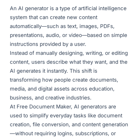
An AI generator is a type of artificial intelligence
system that can create new content
automatically—such as text, images, PDFs,
presentations, audio, or video—based on simple
instructions provided by a user.
Instead of manually designing, writing, or editing
content, users describe what they want, and the
AI generates it instantly. This shift is
transforming how people create documents,
media, and digital assets across education,
business, and creative industries.
At Free Document Maker, AI generators are
used to simplify everyday tasks like document
creation, file conversion, and content generation
—without requiring logins, subscriptions, or