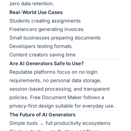
zero data retention.
Real-World Use Cases
Students creating assignments
Freelancers generating invoices
Small businesses preparing documents
Developers testing formats
Content creators saving time
Are AI Generators Safe to Use?
Reputable platforms focus on no login
requirements, no personal data storage,
session-based processing, and transparent
policies. Free Document Maker follows a
privacy-first design suitable for everyday use.
The Future of AI Generators
Simple tools → full productivity ecosystems