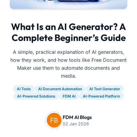
What Is an AI Generator? A
Complete Beginner’s Guide
A simple, practical explanation of AI generators,
how they work, and how tools like Free Document
Maker use them to automate documents and
media.
AI Tools
AI Document Automation
AI Text Generator
AI-Powered Solutions
FDM AI
AI-Powered Platform
FDM AI Blogs
02 Jan 2026