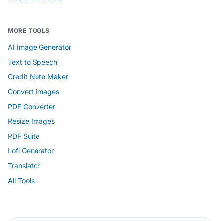
MORE TOOLS
AI Image Generator
Text to Speech
Credit Note Maker
Convert Images
PDF Converter
Resize Images
PDF Suite
Lofi Generator
Translator
All Tools