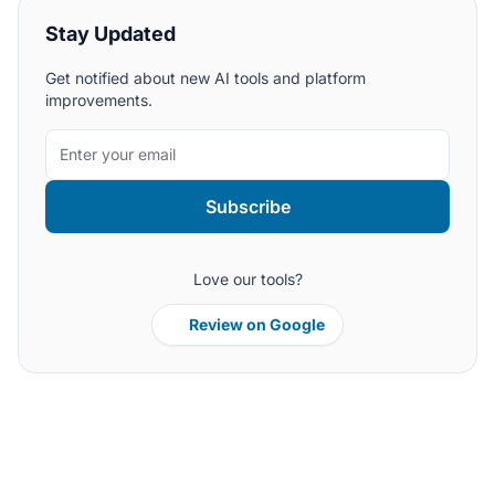
Stay Updated
Get notified about new AI tools and platform
improvements.
Subscribe
Love our tools?
Review on Google