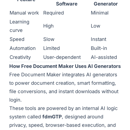
Software
Generator
Manual work
Required
Minimal
Learning
High
Low
curve
Speed
Slow
Instant
Automation
Limited
Built-in
Creativity
User-dependent
AI-assisted
How Free Document Maker Uses AI Generators
Free Document Maker integrates AI generators
to power document creation, smart formatting,
file conversions, and instant downloads without
login.
These tools are powered by an internal AI logic
system called
fdmGTP
, designed around
privacy, speed, browser-based execution, and