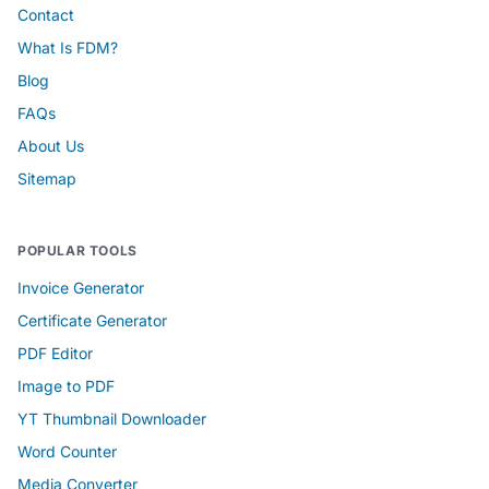
Contact
What Is FDM?
Blog
FAQs
About Us
Sitemap
POPULAR TOOLS
Invoice Generator
Certificate Generator
PDF Editor
Image to PDF
YT Thumbnail Downloader
Word Counter
Media Converter