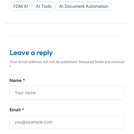
FDM AI
AI Tools
AI Document Automation
Leave a reply
Your email address will not be published. Required fields are marked
*
Name *
Email *