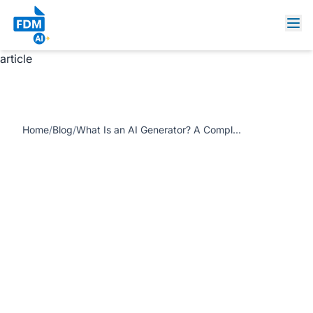
https://www.freedocumentmaker.com/storage/blog-
feature-images/what-is-ai-generator-guide-fdm-ai.webp
What Is an AI Generator? A Complete Beginner’s Guide
article
Home
/
Blog
/
What Is an AI Generator? A Complete Beginner’s Guide