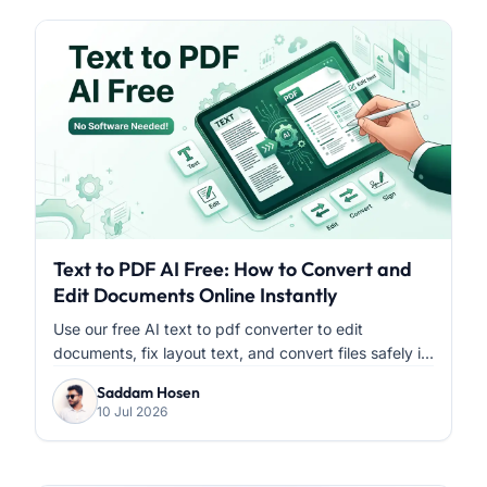
Text to PDF AI Free: How to Convert and
Edit Documents Online Instantly
Use our free AI text to pdf converter to edit
documents, fix layout text, and convert files safely i...
Saddam Hosen
10 Jul 2026