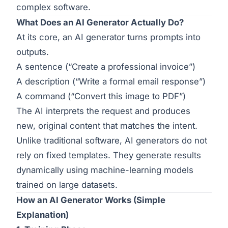
complex software.
What Does an AI Generator Actually Do?
At its core, an AI generator turns prompts into
outputs.
A sentence (“Create a professional invoice”)
A description (“Write a formal email response”)
A command (“Convert this image to PDF”)
The AI interprets the request and produces
new, original content that matches the intent.
Unlike traditional software, AI generators do not
rely on fixed templates. They generate results
dynamically using machine-learning models
trained on large datasets.
How an AI Generator Works (Simple
Explanation)