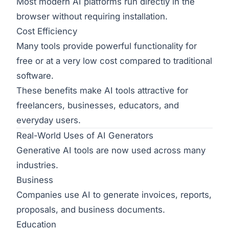
Most modern AI platforms run directly in the
browser without requiring installation.
Cost Efficiency
Many tools provide powerful functionality for
free or at a very low cost compared to traditional
software.
These benefits make AI tools attractive for
freelancers, businesses, educators, and
everyday users.
Real-World Uses of AI Generators
Generative AI tools are now used across many
industries.
Business
Companies use AI to generate invoices, reports,
proposals, and business documents.
Education