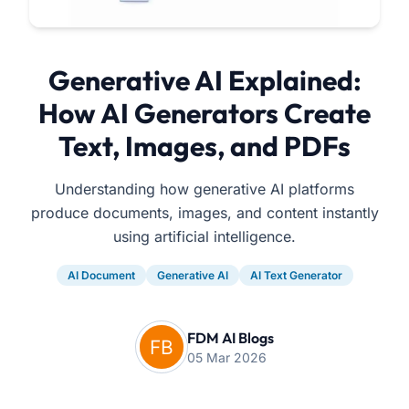
Generative AI Explained:
How AI Generators Create
Text, Images, and PDFs
Understanding how generative AI platforms
produce documents, images, and content instantly
using artificial intelligence.
AI Document
Generative AI
AI Text Generator
FDM AI Blogs
05 Mar 2026