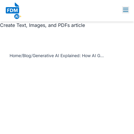
https://www.freedocumentmaker.com/storage/blog-
feature-images/generative-ai-platform-document-
generator.jpg Generative AI Explained: How AI Generators
Create Text, Images, and PDFs article
Home
/
Blog
/
Generative AI Explained: How AI Generators Create Text, Images, and PDFs