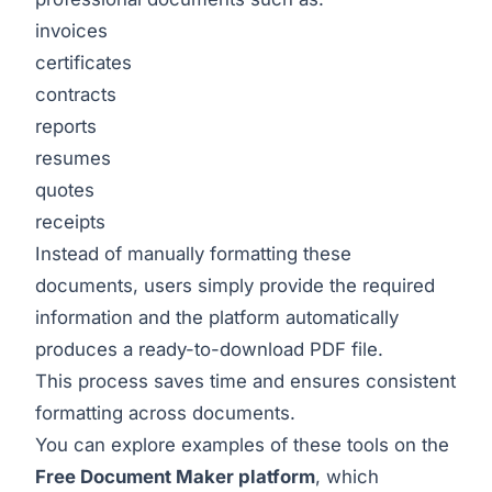
invoices
certificates
contracts
reports
resumes
quotes
receipts
Instead of manually formatting these
documents, users simply provide the required
information and the platform automatically
produces a ready-to-download PDF file.
This process saves time and ensures consistent
formatting across documents.
You can explore examples of these tools on the
Free Document Maker platform
, which