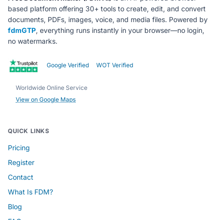
based platform offering 30+ tools to create, edit, and convert
documents, PDFs, images, voice, and media files. Powered by
fdmGTP
, everything runs instantly in your browser—no login,
no watermarks.
Google Verified
WOT Verified
Worldwide Online Service
View on Google Maps
QUICK LINKS
Pricing
Register
Contact
What Is FDM?
Blog