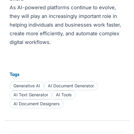
As AI-powered platforms continue to evolve,
they will play an increasingly important role in
helping individuals and businesses work faster,
create more efficiently, and automate complex
digital workflows.
Tags
Generative AI
AI Document Generator
AI Text Generator
AI Tools
AI Document Designers