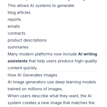
This allows AI systems to generate:
blog articles
reports
emails
contracts
product descriptions
summaries
Many modern platforms now include
AI writing
assistants
that help users produce high-quality
content quickly.
How AI Generates Images
AI image generators use deep learning models
trained on millions of images.
When users describe what they want, the AI
system creates a new image that matches the