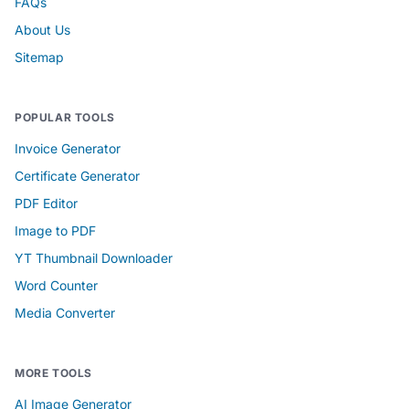
FAQs
About Us
Sitemap
POPULAR TOOLS
Invoice Generator
Certificate Generator
PDF Editor
Image to PDF
YT Thumbnail Downloader
Word Counter
Media Converter
MORE TOOLS
AI Image Generator