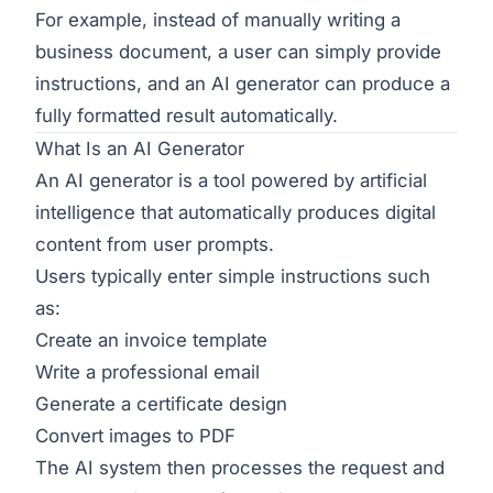
For example, instead of manually writing a
business document, a user can simply provide
instructions, and an AI generator can produce a
fully formatted result automatically.
What Is an AI Generator
An AI generator is a tool powered by artificial
intelligence that automatically produces digital
content from user prompts.
Users typically enter simple instructions such
as:
Create an invoice template
Write a professional email
Generate a certificate design
Convert images to PDF
The AI system then processes the request and