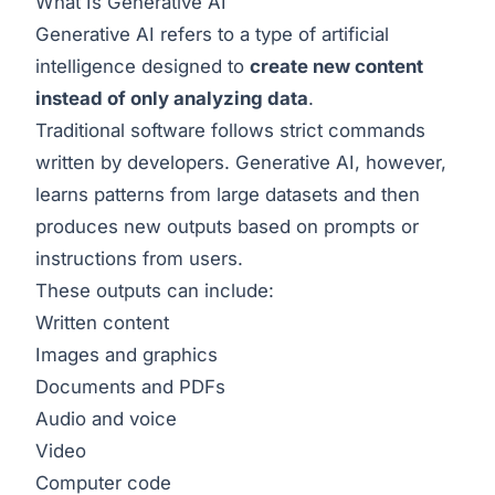
What Is Generative AI
Generative AI refers to a type of artificial
intelligence designed to
create new content
instead of only analyzing data
.
Traditional software follows strict commands
written by developers. Generative AI, however,
learns patterns from large datasets and then
produces new outputs based on prompts or
instructions from users.
These outputs can include:
Written content
Images and graphics
Documents and PDFs
Audio and voice
Video
Computer code