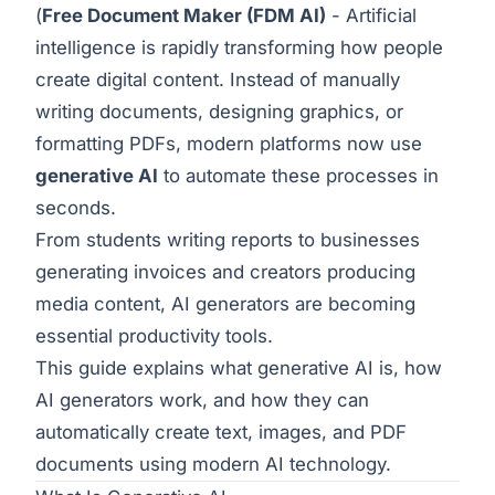
(
Free Document Maker
(FDM AI)
- Artificial
intelligence is rapidly transforming how people
create digital content. Instead of manually
writing documents, designing graphics, or
formatting PDFs, modern platforms now use
generative AI
to automate these processes in
seconds.
From students writing reports to businesses
generating invoices and creators producing
media content, AI generators are becoming
essential productivity tools.
This guide explains what generative AI is, how
AI generators work, and how they can
automatically create text, images, and PDF
documents using modern AI technology.