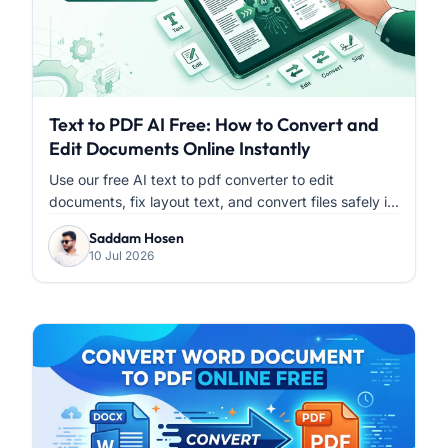
Text to PDF AI Free: How to Convert and
Edit Documents Online Instantly
Use our free AI text to pdf converter to edit
documents, fix layout text, and convert files safely i...
Saddam Hosen
10 Jul 2026