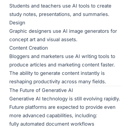
Students and teachers use AI tools to create
study notes, presentations, and summaries.
Design
Graphic designers use AI image generators for
concept art and visual assets.
Content Creation
Bloggers and marketers use AI writing tools to
produce articles and marketing content faster.
The ability to generate content instantly is
reshaping productivity across many fields.
The Future of Generative AI
Generative AI technology is still evolving rapidly.
Future platforms are expected to provide even
more advanced capabilities, including:
fully automated document workflows