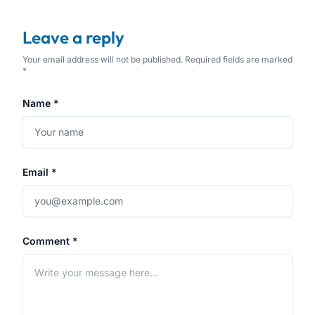
Leave a reply
Your email address will not be published. Required fields are marked
*
Name *
Email *
Comment *