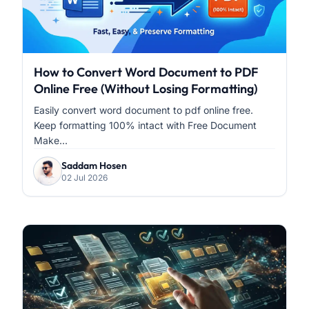
How to Convert Word Document to PDF
Online Free (Without Losing Formatting)
Easily convert word document to pdf online free.
Keep formatting 100% intact with Free Document
Make...
Saddam Hosen
02 Jul 2026