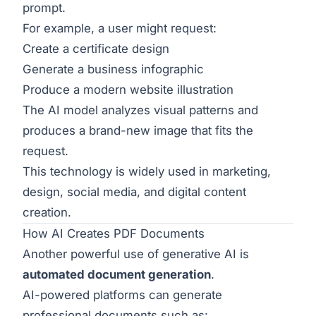
prompt.
For example, a user might request:
Create a certificate design
Generate a business infographic
Produce a modern website illustration
The AI model analyzes visual patterns and
produces a brand-new image that fits the
request.
This technology is widely used in marketing,
design, social media, and digital content
creation.
How AI Creates PDF Documents
Another powerful use of generative AI is
automated document generation
.
AI-powered platforms can generate
professional documents such as: