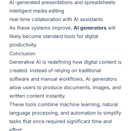
AI-generated presentations and spreadsheets
intelligent media editing
real-time collaboration with AI assistants
As these systems improve,
AI generators
will
likely become standard tools for digital
productivity.
Conclusion
Generative AI is redefining how digital content is
created. Instead of relying on traditional
software and manual workflows, AI generators
allow users to produce documents, images, and
written content instantly.
These tools combine machine learning, natural
language processing, and automation to simplify
tasks that once required significant time and
effort.