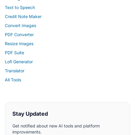
Text to Speech
Credit Note Maker
Convert Images
PDF Converter
Resize Images
PDF Suite
Lofi Generator
Translator
All Tools
Stay Updated
Get notified about new AI tools and platform
improvements.