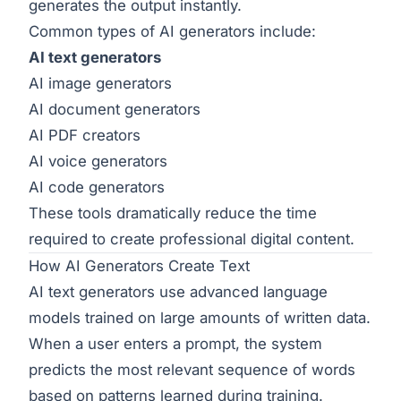
generates the output instantly.
Common types of AI generators include:
AI text generators
AI image generators
AI document generators
AI PDF creators
AI voice generators
AI code generators
These tools dramatically reduce the time
required to create professional digital content.
How AI Generators Create Text
AI text generators use advanced language
models trained on large amounts of written data.
When a user enters a prompt, the system
predicts the most relevant sequence of words
based on patterns learned during training.