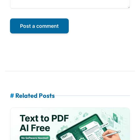
Post a comment
#
Related Posts