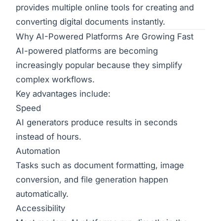
provides multiple online tools for creating and
converting digital documents instantly.
Why AI-Powered Platforms Are Growing Fast
AI-powered platforms are becoming
increasingly popular because they simplify
complex workflows.
Key advantages include:
Speed
AI generators produce results in seconds
instead of hours.
Automation
Tasks such as document formatting, image
conversion, and file generation happen
automatically.
Accessibility