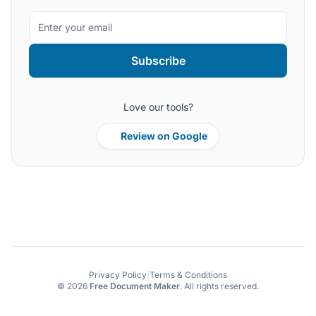
Subscribe
Love our tools?
Review on Google
Privacy Policy
|
Terms & Conditions
© 2026
Free Document Maker
. All rights reserved.