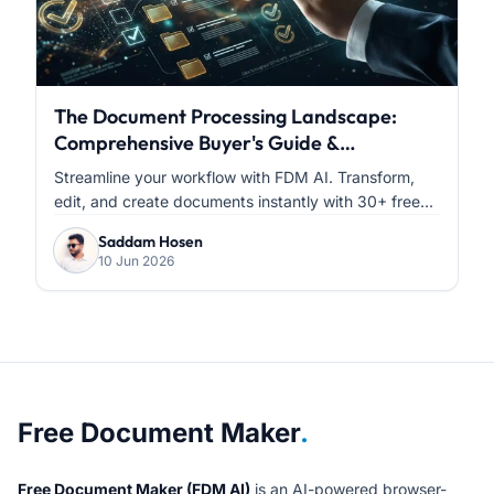
The Document Processing Landscape:
Comprehensive Buyer's Guide &
Comparative Analysis
Streamline your workflow with FDM AI. Transform,
edit, and create documents instantly with 30+ free...
Saddam Hosen
10 Jun 2026
About Free Document Maker
Free Document Maker
.
Free Document Maker (FDM AI)
is an AI-powered browser-