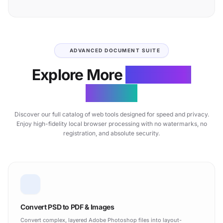
ADVANCED DOCUMENT SUITE
Explore More
Free Web
Utilities
Discover our full catalog of web tools designed for speed and privacy.
Enjoy high-fidelity local browser processing with no watermarks, no
registration, and absolute security.
Convert PSD to PDF & Images
Convert complex, layered Adobe Photoshop files into layout-