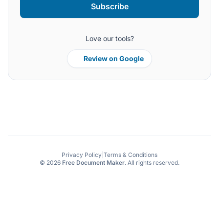
Subscribe
Love our tools?
Review on Google
Privacy Policy
|
Terms & Conditions
© 2026
Free Document Maker
. All rights reserved.