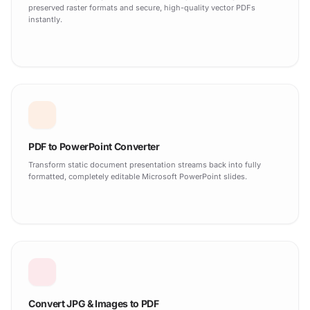
preserved raster formats and secure, high-quality vector PDFs
instantly.
PDF to PowerPoint Converter
Transform static document presentation streams back into fully
formatted, completely editable Microsoft PowerPoint slides.
Convert JPG & Images to PDF