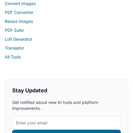
Convert Images
PDF Converter
Resize Images
PDF Suite
Lofi Generator
Translator
All Tools
Stay Updated
Get notified about new AI tools and platform
improvements.