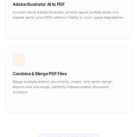
Adobe Illustrator AI to PDF
Convert native Adobe Illustrator artwork layout profiles down into
layered vector print PDFs without fidelity or color-space degradation.
Combine & Merge PDF Files
Merge multiple distinct documents, sheets, and vector design
exports into one single, perfectly indexed master document
structure.