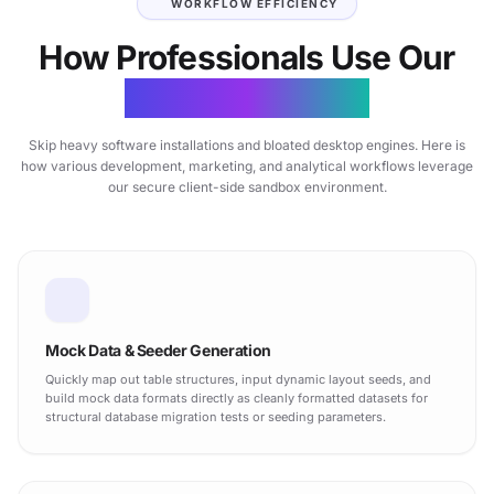
WORKFLOW EFFICIENCY
How Professionals Use Our
CSV Matrix Tool
Skip heavy software installations and bloated desktop engines. Here is
how various development, marketing, and analytical workflows leverage
our secure client-side sandbox environment.
Mock Data & Seeder Generation
Quickly map out table structures, input dynamic layout seeds, and
build mock data formats directly as cleanly formatted datasets for
structural database migration tests or seeding parameters.