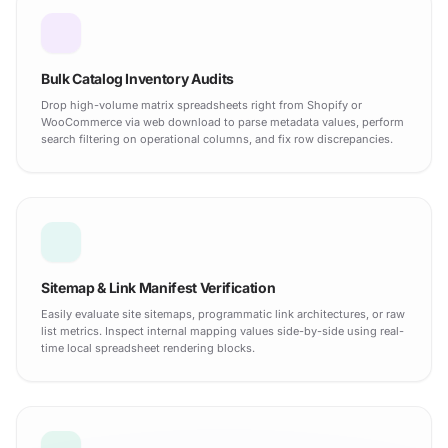
Bulk Catalog Inventory Audits
Drop high-volume matrix spreadsheets right from Shopify or
WooCommerce via web download to parse metadata values, perform
search filtering on operational columns, and fix row discrepancies.
Sitemap & Link Manifest Verification
Easily evaluate site sitemaps, programmatic link architectures, or raw
list metrics. Inspect internal mapping values side-by-side using real-
time local spreadsheet rendering blocks.