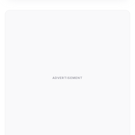
ADVERTISEMENT