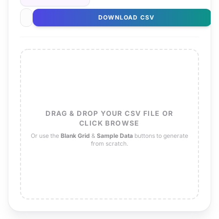
DOWNLOAD CSV
DRAG & DROP YOUR CSV FILE OR
CLICK BROWSE
Or use the
Blank Grid
&
Sample Data
buttons to generate
from scratch.