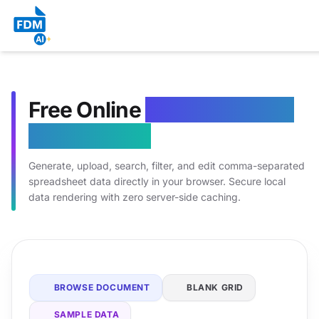
Free Online
CSV Generator
& Grid Editor
Generate, upload, search, filter, and edit comma-separated
spreadsheet data directly in your browser. Secure local
data rendering with zero server-side caching.
BROWSE DOCUMENT
BLANK GRID
SAMPLE DATA