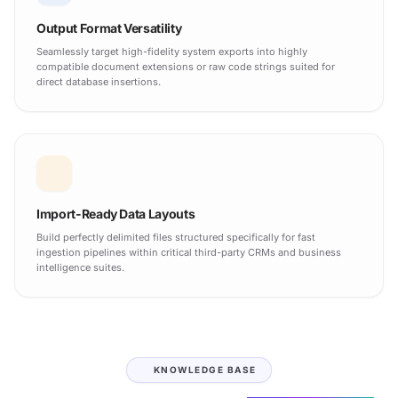
Output Format Versatility
Seamlessly target high-fidelity system exports into highly
compatible document extensions or raw code strings suited for
direct database insertions.
Import-Ready Data Layouts
Build perfectly delimited files structured specifically for fast
ingestion pipelines within critical third-party CRMs and business
intelligence suites.
KNOWLEDGE BASE