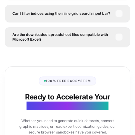
Can I filter indices using the inline grid search input bar?
Are the downloaded spreadsheet files compatible with
Microsoft Excel?
100% FREE ECOSYSTEM
Ready to Accelerate Your
Document Productivity?
Whether you need to generate quick datasets, convert
graphic matrices, or read expert optimization guides, our
secure browser sandboxes have you covered.