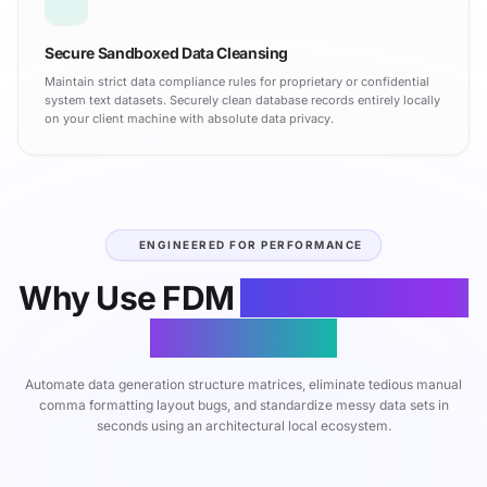
Secure Sandboxed Data Cleansing
Maintain strict data compliance rules for proprietary or confidential
system text datasets. Securely clean database records entirely locally
on your client machine with absolute data privacy.
ENGINEERED FOR PERFORMANCE
Why Use FDM
CSV Generator
& Grid Editor
Automate data generation structure matrices, eliminate tedious manual
comma formatting layout bugs, and standardize messy data sets in
seconds using an architectural local ecosystem.