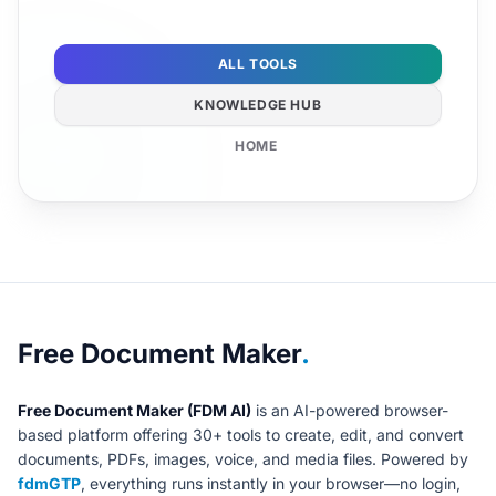
ALL TOOLS
KNOWLEDGE HUB
HOME
About Free Document Maker
Free Document Maker
.
Free Document Maker (FDM AI)
is an AI-powered browser-
based platform offering 30+ tools to create, edit, and convert
documents, PDFs, images, voice, and media files. Powered by
fdmGTP
, everything runs instantly in your browser—no login,