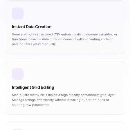
Instant Data Creation
Generate highly structured CSV entries, realistic dummy variables, or
functional baseline data grids on demand without writing code or
parsing raw syntax manually.
Intelligent Grid Editing
Manipulate matrix cells inside a high-fidelity spreadsheet grid layer.
Manage strings effortlessly without breaking quotation rules or
splitting row parameters.