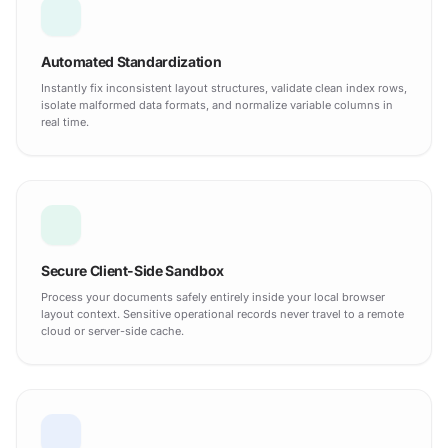
Automated Standardization
Instantly fix inconsistent layout structures, validate clean index rows,
isolate malformed data formats, and normalize variable columns in
real time.
Secure Client-Side Sandbox
Process your documents safely entirely inside your local browser
layout context. Sensitive operational records never travel to a remote
cloud or server-side cache.