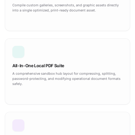
Compile custom galleries, screenshots, and graphic assets directly
into a single optimized, print-ready document asset.
All-In-One Local PDF Suite
A comprehensive sandbox hub layout for compressing, splitting,
password-protecting, and modifying operational document formats
safely.