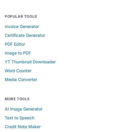
POPULAR TOOLS
Invoice Generator
Certificate Generator
PDF Editor
Image to PDF
YT Thumbnail Downloader
Word Counter
Media Converter
MORE TOOLS
AI Image Generator
Text to Speech
Credit Note Maker