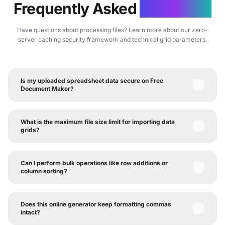
Frequently Asked
Questions
Have questions about processing files? Learn more about our zero-
server caching security framework and technical grid parameters.
Is my uploaded spreadsheet data secure on Free
Document Maker?
What is the maximum file size limit for importing data
grids?
Can I perform bulk operations like row additions or
column sorting?
Does this online generator keep formatting commas
intact?