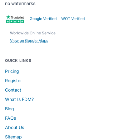
no watermarks.
Google Verified
WOT Verified
Worldwide Online Service
View on Google Maps
QUICK LINKS
Pricing
Register
Contact
What Is FDM?
Blog
FAQs
About Us
Sitemap