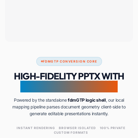
FDMGTP CONVERSION CORE
HIGH-FIDELITY PPTX WITH
ZERO SERVER UPLOADS
Powered by the standalone
fdmGTP logic shell
, our local
mapping pipeline parses document geometry client-side to
generate editable presentations instantly.
INSTANT RENDERING
BROWSER ISOLATED
100% PRIVATE
CUSTOM FORMATS