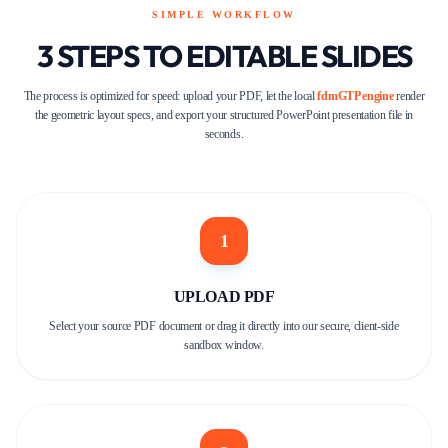
SIMPLE WORKFLOW
3 STEPS TO EDITABLE SLIDES
The process is optimized for speed: upload your PDF, let the local
fdmGTP engine
render
the geometric layout specs, and export your structured PowerPoint presentation file in
seconds.
1
UPLOAD PDF
Select your source PDF document or drag it directly into our secure, client-side
sandbox window.