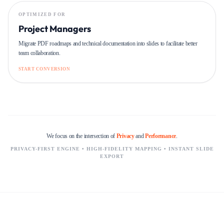
OPTIMIZED FOR
Project Managers
Migrate PDF roadmaps and technical documentation into slides to facilitate better
team collaboration.
START CONVERSION
We focus on the intersection of
Privacy
and
Performance
.
PRIVACY-FIRST ENGINE • HIGH-FIDELITY MAPPING • INSTANT SLIDE
EXPORT