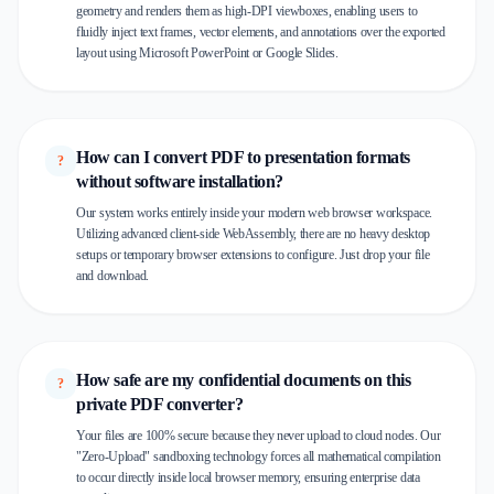
geometry and renders them as high-DPI viewboxes, enabling users to
fluidly inject text frames, vector elements, and annotations over the exported
layout using Microsoft PowerPoint or Google Slides.
How can I convert PDF to presentation formats
?
without software installation?
Our system works entirely inside your modern web browser workspace.
Utilizing advanced client-side WebAssembly, there are no heavy desktop
setups or temporary browser extensions to configure. Just drop your file
and download.
How safe are my confidential documents on this
?
private PDF converter?
Your files are 100% secure because they never upload to cloud nodes. Our
"Zero-Upload" sandboxing technology forces all mathematical compilation
to occur directly inside local browser memory, ensuring enterprise data