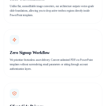
Unlike flat, unmodifiable image converters, our architecture outputs vector-grade
slide foundations, allowing you to drop active textbox regions directly inside
PowerPoint templates.
Zero Signup Workflow
We prioritize frictionless asset delivery. Convert unlimited PDFs to PowerPoint
templates without surrendering email parameters or sitting through account
authentication layers.