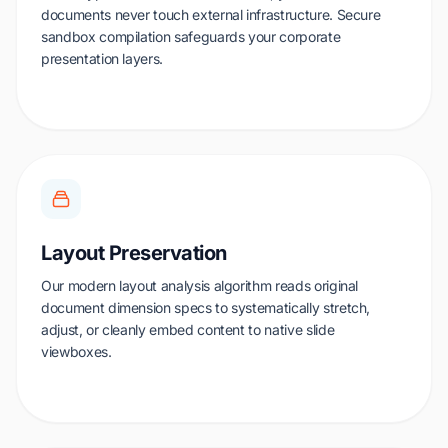
documents never touch external infrastructure. Secure
sandbox compilation safeguards your corporate
presentation layers.
Layout Preservation
Our modern layout analysis algorithm reads original
document dimension specs to systematically stretch,
adjust, or cleanly embed content to native slide
viewboxes.