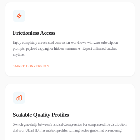
Frictionless Access
Enjoy completely unrestricted conversion workflows with zero subscription
prompts, payload capping, or hidden watermarks. Export unlimited batches
anytime.
SMART CONVERSION
Scalable Quality Profiles
Switch gracefully between Standard Compression for compressed file distribution
drafts or Ultra HD Presentation profiles running vector-grade matrix rendering.