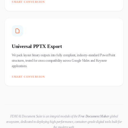
SMART CONVERSION
Universal PPTX Export
We pack layout binary outputs into fully compliant, industry-standard PowerPoint
structures, tested for cross-compatibility across Google Slides and Keynote
applications.
SMART CONVERSION
FDM AI Document Suite is an integral module of the
Free Document Maker
global
ecosystem, dedicated to deploying high-performance, container-grade digital tools built for
the modern web.