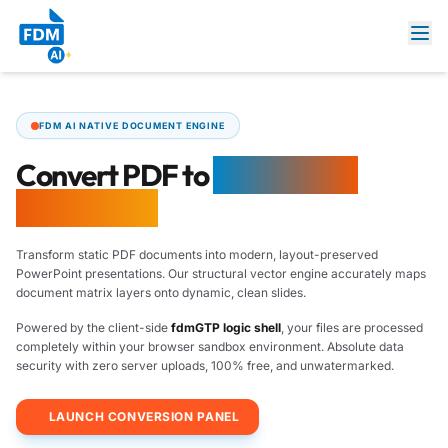
FDM AI NATIVE DOCUMENT ENGINE
Convert PDF to
PowerPoint
Online Free
Transform static PDF documents into modern, layout-preserved
PowerPoint presentations. Our structural vector engine accurately maps
document matrix layers onto dynamic, clean slides.
Powered by the client-side
fdmGTP logic shell
, your files are processed
completely within your browser sandbox environment. Absolute data
security with zero server uploads, 100% free, and unwatermarked.
LAUNCH CONVERSION PANEL