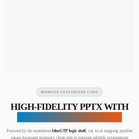
FDMGTP CONVERSION CORE
HIGH-FIDELITY PPTX WITH
ZERO SERVER UPLOADS
Powered by the standalone
fdmGTP logic shell
, our local mapping pipeline
parses document geometry client-side to generate editable presentations