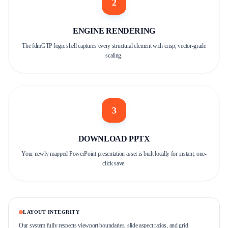
2
ENGINE RENDERING
The fdmGTP logic shell captures every structural element with crisp, vector-grade
scaling.
3
DOWNLOAD PPTX
Your newly mapped PowerPoint presentation asset is built locally for instant, one-
click save.
LAYOUT INTEGRITY
Our system fully respects viewport boundaries, slide aspect ratios, and grid