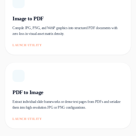
Image to PDF
Compile JPG, PNG, and WebP graphics into structured PDF documents with
zero loss in visual asset matrix density.
LAUNCH UTILITY
PDF to Image
Extract individual slide frameworks or dense text pages from PDFs and serialize
them into high-resolution JPG or PNG configurations.
LAUNCH UTILITY