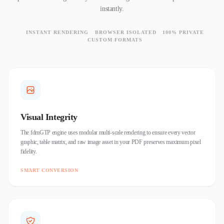
instantly.
INSTANT RENDERING
BROWSER ISOLATED
100% PRIVATE
CUSTOM FORMATS
Visual Integrity
The fdmGTP engine uses modular multi-scale rendering to ensure every vector
graphic, table matrix, and raw image asset in your PDF preserves maximum pixel
fidelity.
SMART CONVERSION