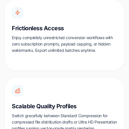
Frictionless Access
Enjoy completely unrestricted conversion workflows with
zero subscription prompts, payload capping, or hidden
watermarks. Export unlimited batches anytime.
Scalable Quality Profiles
Switch gracefully between Standard Compression for
compressed file distribution drafts or Ultra HD Presentation
profiles running vector-grade matrix rendering.