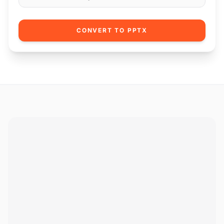
CONVERT TO PPTX