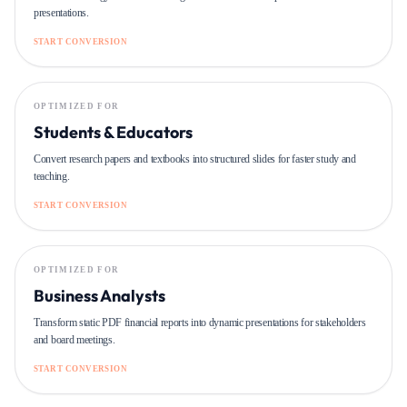
presentations.
START CONVERSION
OPTIMIZED FOR
Students & Educators
Convert research papers and textbooks into structured slides for faster study and
teaching.
START CONVERSION
OPTIMIZED FOR
Business Analysts
Transform static PDF financial reports into dynamic presentations for stakeholders
and board meetings.
START CONVERSION