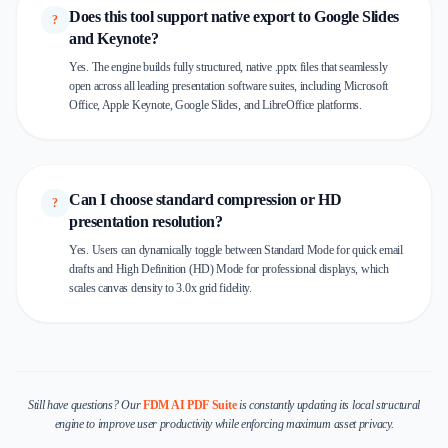
Does this tool support native export to Google Slides
?
and Keynote?
Yes. The engine builds fully structured, native .pptx files that seamlessly
open across all leading presentation software suites, including Microsoft
Office, Apple Keynote, Google Slides, and LibreOffice platforms.
Can I choose standard compression or HD
?
presentation resolution?
Yes. Users can dynamically toggle between Standard Mode for quick email
drafts and High Definition (HD) Mode for professional displays, which
scales canvas density to 3.0x grid fidelity.
Still have questions? Our
FDM AI PDF Suite
is constantly updating its local structural
engine to improve user productivity while enforcing maximum asset privacy.