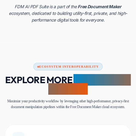
FDM AI PDF Suite is a part of the
Free Document Maker
ecosystem, dedicated to building utility-first, private, and high-
performance digital tools for everyone.
ECOSYSTEM INTEROPERABILITY
EXPLORE MORE
AI-POWERED
UTILITIES
Maximize your productivity workflow by leveraging other high-performance, privacy-first
document manipulation pipelines within the Free Document Maker cloud ecosystem.