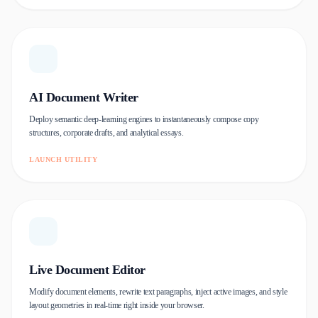
AI Document Writer
Deploy semantic deep-learning engines to instantaneously compose copy
structures, corporate drafts, and analytical essays.
LAUNCH UTILITY
Live Document Editor
Modify document elements, rewrite text paragraphs, inject active images, and style
layout geometries in real-time right inside your browser.