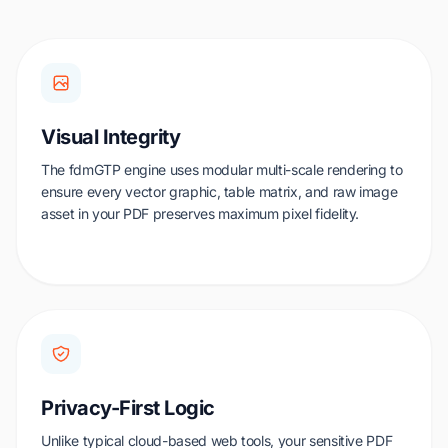
Visual Integrity
The fdmGTP engine uses modular multi-scale rendering to
ensure every vector graphic, table matrix, and raw image
asset in your PDF preserves maximum pixel fidelity.
Privacy-First Logic
Unlike typical cloud-based web tools, your sensitive PDF