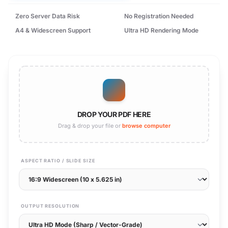
Zero Server Data Risk
No Registration Needed
A4 & Widescreen Support
Ultra HD Rendering Mode
DROP YOUR PDF HERE
Drag & drop your file or
browse computer
ASPECT RATIO / SLIDE SIZE
OUTPUT RESOLUTION