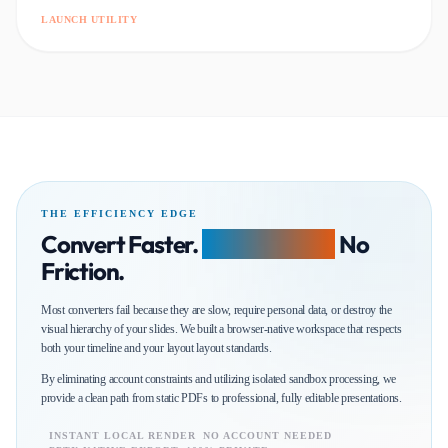
LAUNCH UTILITY
THE EFFICIENCY EDGE
Convert Faster.
Edit Smarter.
No
Friction.
Most converters fail because they are slow, require personal data, or destroy the
visual hierarchy of your slides. We built a browser-native workspace that respects
both your timeline and your layout layout standards.
By eliminating account constraints and utilizing isolated sandbox processing, we
provide a clean path from static PDFs to professional, fully editable presentations.
INSTANT LOCAL RENDER
NO ACCOUNT NEEDED