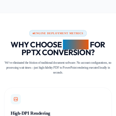
ENGINE DEPLOYMENT METRICS
WHY CHOOSE
FDM AI
FOR
PPTX CONVERSION?
We’ve eliminated the friction of traditional document software. No account configurations, no
processing wait times—just high-fidelity PDF to PowerPoint rendering executed locally in
seconds.
High-DPI Rendering