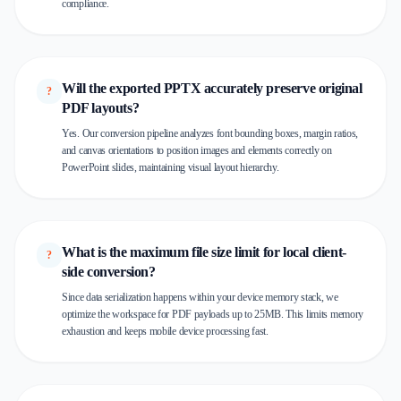
compliance.
Will the exported PPTX accurately preserve original
?
PDF layouts?
Yes. Our conversion pipeline analyzes font bounding boxes, margin ratios,
and canvas orientations to position images and elements correctly on
PowerPoint slides, maintaining visual layout hierarchy.
What is the maximum file size limit for local client-
?
side conversion?
Since data serialization happens within your device memory stack, we
optimize the workspace for PDF payloads up to 25MB. This limits memory
exhaustion and keeps mobile device processing fast.