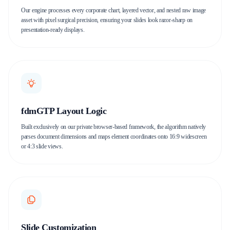
Our engine processes every corporate chart, layered vector, and nested raw image
asset with pixel surgical precision, ensuring your slides look razor-sharp on
presentation-ready displays.
fdmGTP Layout Logic
Built exclusively on our private browser-based framework, the algorithm natively
parses document dimensions and maps element coordinates onto 16:9 widescreen
or 4:3 slide views.
Slide Customization