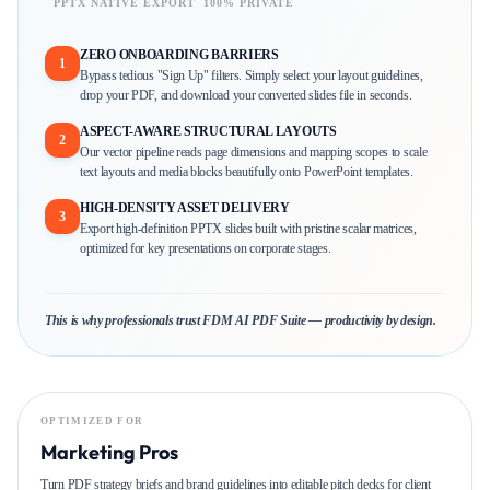
PPTX NATIVE EXPORT
100% PRIVATE
ZERO ONBOARDING BARRIERS
1
Bypass tedious "Sign Up" filters. Simply select your layout guidelines,
drop your PDF, and download your converted slides file in seconds.
ASPECT-AWARE STRUCTURAL LAYOUTS
2
Our vector pipeline reads page dimensions and mapping scopes to scale
text layouts and media blocks beautifully onto PowerPoint templates.
HIGH-DENSITY ASSET DELIVERY
3
Export high-definition PPTX slides built with pristine scalar matrices,
optimized for key presentations on corporate stages.
This is why professionals trust FDM AI PDF Suite — productivity by design.
OPTIMIZED FOR
Marketing Pros
Turn PDF strategy briefs and brand guidelines into editable pitch decks for client