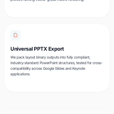
Universal PPTX Export
We pack layout binary outputs into fully compliant,
industry-standard PowerPoint structures, tested for cross-
compatibility across Google Slides and Keynote
applications.