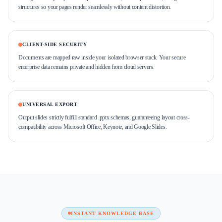
structures so your pages render seamlessly without content distortion.
CLIENT-SIDE SECURITY
Documents are mapped raw inside your isolated browser stack. Your secure
enterprise data remains private and hidden from cloud servers.
UNIVERSAL EXPORT
Output slides strictly fulfill standard .pptx schemas, guaranteeing layout cross-
compatibility across Microsoft Office, Keynote, and Google Slides.
INSTANT KNOWLEDGE BASE