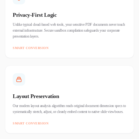
Privacy-First Logic
Unlike typical cloud-based web tools, your sensitive PDF documents never touch
external infrastructure. Secure sandbox compilation safeguards your corporate
presentation layers.
SMART CONVERSION
Layout Preservation
Our modern layout analysis algorithm reads original document dimension specs to
systematically stretch, adjust, or cleanly embed content to native slide viewboxes.
SMART CONVERSION