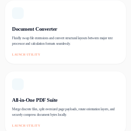
Document Converter
Fluidly swap file extensions and convert structural layouts between major text
processor and calculation formats seamlessly.
LAUNCH UTILITY
All-in-One PDF Suite
Merge discrete files, split oversized page payloads, rotate orientation layers, and
securely compress document bytes locally.
LAUNCH UTILITY