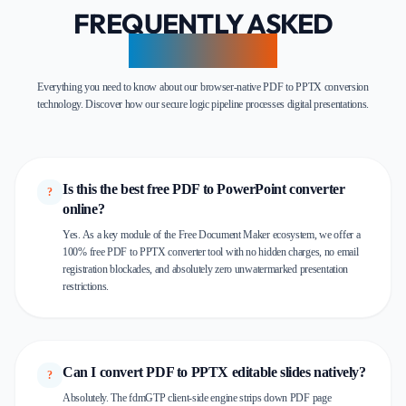
FREQUENTLY ASKED
QUESTIONS
Everything you need to know about our browser-native PDF to PPTX conversion
technology. Discover how our secure logic pipeline processes digital presentations.
Is this the best free PDF to PowerPoint converter
?
online?
Yes. As a key module of the Free Document Maker ecosystem, we offer a
100% free PDF to PPTX converter tool with no hidden charges, no email
registration blockades, and absolutely zero unwatermarked presentation
restrictions.
Can I convert PDF to PPTX editable slides natively?
?
Absolutely. The fdmGTP client-side engine strips down PDF page