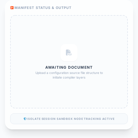
MANIFEST STATUS & OUTPUT
AWAITING DOCUMENT
Upload a configuration source file structure to
initiate compiler layers
ISOLATE SESSION SANDBOX NODE TRACKING ACTIVE