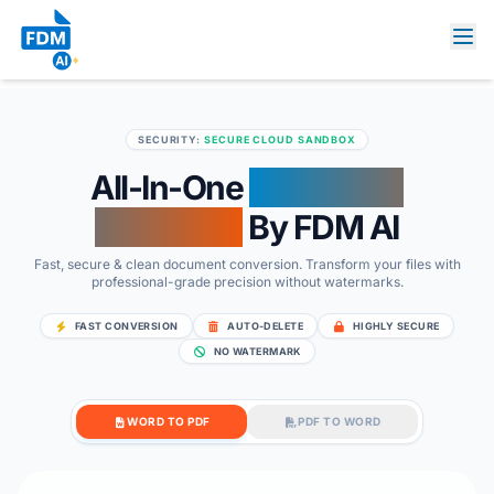
SECURITY:
SECURE CLOUD SANDBOX
All-In-One
Document
Converter
By FDM AI
Fast, secure & clean document conversion. Transform your files with
professional-grade precision without watermarks.
FAST CONVERSION
AUTO-DELETE
HIGHLY SECURE
NO WATERMARK
WORD TO PDF
PDF TO WORD