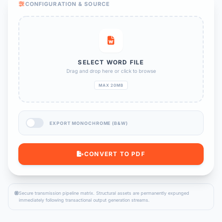
CONFIGURATION & SOURCE
SELECT WORD FILE
Drag and drop here or click to browse
MAX 20MB
EXPORT MONOCHROME (B&W)
CONVERT TO PDF
Secure transmission pipeline matrix. Structural assets are permanently expunged
immediately following transactional output generation streams.