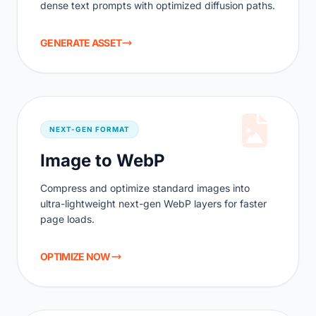
dense text prompts with optimized diffusion paths.
GENERATE ASSET
NEXT-GEN FORMAT
Image to WebP
Compress and optimize standard images into
ultra-lightweight next-gen WebP layers for faster
page loads.
OPTIMIZE NOW