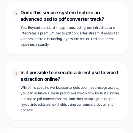
Does this secure system feature an
?
advanced psd to pdf converter track?
Yes. Beyond standard image transcoding, our infrastructure
integrates a premium psd to pdf converter stream. It maps flat
vectors and text bounding layers into structured document
pipelines instantly.
Is it possible to execute a direct psd to word
?
extraction online?
While this specific workspace targets optimized image assets,
you can achieve a clean psd to word workflow by first running
our psd to pdf conversion tool, and then mapping the output
layout into editable text fields using our primary document
console.