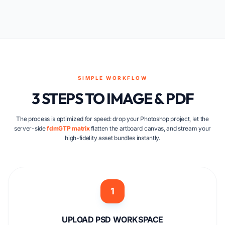
SIMPLE WORKFLOW
3 STEPS TO IMAGE & PDF
The process is optimized for speed: drop your Photoshop project, let the
server-side
fdmGTP matrix
flatten the artboard canvas, and stream your
high-fidelity asset bundles instantly.
1
UPLOAD PSD WORKSPACE