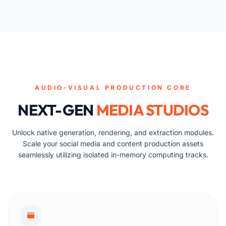
AUDIO-VISUAL PRODUCTION CORE
NEXT-GEN
MEDIA STUDIOS
Unlock native generation, rendering, and extraction modules.
Scale your social media and content production assets
seamlessly utilizing isolated in-memory computing tracks.