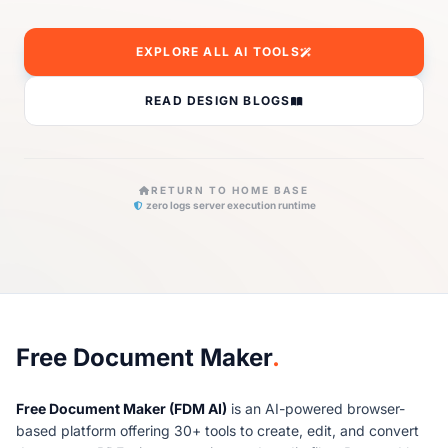
EXPLORE ALL AI TOOLS
READ DESIGN BLOGS
RETURN TO HOME BASE
zero logs server execution runtime
About Free Document Maker
Free Document Maker
.
Free Document Maker (FDM AI)
is an AI-powered browser-
based platform offering 30+ tools to create, edit, and convert