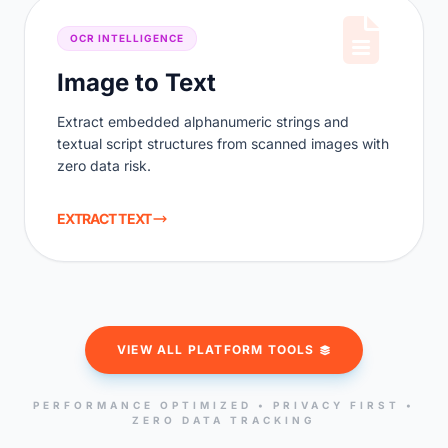
OCR INTELLIGENCE
Image to Text
Extract embedded alphanumeric strings and
textual script structures from scanned images with
zero data risk.
EXTRACT TEXT
VIEW ALL PLATFORM TOOLS
PERFORMANCE OPTIMIZED • PRIVACY FIRST •
ZERO DATA TRACKING