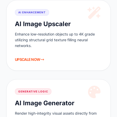
AI ENHANCEMENT
AI Image Upscaler
Enhance low-resolution objects up to 4K grade
utilizing structural grid texture filling neural
networks.
UPSCALE NOW
GENERATIVE LOGIC
AI Image Generator
Render high-integrity visual assets directly from