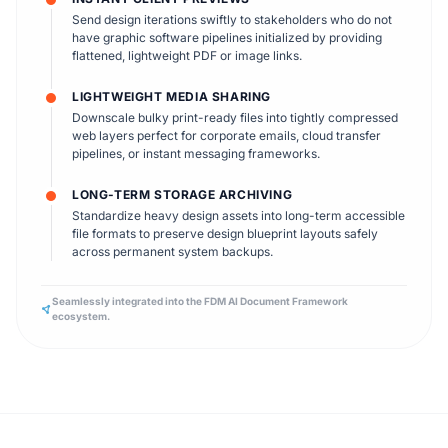
Send design iterations swiftly to stakeholders who do not
have graphic software pipelines initialized by providing
flattened, lightweight PDF or image links.
LIGHTWEIGHT MEDIA SHARING
Downscale bulky print-ready files into tightly compressed
web layers perfect for corporate emails, cloud transfer
pipelines, or instant messaging frameworks.
LONG-TERM STORAGE ARCHIVING
Standardize heavy design assets into long-term accessible
file formats to preserve design blueprint layouts safely
across permanent system backups.
Seamlessly integrated into the FDM AI Document Framework
ecosystem.