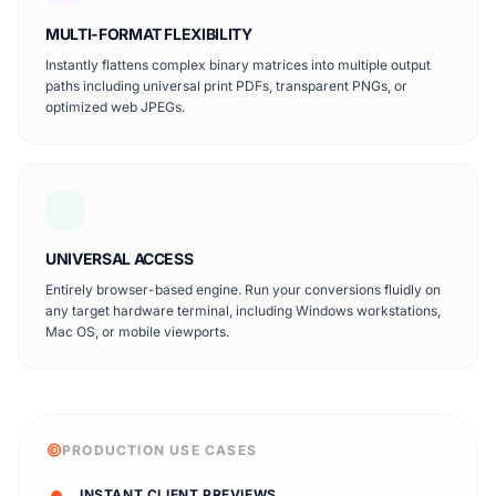
MULTI-FORMAT FLEXIBILITY
Instantly flattens complex binary matrices into multiple output
paths including universal print PDFs, transparent PNGs, or
optimized web JPEGs.
UNIVERSAL ACCESS
Entirely browser-based engine. Run your conversions fluidly on
any target hardware terminal, including Windows workstations,
Mac OS, or mobile viewports.
PRODUCTION USE CASES
INSTANT CLIENT PREVIEWS