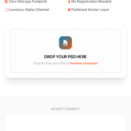
Zero Storage Footprint
No Registration Needed
Lossless Alpha Channel
Flattened Vector Layer
DROP YOUR PSD HERE
Drag & drop your file or
browse computer
ADVERTISEMENT