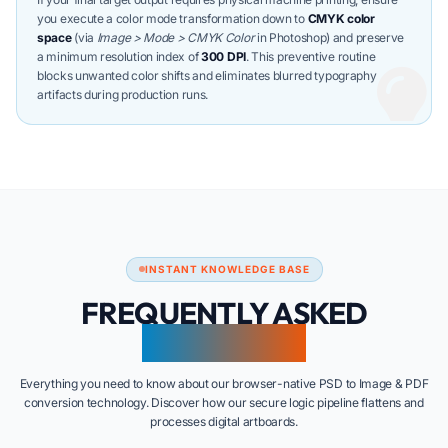
you execute a color mode transformation down to
CMYK color
space
(via
Image > Mode > CMYK Color
in Photoshop) and preserve
a minimum resolution index of
300 DPI
. This preventive routine
blocks unwanted color shifts and eliminates blurred typography
artifacts during production runs.
INSTANT KNOWLEDGE BASE
FREQUENTLY ASKED
QUESTIONS
Everything you need to know about our browser-native PSD to Image & PDF
conversion technology. Discover how our secure logic pipeline flattens and
processes digital artboards.