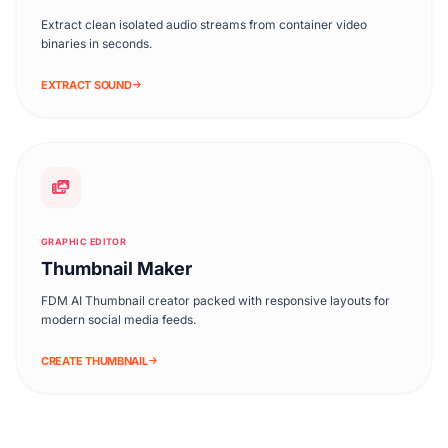
Extract clean isolated audio streams from container video
binaries in seconds.
EXTRACT SOUND
GRAPHIC EDITOR
Thumbnail Maker
FDM AI Thumbnail creator packed with responsive layouts for
modern social media feeds.
CREATE THUMBNAIL