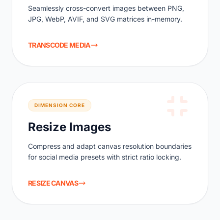
Seamlessly cross-convert images between PNG,
JPG, WebP, AVIF, and SVG matrices in-memory.
TRANSCODE MEDIA
DIMENSION CORE
Resize Images
Compress and adapt canvas resolution boundaries
for social media presets with strict ratio locking.
RESIZE CANVAS