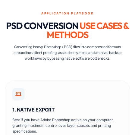
APPLICATION PLAYBOOK
PSD CONVERSION
USE CASES &
METHODS
Converting heavy Photoshop (.PSD) files into compressed formats
streamlines client proofing, asset deployment, and archival backup
workflows by bypassing native software bottlenecks.
1. NATIVE EXPORT
Best if you have Adobe Photoshop active on your computer,
granting maximum control over layer subsets and printing
specifications.