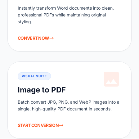
Instantly transform Word documents into clean,
professional PDFs while maintaining original
styling.
CONVERT NOW
VISUAL SUITE
Image to PDF
Batch convert JPG, PNG, and WebP images into a
single, high-quality PDF document in seconds.
START CONVERSION