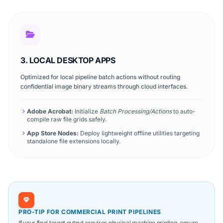
3. LOCAL DESKTOP APPS
Optimized for local pipeline batch actions without routing
confidential image binary streams through cloud interfaces.
Adobe Acrobat:
Initialize
Batch Processing/Actions
to auto-
compile raw file grids safely.
App Store Nodes:
Deploy lightweight offline utilities targeting
standalone file extensions locally.
PRO-TIP FOR COMMERCIAL PRINT PIPELINES
If your final target output requires physical machine printing, ensure