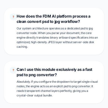
How does the FDM AI platform process a
?
clean convert psd to jpg workflow?
Our system architecture operates as a dedicated psd to jpg
converter node. When you parse your document, the core
engine directly translates binary artboard specifications into an
optimized, high-density JPEG layer without server-side disk
caching.
Can I use this module exclusively as a fast
?
psd to png converter?
Absolutely. If you configure the dropdown to target single visual
nodes, the engine acts as an explicit psd to png converter. It
reads transparent channel layers perfectly, giving you a
crystal-clear output bundle.