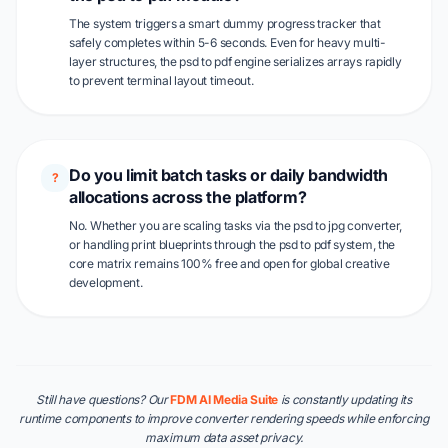
The system triggers a smart dummy progress tracker that
safely completes within 5-6 seconds. Even for heavy multi-
layer structures, the psd to pdf engine serializes arrays rapidly
to prevent terminal layout timeout.
Do you limit batch tasks or daily bandwidth
?
allocations across the platform?
No. Whether you are scaling tasks via the psd to jpg converter,
or handling print blueprints through the psd to pdf system, the
core matrix remains 100% free and open for global creative
development.
Still have questions? Our
FDM AI Media Suite
is constantly updating its
runtime components to improve converter rendering speeds while enforcing
maximum data asset privacy.