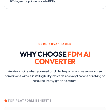
JPG layers, or printing-grade PDFs.
CORE ADVANTAGES
WHY CHOOSE
FDM AI
CONVERTER
An ideal choice when you need quick, high-quality, and watermark-free
conversions without installing bulky native desktop applications or relying on
resource-heavy graphics editors.
TOP PLATFORM BENEFITS