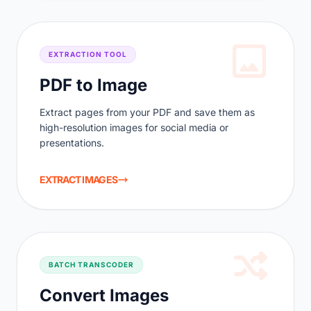
EXTRACTION TOOL
PDF to Image
Extract pages from your PDF and save them as
high-resolution images for social media or
presentations.
EXTRACT IMAGES
BATCH TRANSCODER
Convert Images