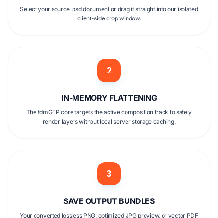
Select your source .psd document or drag it straight into our isolated
client-side drop window.
2
IN-MEMORY FLATTENING
The fdmGTP core targets the active composition track to safely
render layers without local server storage caching.
3
SAVE OUTPUT BUNDLES
Your converted lossless PNG, optimized JPG preview, or vector PDF