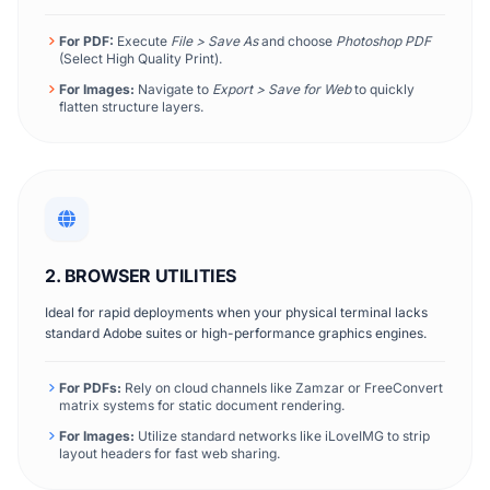
For PDF:
Execute
File > Save As
and choose
Photoshop PDF
(Select High Quality Print).
For Images:
Navigate to
Export > Save for Web
to quickly
flatten structure layers.
2. BROWSER UTILITIES
Ideal for rapid deployments when your physical terminal lacks
standard Adobe suites or high-performance graphics engines.
For PDFs:
Rely on cloud channels like Zamzar or FreeConvert
matrix systems for static document rendering.
For Images:
Utilize standard networks like iLoveIMG to strip
layout headers for fast web sharing.