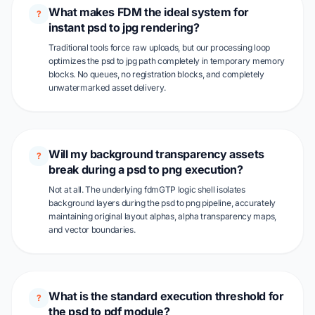
What makes FDM the ideal system for
?
instant psd to jpg rendering?
Traditional tools force raw uploads, but our processing loop
optimizes the psd to jpg path completely in temporary memory
blocks. No queues, no registration blocks, and completely
unwatermarked asset delivery.
Will my background transparency assets
?
break during a psd to png execution?
Not at all. The underlying fdmGTP logic shell isolates
background layers during the psd to png pipeline, accurately
maintaining original layout alphas, alpha transparency maps,
and vector boundaries.
What is the standard execution threshold for
?
the psd to pdf module?