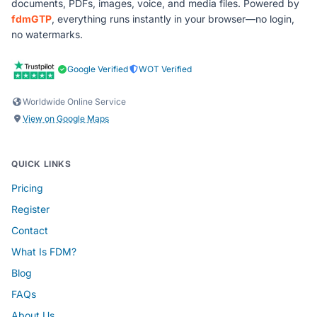
documents, PDFs, images, voice, and media files. Powered by
fdmGTP
, everything runs instantly in your browser—no login,
no watermarks.
Google Verified
WOT Verified
Worldwide Online Service
View on Google Maps
QUICK LINKS
Pricing
Register
Contact
What Is FDM?
Blog
FAQs
About Us