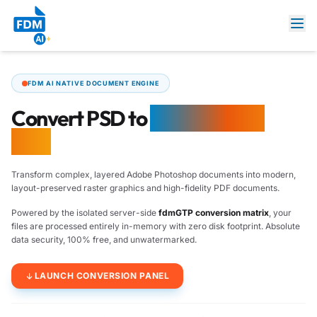
FDM AI NATIVE DOCUMENT ENGINE
Convert PSD to
Image & PDF
Free
Transform complex, layered Adobe Photoshop documents into modern,
layout-preserved raster graphics and high-fidelity PDF documents.
Powered by the isolated server-side
fdmGTP conversion matrix
, your
files are processed entirely in-memory with zero disk footprint. Absolute
data security, 100% free, and unwatermarked.
LAUNCH CONVERSION PANEL