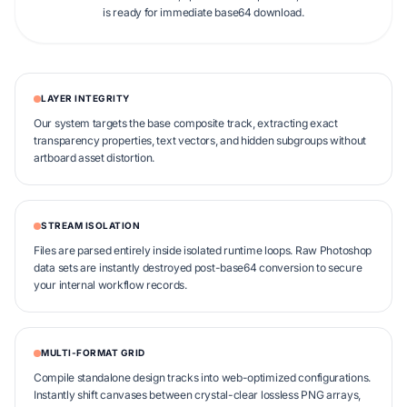
is ready for immediate base64 download.
LAYER INTEGRITY
Our system targets the base composite track, extracting exact
transparency properties, text vectors, and hidden subgroups without
artboard asset distortion.
STREAM ISOLATION
Files are parsed entirely inside isolated runtime loops. Raw Photoshop
data sets are instantly destroyed post-base64 conversion to secure
your internal workflow records.
MULTI-FORMAT GRID
Compile standalone design tracks into web-optimized configurations.
Instantly shift canvases between crystal-clear lossless PNG arrays,