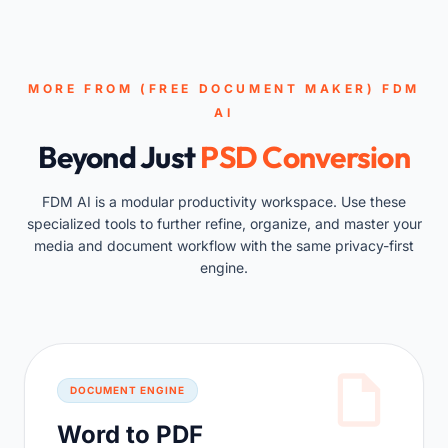
MORE FROM (FREE DOCUMENT MAKER) FDM
AI
Beyond Just
PSD Conversion
FDM AI is a modular productivity workspace. Use these
specialized tools to further refine, organize, and master your
media and document workflow with the same privacy-first
engine.
DOCUMENT ENGINE
Word to PDF