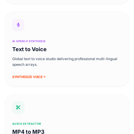
AI SPEECH SYNTHESIS
Text to Voice
Global text to voice studio delivering professional multi-lingual
speech arrays.
SYNTHESIZE VOICE
AUDIO EXTRACTOR
MP4 to MP3