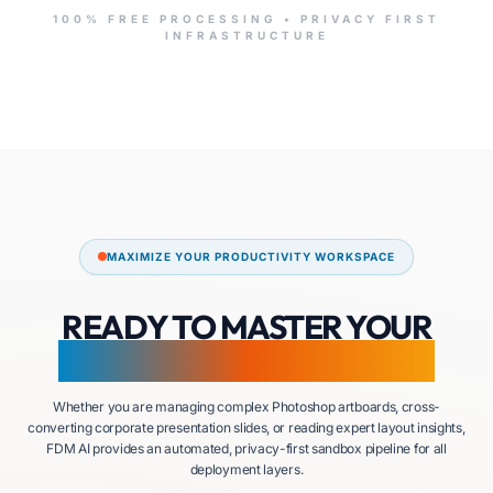
100% FREE PROCESSING • PRIVACY FIRST
INFRASTRUCTURE
MAXIMIZE YOUR PRODUCTIVITY WORKSPACE
READY TO MASTER YOUR
DOCUMENT ECOSYSTEM?
Whether you are managing complex Photoshop artboards, cross-
converting corporate presentation slides, or reading expert layout insights,
FDM AI provides an automated, privacy-first sandbox pipeline for all
deployment layers.