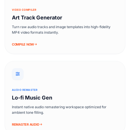
VIDEO COMPILER
Art Track Generator
Turn raw audio tracks and image templates into high-fidelity
MP4 video formats instantly.
COMPILE NOW
AUDIO REMASTER
Lo-fi Music Gen
Instant native audio remastering workspace optimized for
ambient tone filling.
REMASTER AUDIO