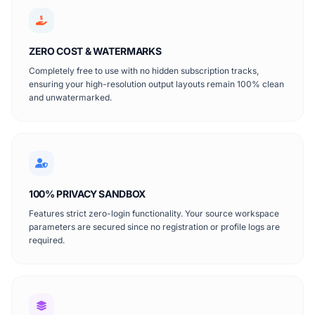
ZERO COST & WATERMARKS
Completely free to use with no hidden subscription tracks,
ensuring your high-resolution output layouts remain 100% clean
and unwatermarked.
100% PRIVACY SANDBOX
Features strict zero-login functionality. Your source workspace
parameters are secured since no registration or profile logs are
required.