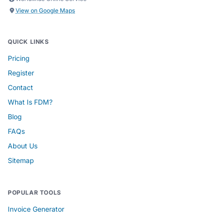
View on Google Maps
QUICK LINKS
Pricing
Register
Contact
What Is FDM?
Blog
FAQs
About Us
Sitemap
POPULAR TOOLS
Invoice Generator