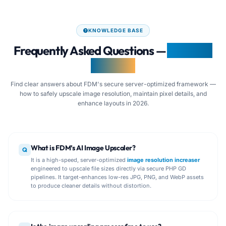
KNOWLEDGE BASE
Frequently Asked Questions —
AI Image
Upscaler
Find clear answers about FDM's secure server-optimized framework —
how to safely upscale image resolution, maintain pixel details, and
enhance layouts in 2026.
What is FDM’s AI Image Upscaler?
Q
It is a high-speed, server-optimized
image resolution increaser
engineered to upscale file sizes directly via secure PHP GD
pipelines. It target-enhances low-res JPG, PNG, and WebP assets
to produce cleaner details without distortion.