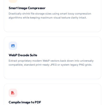
Smart Image Compressor
Drastically shrink file storage sizes using smart lossy compression
algorithms while keeping maximum visual texture clarity intact.
WebP Decode Suite
Extract proprietary modern WebP vectors back down into universally
compatible, standard print-ready JPEG or system legacy PNG grids.
Compile Image to PDF