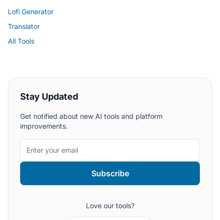
Lofi Generator
Translator
All Tools
Stay Updated
Get notified about new AI tools and platform
improvements.
Subscribe
Love our tools?