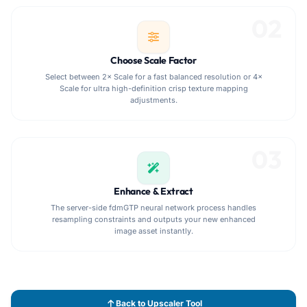
02
Choose Scale Factor
Select between 2× Scale for a fast balanced resolution or 4×
Scale for ultra high-definition crisp texture mapping
adjustments.
03
Enhance & Extract
The server-side fdmGTP neural network process handles
resampling constraints and outputs your new enhanced
image asset instantly.
Back to Upscaler Tool