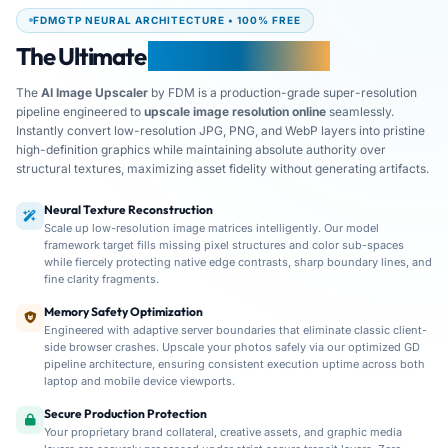
FDMGTP NEURAL ARCHITECTURE • 100% FREE
The Ultimate
AI Image Upscaler
The
AI Image Upscaler
by FDM is a production-grade super-resolution
pipeline engineered to
upscale image resolution online
seamlessly.
Instantly convert low-resolution JPG, PNG, and WebP layers into pristine
high-definition graphics while maintaining absolute authority over
structural textures, maximizing asset fidelity without generating artifacts.
Neural Texture Reconstruction
Scale up low-resolution image matrices intelligently. Our model
framework target fills missing pixel structures and color sub-spaces
while fiercely protecting native edge contrasts, sharp boundary lines, and
fine clarity fragments.
FDM AI Image Upscaler provides high-speed, secure resolut
Memory Safety Optimization
Engineered with adaptive server boundaries that eliminate classic client-
side browser crashes. Upscale your photos safely via our optimized GD
pipeline architecture, ensuring consistent execution uptime across both
laptop and mobile device viewports.
Secure Production Protection
Your proprietary brand collateral, creative assets, and graphic media