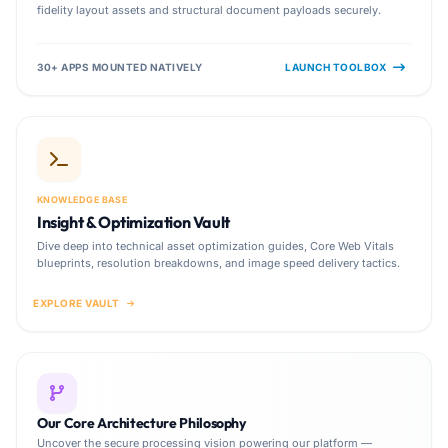
fidelity layout assets and structural document payloads securely.
30+ APPS MOUNTED NATIVELY
LAUNCH TOOLBOX
KNOWLEDGE BASE
Insight & Optimization Vault
Dive deep into technical asset optimization guides, Core Web Vitals
blueprints, resolution breakdowns, and image speed delivery tactics.
EXPLORE VAULT
Our Core Architecture Philosophy
Uncover the secure processing vision powering our platform —