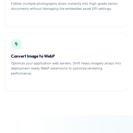
Flatten multiple photographs down instantly into high-grade vector
documents without damaging the embedded asset DPI settings.
Convert Image to WebP
Optimize your application web servers. Shift heavy imagery arrays into
deployment-ready WebP extensions to optimize rendering
performance.