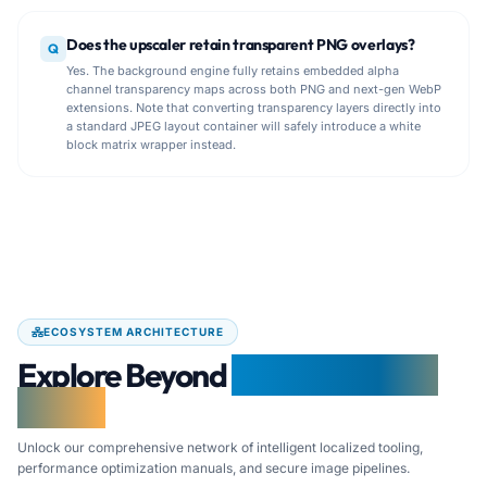
Does the upscaler retain transparent PNG overlays?
Q
Yes. The background engine fully retains embedded alpha
channel transparency maps across both PNG and next-gen WebP
extensions. Note that converting transparency layers directly into
a standard JPEG layout container will safely introduce a white
block matrix wrapper instead.
ECOSYSTEM ARCHITECTURE
Explore Beyond
Free Document
Maker
Unlock our comprehensive network of intelligent localized tooling,
performance optimization manuals, and secure image pipelines.