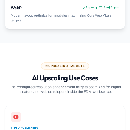
WebP
Input
AI 4x
Alpha
Modern layout optimization modules maximizing Core Web Vitals
targets.
UPSCALING TARGETS
AI Upscaling Use Cases
Pre-configured resolution enhancement targets optimized for digital
creators and web developers inside the FDM workspace.
VIDEO PUBLISHING