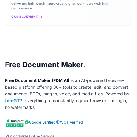
delivering lightweight, zero-trust digital workflows with high
performance.
OUR BLUEPRINT
About Free Document Maker
Free Document Maker
.
Free Document Maker (FDM AI)
is an AI-powered browser-
based platform offering 30+ tools to create, edit, and convert
documents, PDFs, images, voice, and media files. Powered by
fdmGTP
, everything runs instantly in your browser—no login,
no watermarks.
Google Verified
WOT Verified
Worldwide Online Service