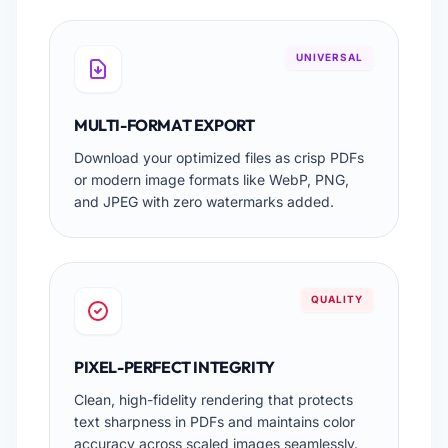
UNIVERSAL
MULTI-FORMAT EXPORT
Download your optimized files as crisp PDFs
or modern image formats like WebP, PNG,
and JPEG with zero watermarks added.
QUALITY
PIXEL-PERFECT INTEGRITY
Clean, high-fidelity rendering that protects
text sharpness in PDFs and maintains color
accuracy across scaled images seamlessly.