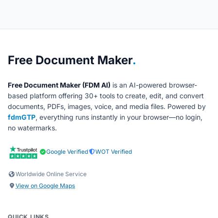
About Free Document Maker
Free Document Maker
.
Free Document Maker (FDM AI)
is an AI-powered browser-
based platform offering 30+ tools to create, edit, and convert
documents, PDFs, images, voice, and media files. Powered by
fdmGTP
, everything runs instantly in your browser—no login,
no watermarks.
Google Verified
WOT Verified
Worldwide Online Service
View on Google Maps
QUICK LINKS