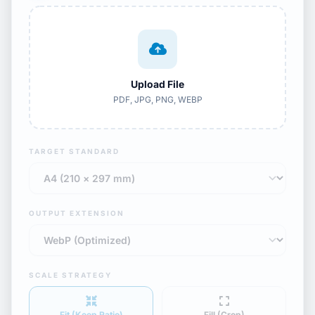
Upload File
PDF, JPG, PNG, WEBP
TARGET STANDARD
OUTPUT EXTENSION
SCALE STRATEGY
Fit (Keep Ratio)
Fill (Crop)