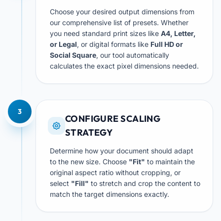
Choose your desired output dimensions from
our comprehensive list of presets. Whether
you need standard print sizes like
A4, Letter,
or Legal
, or digital formats like
Full HD or
Social Square
, our tool automatically
calculates the exact pixel dimensions needed.
3
CONFIGURE SCALING
STRATEGY
Determine how your document should adapt
to the new size. Choose
"Fit"
to maintain the
original aspect ratio without cropping, or
select
"Fill"
to stretch and crop the content to
match the target dimensions exactly.