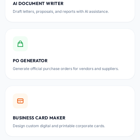
AI DOCUMENT WRITER
Draft letters, proposals, and reports with AI assistance.
PO GENERATOR
Generate official purchase orders for vendors and suppliers.
BUSINESS CARD MAKER
Design custom digital and printable corporate cards.