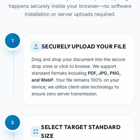
happens securely inside your browser—no software
installation or server uploads required.
1
SECURELY UPLOAD YOUR FILE
Drag and drop your document into the secure
drop zone or click to browse. We support
standard formats including
PDF, JPG, PNG,
and WebP
. Your file remains 100% on your
device; we utilize client-side technology to
ensure zero server transmission.
2
SELECT TARGET STANDARD
SIZE