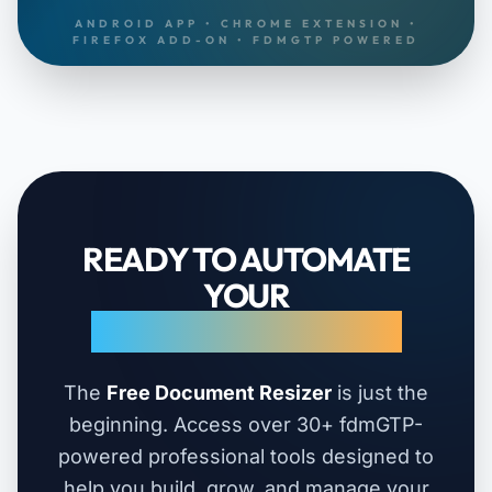
ANDROID APP • CHROME EXTENSION •
FIREFOX ADD-ON • FDMGTP POWERED
READY TO AUTOMATE
YOUR
ENTIRE WORKFLOW?
The
Free Document Resizer
is just the
beginning. Access over 30+ fdmGTP-
powered professional tools designed to
help you build, grow, and manage your