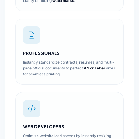
clarity or adding
watermarks
.
PROFESSIONALS
Instantly standardize contracts, resumes, and multi-
page official documents to perfect
A4 or Letter
sizes
for seamless printing.
WEB DEVELOPERS
Optimize website load speeds by instantly resizing