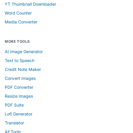
YT Thumbnail Downloader
Word Counter
Media Converter
MORE TOOLS
AI Image Generator
Text to Speech
Credit Note Maker
Convert Images
PDF Converter
Resize Images
PDF Suite
Lofi Generator
Translator
All Tools