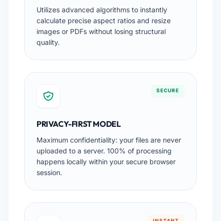
Utilizes advanced algorithms to instantly
calculate precise aspect ratios and resize
images or PDFs without losing structural
quality.
SECURE
PRIVACY-FIRST MODEL
Maximum confidentiality: your files are never
uploaded to a server. 100% of processing
happens locally within your secure browser
session.
INSTANT