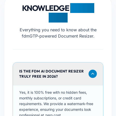
KNOWLEDGE
BASE &
FAQS
Everything you need to know about the
fdmGTP-powered Document Resizer.
IS THE FDM AI DOCUMENT RESIZER
TRULY FREE IN 2026?
Yes, it is 100% free with no hidden fees,
monthly subscriptions, or credit card
requirements. We provide a watermark-free
experience, ensuring your documents look
professional at zero cost.