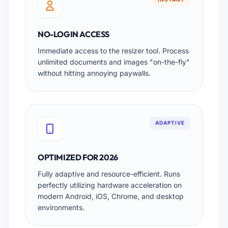
NO-LOGIN ACCESS
Immediate access to the resizer tool. Process
unlimited documents and images "on-the-fly"
without hitting annoying paywalls.
ADAPTIVE
OPTIMIZED FOR 2026
Fully adaptive and resource-efficient. Runs
perfectly utilizing hardware acceleration on
modern Android, iOS, Chrome, and desktop
environments.