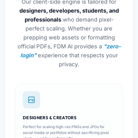
Our client-side engine is tailored for
designers, developers, students, and
professionals
who demand pixel-
perfect scaling. Whether you are
prepping web assets or formatting
official PDFs, FDM AI provides a
"zero-
login"
experience that respects your
privacy.
DESIGNERS & CREATORS
Perfect for scaling high-res PNGs and JPGs for
social media or portfolios without sacrificing pixel