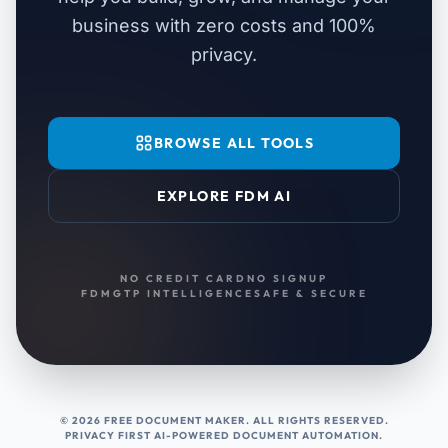
business with zero costs and 100%
privacy.
BROWSE ALL TOOLS
EXPLORE FDM AI
NO CREDIT CARD
NO SIGNUP
FDMGTP INTELLIGENCE
SAFE & SECURE
© 2026 FREE DOCUMENT MAKER. ALL RIGHTS RESERVED.
PRIVACY FIRST AI-POWERED DOCUMENT AUTOMATION.