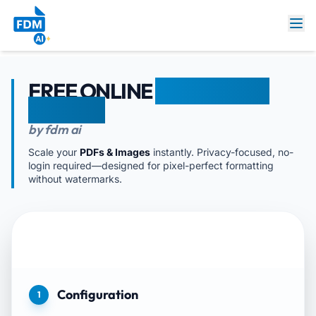
FREE ONLINE
DOCUMENT
RESIZER
by fdm ai
Scale your
PDFs & Images
instantly. Privacy-focused, no-
login required—designed for pixel-perfect formatting
without watermarks.
Configuration
1