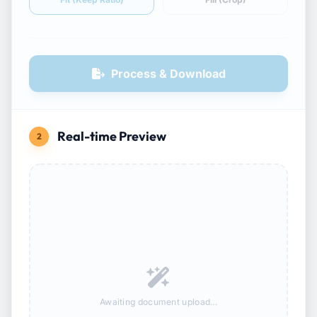
Process & Download
Real-time Preview
2
Awaiting document upload...