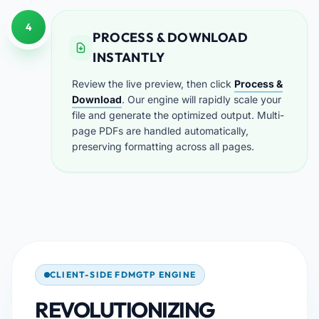
4
PROCESS & DOWNLOAD
INSTANTLY
Review the live preview, then click
Process &
Download
. Our engine will rapidly scale your
file and generate the optimized output. Multi-
page PDFs are handled automatically,
preserving formatting across all pages.
CLIENT-SIDE FDMGTP ENGINE
REVOLUTIONIZING