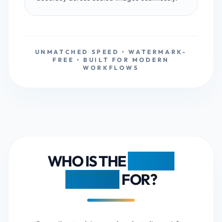
UNMATCHED SPEED • WATERMARK-
FREE • BUILT FOR MODERN
WORKFLOWS
WHO IS THE
FDM AI
RESIZER
FOR?