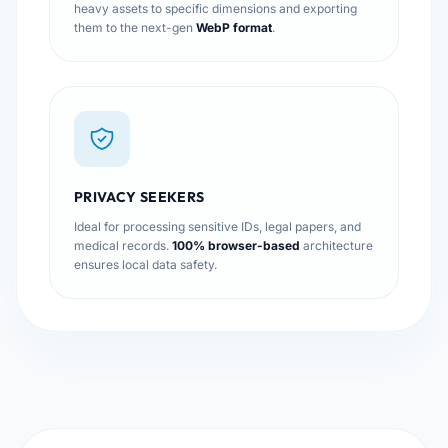
heavy assets to specific dimensions and exporting
them to the next-gen
WebP format
.
PRIVACY SEEKERS
Ideal for processing sensitive IDs, legal papers, and
medical records.
100% browser-based
architecture
ensures local data safety.