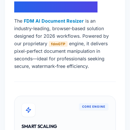
DOCUMENT SCALING
The
FDM AI Document Resizer
is an
industry-leading, browser-based solution
designed for 2026 workflows. Powered by
our proprietary
engine, it delivers
fdmGTP
pixel-perfect document manipulation in
seconds—ideal for professionals seeking
secure, watermark-free efficiency.
CORE ENGINE
SMART SCALING