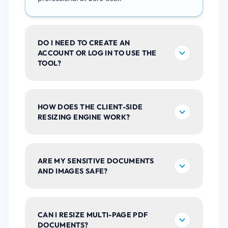
DO I NEED TO CREATE AN
ACCOUNT OR LOG IN TO USE THE
TOOL?
HOW DOES THE CLIENT-SIDE
RESIZING ENGINE WORK?
ARE MY SENSITIVE DOCUMENTS
AND IMAGES SAFE?
CAN I RESIZE MULTI-PAGE PDF
DOCUMENTS?