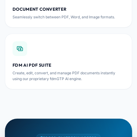
DOCUMENT CONVERTER
Seamlessly switch between PDF, Word, and Image formats.
FDM AI PDF SUITE
Create, edit, convert, and manage PDF documents instantly
using our proprietary fdmGTP AI engine.