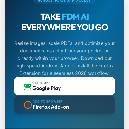
CROSS-PLATFORM ACCESS
TAKE
FDM AI
EVERYWHERE YOU GO
Resize images, scale PDFs, and optimize your
documents instantly from your pocket or
directly within your browser. Download our
high-speed Android App or install the Firefox
Extension for a seamless 2026 workflow.
GET IT ON
Google Play
ADD TO BROWSER
Firefox Add-on