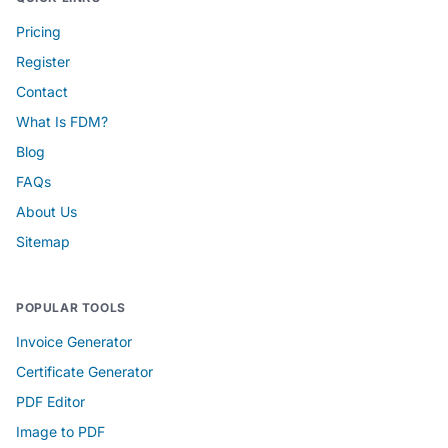
Pricing
Register
Contact
What Is FDM?
Blog
FAQs
About Us
Sitemap
POPULAR TOOLS
Invoice Generator
Certificate Generator
PDF Editor
Image to PDF