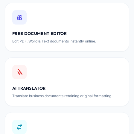
FREE DOCUMENT EDITOR
Edit PDF, Word & Text documents instantly online.
AI TRANSLATOR
Translate business documents retaining original formatting.