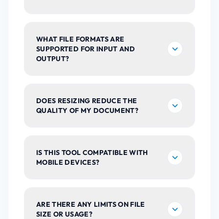
WHAT FILE FORMATS ARE
SUPPORTED FOR INPUT AND
OUTPUT?
DOES RESIZING REDUCE THE
QUALITY OF MY DOCUMENT?
IS THIS TOOL COMPATIBLE WITH
MOBILE DEVICES?
ARE THERE ANY LIMITS ON FILE
SIZE OR USAGE?