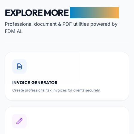
EXPLORE MORE
FREE TOOLS
Professional document & PDF utilities powered by
FDM AI.
INVOICE GENERATOR
Create professional tax invoices for clients securely.