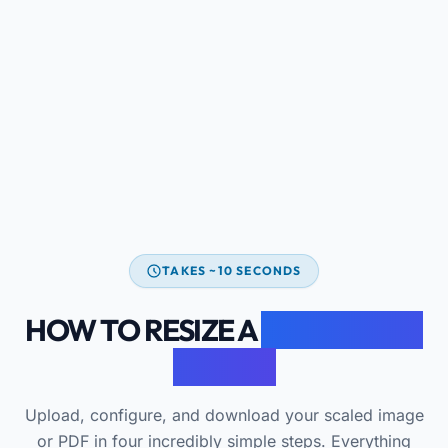
TAKES ~10 SECONDS
HOW TO RESIZE A
DOCUMENT
ONLINE
Upload, configure, and download your scaled image
or PDF in four incredibly simple steps. Everything