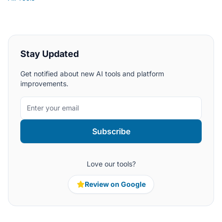
Stay Updated
Get notified about new AI tools and platform
improvements.
Subscribe
Love our tools?
Review on Google