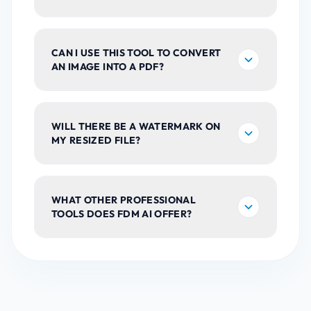
CAN I USE THIS TOOL TO CONVERT
AN IMAGE INTO A PDF?
WILL THERE BE A WATERMARK ON
MY RESIZED FILE?
WHAT OTHER PROFESSIONAL
TOOLS DOES FDM AI OFFER?