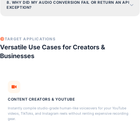
8. WHY DID MY AUDIO CONVERSION FAIL OR RETURN AN API
EXCEPTION?
TARGET APPLICATIONS
Versatile Use Cases for Creators &
Businesses
CONTENT CREATORS & YOUTUBE
Instantly compile studio-grade human-like voiceovers for your YouTube
videos, TikToks, and Instagram reels without renting expensive recording
gear.