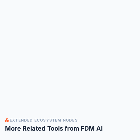
EXTENDED ECOSYSTEM NODES
More Related Tools from FDM AI