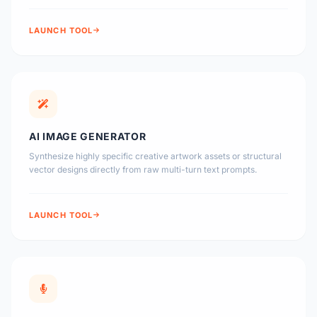
LAUNCH TOOL
AI IMAGE GENERATOR
Synthesize highly specific creative artwork assets or structural
vector designs directly from raw multi-turn text prompts.
LAUNCH TOOL