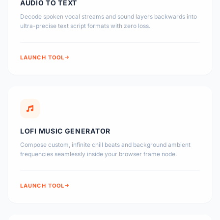
AUDIO TO TEXT
Decode spoken vocal streams and sound layers backwards into
ultra-precise text script formats with zero loss.
LAUNCH TOOL
LOFI MUSIC GENERATOR
Compose custom, infinite chill beats and background ambient
frequencies seamlessly inside your browser frame node.
LAUNCH TOOL