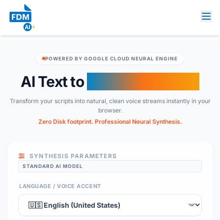
POWERED BY GOOGLE CLOUD NEURAL ENGINE
AI Text to
Audio Converter
Transform your scripts into natural, clean voice streams instantly in your
browser.
Zero Disk footprint. Professional Neural Synthesis.
SYNTHESIS PARAMETERS
STANDARD AI MODEL
LANGUAGE / VOICE ACCENT