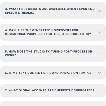
3. WHAT FILE FORMATS ARE AVAILABLE WHEN EXPORTING
SPEECH STREAMS?
4. CAN I USE THE GENERATED VOICEOVERS FOR
COMMERCIAL PURPOSES (YOUTUBE, ADS, PODCASTS)?
5. HOW DOES THE STUDIO FX TUNING POST-PROCESSOR
WORK?
6. IS MY TEXT CONTENT SAFE AND PRIVATE ON FDM AI?
7. WHAT GLOBAL ACCENTS ARE CURRENTLY SUPPORTED?