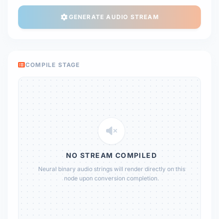
GENERATE AUDIO STREAM
COMPILE STAGE
NO STREAM COMPILED
Neural binary audio strings will render directly on this
node upon conversion completion.