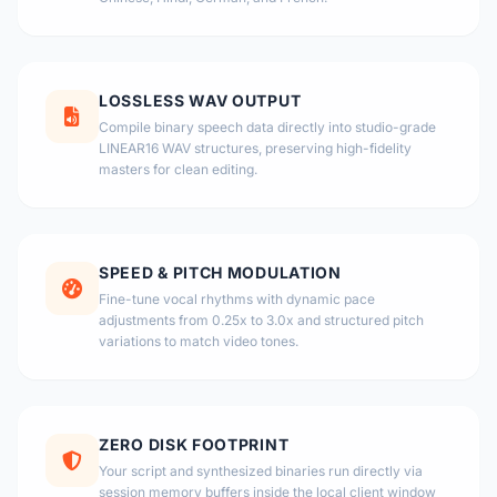
LOSSLESS WAV OUTPUT
Compile binary speech data directly into studio-grade
LINEAR16 WAV structures, preserving high-fidelity
masters for clean editing.
SPEED & PITCH MODULATION
Fine-tune vocal rhythms with dynamic pace
adjustments from 0.25x to 3.0x and structured pitch
variations to match video tones.
ZERO DISK FOOTPRINT
Your script and synthesized binaries run directly via
session memory buffers inside the local client window