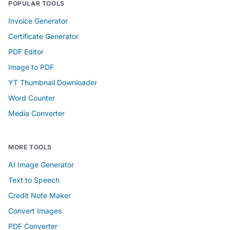
POPULAR TOOLS
Invoice Generator
Certificate Generator
PDF Editor
Image to PDF
YT Thumbnail Downloader
Word Counter
Media Converter
MORE TOOLS
AI Image Generator
Text to Speech
Credit Note Maker
Convert Images
PDF Converter