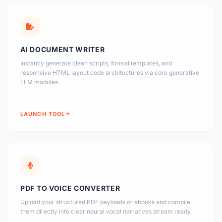
AI DOCUMENT WRITER
Instantly generate clean scripts, formal templates, and
responsive HTML layout code architectures via core generative
LLM modules.
LAUNCH TOOL
PDF TO VOICE CONVERTER
Upload your structured PDF payloads or ebooks and compile
them directly into clear neural vocal narratives stream ready.