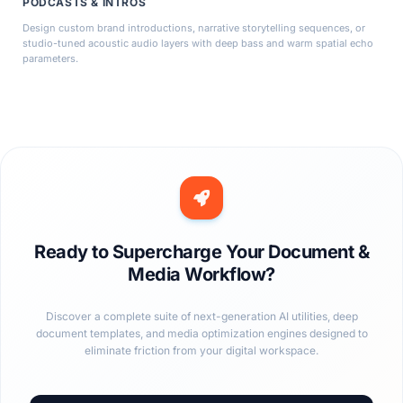
PODCASTS & INTROS
Design custom brand introductions, narrative storytelling sequences, or
studio-tuned acoustic audio layers with deep bass and warm spatial echo
parameters.
Ready to Supercharge Your Document &
Media Workflow?
Discover a complete suite of next-generation AI utilities, deep
document templates, and media optimization engines designed to
eliminate friction from your digital workspace.