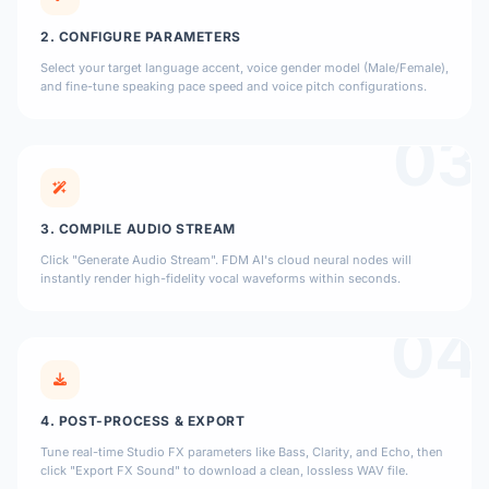
2. CONFIGURE PARAMETERS
Select your target language accent, voice gender model (Male/Female),
and fine-tune speaking pace speed and voice pitch configurations.
03
3. COMPILE AUDIO STREAM
Click "Generate Audio Stream". FDM AI's cloud neural nodes will
instantly render high-fidelity vocal waveforms within seconds.
04
4. POST-PROCESS & EXPORT
Tune real-time Studio FX parameters like Bass, Clarity, and Echo, then
click "Export FX Sound" to download a clean, lossless WAV file.