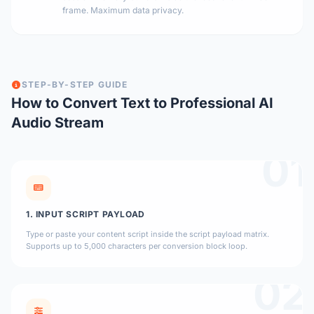
frame. Maximum data privacy.
STEP-BY-STEP GUIDE
How to Convert Text to Professional AI
Audio Stream
01
1. INPUT SCRIPT PAYLOAD
Type or paste your content script inside the script payload matrix.
Supports up to 5,000 characters per conversion block loop.
02