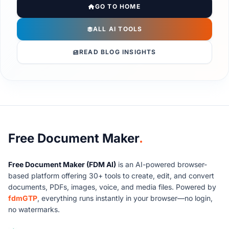
GO TO HOME
ALL AI TOOLS
READ BLOG INSIGHTS
About Free Document Maker
Free Document Maker
.
Free Document Maker (FDM AI)
is an AI-powered browser-
based platform offering 30+ tools to create, edit, and convert
documents, PDFs, images, voice, and media files. Powered by
fdmGTP
, everything runs instantly in your browser—no login,
no watermarks.