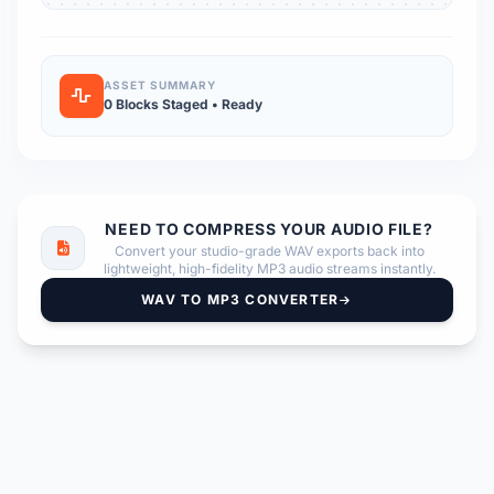
ASSET SUMMARY
0 Blocks Staged • Ready
NEED TO COMPRESS YOUR AUDIO FILE?
Convert your studio-grade WAV exports back into
lightweight, high-fidelity MP3 audio streams instantly.
WAV TO MP3 CONVERTER