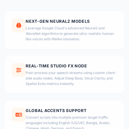
NEXT-GEN NEURAL2 MODELS
Leverage Google Cloud's advanced Neural2 and
WaveNet algorithms to generate ultra-realistic human-
like voices with lifelike intonation.
REAL-TIME STUDIO FX NODE
Post-process your speech streams using custom client-
side audio nodes. Adjust Deep Bass, Vocal Clarity, and
Spatial Echo metrics instantly.
GLOBAL ACCENTS SUPPORT
Convert scripts into multiple premium target traffic
languages including English (US/UK), Bangla, Arabic,
Chinese, Hindi, German, and French.