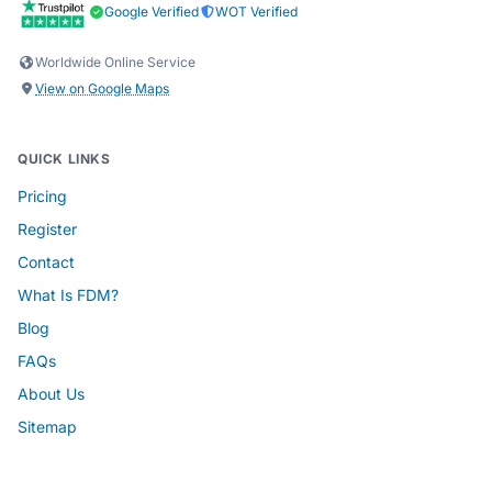
Google Verified
WOT Verified
Worldwide Online Service
View on Google Maps
QUICK LINKS
Pricing
Register
Contact
What Is FDM?
Blog
FAQs
About Us
Sitemap