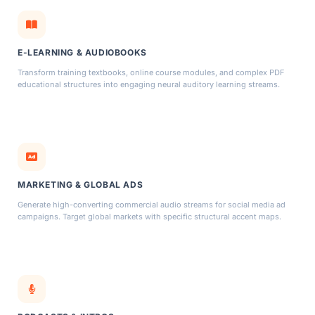
E-LEARNING & AUDIOBOOKS
Transform training textbooks, online course modules, and complex PDF
educational structures into engaging neural auditory learning streams.
MARKETING & GLOBAL ADS
Generate high-converting commercial audio streams for social media ad
campaigns. Target global markets with specific structural accent maps.