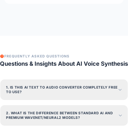
FREQUENTLY ASKED QUESTIONS
Questions & Insights About AI Voice Synthesis
1. IS THIS AI TEXT TO AUDIO CONVERTER COMPLETELY FREE
TO USE?
2. WHAT IS THE DIFFERENCE BETWEEN STANDARD AI AND
PREMIUM WAVENET/NEURAL2 MODELS?