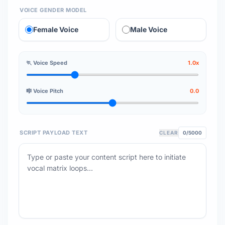
VOICE GENDER MODEL
Female Voice
Male Voice
🏃 Voice Speed
1.0x
🎼 Voice Pitch
0.0
SCRIPT PAYLOAD TEXT
CLEAR
0
/5000