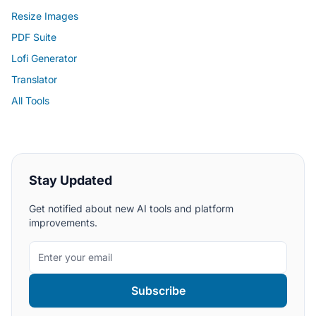
Resize Images
PDF Suite
Lofi Generator
Translator
All Tools
Stay Updated
Get notified about new AI tools and platform
improvements.
Subscribe