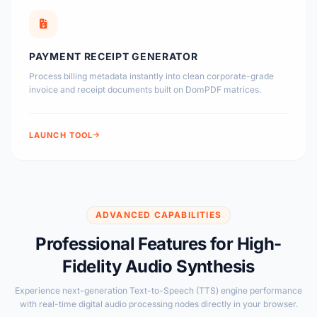
PAYMENT RECEIPT GENERATOR
Process billing metadata instantly into clean corporate-grade
invoice and receipt documents built on DomPDF matrices.
LAUNCH TOOL
ADVANCED CAPABILITIES
Professional Features for High-
Fidelity Audio Synthesis
Experience next-generation Text-to-Speech (TTS) engine performance
with real-time digital audio processing nodes directly in your browser.