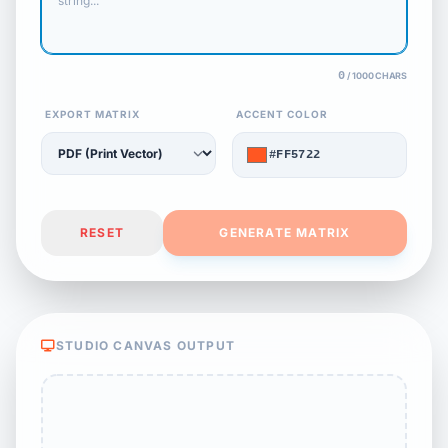
0
/ 1000 CHARS
EXPORT MATRIX
ACCENT COLOR
#FF5722
RESET
GENERATE MATRIX
STUDIO CANVAS OUTPUT