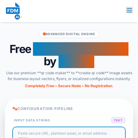
ADVANCED DIGITAL ENGINE
Free
QR Code Generator
by
FDM AI
Use our premium **qr code maker** to **create qr code** image assets
for business layout vectors, flyers, or localized configurations instantly.
Completely Free • Secure Node • No Registration.
CONFIGURATION PIPELINE
INPUT DATA STRING
TEXT