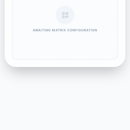
AWAITING MATRIX CONFIGURATION