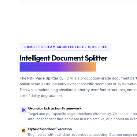
FDMGTP STREAM ARCHITECTURE • 100% FREE
Intelligent Document Splitter
Isolate Pages Free Online
The
PDF Page Splitter
by FDM is a production-grade document parti
online
seamlessly. Instantly extract specific segments or systematic
files while maintaining absolute authority over font structures, em
zero fidelity degradation.
Granular Extraction Framework
Target and pull specific page selections effortlessly. Choose our b
into independent files enclosed in a zip archive, or pinpoint an ex
FDM AI PDF Page Splitter provides rapid, secure pa
Hybrid Sandbox Execution
Engineered with real-time responsive processing. Custom range req