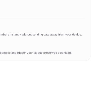
numbers instantly without sending data away from your device.
o compile and trigger your layout-preserved download.