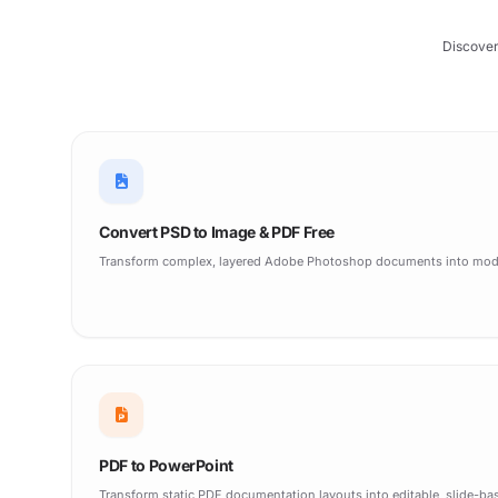
Discover
Convert PSD to Image & PDF Free
Transform complex, layered Adobe Photoshop documents into moder
PDF to PowerPoint
Transform static PDF documentation layouts into editable, slide-ba