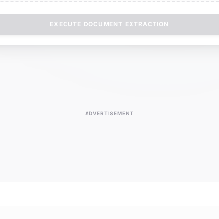
EXECUTE DOCUMENT EXTRACTION
ADVERTISEMENT