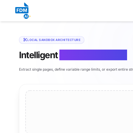
LOCAL SANDBOX ARCHITECTURE
Intelligent
PDF Page Splitter
Extract single pages, define variable range limits, or export entire s