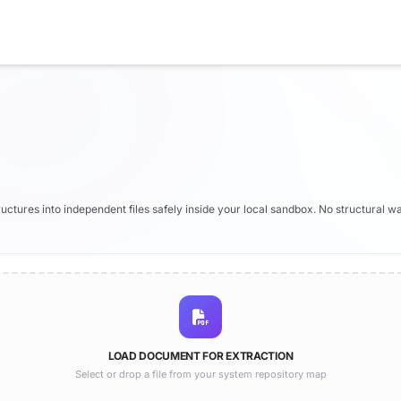
tructures into independent files safely inside your local sandbox. No structural wa
LOAD DOCUMENT FOR EXTRACTION
Select or drop a file from your system repository map