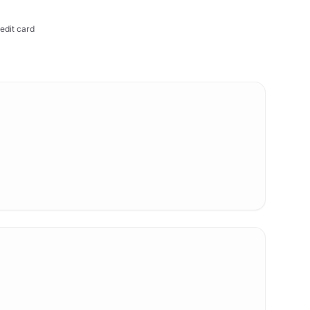
edit card