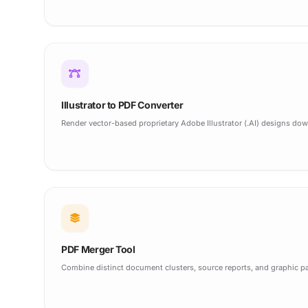
Illustrator to PDF Converter
Render vector-based proprietary Adobe Illustrator (.AI) designs down
PDF Merger Tool
Combine distinct document clusters, source reports, and graphic pa