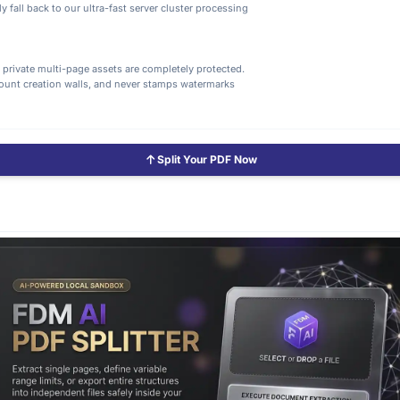
 fall back to our ultra-fast server cluster processing
d private multi-page assets are completely protected.
count creation walls, and never stamps watermarks
Split Your PDF Now