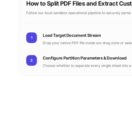
How to Split PDF Files and Extract Cu
Follow our local sandbox operational pipeline to securely parse
Load Target Document Stream
1
Drop your native PDF file inside our drag zone or sel
Configure Partition Parameters & Download
2
Choose whether to separate every single sheet into a