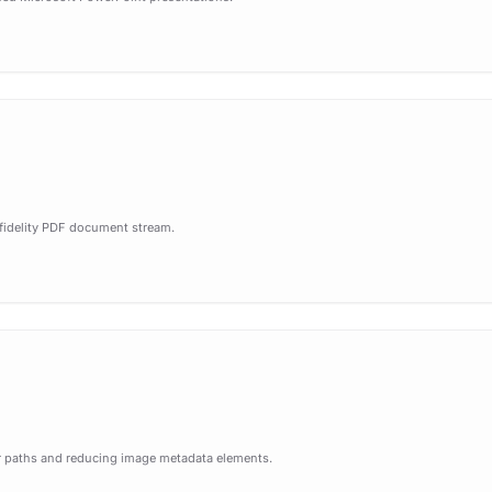
-fidelity PDF document stream.
tor paths and reducing image metadata elements.