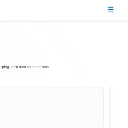
rping, zero data retention loss.