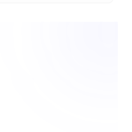
ystems, legal coordinators, and enterprise document manage