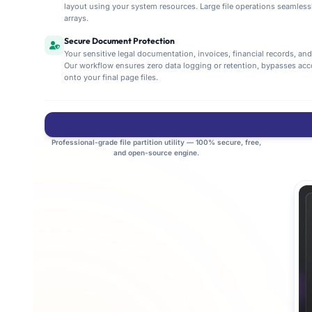
layout using your system resources. Large file operations seamlessly
arrays.
Secure Document Protection
Your sensitive legal documentation, invoices, financial records, an
Our workflow ensures zero data logging or retention, bypasses ac
onto your final page files.
Professional-grade file partition utility — 100% secure, free,
and open-source engine.