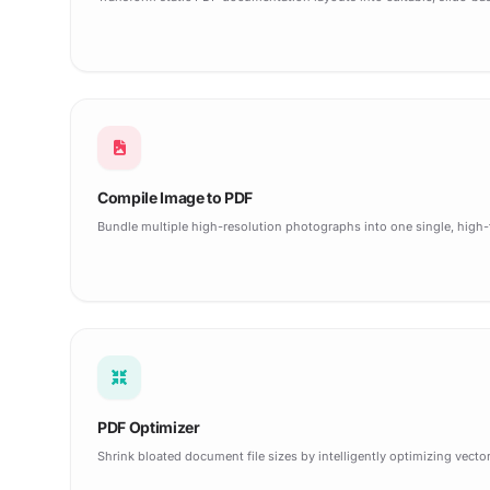
Compile Image to PDF
Bundle multiple high-resolution photographs into one single, high
PDF Optimizer
Shrink bloated document file sizes by intelligently optimizing vec