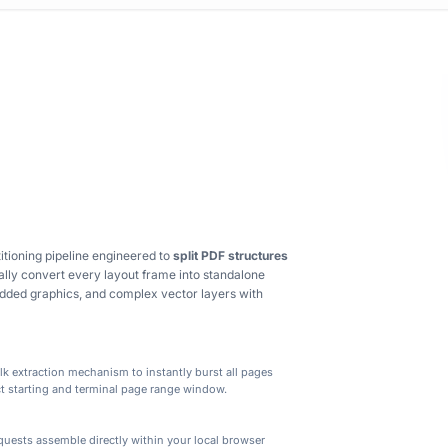
tioning pipeline engineered to
split PDF structures
ally convert every layout frame into standalone
bedded graphics, and complex vector layers with
ulk extraction mechanism to instantly burst all pages
act starting and terminal page range window.
ge segregation and segment extraction built for business s
uests assemble directly within your local browser