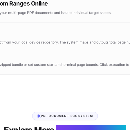
stom Ranges Online
 your multi-page PDF documents and isolate individual target sheets.
ect from your local device repository. The system maps and outputs total page 
 zipped bundle or set custom start and terminal page bounds. Click execution t
PDF DOCUMENT ECOSYSTEM
Explore More
Document Utilities