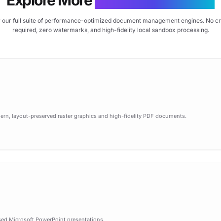
 our full suite of performance-optimized document management engines. No cr
required, zero watermarks, and high-fidelity local sandbox processing.
n, layout-preserved raster graphics and high-fidelity PDF documents.
sed Microsoft PowerPoint presentations.