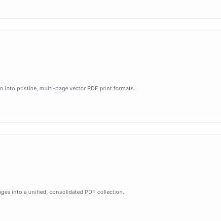
 into pristine, multi-page vector PDF print formats.
ges into a unified, consolidated PDF collection.