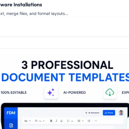
ware Installations
xt, merge files, and format layouts...