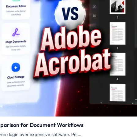
mparison for Document Workflows
ero login over expensive software. Per...