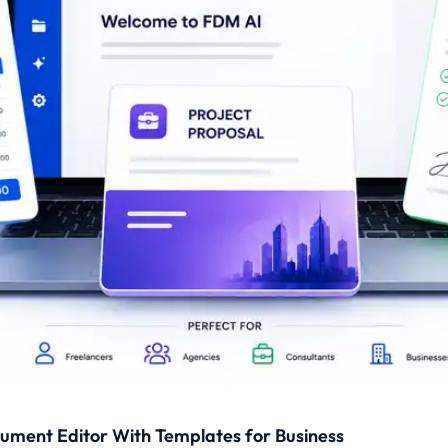
cument Editor With Templates for Business