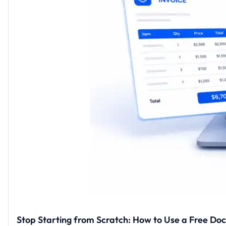
Stop Starting from Scratch: How to Use a Free Do