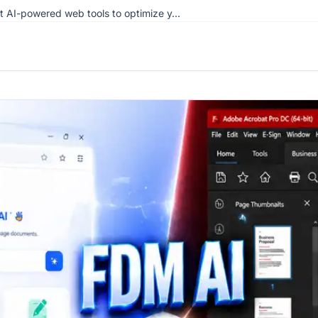
st AI-powered web tools to optimize y...