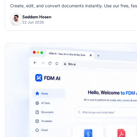
Create, edit, and convert documents instantly. Use our free, fa
Saddam Hosen
22 Jun 2026