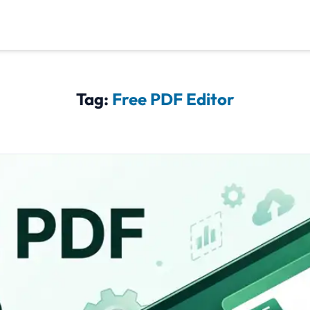
Tag:
Free PDF Editor