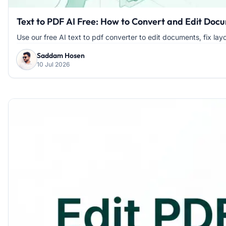
Text to PDF AI Free: How to Convert and Edit Docu
Use our free AI text to pdf converter to edit documents, fix layou
Saddam Hosen
10 Jul 2026