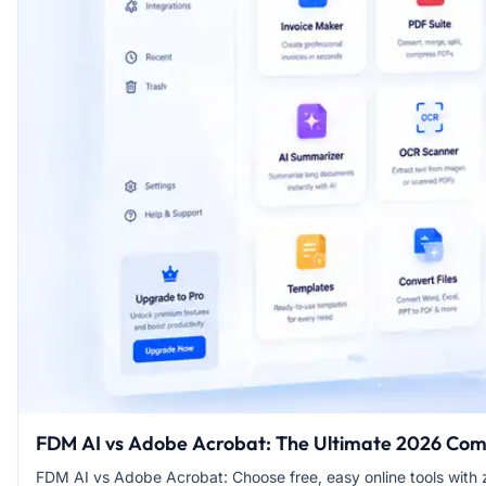
FDM AI vs Adobe Acrobat: The Ultimate 2026 Co
FDM AI vs Adobe Acrobat: Choose free, easy online tools with z