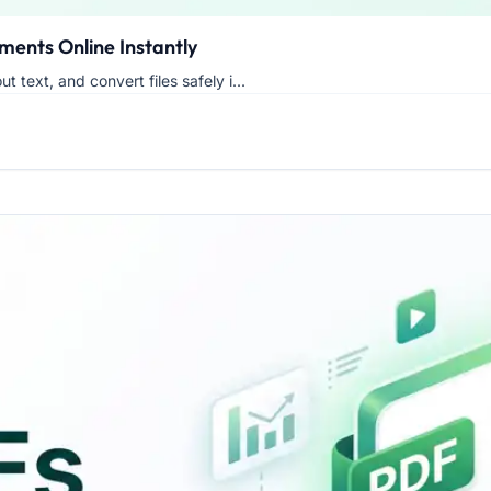
ments Online Instantly
t text, and convert files safely i...