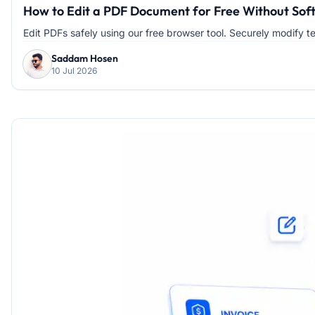
How to Edit a PDF Document for Free Without Soft
Edit PDFs safely using our free browser tool. Securely modify te
Saddam Hosen
10 Jul 2026