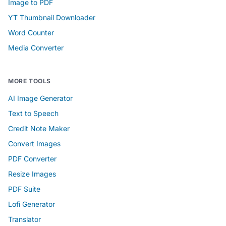
Image to PDF
YT Thumbnail Downloader
Word Counter
Media Converter
MORE TOOLS
AI Image Generator
Text to Speech
Credit Note Maker
Convert Images
PDF Converter
Resize Images
PDF Suite
Lofi Generator
Translator