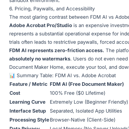
sandbox environment.
6. Pricing, Paywalls, and Accessibility
The most glaring contrast between FDM AI vs Adobe 
Adobe Acrobat Pro/Studio
is an expensive investme
represents a substantial operational expense for inde
trials often leads to restrictive paywalls, forced a
FDM AI represents zero-friction access.
The platfo
absolutely no watermarks
. Users do not even need 
Document Maker Home
, execute your tool, and dow
📊 Summary Table: FDM AI vs. Adobe Acrobat
Feature / Metric
FDM AI (Free Document Maker)
Cost
100% Free ($0 Lifetime)
Learning Curve
Extremely Low (Beginner Friendly)
Interface Setup
Separated, Isolated App Utilities
Processing Style
Browser-Native (Client-Side)
Data Privacy
Local Memory (No Server Uploads