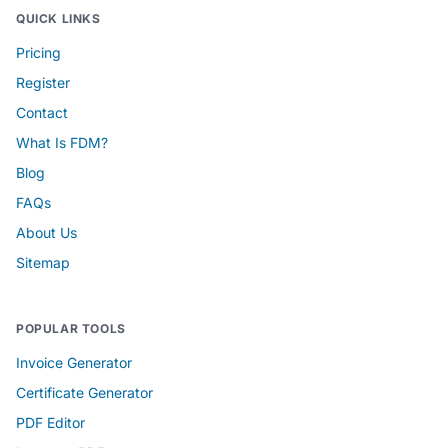
QUICK LINKS
Pricing
Register
Contact
What Is FDM?
Blog
FAQs
About Us
Sitemap
POPULAR TOOLS
Invoice Generator
Certificate Generator
PDF Editor