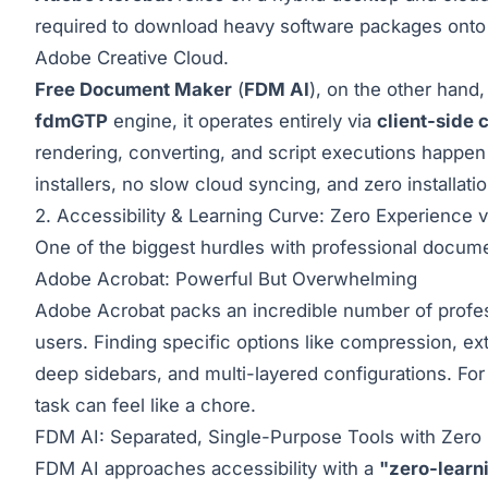
required to download heavy software packages onto t
Adobe Creative Cloud.
Free Document Maker
(
FDM AI
), on the other hand
fdmGTP
engine, it operates entirely via
client-side
rendering, converting, and script executions happen
installers, no slow cloud syncing, and zero installatio
2. Accessibility & Learning Curve: Zero Experience 
One of the biggest hurdles with professional docume
Adobe Acrobat: Powerful But Overwhelming
Adobe Acrobat packs an incredible number of professi
users. Finding specific options like compression, ex
deep sidebars, and multi-layered configurations. For 
task can feel like a chore.
FDM AI: Separated, Single-Purpose Tools with Zero 
FDM AI approaches accessibility with a
"zero-learn