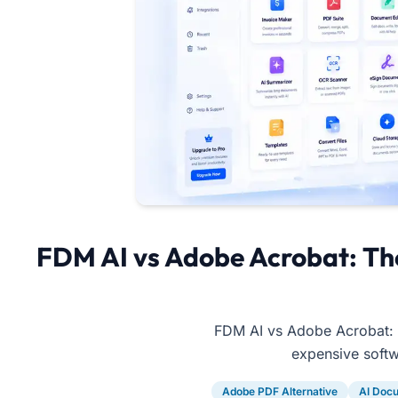
FDM AI vs Adobe Acrobat: Th
FDM AI vs Adobe Acrobat: C
expensive softwa
Adobe PDF Alternative
AI Docu