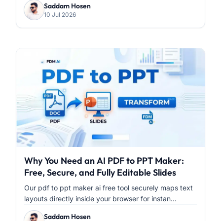
Saddam Hosen
10 Jul 2026
Why You Need an AI PDF to PPT Maker:
Free, Secure, and Fully Editable Slides
Our pdf to ppt maker ai free tool securely maps text
layouts directly inside your browser for instan...
Saddam Hosen