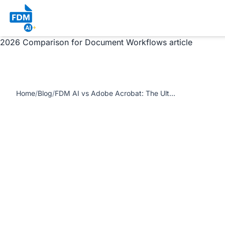
https://www.freedocumentmaker.com/storage/blog-
feature-images/fdm-ai-vs-adobe-acrobat-the-ultimate-
comparison.webp FDM AI vs Adobe Acrobat: The Ultimate
2026 Comparison for Document Workflows article
Home
/
Blog
/
FDM AI vs Adobe Acrobat: The Ultimate 2026 Comparison for Document Workflows