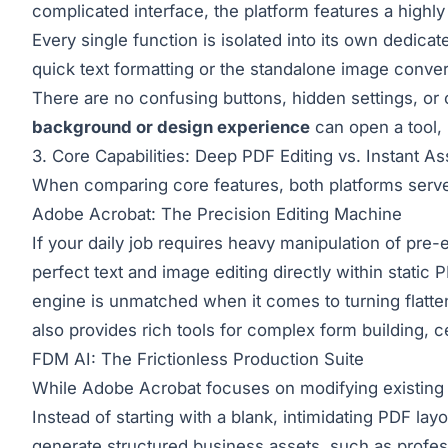
complicated interface, the platform features a highl
Every single function is isolated into its own dedic
quick text formatting or the standalone image convert
There are no confusing buttons, hidden settings, or
background or design experience
can open a tool, 
3. Core Capabilities: Deep PDF Editing vs. Instant A
When comparing core features, both platforms serve 
Adobe Acrobat: The Precision Editing Machine
If your daily job requires heavy manipulation of pre-
perfect text and image editing directly within static
engine is unmatched when it comes to turning flatten
also provides rich tools for complex form building, ce
FDM AI: The Frictionless Production Suite
While Adobe Acrobat focuses on modifying existing 
Instead of starting with a blank, intimidating PDF la
generate structured business assets, such as profess