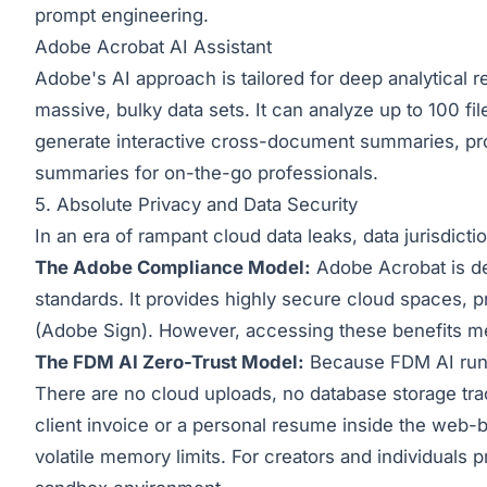
prompt engineering.
Adobe Acrobat AI Assistant
Adobe's AI approach is tailored for deep analytical 
massive, bulky data sets. It can analyze up to 100 
generate interactive cross-document summaries, provi
summaries for on-the-go professionals.
5. Absolute Privacy and Data Security
In an era of rampant cloud data leaks, data jurisdiction
The Adobe Compliance Model:
Adobe Acrobat is des
standards. It provides highly secure cloud spaces, p
(Adobe Sign). However, accessing these benefits mea
The FDM AI Zero-Trust Model:
Because FDM AI runs 
There are no cloud uploads, no database storage trac
client invoice or a personal resume inside the web-
volatile memory limits. For creators and individuals 