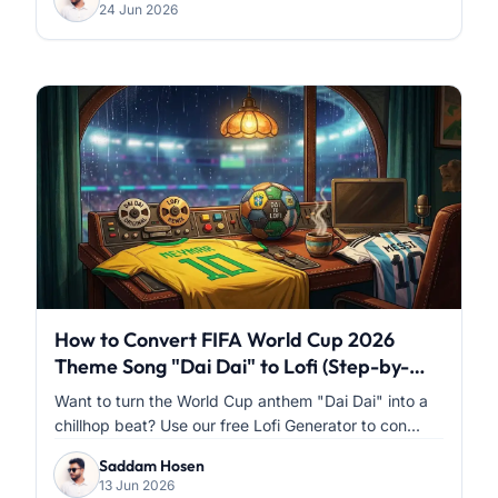
24 Jun 2026
How to Convert FIFA World Cup 2026
Theme Song "Dai Dai" to Lofi (Step-by-
Step)
Want to turn the World Cup anthem "Dai Dai" into a
chillhop beat? Use our free Lofi Generator to con...
Saddam Hosen
13 Jun 2026