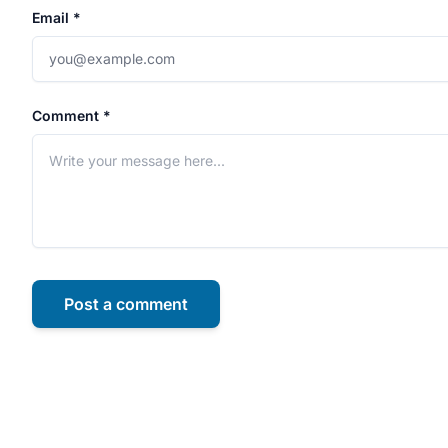
Email *
Comment *
Post a comment