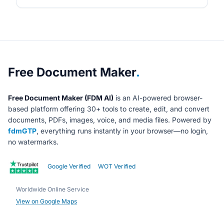
About Free Document Maker
Free Document Maker
.
Free Document Maker (FDM AI)
is an AI-powered browser-
based platform offering 30+ tools to create, edit, and convert
documents, PDFs, images, voice, and media files. Powered by
fdmGTP
, everything runs instantly in your browser—no login,
no watermarks.
Google Verified
WOT Verified
Worldwide Online Service
View on Google Maps