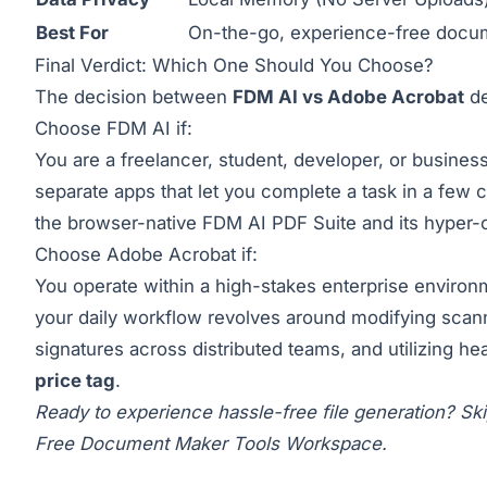
Best For
On-the-go, experience-free docum
Final Verdict: Which One Should You Choose?
The decision between
FDM AI vs Adobe Acrobat
de
Choose FDM AI if:
You are a freelancer, student, developer, or business
separate apps that let you complete a task in a few c
the browser-native
FDM AI PDF Suite
and its hyper-
Choose Adobe Acrobat if:
You operate within a high-stakes enterprise environme
your daily workflow revolves around modifying scan
signatures across distributed teams, and utilizing h
price tag
.
Ready to experience hassle-free file generation? Ski
Free Document Maker Tools Workspace
.