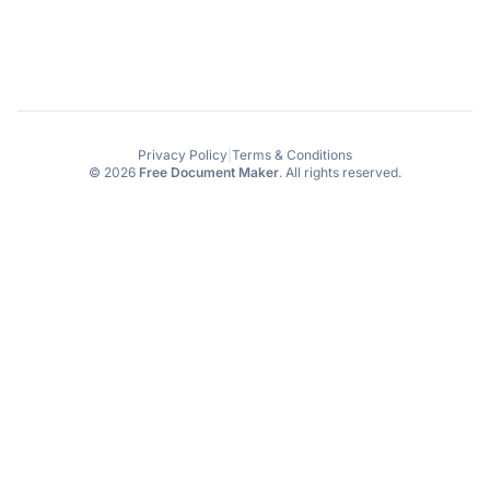
Privacy Policy
|
Terms & Conditions
© 2026
Free Document Maker
. All rights reserved.