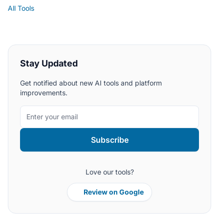
All Tools
Stay Updated
Get notified about new AI tools and platform
improvements.
Subscribe
Love our tools?
Review on Google