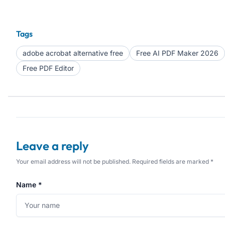
Tags
adobe acrobat alternative free
Free AI PDF Maker 2026
Free PDF Editor
Leave a reply
Your email address will not be published. Required fields are marked *
Name *