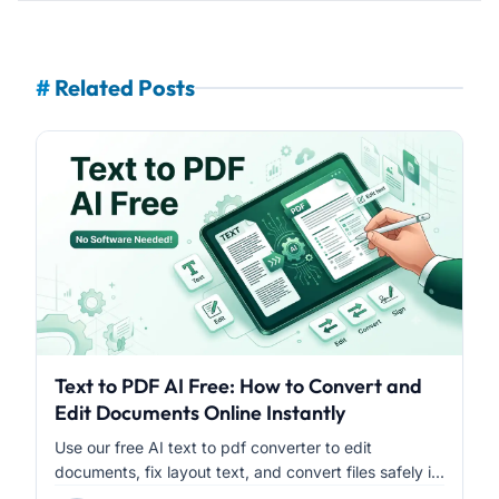
#
Related Posts
Text to PDF AI Free: How to Convert and
Edit Documents Online Instantly
Use our free AI text to pdf converter to edit
documents, fix layout text, and convert files safely i...