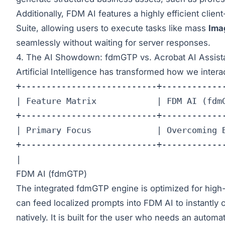
Additionally, FDM AI features a highly efficient cli
Suite
, allowing users to execute tasks like mass
Ima
seamlessly without waiting for server responses.
4. The AI Showdown: fdmGTP vs. Acrobat AI Assist
Artificial Intelligence has transformed how we inter
+---------------------------+-------------
| Feature Matrix            | FDM AI (fdmG
+---------------------------+-------------
| Primary Focus             | Overcoming B
+---------------------------+-------------
| 
FDM AI (fdmGTP)
The integrated fdmGTP engine is optimized for high
can feed localized prompts into FDM AI to instantly 
natively. It is built for the user who needs an autom