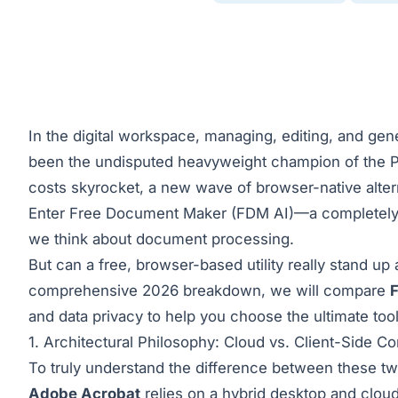
In the digital workspace, managing, editing, and gen
been the undisputed heavyweight champion of the P
costs skyrocket, a new wave of browser-native alter
Enter
Free Document Maker (FDM AI)
—a completely 
we think about document processing.
But can a free, browser-based utility really stand up
comprehensive 2026 breakdown, we will compare
and data privacy to help you choose the ultimate tool
1. Architectural Philosophy: Cloud vs. Client-Side C
To truly understand the difference between these t
Adobe Acrobat
relies on a hybrid desktop and cloud-