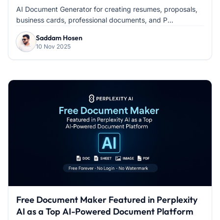
AI Document Generator for creating resumes, proposals,
business cards, professional documents, and P...
Saddam Hosen
10 Nov 2025
Free Document Maker Featured in Perplexity
AI as a Top AI-Powered Document Platform