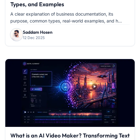
Types, and Examples
A clear explanation of business documentation, its
purpose, common types, real-world examples, and h...
Saddam Hosen
12 Dec 2025
What is an AI Video Maker? Transforming Text