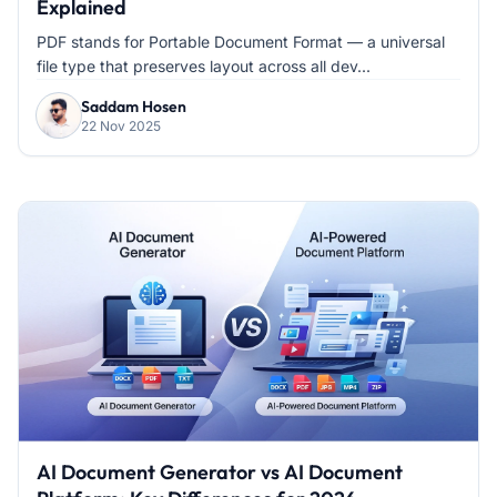
Explained
PDF stands for Portable Document Format — a universal
file type that preserves layout across all dev...
Saddam Hosen
22 Nov 2025
AI Document Generator vs AI Document