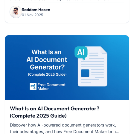
Saddam Hosen
01 Nov 2025
What Is an AI Document Generator?
(Complete 2025 Guide)
Discover how AI-powered document generators work,
their advantages, and how Free Document Maker brin...