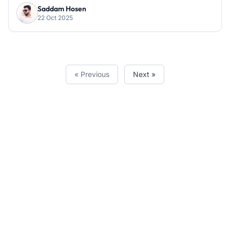
Saddam Hosen
22 Oct 2025
« Previous
Next »