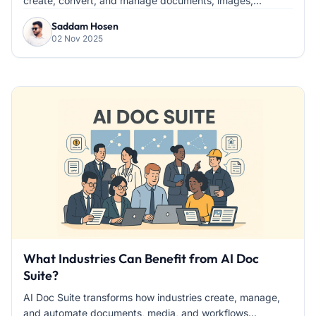
create, convert, and manage documents, images,...
Saddam Hosen
02 Nov 2025
What Industries Can Benefit from AI Doc
Suite?
AI Doc Suite transforms how industries create, manage,
and automate documents, media, and workflows...