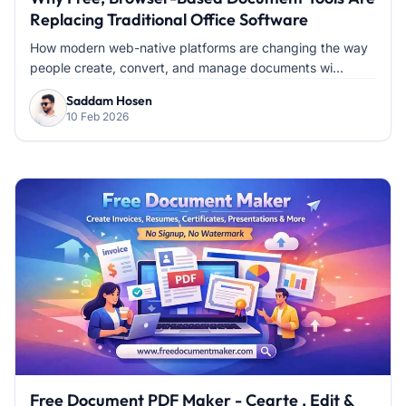
Replacing Traditional Office Software
How modern web-native platforms are changing the way
people create, convert, and manage documents wi...
Saddam Hosen
10 Feb 2026
Free Document PDF Maker - Cearte , Edit &