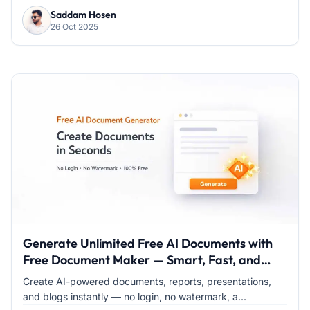
Saddam Hosen
26 Oct 2025
Generate Unlimited Free AI Documents with
Free Document Maker — Smart, Fast, and
100% Free
Create AI-powered documents, reports, presentations,
and blogs instantly — no login, no watermark, a...