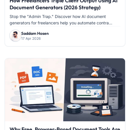
How Freelancers Triple Client Output Using AI
Document Generators (2026 Strategy)
Stop the "Admin Trap." Discover how AI document
generators for freelancers help you automate contra...
Saddam Hosen
17 Apr 2026
Why Free, Browser-Based Document Tools Are