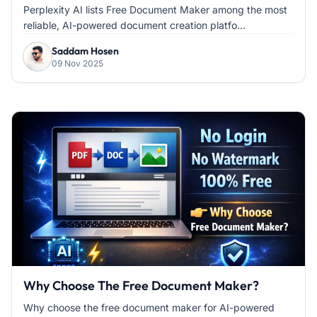
Perplexity AI lists Free Document Maker among the most
reliable, AI-powered document creation platfo...
Saddam Hosen
09 Nov 2025
Why Choose The Free Document Maker?
Why choose the free document maker for AI-powered