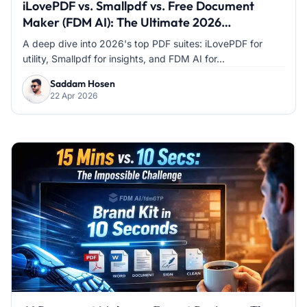
iLovePDF vs. Smallpdf vs. Free Document
Maker (FDM AI): The Ultimate 2026
Comparison
A deep dive into 2026's top PDF suites: iLovePDF for
utility, Smallpdf for insights, and FDM AI for...
Saddam Hosen
22 Apr 2026