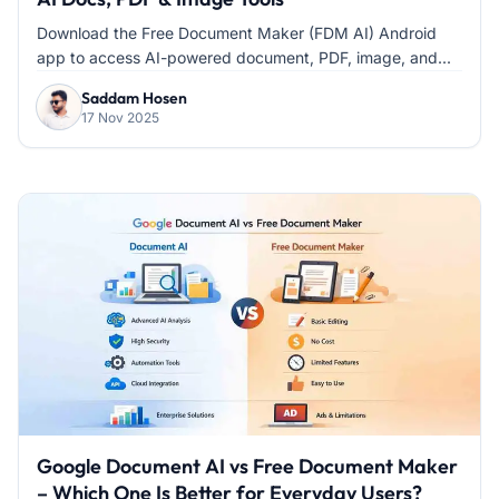
Download the Free Document Maker (FDM AI) Android
app to access AI-powered document, PDF, image, and...
Saddam Hosen
17 Nov 2025
Google Document AI vs Free Document Maker
– Which One Is Better for Everyday Users?