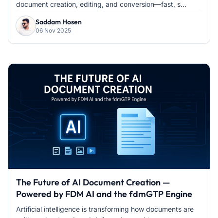
document creation, editing, and conversion—fast, s...
Saddam Hosen
06 Nov 2025
The Future of AI Document Creation —
Powered by FDM AI and the fdmGTP Engine
Artificial intelligence is transforming how documents are