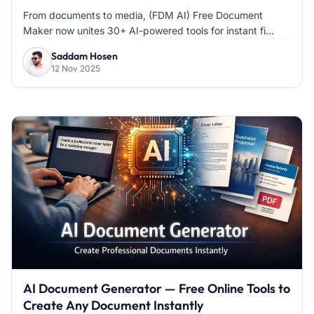
From documents to media, (FDM AI) Free Document
Maker now unites 30+ AI-powered tools for instant fi...
Saddam Hosen
12 Nov 2025
AI Document Generator — Free Online Tools to
Create Any Document Instantly