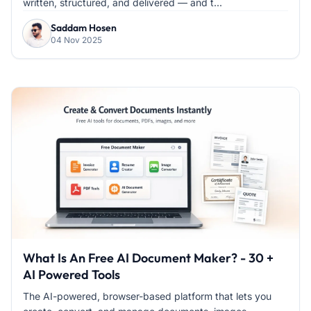
written, structured, and delivered — and t...
Saddam Hosen
04 Nov 2025
What Is An Free AI Document Maker? - 30 +
AI Powered Tools
The AI-powered, browser-based platform that lets you