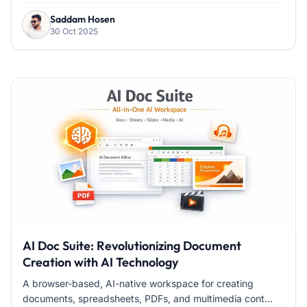
Saddam Hosen
30 Oct 2025
AI Doc Suite: Revolutionizing Document
Creation with AI Technology
A browser-based, AI-native workspace for creating
documents, spreadsheets, PDFs, and multimedia cont...