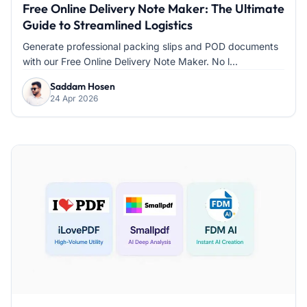
Free Online Delivery Note Maker: The Ultimate
Guide to Streamlined Logistics
Generate professional packing slips and POD documents
with our Free Online Delivery Note Maker. No l...
Saddam Hosen
24 Apr 2026