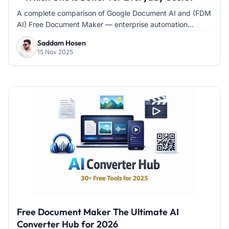
A complete comparison of Google Document AI and (FDM
AI) Free Document Maker — enterprise automation...
Saddam Hosen
15 Nov 2025
Free Document Maker The Ultimate AI
Converter Hub for 2026