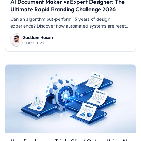
AI Document Maker vs Expert Designer: The
Ultimate Rapid Branding Challenge 2026
Can an algorithm out-perform 15 years of design
experience? Discover how automated systems are reset...
Saddam Hosen
19 Apr 2026