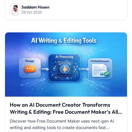
Saddam Hosen
29 Oct 2025
How an AI Document Creator Transforms
Writing & Editing: Free Document Maker’s All-
in-One Tool
Discover how Free Document Maker uses next-gen AI
writing and editing tools to create documents fast...