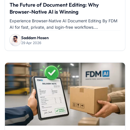
The Future of Document Editing: Why
Browser-Native AI is Winning
Experience Browser-Native AI Document Editing By FDM
AI for fast, private, and login-free workflows....
Saddam Hosen
29 Apr 2026