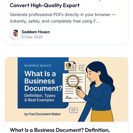
Convert High-Quality Export
Generate professional PDFs directly in your browser —
instantly, safely, and completely free using F...
Saddam Hosen
21 Dec 2025
What Is a Business Document? Definition,