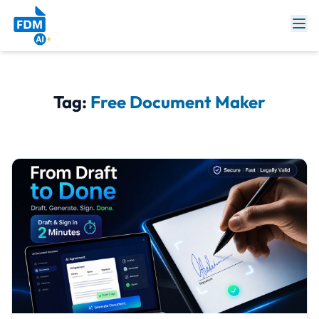
Tag:
Free Document Maker