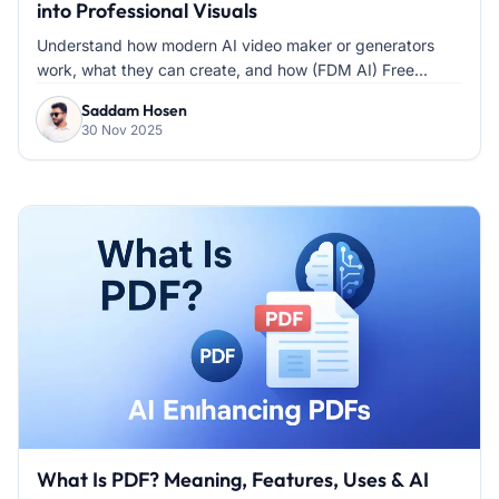
into Professional Visuals
Understand how modern AI video maker or generators
work, what they can create, and how (FDM AI) Free...
Saddam Hosen
30 Nov 2025
What Is PDF? Meaning, Features, Uses & AI