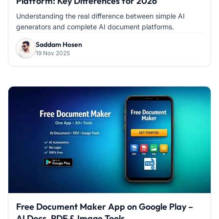
Platform: Key Differences for 2026
Understanding the real difference between simple AI
generators and complete AI document platforms.
Saddam Hosen
19 Nov 2025
Free Document Maker App on Google Play –
AI Docs, PDF & Image Tools