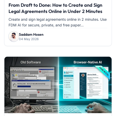
From Draft to Done: How to Create and Sign
Legal Agreements Online in Under 2 Minutes
Create and sign legal agreements online in 2 minutes. Use
FDM AI for secure, private, and free paper...
Saddam Hosen
04 May 2026