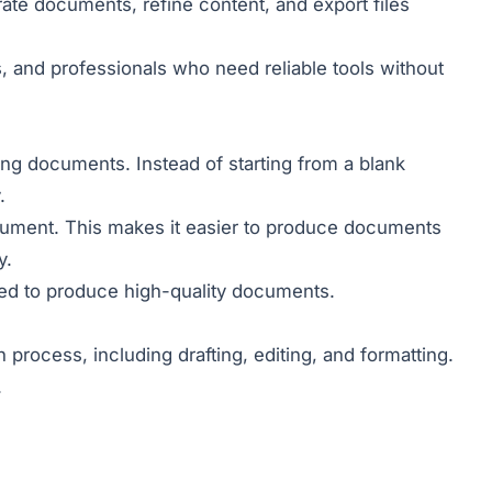
erate documents, refine content, and export files
 and professionals who need reliable tools without
iting documents. Instead of starting from a blank
.
cument. This makes it easier to produce documents
y.
red to produce high-quality documents.
process, including drafting, editing, and formatting.
.