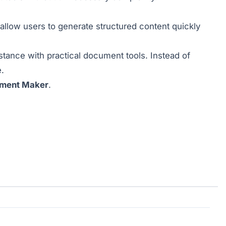
allow users to generate structured content quickly
tance with practical document tools. Instead of
.
ument Maker
.