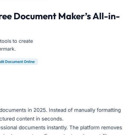
ree Document Maker’s All-in-
ools to create
ermark.
dit Document Online
documents in 2025. Instead of manually formatting
uctured content in seconds.
fessional documents instantly. The platform removes