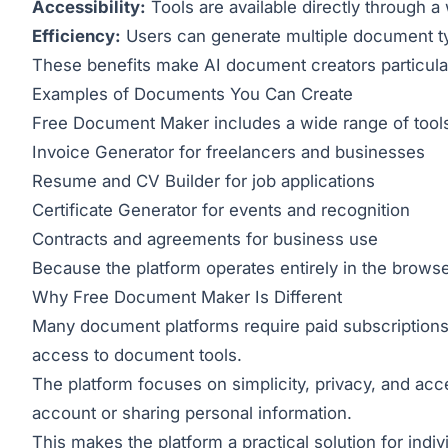
Accessibility:
Tools are available directly through 
Efficiency:
Users can generate multiple document ty
These benefits make AI document creators particular
Examples of Documents You Can Create
Free Document Maker includes a wide range of tools
Invoice Generator
for freelancers and businesses
Resume and CV Builder
for job applications
Certificate Generator
for events and recognition
Contracts and agreements for business use
Because the platform operates entirely in the browse
Why Free Document Maker Is Different
Many document platforms require paid subscriptions
access to document tools.
The platform focuses on simplicity, privacy, and acce
account or sharing personal information.
This makes the platform a practical solution for indi