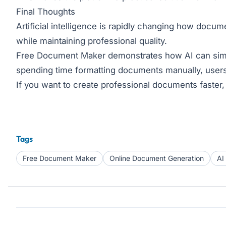
Final Thoughts
Artificial intelligence is rapidly changing how docu
while maintaining professional quality.
Free Document Maker demonstrates how AI can simplif
spending time formatting documents manually, users
If you want to create professional documents faster, e
Tags
Free Document Maker
Online Document Generation
AI