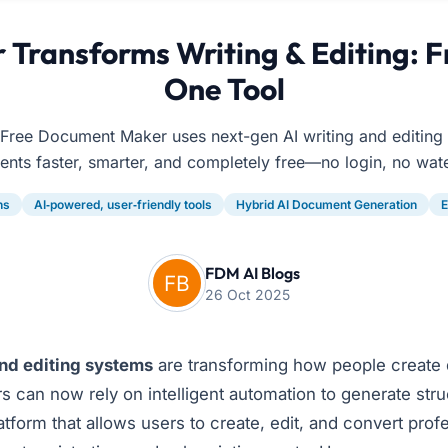
Transforms Writing & Editing: F
One Tool
Free Document Maker uses next-gen AI writing and editing t
nts faster, smarter, and completely free—no login, no wat
ns
AI‑powered, user‑friendly tools
Hybrid AI Document Generation
E
FDM AI Blogs
26 Oct 2025
and editing systems
are transforming how people create 
rs can now rely on intelligent automation to generate str
form that allows users to create, edit, and convert pro