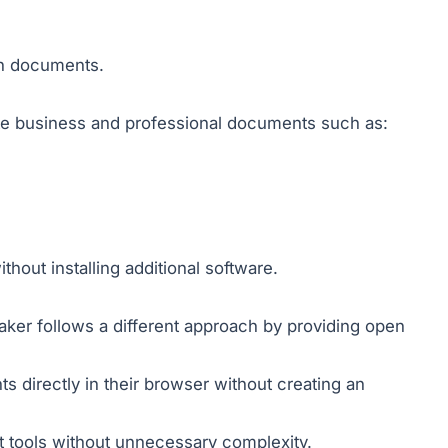
en documents.
te business and professional documents such as:
hout installing additional software.
ker follows a different approach by providing open
s directly in their browser without creating an
nt tools without unnecessary complexity.