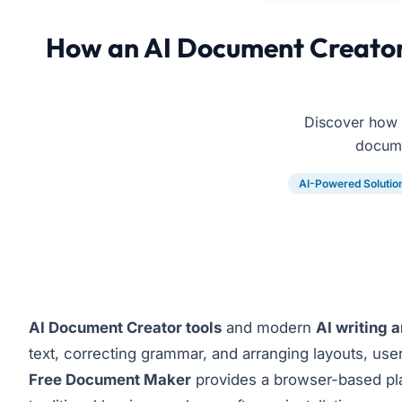
How an AI Document Creator 
Discover how 
docume
AI-Powered Solutio
AI Document Creator tools
and modern
AI writing 
text, correcting grammar, and arranging layouts, use
Free Document Maker
provides a browser-based plat