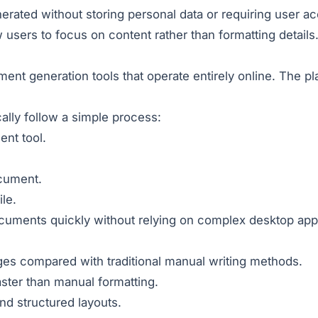
ated without storing personal data or requiring user ac
users to focus on content rather than formatting details
nt generation tools that operate entirely online. The pl
ally follow a simple process:
nt tool.
ocument.
le.
cuments quickly without relying on complex desktop appl
ges compared with traditional manual writing methods.
ster than manual formatting.
d structured layouts.