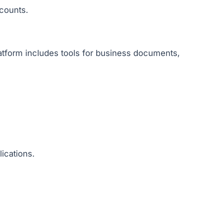
counts.
.
atform includes tools for business documents,
ications.