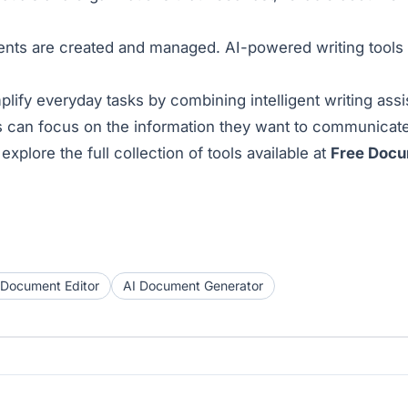
ments are created and managed. AI-powered writing tools 
y everyday tasks by combining intelligent writing assis
 can focus on the information they want to communicate
xplore the full collection of tools available at
Free Doc
 Document Editor
AI Document Generator