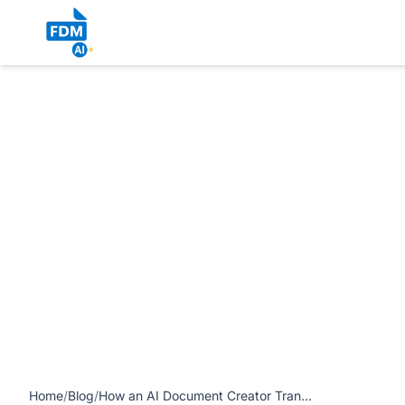
https://www.freedocumentmaker.com/storage/blog-feature-
Document Maker’s All-in-One Tool article
Home
/
Blog
/
How an AI Document Creator Transforms Writing & Editing: Free Document Maker’s All-in-One Tool