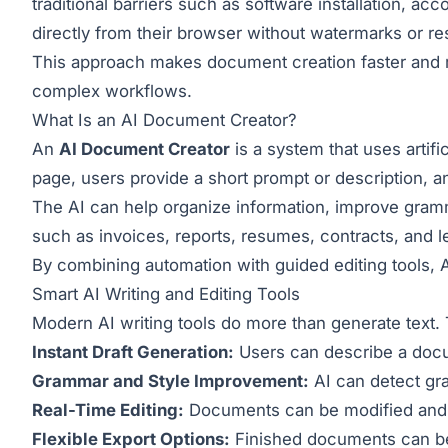
traditional barriers such as software installation, a
directly from their browser without watermarks or res
This approach makes document creation faster and mo
complex workflows.
What Is an AI Document Creator?
An
AI Document Creator
is a system that uses artifi
page, users provide a short prompt or description, a
The AI can help organize information, improve gram
such as invoices, reports, resumes, contracts, and l
By combining automation with guided editing tools, 
Smart AI Writing and Editing Tools
Modern AI writing tools do more than generate text. T
Instant Draft Generation:
Users can describe a docum
Grammar and Style Improvement:
AI can detect gr
Real-Time Editing:
Documents can be modified and re
Flexible Export Options:
Finished documents can be