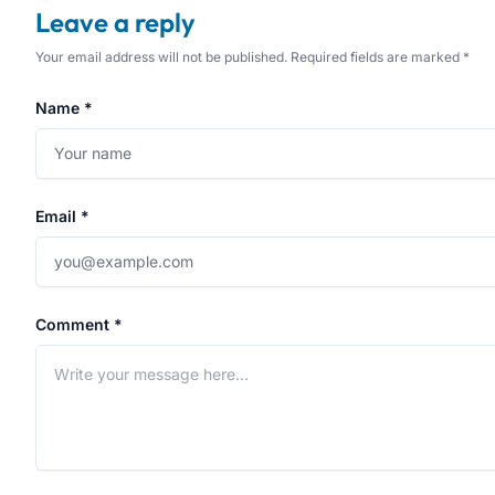
Leave a reply
Your email address will not be published. Required fields are marked *
Name *
Email *
Comment *