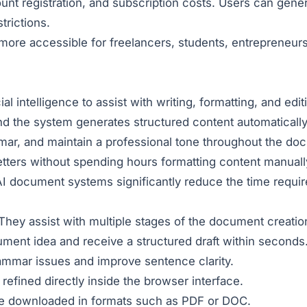
ccount registration, and subscription costs. Users can gen
trictions.
re accessible for freelancers, students, entrepreneurs,
cial intelligence to assist with writing, formatting, and ed
nd the system generates structured content automatically
mar, and maintain a professional tone throughout the do
etters without spending hours formatting content manuall
AI document systems significantly reduce the time requi
hey assist with multiple stages of the document creation 
ent idea and receive a structured draft within seconds
ammar issues and improve sentence clarity.
fined directly inside the browser interface.
 downloaded in formats such as PDF or DOC.