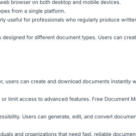
a web browser on both desktop and mobile devices.
pes from a single platform.
ly useful for professionals who regularly produce writt
 designed for different document types. Users can crea
r, users can create and download documents instantly wit
 or limit access to advanced features. Free Document Ma
ssibility. Users can generate, edit, and convert document
viduals and organizations that need fast, reliable docume