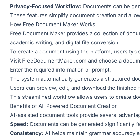
Privacy-Focused Workflow:
Documents can be gener
These features simplify document creation and allow 
How Free Document Maker Works
Free Document Maker provides a collection of docume
academic writing, and digital file conversion.
To create a document using the platform, users typic
Visit
FreeDocumentMaker.com
and choose a docume
Enter the required information or prompt.
The system automatically generates a structured d
Users can preview, edit, and download the finished fi
This streamlined workflow allows users to create do
Benefits of AI-Powered Document Creation
AI-assisted document tools provide several advanta
Speed:
Documents can be generated significantly fa
Consistency:
AI helps maintain grammar accuracy an