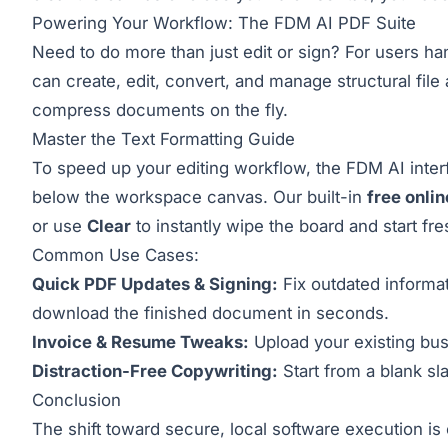
Powering Your Workflow: The FDM AI PDF Suite
Need to do more than just edit or sign? For users ha
can create, edit, convert, and manage structural file
compress documents on the fly.
Master the Text Formatting Guide
To speed up your editing workflow, the FDM AI interfa
below the workspace canvas. Our built-in
free onli
or use
Clear
to instantly wipe the board and start fre
Common Use Cases:
Quick PDF Updates & Signing:
Fix outdated informat
download the finished document in seconds.
Invoice & Resume Tweaks:
Upload your existing bus
Distraction-Free Copywriting:
Start from a blank sla
Conclusion
The shift toward secure, local software execution i