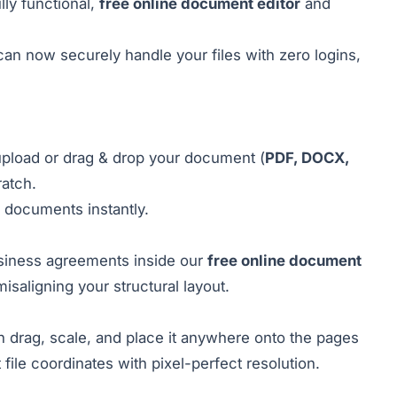
ly functional,
free online document editor
and
can now securely handle your files with zero logins,
pload or drag & drop your document (
PDF, DOCX,
ratch.
 documents instantly.
siness agreements inside our
free online document
isaligning your structural layout.
n drag, scale, and place it anywhere onto the pages
file coordinates with pixel-perfect resolution.