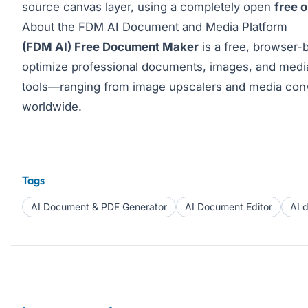
source canvas layer, using a completely open
free 
About the FDM AI Document and Media Platform
(FDM AI) Free Document Maker
is a free, browser-b
optimize professional documents, images, and media 
tools—ranging from image upscalers and media conv
worldwide.
Tags
AI Document & PDF Generator
AI Document Editor
AI 