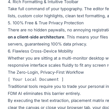
4. Rich Formatting & Intuitive Toolbar
Take full command of your typography. The editor fea
lists, custom color highlights, clean text formatting,
5. 100% Free & True Privacy Protection
There are no hidden paywalls, no annoying registra
on a client-side architecture
. This means your files
servers, guaranteeing 100% data privacy.
6. Flawless Cross-Device Mobility
Whether you are sitting at a multi-monitor desktop w
responsive interface scales fluidly to fit any screen r
The Zero-Login, Privacy-First Workflow
[ Your Local Document ]
Traditional tools require you to trade your personal i
FDM AI eliminates this barrier entirely.
By executing the text extraction, placement matrix re
clear the canvas or close your browser tab, your do