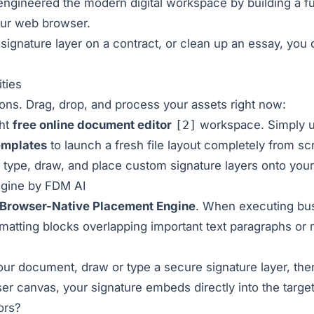
ngineered the modern digital workspace by building a ful
your web browser.
signature layer on a contract, or clean up an essay, you 
ties
ions. Drag, drop, and process your assets right now:
ght
free online document editor
[2]
workspace. Simply u
emplates
to launch a fresh file layout completely from sc
 type, draw, and place custom signature layers onto your
ngine by FDM AI
Browser-Native Placement Engine
. When executing bu
matting blocks overlapping important text paragraphs or m
our document, draw or type a secure signature layer, the
ser canvas, your signature embeds directly into the target 
ors?