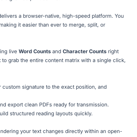
elivers a browser-native, high-speed platform. You
 making it easier than ever to merge, split, or
ing live
Word Counts
and
Character Counts
right
t
to grab the entire content matrix with a single click,
 custom signature to the exact position, and
and export clean PDFs ready for transmission.
build structured reading layouts quickly.
ndering your text changes directly within an open-