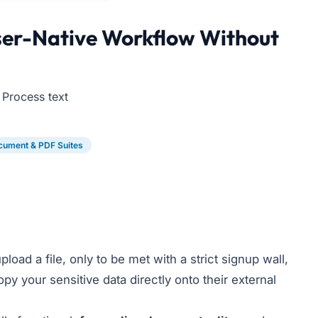
wser-Native Workflow Without
 Process text
cument & PDF Suites
load a file, only to be met with a strict signup wall,
py your sensitive data directly onto their external