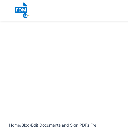
https://www.freedocumentmaker.com/storage/blog-feature-
Native Workflow Without the Hassle article
Home
/
Blog
/
Edit Documents and Sign PDFs Free and Easily: Secure, Browser-Native Workflow Without the Hassle