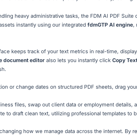
ndling heavy administrative tasks, the
FDM AI PDF Suite
d
 assets instantly using our integrated
fdmGTP AI engine
,
ce keeps track of your text metrics in real-time, display
ne document editor
also lets you instantly click
Copy Tex
sh.
ion or change dates on structured PDF sheets, drag your
iness files, swap out client data or employment details, 
te to draft clean text, utilizing professional templates to 
s changing how we manage data across the internet. By re