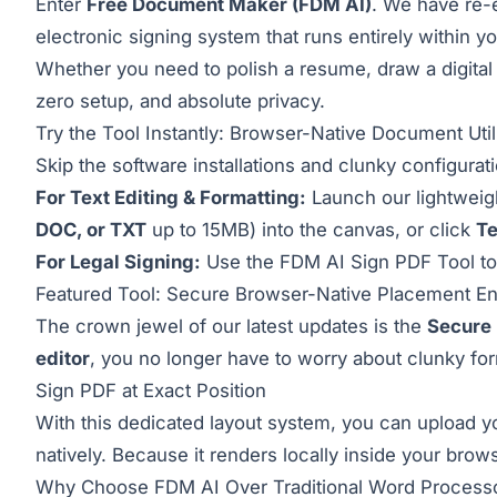
Enter
Free Document Maker (FDM AI)
. We have re-e
electronic signing system that runs entirely within 
Whether you need to polish a resume, draw a digital 
zero setup, and absolute privacy.
Try the Tool Instantly: Browser-Native Document Utili
Skip the software installations and clunky configurat
For Text Editing & Formatting:
Launch our lightwei
DOC, or TXT
up to 15MB) into the canvas, or click
T
For Legal Signing:
Use the
FDM AI Sign PDF Tool
to
Featured Tool: Secure Browser-Native Placement E
The crown jewel of our latest updates is the
Secure 
editor
, you no longer have to worry about clunky for
Sign PDF at Exact Position
With this dedicated layout system, you can upload y
natively. Because it renders locally inside your brow
Why Choose FDM AI Over Traditional Word Process