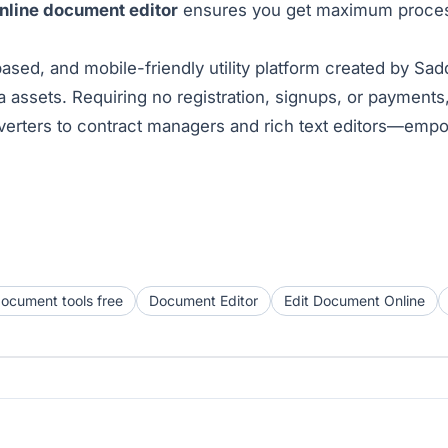
online document editor
ensures you get maximum processi
ased, and mobile-friendly utility platform created by Sa
assets. Requiring no registration, signups, or payments
erters to contract managers and rich text editors—empo
document tools free
Document Editor
Edit Document Online