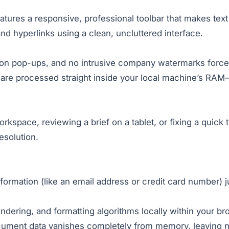
tures a responsive, professional toolbar that makes text 
 and hyperlinks using a clean, uncluttered interface.
tion pop-ups, and no intrusive company watermarks force
 are processed straight inside your local machine’s RAM—
orkspace, reviewing a brief on a tablet, or fixing a quic
esolution.
nformation (like an email address or credit card number) j
ndering, and formatting algorithms locally within your br
cument data vanishes completely from memory, leaving no 