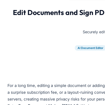
Edit Documents and Sign PDF
Securely edi
AI Document Editor
For a long time, editing a simple document or adding a 
a surprise subscription fee, or a layout-ruining conve
servers, creating massive privacy risks for your pers