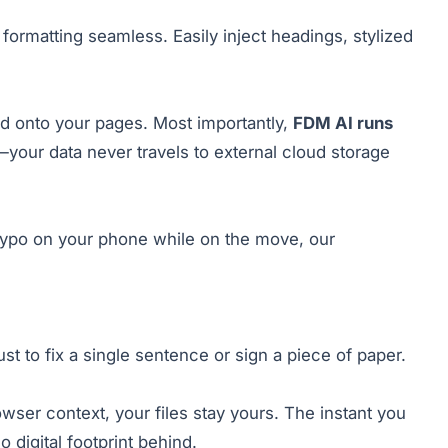
formatting seamless. Easily inject headings, stylized
d onto your pages. Most importantly,
FDM AI runs
your data never travels to external cloud storage
k typo on your phone while on the move, our
ust to fix a single sentence or sign a piece of paper.
owser context, your files stay yours. The instant you
digital footprint behind.