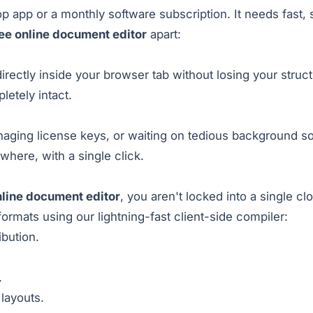
 app or a monthly software subscription. It needs fast, s
ee online document editor
apart:
ectly inside your browser tab without losing your struct
letely intact.
aging license keys, or waiting on tedious background sof
ere, with a single click.
nline document editor
, you aren't locked into a single c
formats using our lightning-fast client-side compiler:
ibution.
.
layouts.