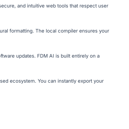
ecure, and intuitive web tools that respect user
ural formatting. The local compiler ensures your
tware updates. FDM AI is built entirely on a
losed ecosystem. You can instantly export your