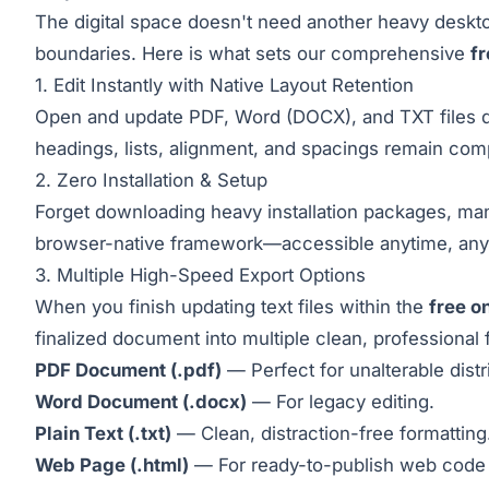
The digital space doesn't need another heavy desktop
boundaries. Here is what sets our comprehensive
fr
1. Edit Instantly with Native Layout Retention
Open and update PDF, Word (DOCX), and TXT files dir
headings, lists, alignment, and spacings remain comp
2. Zero Installation & Setup
Forget downloading heavy installation packages, man
browser-native framework—accessible anytime, anywh
3. Multiple High-Speed Export Options
When you finish updating text files within the
free o
finalized document into multiple clean, professional 
PDF Document (.pdf)
— Perfect for unalterable distr
Word Document (.docx)
— For legacy editing.
Plain Text (.txt)
— Clean, distraction-free formatting
Web Page (.html)
— For ready-to-publish web code 