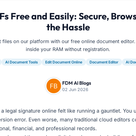
s Free and Easily: Secure, Bro
the Hassle
t files on our platform with our free online document editor.
inside your RAM without registration.
AI Document Tools
Edit Document Online
Document Editor
AI Do
FDM AI Blogs
02 Jun 2026
legal signature online felt like running a gauntlet. You up
rsion error. Even worse, many traditional cloud editors co
onal, financial, and professional records.