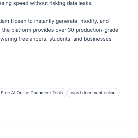
ng speed without risking data leaks.
ddam Hosen to instantly generate, modify, and
, the platform provides over 30 production-grade
wering freelancers, students, and businesses
Free AI Online Document Tools
word document online