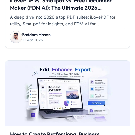
iLovePDF vs. Smallpdf vs. Free Document
Maker (FDM AI): The Ultimate 2026
Comparison
A deep dive into 2026's top PDF suites: iLovePDF for
utility, Smallpdf for insights, and FDM AI for...
Saddam Hosen
22 Apr 2026
How to Create Professional Business