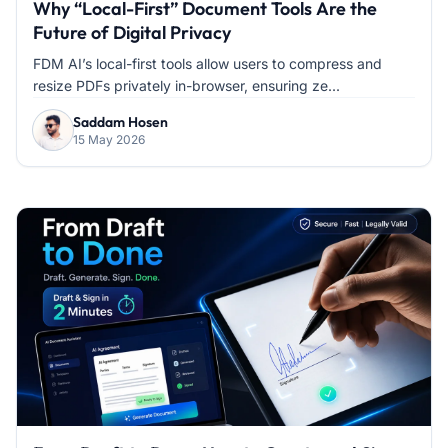
Why “Local-First” Document Tools Are the
Future of Digital Privacy
FDM AI’s local-first tools allow users to compress and
resize PDFs privately in-browser, ensuring ze...
Saddam Hosen
15 May 2026