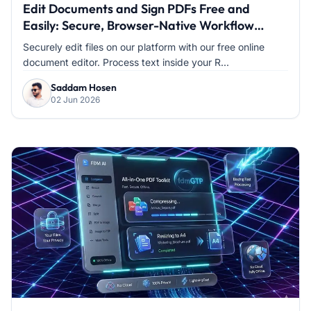
Edit Documents and Sign PDFs Free and
Easily: Secure, Browser-Native Workflow
Without the Hassle
Securely edit files on our platform with our free online
document editor. Process text inside your R...
Saddam Hosen
02 Jun 2026