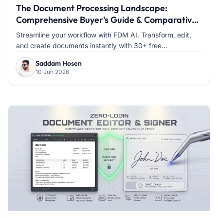
The Document Processing Landscape:
Comprehensive Buyer's Guide & Comparative
Analysis
Streamline your workflow with FDM AI. Transform, edit,
and create documents instantly with 30+ free...
Saddam Hosen
10 Jun 2026