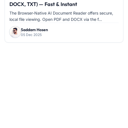
DOCX, TXT) — Fast & Instant
The Browser-Native AI Document Reader offers secure,
local file viewing. Open PDF and DOCX via the f...
Saddam Hosen
05 Dec 2025