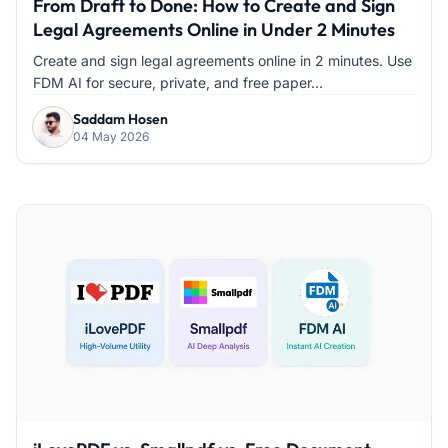
From Draft to Done: How to Create and Sign
Legal Agreements Online in Under 2 Minutes
Create and sign legal agreements online in 2 minutes. Use
FDM AI for secure, private, and free paper...
Saddam Hosen
04 May 2026