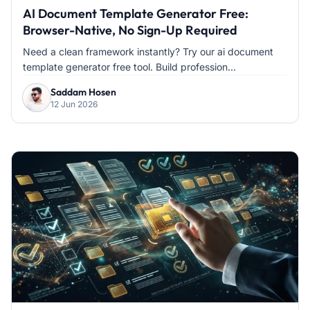
AI Document Template Generator Free:
Browser-Native, No Sign-Up Required
Need a clean framework instantly? Try our ai document
template generator free tool. Build profession...
Saddam Hosen
12 Jun 2026