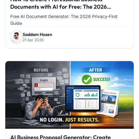
Documents with AI for Free: The 2026
Privacy-First Guide
Free AI Document Generator: The 2026 Privacy-First
Guide
Saddam Hosen
21 Apr 2026
AI Business Proposal Generator: Create