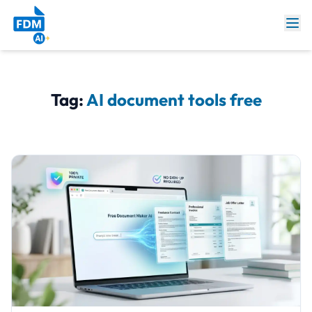
Tag:
AI document tools free