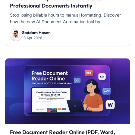
Professional Documents Instantly
Stop losing billable hours to manual formatting. Discover
how the new AI Document Automation tool by...
Saddam Hosen
18 Apr 2026
Free Document Reader Online (PDF, Word,