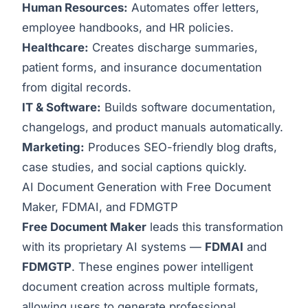
Human Resources:
Automates offer letters,
employee handbooks, and HR policies.
Healthcare:
Creates discharge summaries,
patient forms, and insurance documentation
from digital records.
IT & Software:
Builds software documentation,
changelogs, and product manuals automatically.
Marketing:
Produces SEO-friendly blog drafts,
case studies, and social captions quickly.
AI Document Generation with Free Document
Maker, FDMAI, and FDMGTP
Free Document Maker
leads this transformation
with its proprietary AI systems —
FDMAI
and
FDMGTP
. These engines power intelligent
document creation across multiple formats,
allowing users to generate professional