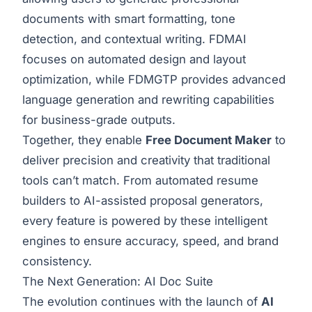
documents with smart formatting, tone
detection, and contextual writing. FDMAI
focuses on automated design and layout
optimization, while FDMGTP provides advanced
language generation and rewriting capabilities
for business-grade outputs.
Together, they enable
Free Document Maker
to
deliver precision and creativity that traditional
tools can’t match. From automated resume
builders to AI-assisted proposal generators,
every feature is powered by these intelligent
engines to ensure accuracy, speed, and brand
consistency.
The Next Generation: AI Doc Suite
The evolution continues with the launch of
AI