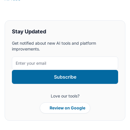
Stay Updated
Get notified about new AI tools and platform
improvements.
Subscribe
Love our tools?
Review on Google