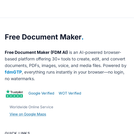
About Free Document Maker
Free Document Maker
.
Free Document Maker (FDM AI)
is an AI-powered browser-
based platform offering 30+ tools to create, edit, and convert
documents, PDFs, images, voice, and media files. Powered by
fdmGTP
, everything runs instantly in your browser—no login,
no watermarks.
Google Verified
WOT Verified
Worldwide Online Service
View on Google Maps
QUICK LINKS