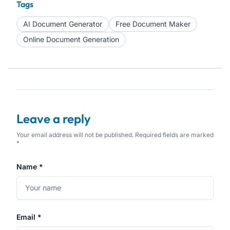
Tags
AI Document Generator
Free Document Maker
Online Document Generation
Leave a reply
Your email address will not be published. Required fields are marked
*
Name *
Email *