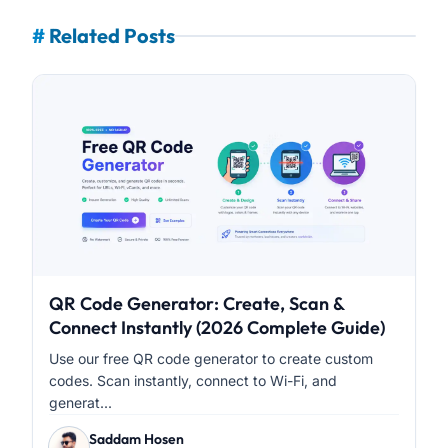
#
Related Posts
QR Code Generator: Create, Scan &
Connect Instantly (2026 Complete Guide)
Use our free QR code generator to create custom
codes. Scan instantly, connect to Wi-Fi, and
generat...
Saddam Hosen