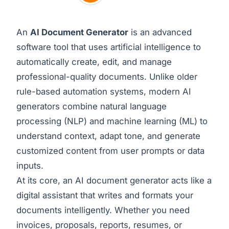
An
AI Document Generator
is an advanced
software tool that uses artificial intelligence to
automatically create, edit, and manage
professional-quality documents. Unlike older
rule-based automation systems, modern AI
generators combine natural language
processing (NLP) and machine learning (ML) to
understand context, adapt tone, and generate
customized content from user prompts or data
inputs.
At its core, an AI document generator acts like a
digital assistant that writes and formats your
documents intelligently. Whether you need
invoices, proposals, reports, resumes, or