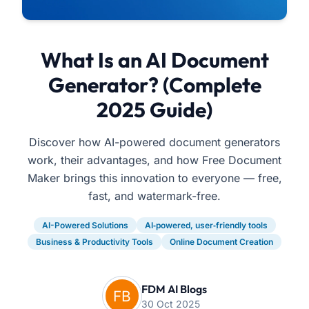
What Is an AI Document
Generator? (Complete
2025 Guide)
Discover how AI-powered document generators
work, their advantages, and how Free Document
Maker brings this innovation to everyone — free,
fast, and watermark-free.
AI-Powered Solutions
AI‑powered, user‑friendly tools
Business & Productivity Tools
Online Document Creation
FDM AI Blogs
30 Oct 2025