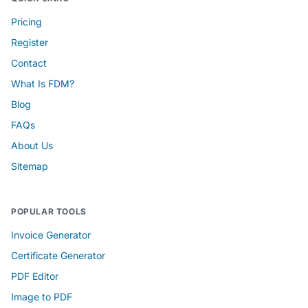
Pricing
Register
Contact
What Is FDM?
Blog
FAQs
About Us
Sitemap
POPULAR TOOLS
Invoice Generator
Certificate Generator
PDF Editor
Image to PDF