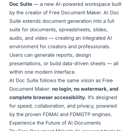
Doc Suite
— a new AI-powered workspace built
by the creator of Free Document Maker. AI Doc
Suite extends document generation into a full
suite for documents, spreadsheets, slides,
audio, and video — creating an integrated AI
environment for creators and professionals.
Users can generate reports, design
presentations, or build data-driven sheets — all
within one modern interface.
AI Doc Suite follows the same vision as Free
Document Maker:
no login, no watermark, and
complete browser accessibility.
It’s designed
for speed, collaboration, and privacy, powered
by the proven FDMAI and FDMGTP engines.
Experience the Future of AI Documents