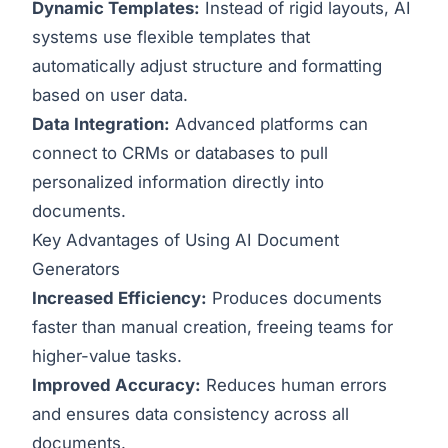
Dynamic Templates:
Instead of rigid layouts, AI
systems use flexible templates that
automatically adjust structure and formatting
based on user data.
Data Integration:
Advanced platforms can
connect to CRMs or databases to pull
personalized information directly into
documents.
Key Advantages of Using AI Document
Generators
Increased Efficiency:
Produces documents
faster than manual creation, freeing teams for
higher-value tasks.
Improved Accuracy:
Reduces human errors
and ensures data consistency across all
documents.