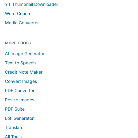
YT Thumbnail Downloader
Word Counter
Media Converter
MORE TOOLS
AI Image Generator
Text to Speech
Credit Note Maker
Convert Images
PDF Converter
Resize Images
PDF Suite
Lofi Generator
Translator
All Tools