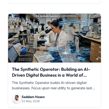
The Synthetic Operator: Building an AI-
Driven Digital Business in a World of
Infinite Content
The Synthetic Operator builds AI-driven digital
businesses. Focus upon real utility to generate last...
Saddam Hosen
22 May 2026