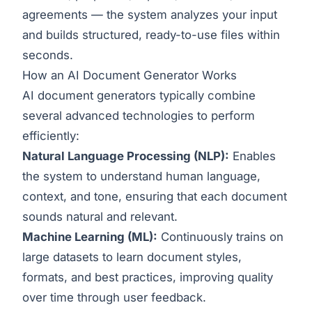
agreements — the system analyzes your input
and builds structured, ready-to-use files within
seconds.
How an AI Document Generator Works
AI document generators typically combine
several advanced technologies to perform
efficiently:
Natural Language Processing (NLP):
Enables
the system to understand human language,
context, and tone, ensuring that each document
sounds natural and relevant.
Machine Learning (ML):
Continuously trains on
large datasets to learn document styles,
formats, and best practices, improving quality
over time through user feedback.