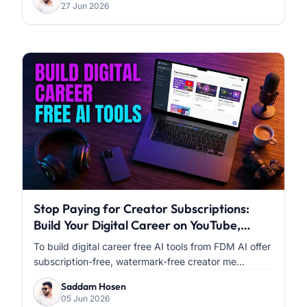
27 Jun 2026
Stop Paying for Creator Subscriptions:
Build Your Digital Career on YouTube,
Facebook & Instagram with FDM AI
To build digital career free AI tools from FDM AI offer
subscription-free, watermark-free creator me...
Saddam Hosen
05 Jun 2026