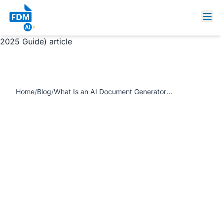
https://www.freedocumentmaker.com/storage/blog-
feature-images/what-is-an-ai-document-generator-feature-
2025.webp What Is an AI Document Generator? (Complete
2025 Guide) article
Home
/
Blog
/
What Is an AI Document Generator? (Complete 2025 Guide)