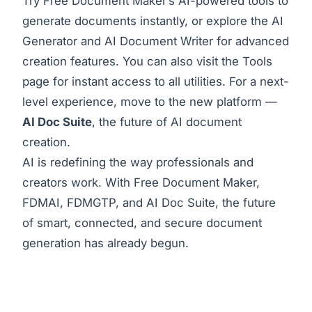
Try Free Document Maker’s
AI-powered tools
to
generate documents instantly, or explore the
AI
Generator
and
AI Document Writer
for advanced
creation features. You can also visit the
Tools
page
for instant access to all utilities. For a next-
level experience, move to the new platform —
AI Doc Suite
, the future of AI document
creation.
AI is redefining the way professionals and
creators work. With Free Document Maker,
FDMAI, FDMGTP, and AI Doc Suite, the future
of smart, connected, and secure document
generation has already begun.