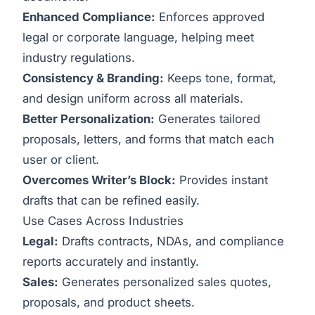
Enhanced Compliance:
Enforces approved
legal or corporate language, helping meet
industry regulations.
Consistency & Branding:
Keeps tone, format,
and design uniform across all materials.
Better Personalization:
Generates tailored
proposals, letters, and forms that match each
user or client.
Overcomes Writer’s Block:
Provides instant
drafts that can be refined easily.
Use Cases Across Industries
Legal:
Drafts contracts, NDAs, and compliance
reports accurately and instantly.
Sales:
Generates personalized sales quotes,
proposals, and product sheets.