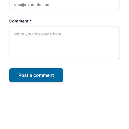
Comment *
Post a comment