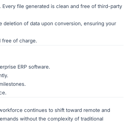
very file generated is clean and free of third-party
 deletion of data upon conversion, ensuring your
d free of charge.
terprise ERP software.
tly.
milestones.
ce.
 workforce continues to shift toward remote and
emands without the complexity of traditional