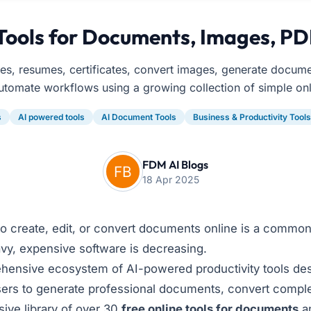
Tools for Documents, Images, PD
ces, resumes, certificates, convert images, generate docum
utomate workflows using a growing collection of simple onl
s
AI powered tools
AI Document Tools
Business & Productivity Tools
FDM AI Blogs
18 Apr 2025
 to create, edit, or convert documents online is a common
vy, expensive software is decreasing.
ensive ecosystem of AI-powered productivity tools desi
sers to generate professional documents, convert complex f
ive library of over 30
free online tools for documents
an