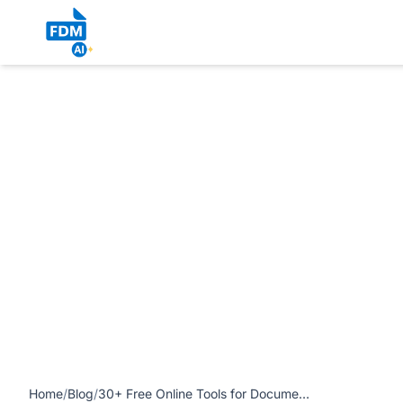
https://www.freedocumentmaker.com/storage/blog-feature
article
Home
/
Blog
/
30+ Free Online Tools for Documents, Images, PDFs and AI Writing