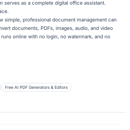
serves as a complete digital office assistant.
ace.
w simple, professional document management can
convert documents, PDFs, images, audio, and video
g runs online with no login, no watermark, and no
Free AI PDF Generators & Editors