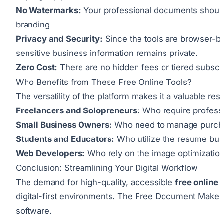
No Watermarks:
Your professional documents should 
branding.
Privacy and Security:
Since the tools are browser-b
sensitive business information remains private.
Zero Cost:
There are no hidden fees or tiered subscri
Who Benefits from These Free Online Tools?
The versatility of the platform makes it a valuable r
Freelancers and Solopreneurs:
Who require professi
Small Business Owners:
Who need to manage purchas
Students and Educators:
Who utilize the resume bui
Web Developers:
Who rely on the image optimizati
Conclusion: Streamlining Your Digital Workflow
The demand for high-quality, accessible
free online
digital-first environments. The Free Document Maker
software.