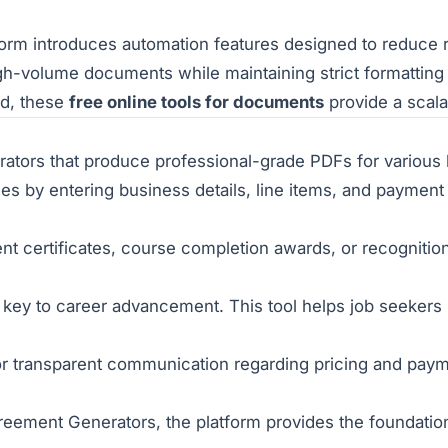
tform introduces
automation features
designed to reduce r
high-volume documents while maintaining strict formatting
ad, these
free online tools for documents
provide a scala
erators that produce professional-grade PDFs for variou
es by entering business details, line items, and payment t
certificates, course completion awards, or recognition
 key to career advancement. This tool helps job seekers 
r transparent communication regarding pricing and payme
eement Generators, the platform provides the foundation