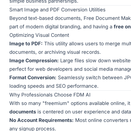
simple business partnerships.
Smart Image and PDF Conversion Utilities
Beyond text-based documents, Free Document Maker p
part of modern digital branding, and having a
free on
Optimizing Visual Content
Image to PDF:
This utility allows users to merge mul
documents, or archiving visual records.
Image Compression:
Large files slow down websites 
perfect for web developers and social media manag
Format Conversion:
Seamlessly switch between JPG
loading speeds and SEO performance.
Why Professionals Choose FDM AI
With so many "freemium" options available online, it
documents
is centered on user experience and data 
No Account Requirements:
Most online converters r
any signup process.