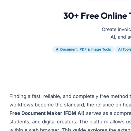
30+ Free Online 
Create invoi
AI, and a
AI Document, PDF & Image Tools
AI Tool
Finding a fast, reliable, and completely free method
workflows become the standard, the reliance on hea
Free Document Maker
(FDM AI)
serves as a compreh
students, and digital creators. The platform allows u
within a web browser. This guide explores the extens