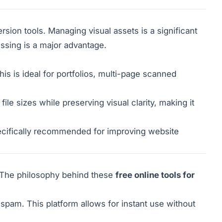
on tools. Managing visual assets is a significant
ssing is a major advantage.
is is ideal for portfolios, multi-page scanned
e sizes while preserving visual clarity, making it
cifically recommended for improving website
t. The philosophy behind these
free online tools for
spam. This platform allows for instant use without