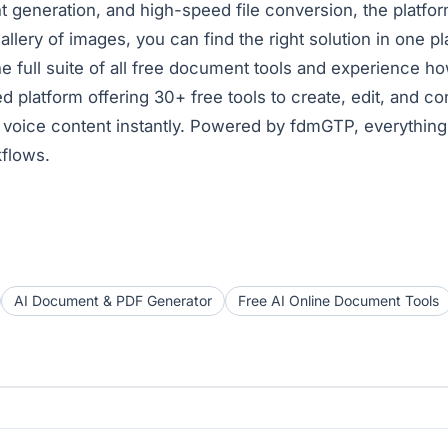
eneration, and high-speed file conversion, the platform 
allery of images, you can find the right solution in one pl
e full suite of
all free document tools
and experience ho
 platform offering 30+ free tools to create, edit, and 
and voice content instantly. Powered by fdmGTP, everythin
kflows.
AI Document & PDF Generator
Free AI Online Document Tools