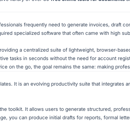
ssionals frequently need to generate invoices, draft con
required specialized software that often came with high sub
iding a centralized suite of lightweight, browser-based u
tive tasks in seconds without the need for account regis
evice on the go, the goal remains the same: making profe
tes. It is an evolving productivity suite that integrates art
the toolkit. It allows users to generate structured, profes
ge, you can produce initial drafts for reports, formal lette