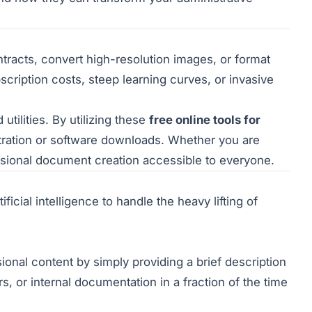
tracts, convert high-resolution images, or format
scription costs, steep learning curves, or invasive
tilities. By utilizing these
free online tools for
tration or software downloads. Whether you are
ssional document creation accessible to everyone.
ificial intelligence to handle the heavy lifting of
sional content by simply providing a brief description
rs, or internal documentation in a fraction of the time