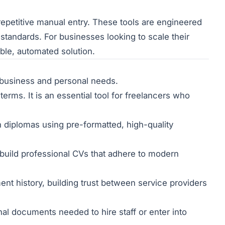
epetitive manual entry. These tools are engineered
 standards. For businesses looking to scale their
ble, automated solution.
s business and personal needs.
erms. It is an essential tool for freelancers who
 diplomas using pre-formatted, high-quality
build professional CVs that adhere to modern
nt history, building trust between service providers
al documents needed to hire staff or enter into