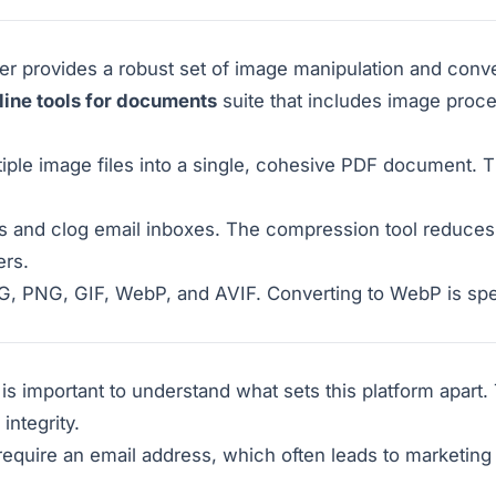
rovides a robust set of image manipulation and conversi
line tools for documents
suite that includes image proce
tiple image files into a single, cohesive PDF document. Th
and clog email inboxes. The compression tool reduces fil
ers.
, PNG, GIF, WebP, and AVIF. Converting to WebP is spe
 is important to understand what sets this platform apar
integrity.
equire an email address, which often leads to marketing 