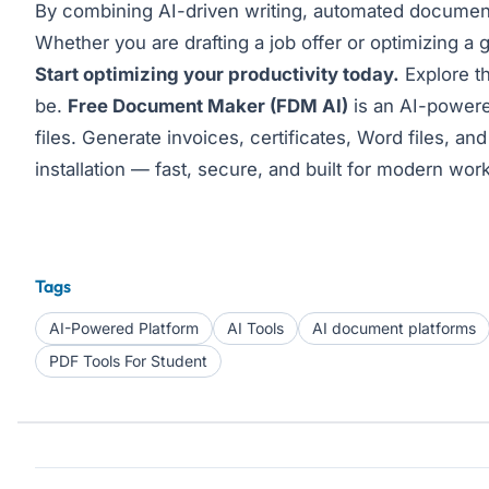
By combining AI-driven writing, automated document g
Whether you are drafting a job offer or optimizing a g
Start optimizing your productivity today.
Explore th
be.
Free Document Maker (FDM AI)
is an AI-powered
files. Generate invoices, certificates, Word files, 
installation — fast, secure, and built for modern wor
Tags
AI-Powered Platform
AI Tools
AI document platforms
PDF Tools For Student