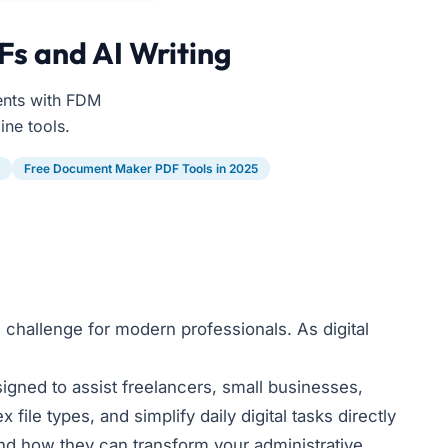
Fs and AI Writing
ents with FDM
ine tools.
Free Document Maker PDF Tools in 2025
 challenge for modern professionals. As digital
gned to assist freelancers, small businesses,
ile types, and simplify daily digital tasks directly
d how they can transform your administrative