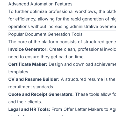
Advanced Automation Features
To further optimize professional workflows, the pla
for efficiency, allowing for the rapid generation of 
operations without increasing administrative overhe
Popular Document Generation Tools
The core of the platform consists of structured gen
Invoice Generator:
Create clean, professional invoic
need to ensure they get paid on time.
Certificate Maker:
Design and download achievement 
templates.
CV and Resume Builder:
A structured resume is the
recruitment standards.
Quote and Receipt Generators:
These tools allow fo
and their clients.
Legal and HR Tools:
From Offer Letter Makers to Agr