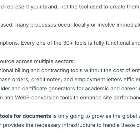
represent your brand, not the tool used to create them. E
ased, many processes occur locally or involve immediate
ptions. Every one of the 30+ tools is fully functional an
esource across multiple sectors:
onal billing and contracting tools without the cost of en
e orders, credit notes, and employment letters efficien
lder and certificate generators for academic and career 
on and WebP conversion tools to enhance site performan
 tools for documents
is only going to grow as the global
 provides the necessary infrastructure to handle these d