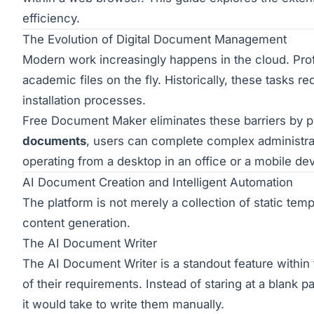
efficiency.
The Evolution of Digital Document Management
Modern work increasingly happens in the cloud. Profe
academic files on the fly. Historically, these tasks 
installation processes.
Free Document Maker eliminates these barriers by prov
documents
, users can complete complex administra
operating from a desktop in an office or a mobile d
AI Document Creation and Intelligent Automation
The platform is not merely a collection of static templa
content generation.
The AI Document Writer
The
AI Document Writer
is a standout feature within 
of their requirements. Instead of staring at a blank pa
it would take to write them manually.