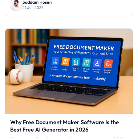
Saddam Hosen
21 Jun 2025
Why Free Document Maker Software Is the
Best Free AI Generator in 2026