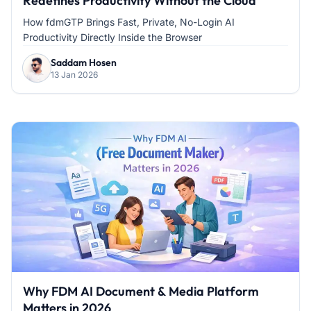
Redefines Productivity Without the Cloud
How fdmGTP Brings Fast, Private, No-Login AI
Productivity Directly Inside the Browser
Saddam Hosen
13 Jan 2026
Why FDM AI Document & Media Platform
Matters in 2026