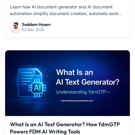
Learn how AI document generator and AI document
automation simplify document creation, automate work...
Saddam Hosen
02 Dec 2025
What Is an AI Text Generator? How fdmGTP
Powers FDM AI Writing Tools