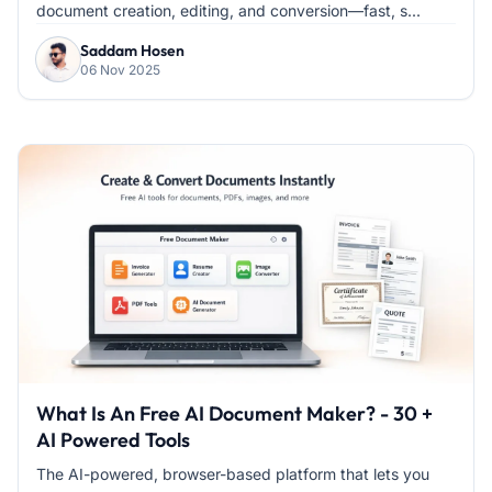
document creation, editing, and conversion—fast, s...
Saddam Hosen
06 Nov 2025
What Is An Free AI Document Maker? - 30 +
AI Powered Tools
The AI-powered, browser-based platform that lets you