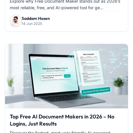
Explore why Free Document Maker stands out as 2026’s
most reliable, free, and AI-powered tool for ge...
Saddam Hosen
14 Jun 2025
Top Free AI Document Makers in 2026 – No
Logins, Just Results
Discover the fastest, most user-friendly AI-powered