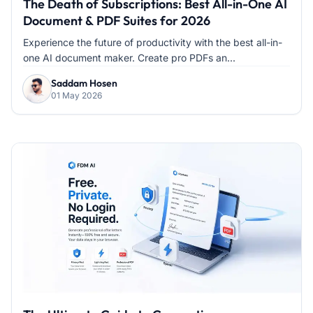
The Death of Subscriptions: Best All-in-One AI
Document & PDF Suites for 2026
Experience the future of productivity with the best all-in-
one AI document maker. Create pro PDFs an...
Saddam Hosen
01 May 2026