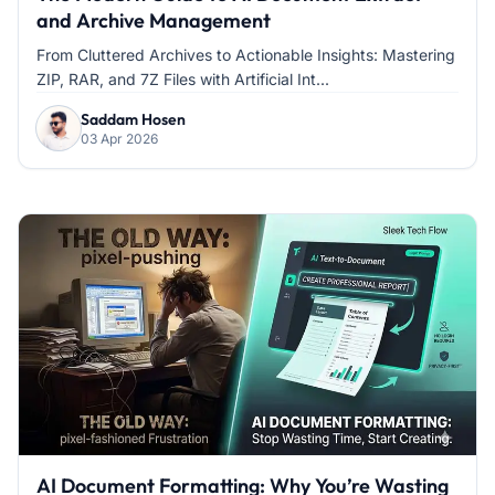
and Archive Management
From Cluttered Archives to Actionable Insights: Mastering
ZIP, RAR, and 7Z Files with Artificial Int...
Saddam Hosen
03 Apr 2026
AI Document Formatting: Why You’re Wasting