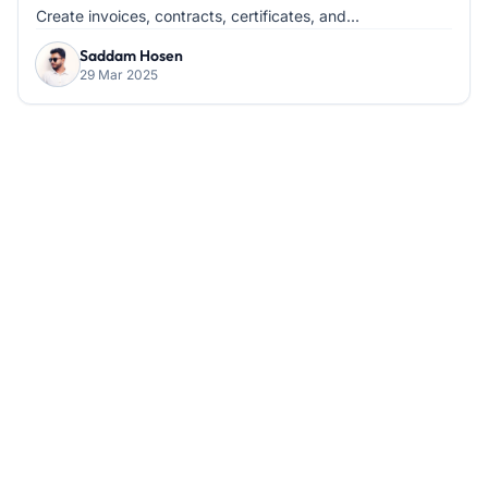
Create invoices, contracts, certificates, and...
Saddam Hosen
29 Mar 2025