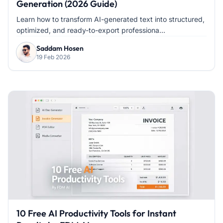
Generation (2026 Guide)
Learn how to transform AI-generated text into structured,
optimized, and ready-to-export professiona...
Saddam Hosen
19 Feb 2026
10 Free AI Productivity Tools for Instant