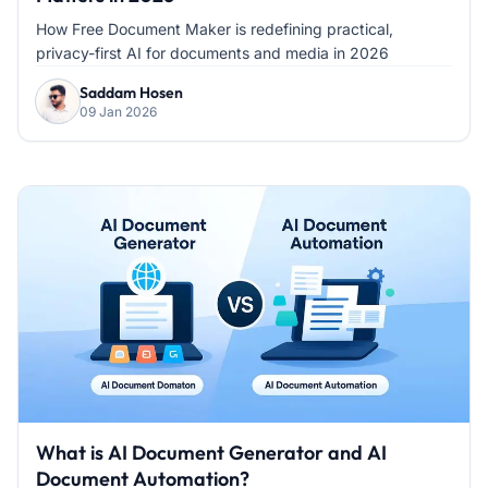
How Free Document Maker is redefining practical,
privacy-first AI for documents and media in 2026
Saddam Hosen
09 Jan 2026
What is AI Document Generator and AI
Document Automation?