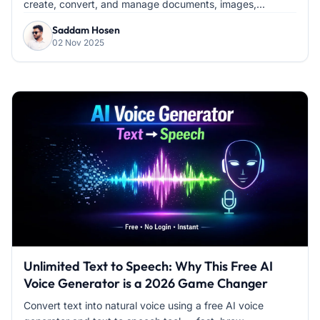
create, convert, and manage documents, images,...
Saddam Hosen
02 Nov 2025
Unlimited Text to Speech: Why This Free AI
Voice Generator is a 2026 Game Changer
Convert text into natural voice using a free AI voice