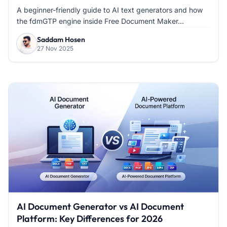
A beginner-friendly guide to AI text generators and how
the fdmGTP engine inside Free Document Maker...
Saddam Hosen
27 Nov 2025
AI Document Generator vs AI Document
Platform: Key Differences for 2026