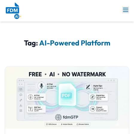
Tag:
AI-Powered Platform