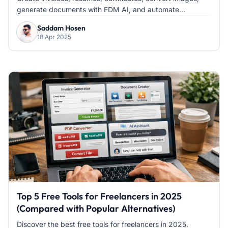
generate documents with FDM AI, and automate...
Saddam Hosen
18 Apr 2025
Top 5 Free Tools for Freelancers in 2025
(Compared with Popular Alternatives)
Discover the best free tools for freelancers in 2025.