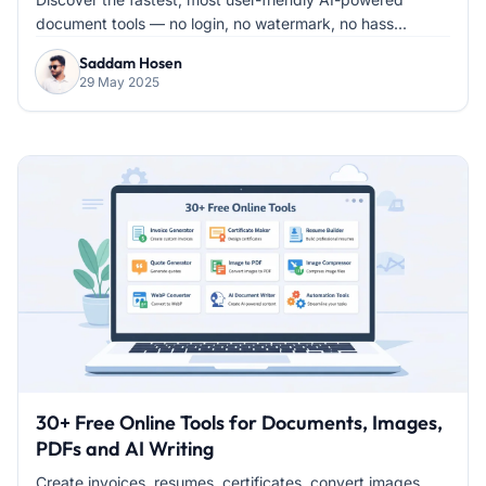
document tools — no login, no watermark, no hass...
Saddam Hosen
29 May 2025
30+ Free Online Tools for Documents, Images,
PDFs and AI Writing
Create invoices, resumes, certificates, convert images,