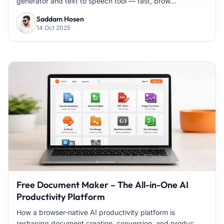
generator and text to speech tool — fast, brow...
Saddam Hosen
14 Oct 2025
Free Document Maker – The All-in-One AI
Productivity Platform
How a browser-native AI productivity platform is
reshaping document creation, conversion, and produc...