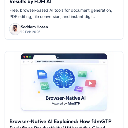
Results by FDM AI
Free, browser-based AI tools for document generation,
PDF editing, file conversion, and instant digi...
Saddam Hosen
12 Feb 2026
Browser-Native AI Explained: How fdmGTP