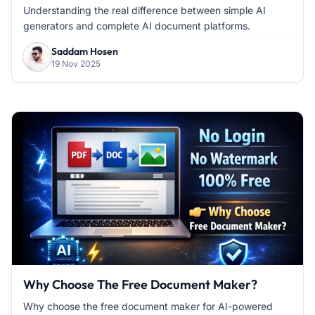
Understanding the real difference between simple AI
generators and complete AI document platforms.
Saddam Hosen
19 Nov 2025
Why Choose The Free Document Maker?
Why choose the free document maker for AI-powered