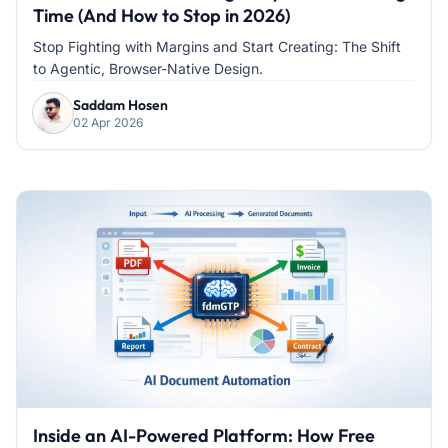
Time (And How to Stop in 2026)
Stop Fighting with Margins and Start Creating: The Shift
to Agentic, Browser-Native Design.
Saddam Hosen
02 Apr 2026
Inside an AI-Powered Platform: How Free