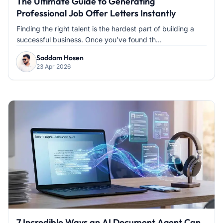
The Ultimate Guide to Generating
Professional Job Offer Letters Instantly
Finding the right talent is the hardest part of building a
successful business. Once you’ve found th...
Saddam Hosen
23 Apr 2026
7 Incredible Ways an AI Document Agent Can