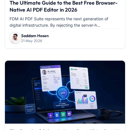
The Ultimate Guide to the Best Free Browser-
Native AI PDF Editor in 2026
FDM AI PDF Suite represents the next generation of
digital infrastructure. By rejecting the server-h...
Saddam Hosen
21 May 2026