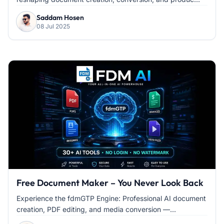
Saddam Hosen
08 Jul 2025
Free Document Maker – You Never Look Back
Experience the fdmGTP Engine: Professional AI document
creation, PDF editing, and media conversion —...