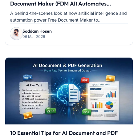
Document Maker (FDM AI) Automates
Document Creation
A behind-the-scenes look at how artificial intelligence and
automation power Free Document Maker to...
Saddam Hosen
06 Mar 2026
10 Essential Tips for AI Document and PDF