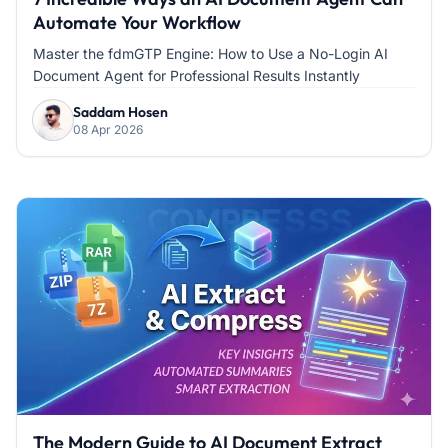
Automate Your Workflow
Master the fdmGTP Engine: How to Use a No-Login AI
Document Agent for Professional Results Instantly
Saddam Hosen
08 Apr 2026
The Modern Guide to AI Document Extract