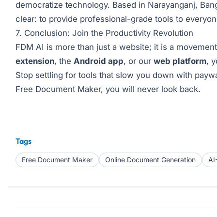
democratize technology. Based in Narayanganj, Bang
clear: to provide professional-grade tools to everyo
7. Conclusion: Join the Productivity Revolution
FDM AI is more than just a website; it is a movement
extension
, the
Android app
, or our
web platform
, 
Stop settling for tools that slow you down with paywa
Free Document Maker, you will never look back.
Tags
Free Document Maker
Online Document Generation
AI