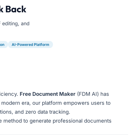
k Back
 editing, and
ion
AI-Powered Platform
ficiency.
Free Document Maker
(FDM AI) has
 modern era, our platform empowers users to
tions, and zero data tracking.
ve method to generate professional documents