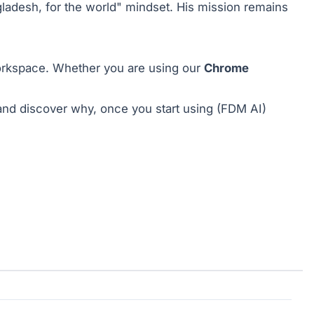
ladesh, for the world" mindset. His mission remains
 workspace. Whether you are using our
Chrome
nd discover why, once you start using (FDM AI)