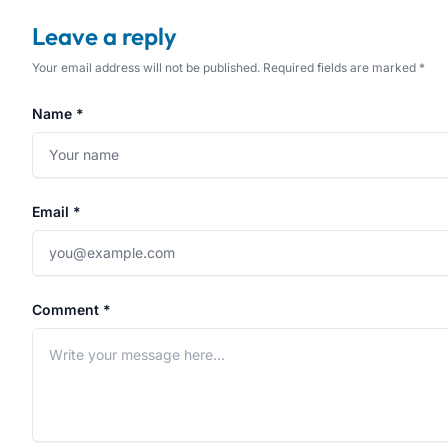
Leave a reply
Your email address will not be published. Required fields are marked *
Name *
Email *
Comment *