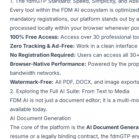
1. The fdmGTP Standard: Speed, Simplicity, and Abs
Every tool within the FDM AI ecosystem is optimized t
mandatory registrations, our platform stands out by a
processed locally within your browser whenever pos
100% Free Access:
Access over 30 professional tool
Zero Tracking & Ad-Free:
Work in a clean interface 
No Registration Required:
Users can access all 30+ 
Browser-Native Performance:
Powered by the prop
bandwidth networks.
Watermark-Free:
All PDF, DOCX, and image exports 
2. Exploring the Full AI Suite: From Text to Media
FDM AI is not just a document editor; it is a multi-mo
available today.
AI Document Generation
The core of the platform is the
AI Document Genera
resume or a legally binding contract, the fdmGTP eng