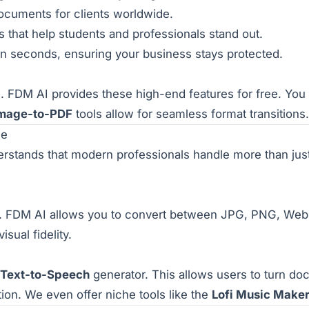
documents for clients worldwide.
that help students and professionals stand out.
s in seconds, ensuring your business stays protected.
s. FDM AI provides these high-end features for free. Yo
mage-to-PDF
tools allow for seamless format transitions.
ge
rstands that modern professionals handle more than just
FDM AI allows you to convert between JPG, PNG, WebP,
sual fidelity.
Text-to-Speech
generator. This allows users to turn doc
tion. We even offer niche tools like the
Lofi Music Make