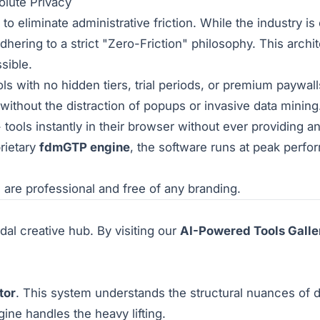
olute Privacy
o eliminate administrative friction. While the industry is
dhering to a strict "Zero-Friction" philosophy. This arch
sible.
s with no hidden tiers, trial periods, or premium paywall
without the distraction of popups or invasive data mining
tools instantly in their browser without ever providing a
rietary
fdmGTP engine
, the software runs at peak perfo
are professional and free of any branding.
dal creative hub. By visiting our
AI-Powered Tools Galle
tor
. This system understands the structural nuances of d
ine handles the heavy lifting.