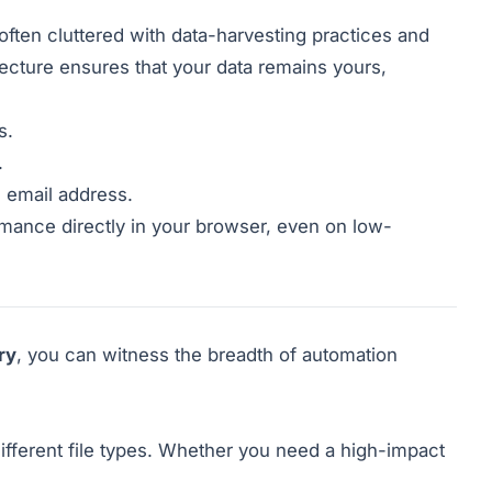
 often cluttered with data-harvesting practices and
itecture ensures that your data remains yours,
s.
.
n email address.
rmance directly in your browser, even on low-
ry
, you can witness the breadth of automation
ifferent file types. Whether you need a high-impact