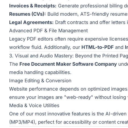
Invoices & Receipts:
Generate professional billing 
Resumes (CVs):
Build modern, ATS-friendly resumes 
Legal Agreements:
Draft contracts and offer letter
Advanced PDF & File Management
Legacy PDF editors often require expensive license
workflow fluid. Additionally, our
HTML-to-PDF
and
I
3. Visual and Audio Mastery: Beyond the Printed Pa
The
Free Document Maker Software Company
unde
media handling capabilities.
Image Editing & Conversion
Website performance depends on optimized images. 
ensure your images are "web-ready" without losing vi
Media & Voice Utilities
One of our most innovative features is the AI-driven
(MP3/MP4), perfect for accessibility or content crea