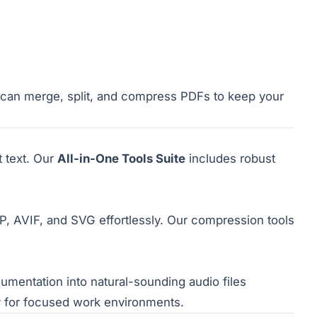
u can merge, split, and compress PDFs to keep your
 text. Our
All-in-One Tools Suite
includes robust
 AVIF, and SVG effortlessly. Our compression tools
umentation into natural-sounding audio files
r
for focused work environments.