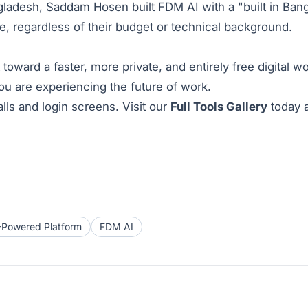
ladesh, Saddam Hosen built FDM AI with a "built in Bang
ne, regardless of their budget or technical background.
 toward a faster, more private, and entirely free digital
you are experiencing the future of work.
lls and login screens. Visit our
Full Tools Gallery
today a
-Powered Platform
FDM AI