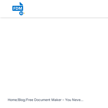
https://www.freedocumentmaker.com/storage/blog-feature-
Home
/
Blog
/
Free Document Maker – You Never Look Back