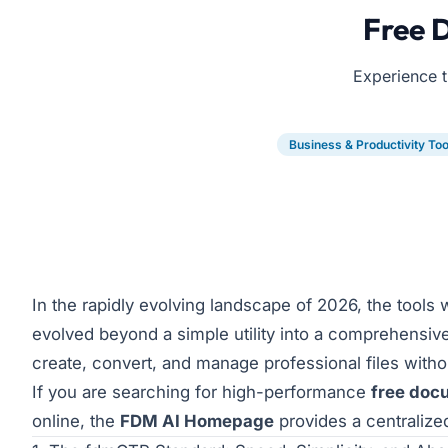
Free 
Experience t
Business & Productivity Too
In the rapidly evolving landscape of 2026, the tools
evolved beyond a simple utility into a comprehensiv
create, convert, and manage professional files withou
If you are searching for high-performance
free doc
online, the
FDM AI Homepage
provides a centralized,