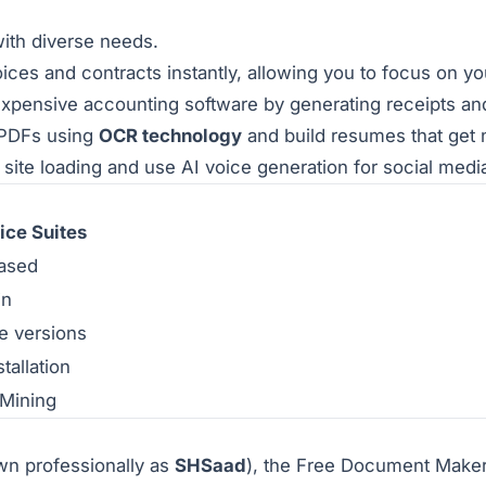
with diverse needs.
ces and contracts instantly, allowing you to focus on yo
xpensive accounting software by generating receipts and c
 PDFs using
OCR technology
and build resumes that get 
site loading and use AI voice generation for social medi
ice Suites
based
in
e versions
tallation
 Mining
n professionally as
SHSaad
), the Free Document Maker