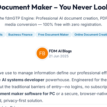
Document Maker – You Never Loo
he fdmGTP Engine: Professional AI document creation, PDF
media conversion — 100% free with zero registration.
ls
Business Finance
Free Document Maker
Online Document Creat
FDM AI Blogs
21 Jun 2025
 we use to manage information define our professional ef
e
AI systems developer
powerhouse. Engineered for the
t the traditional barriers of entry—no logins, no subscrip
ument maker software for PC
or a secure, browser-nati
 privacy-first solution.