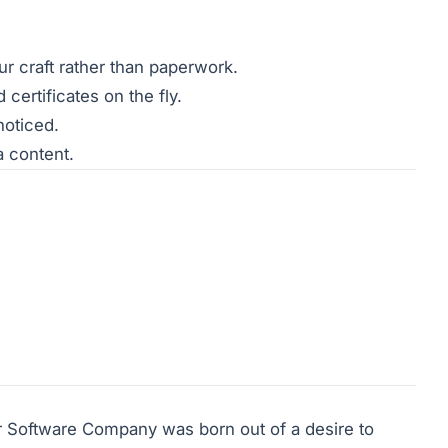
ur craft rather than paperwork.
ertificates on the fly.
noticed.
a content.
 Software Company was born out of a desire to