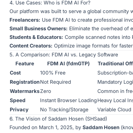
4. Use Cases: Who is FDM AI For?
Our platform was built to serve a global community 
Freelancers:
Use FDM AI to create professional invoi
Small Business Owners:
Eliminate the overhead of e
Students & Educators:
Compile scanned notes into
Content Creators:
Optimize image formats for faster 
5. A Comparison: FDM AI vs. Legacy Software
Feature
FDM AI (fdmGTP)
Traditional Off
Cost
100% Free
Subscription-
Registration
Not Required
Mandatory Log
Watermarks
Zero
Common in fre
Speed
Instant Browser Loading
Heavy Local Ins
Privacy
No Tracking/Storage
Variable Cloud
6. The Vision of Saddam Hosen (SHSaad)
Founded on March 1, 2025, by
Saddam Hosen
(know