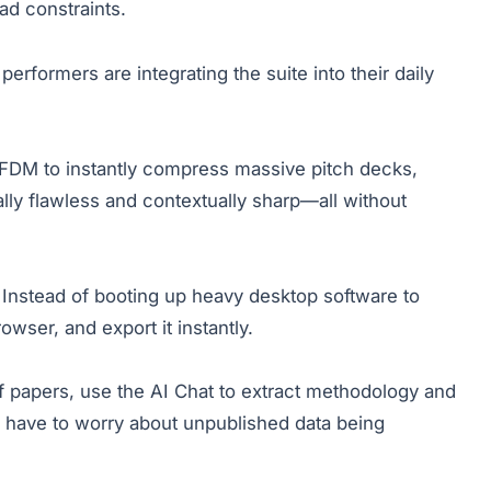
d constraints.
performers are integrating the suite into their daily
 FDM to instantly compress massive pitch decks,
ly flawless and contextually sharp—all without
Instead of booting up heavy desktop software to
owser, and export it instantly.
f papers, use the AI Chat to extract methodology and
r have to worry about unpublished data being