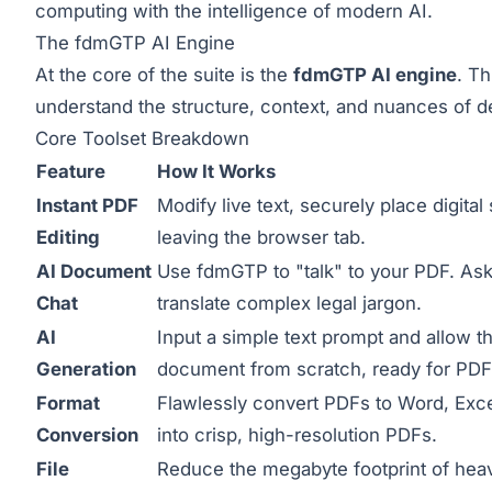
computing with the intelligence of modern AI.
The fdmGTP AI Engine
At the core of the suite is the
fdmGTP AI engine
. Th
understand the structure, context, and nuances of d
Core Toolset Breakdown
Feature
How It Works
Instant PDF
Modify live text, securely place digita
Editing
leaving the browser tab.
AI Document
Use fdmGTP to "talk" to your PDF. Ask 
Chat
translate complex legal jargon.
AI
Input a simple text prompt and allow th
Generation
document from scratch, ready for PDF
Format
Flawlessly convert PDFs to Word, Excel,
Conversion
into crisp, high-resolution PDFs.
File
Reduce the megabyte footprint of hea