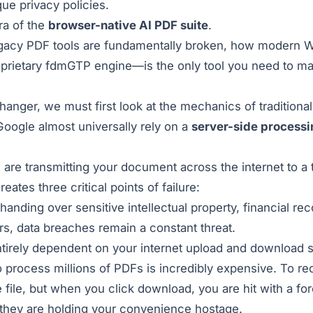
ue privacy policies.
ra of the
browser-native AI PDF suite
.
legacy PDF tools are fundamentally broken, how modern 
prietary fdmGTP engine—is the only tool you need to m
ger, we must first look at the mechanics of traditional
 Google almost universally rely on a
server-side processi
are transmitting your document across the internet to a t
ates three critical points of failure:
handing over sensitive intellectual property, financial re
rs, data breaches remain a constant threat.
tirely dependent on your internet upload and download sp
o process millions of PDFs is incredibly expensive. To 
ile, but when you click download, you are hit with a forc
; they are holding your convenience hostage.