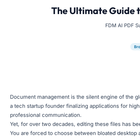
The Ultimate Guide t
FDM AI PDF Suit
Br
Document management is the silent engine of the gl
a tech startup founder finalizing applications for hi
professional communication.
Yet, for over two decades, editing these files has b
You are forced to choose between bloated desktop ap