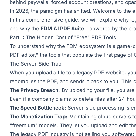
behind paywalls, forced account creations, and opaq
In 2026, the paradigm has shifted. Welcome to the e
In this comprehensive guide, we will explore why 
and why the
FDM AI PDF Suite
—powered by the pro
Part 1: The Hidden Cost of "Free" PDF Tools
To understand why the FDM ecosystem is a game-chan
PDF editor," the tools that populate the first page of
The Server-Side Trap
When you upload a file to a legacy PDF website, you 
recompiles the PDF, and sends it back to you. This cre
The Privacy Breach:
By uploading your file, you are 
Even if a company claims to delete files after 24 hou
The Speed Bottleneck:
Server-side processing is en
The Monetization Trap:
Maintaining cloud servers t
"freemium" models. They let you upload and edit the f
The legacy PDF industry is not selling you software