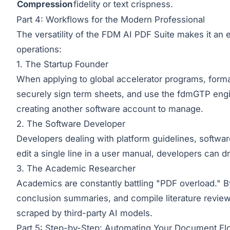
Compression
fidelity or text crispness.
Part 4: Workflows for the Modern Professional
The versatility of the FDM AI PDF Suite makes it an es
operations:
1. The Startup Founder
When applying to global accelerator programs, forma
securely sign term sheets, and use the fdmGTP engin
creating another software account to manage.
2. The Software Developer
Developers dealing with platform guidelines, softw
edit a single line in a user manual, developers can dr
3. The Academic Researcher
Academics are constantly battling "PDF overload." B
conclusion summaries, and compile literature review
scraped by third-party AI models.
Part 5: Step-by-Step: Automating Your Document F