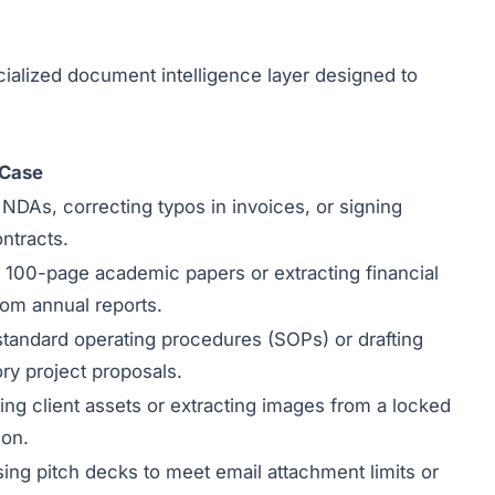
specialized document intelligence layer designed to
 Case
g NDAs, correcting typos in invoices, or signing
ntracts.
 100-page academic papers or extracting financial
rom annual reports.
standard operating procedures (SOPs) or drafting
ory project proposals.
ing client assets or extracting images from a locked
ion.
ng pitch decks to meet email attachment limits or