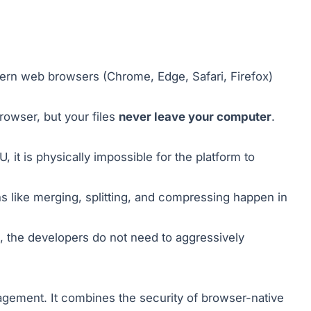
rn web browsers (Chrome, Edge, Safari, Firefox)
browser, but your files
never leave your computer
.
t is physically impossible for the platform to
ns like merging, splitting, and compressing happen in
, the developers do not need to aggressively
ement. It combines the security of browser-native