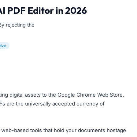
AI PDF Editor in 2026
By rejecting the
tive
ing digital assets to the Google Chrome Web Store,
DFs are the universally accepted currency of
e" web-based tools that hold your documents hostage