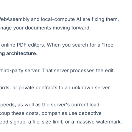
WebAssembly and local-compute AI are fixing them,
anage your documents moving forward.
 online PDF editors. When you search for a "free
ng architecture
.
hird-party server. That server processes the edit,
cords, or private contracts to an unknown server.
eeds, as well as the server's current load.
recoup these costs, companies use deceptive
ed signup, a file-size limit, or a massive watermark.