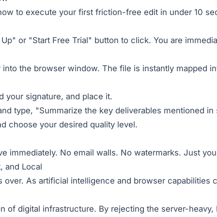
ow to execute your first friction-free edit in under 10 s
 Up" or "Start Free Trial" button to click. You are immed
 into the browser window. The file is instantly mapped i
d your signature, and place it.
nd type, "Summarize the key deliverables mentioned in 
nd choose your desired quality level.
ive immediately. No email walls. No watermarks. Just yo
, and Local
over. As artificial intelligence and browser capabilities
 of digital infrastructure. By rejecting the server-heavy