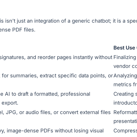
is isn't just an integration of a generic chatbot; it is a 
ense PDF files.
Best Use
l signatures, and reorder pages instantly without
Finalizin
vendor co
for summaries, extract specific data points, or
Analyzing
metrics f
e AI to draft a formatted, professional
Creating 
 export.
introduct
 JPG, or audio files, or convert external files
Reformatt
presentat
vy, image-dense PDFs without losing visual
Compressi