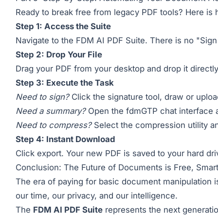
Ready to break free from legacy PDF tools? Here is h
Step 1: Access the Suite
Navigate to the
FDM AI PDF Suite
. There is no "Sign
Step 2: Drop Your File
Drag your PDF from your desktop and drop it directly
Step 3: Execute the Task
Need to sign?
Click the signature tool, draw or uploa
Need a summary?
Open the fdmGTP chat interface a
Need to compress?
Select the compression utility a
Step 4: Instant Download
Click export. Your new PDF is saved to your hard dr
Conclusion: The Future of Documents is Free, Smart
The era of paying for basic document manipulation is 
our time, our privacy, and our intelligence.
The
FDM AI PDF Suite
represents the next generation