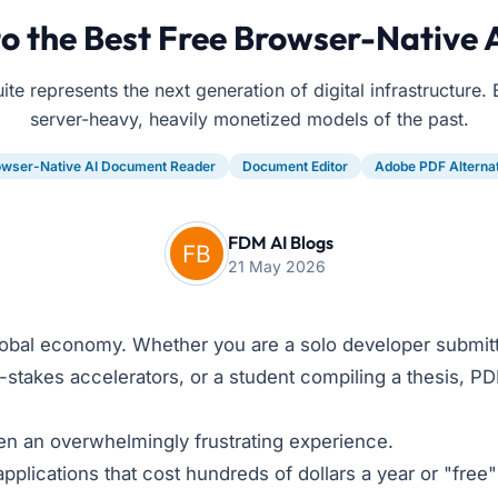
o the Best Free Browser-Native 
e represents the next generation of digital infrastructure. 
server-heavy, heavily monetized models of the past.
owser-Native AI Document Reader
Document Editor
Adobe PDF Alterna
FDM AI Blogs
21 May 2026
obal economy. Whether you are a solo developer submitt
gh-stakes accelerators, or a student compiling a thesis, P
een an overwhelmingly frustrating experience.
plications that cost hundreds of dollars a year or "fre