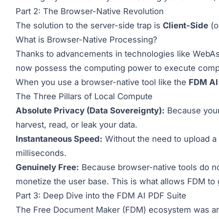
Part 2: The Browser-Native Revolution
The solution to the server-side trap is
Client-Side
(o
What is Browser-Native Processing?
Thanks to advancements in technologies like WebA
now possess the computing power to execute comple
When you use a browser-native tool like the
FDM AI
The Three Pillars of Local Compute
Absolute Privacy (Data Sovereignty):
Because your 
harvest, read, or leak your data.
Instantaneous Speed:
Without the need to upload a 5
milliseconds.
Genuinely Free:
Because browser-native tools do not
monetize the user base. This is what allows FDM to
Part 3: Deep Dive into the FDM AI PDF Suite
The Free Document Maker (FDM) ecosystem was archi