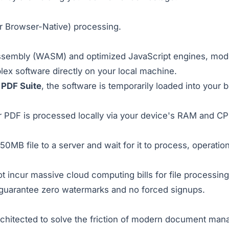
r Browser-Native) processing.
ssembly (WASM) and optimized JavaScript engines, mode
x software directly on your local machine.
 PDF Suite
, the software is temporarily loaded into your 
PDF is processed locally via your device's RAM and CPU, i
0MB file to a server and wait for it to process, operatio
 incur massive cloud computing bills for file processing
 guarantee zero watermarks and no forced signups.
tected to solve the friction of modern document manag