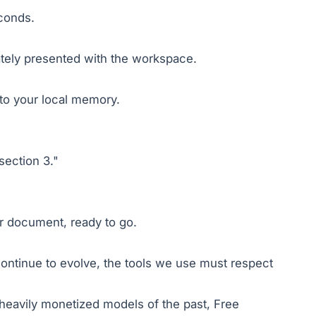
econds.
iately presented with the workspace.
nto your local memory.
section 3."
ur document, ready to go.
 continue to evolve, the tools we use must respect
, heavily monetized models of the past, Free