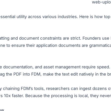
web-uploa
sential utility across various industries. Here is how top 
tting and document constraints are strict. Founders use
e to ensure their application documents are grammatical
are documentation, and asset management require speed. 
ag the PDF into FDM, make the text edit natively in the br
y chaining FDM’s tools, researchers can ingest dozens o
s 10x faster. Because the processing is local, they neve
low