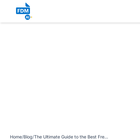
https://www.freedocumentmaker.com/storage/blog-feature-i
Editor in 2026 article
Home
/
Blog
/
The Ultimate Guide to the Best Free Browser-Native AI PDF Editor in 2026