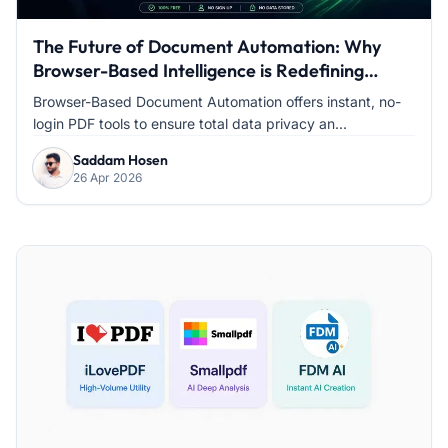
The Future of Document Automation: Why
Browser-Based Intelligence is Redefining
Modern Office Work
Browser-Based Document Automation offers instant, no-
login PDF tools to ensure total data privacy an...
Saddam Hosen
26 Apr 2026