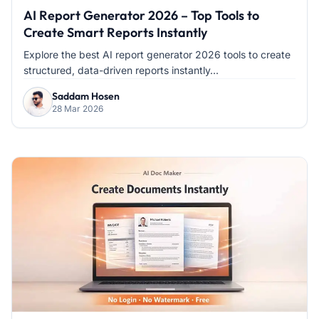
AI Report Generator 2026 – Top Tools to
Create Smart Reports Instantly
Explore the best AI report generator 2026 tools to create
structured, data-driven reports instantly...
Saddam Hosen
28 Mar 2026