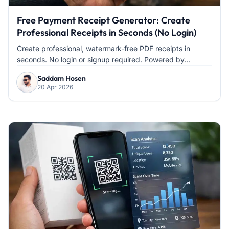
Free Payment Receipt Generator: Create
Professional Receipts in Seconds (No Login)
Create professional, watermark-free PDF receipts in
seconds. No login or signup required. Powered by...
Saddam Hosen
20 Apr 2026