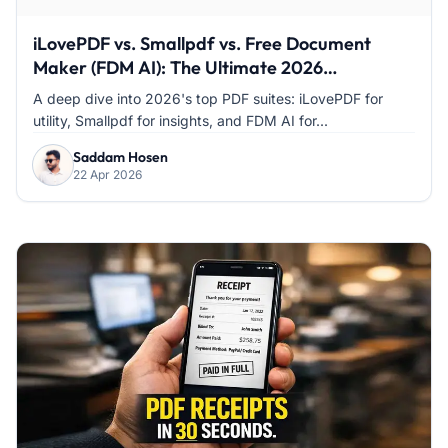
iLovePDF vs. Smallpdf vs. Free Document
Maker (FDM AI): The Ultimate 2026
Comparison
A deep dive into 2026's top PDF suites: iLovePDF for
utility, Smallpdf for insights, and FDM AI for...
Saddam Hosen
22 Apr 2026