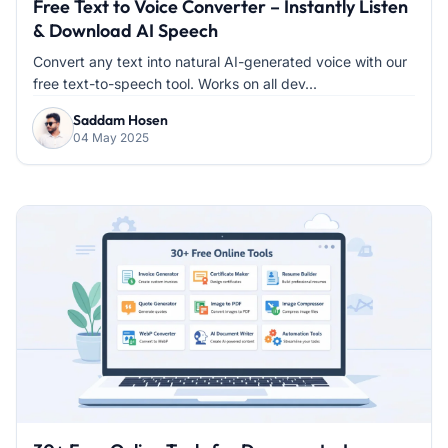
Free Text to Voice Converter – Instantly Listen
& Download AI Speech
Convert any text into natural AI-generated voice with our
free text-to-speech tool. Works on all dev...
Saddam Hosen
04 May 2025