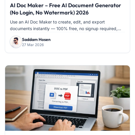
AI Doc Maker – Free AI Document Generator
(No Login, No Watermark) 2026
Use an AI Doc Maker to create, edit, and export
documents instantly — 100% free, no signup required,...
Saddam Hosen
27 Mar 2026