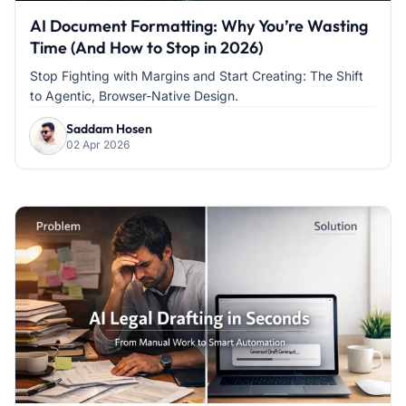
AI Document Formatting: Why You’re Wasting
Time (And How to Stop in 2026)
Stop Fighting with Margins and Start Creating: The Shift
to Agentic, Browser-Native Design.
Saddam Hosen
02 Apr 2026