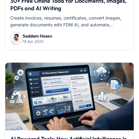
30+ Free Online Tools for Documents, Images,
PDFs and AI Writing
Create invoices, resumes, certificates, convert images,
generate documents with FDM AI, and automate...
Saddam Hosen
18 Apr 2025
AI Powered Tools: How Artificial Intelligence Is