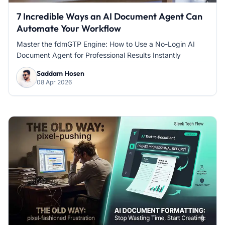
7 Incredible Ways an AI Document Agent Can
Automate Your Workflow
Master the fdmGTP Engine: How to Use a No-Login AI
Document Agent for Professional Results Instantly
Saddam Hosen
08 Apr 2026