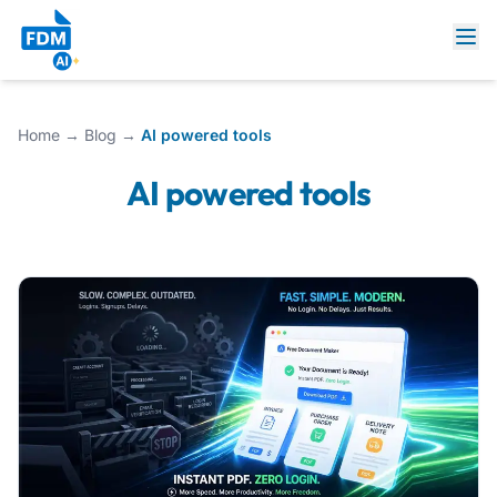
Home
→
Blog
→
AI powered tools
AI powered tools