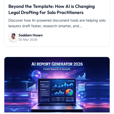
Beyond the Template: How AI is Changing
Legal Drafting for Solo Practitioners
Discover how AI-powered document tools are helping solo
lawyers draft faster, research smarter, and...
Saddam Hosen
30 Mar 2026