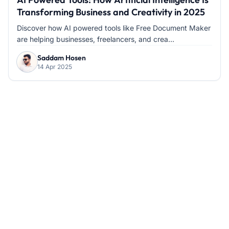
Transforming Business and Creativity in 2025
Discover how AI powered tools like Free Document Maker
are helping businesses, freelancers, and crea...
Saddam Hosen
14 Apr 2025