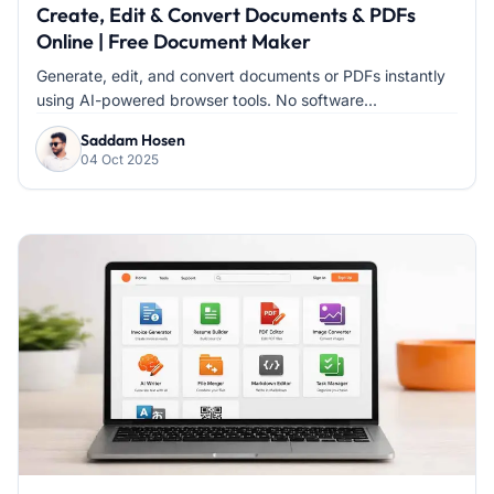
Create, Edit & Convert Documents & PDFs
Online | Free Document Maker
Generate, edit, and convert documents or PDFs instantly
using AI-powered browser tools. No software...
Saddam Hosen
04 Oct 2025