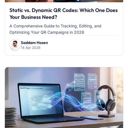
Static vs. Dynamic QR Codes: Which One Does
Your Business Need?
A Comprehensive Guide to Tracking, Editing, and
Optimizing Your QR Campaigns in 2026
Saddam Hosen
14 Apr 2026