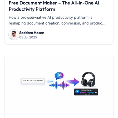
Free Document Maker – The All-in-One AI
Productivity Platform
How a browser-native AI productivity platform is
reshaping document creation, conversion, and produc...
Saddam Hosen
08 Jul 2025