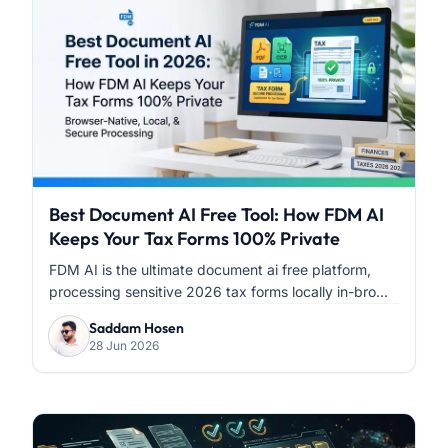
Best Document AI Free Tool: How FDM AI
Keeps Your Tax Forms 100% Private
FDM AI is the ultimate document ai free platform,
processing sensitive 2026 tax forms locally in-bro...
Saddam Hosen
28 Jun 2026