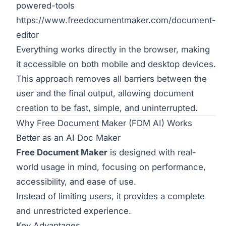
powered-tools
https://www.freedocumentmaker.com/document-
editor
Everything works directly in the browser, making
it accessible on both mobile and desktop devices.
This approach removes all barriers between the
user and the final output, allowing document
creation to be fast, simple, and uninterrupted.
Why Free Document Maker (FDM AI) Works
Better as an AI Doc Maker
Free Document Maker
is designed with real-
world usage in mind, focusing on performance,
accessibility, and ease of use.
Instead of limiting users, it provides a complete
and unrestricted experience.
Key Advantages