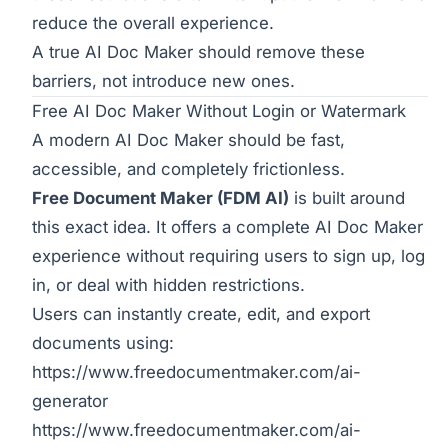
reduce the overall experience.
A true AI Doc Maker should remove these
barriers, not introduce new ones.
Free AI Doc Maker Without Login or Watermark
A modern AI Doc Maker should be fast,
accessible, and completely frictionless.
Free Document Maker (FDM AI)
is built around
this exact idea. It offers a complete AI Doc Maker
experience without requiring users to sign up, log
in, or deal with hidden restrictions.
Users can instantly create, edit, and export
documents using:
https://www.freedocumentmaker.com/ai-
generator
https://www.freedocumentmaker.com/ai-