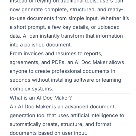
Instead of relying on traditional tools, users can
now generate complete, structured, and ready-
to-use documents from simple input. Whether it’s
a short prompt, a few key details, or uploaded
data, AI can instantly transform that information
into a polished document.
From invoices and resumes to reports,
agreements, and PDFs, an AI Doc Maker allows
anyone to create professional documents in
seconds without installing software or learning
complex systems.
What is an AI Doc Maker?
An AI Doc Maker is an advanced document
generation tool that uses artificial intelligence to
automatically create, structure, and format
documents based on user input.