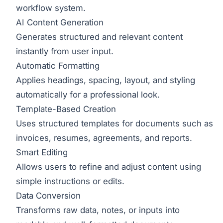
workflow system.
AI Content Generation
Generates structured and relevant content
instantly from user input.
Automatic Formatting
Applies headings, spacing, layout, and styling
automatically for a professional look.
Template-Based Creation
Uses structured templates for documents such as
invoices, resumes, agreements, and reports.
Smart Editing
Allows users to refine and adjust content using
simple instructions or edits.
Data Conversion
Transforms raw data, notes, or inputs into