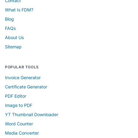
Contact
What Is FDM?
Blog
FAQs
About Us
Sitemap
POPULAR TOOLS
Invoice Generator
Certificate Generator
PDF Editor
Image to PDF
YT Thumbnail Downloader
Word Counter
Media Converter