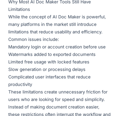
Why Most AI Doc Maker Tools Still Have
Limitations
While the concept of AI Doc Maker is powerful,
many platforms in the market still introduce
limitations that reduce usability and efficiency.
Common issues include:
Mandatory login or account creation before use
Watermarks added to exported documents
Limited free usage with locked features
Slow generation or processing delays
Complicated user interfaces that reduce
productivity
These limitations create unnecessary friction for
users who are looking for speed and simplicity.
Instead of making document creation easier,
these restrictions often interrupt the workflow and