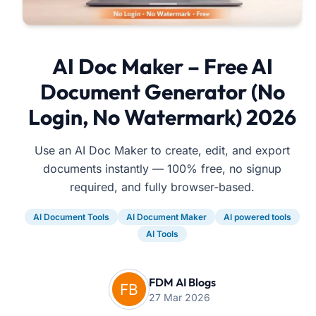
AI Doc Maker – Free AI
Document Generator (No
Login, No Watermark) 2026
Use an AI Doc Maker to create, edit, and export
documents instantly — 100% free, no signup
required, and fully browser-based.
AI Document Tools
AI Document Maker
AI powered tools
AI Tools
FDM AI Blogs
27 Mar 2026