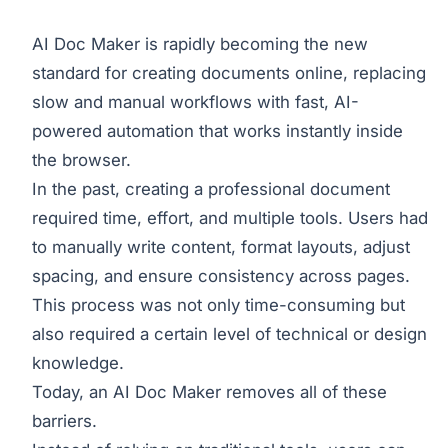
AI Doc Maker is rapidly becoming the new
standard for creating documents online, replacing
slow and manual workflows with fast, AI-
powered automation that works instantly inside
the browser.
In the past, creating a professional document
required time, effort, and multiple tools. Users had
to manually write content, format layouts, adjust
spacing, and ensure consistency across pages.
This process was not only time-consuming but
also required a certain level of technical or design
knowledge.
Today, an AI Doc Maker removes all of these
barriers.