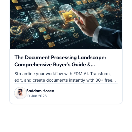
The Document Processing Landscape:
Comprehensive Buyer's Guide &
Comparative Analysis
Streamline your workflow with FDM AI. Transform,
edit, and create documents instantly with 30+ free...
Saddam Hosen
10 Jun 2026