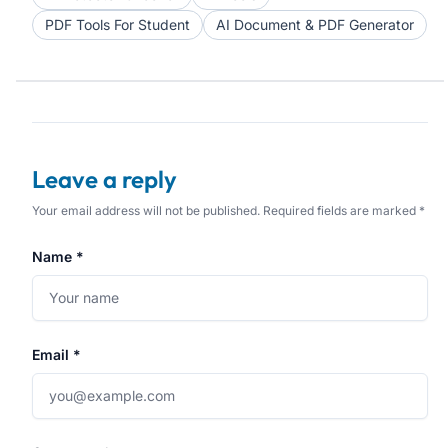
PDF Tools For Student
AI Document & PDF Generator
Leave a reply
Your email address will not be published. Required fields are marked *
Name *
Email *