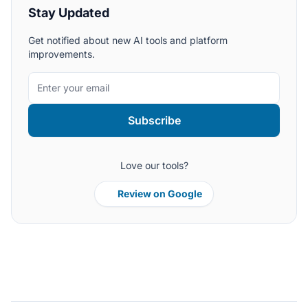
Stay Updated
Get notified about new AI tools and platform
improvements.
Subscribe
Love our tools?
Review on Google