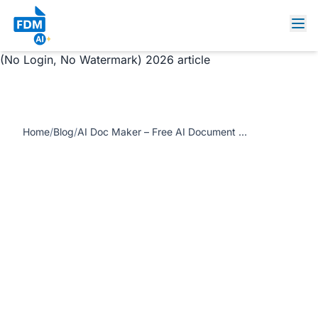
https://www.freedocumentmaker.com/storage/blog-
feature-images/ai-doc-maker-free-document-generator-
no-login.jpg AI Doc Maker – Free AI Document Generator
(No Login, No Watermark) 2026 article
Home
/
Blog
/
AI Doc Maker – Free AI Document Generator (No Login, No Watermark) 2026