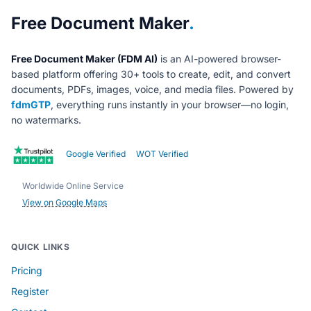
About Free Document Maker
Free Document Maker
.
Free Document Maker (FDM AI)
is an AI-powered browser-
based platform offering 30+ tools to create, edit, and convert
documents, PDFs, images, voice, and media files. Powered by
fdmGTP
, everything runs instantly in your browser—no login,
no watermarks.
Google Verified
WOT Verified
Worldwide Online Service
View on Google Maps
QUICK LINKS
Pricing
Register