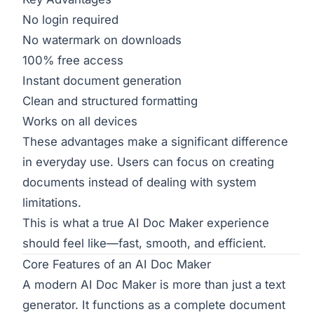
No login required
No watermark on downloads
100% free access
Instant document generation
Clean and structured formatting
Works on all devices
These advantages make a significant difference
in everyday use. Users can focus on creating
documents instead of dealing with system
limitations.
This is what a true AI Doc Maker experience
should feel like—fast, smooth, and efficient.
Core Features of an AI Doc Maker
A modern AI Doc Maker is more than just a text
generator. It functions as a complete document