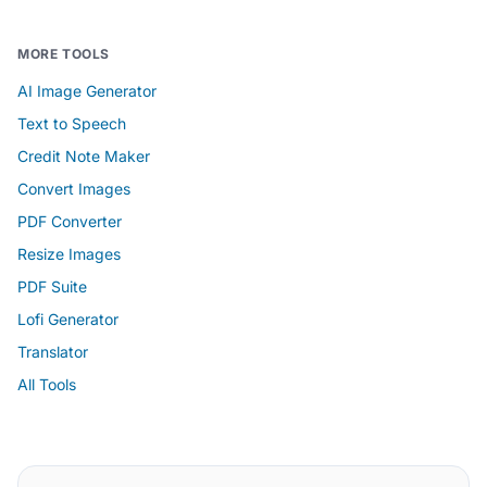
MORE TOOLS
AI Image Generator
Text to Speech
Credit Note Maker
Convert Images
PDF Converter
Resize Images
PDF Suite
Lofi Generator
Translator
All Tools