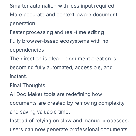
Smarter automation with less input required
More accurate and context-aware document
generation
Faster processing and real-time editing
Fully browser-based ecosystems with no
dependencies
The direction is clear—document creation is
becoming fully automated, accessible, and
instant.
Final Thoughts
AI Doc Maker tools are redefining how
documents are created by removing complexity
and saving valuable time.
Instead of relying on slow and manual processes,
users can now generate professional documents