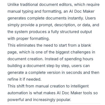
Unlike traditional document editors, which require
manual typing and formatting, an AI Doc Maker
generates complete documents instantly. Users
simply provide a prompt, description, or data, and
the system produces a fully structured output
with proper formatting.
This eliminates the need to start from a blank
page, which is one of the biggest challenges in
document creation. Instead of spending hours
building a document step by step, users can
generate a complete version in seconds and then
refine it if needed.
This shift from manual creation to intelligent
automation is what makes AI Doc Maker tools so
powerful and increasingly popular.