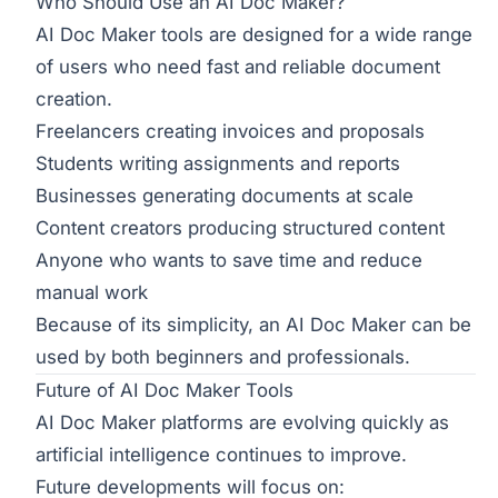
Who Should Use an AI Doc Maker?
AI Doc Maker tools are designed for a wide range
of users who need fast and reliable document
creation.
Freelancers creating invoices and proposals
Students writing assignments and reports
Businesses generating documents at scale
Content creators producing structured content
Anyone who wants to save time and reduce
manual work
Because of its simplicity, an AI Doc Maker can be
used by both beginners and professionals.
Future of AI Doc Maker Tools
AI Doc Maker platforms are evolving quickly as
artificial intelligence continues to improve.
Future developments will focus on: