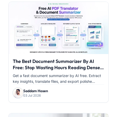
The Best Document Summarizer By AI
Free: Stop Wasting Hours Reading Dense
PDFs
Get a fast document summarizer by AI free. Extract
key insights, translate files, and export polishe...
Saddam Hosen
03 Jul 2026