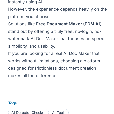
instantly using AI.
However, the experience depends heavily on the
platform you choose.
Solutions like
Free Document Maker
(FDM AI)
stand out by offering a truly free, no-login, no-
watermark AI Doc Maker that focuses on speed,
simplicity, and usability.
If you are looking for a real AI Doc Maker that
works without limitations, choosing a platform
designed for frictionless document creation
makes all the difference.
Tags
AI Detector Checker
AI Tools