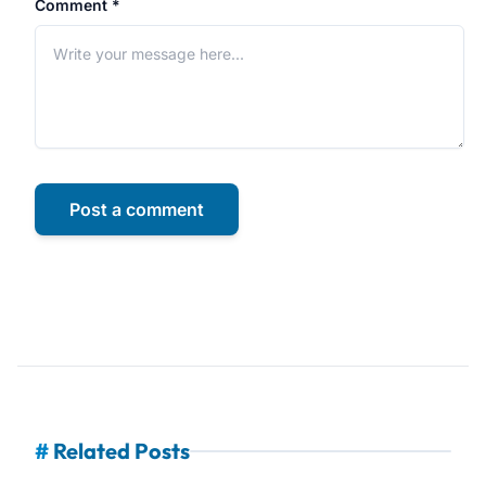
Comment *
Post a comment
#
Related Posts