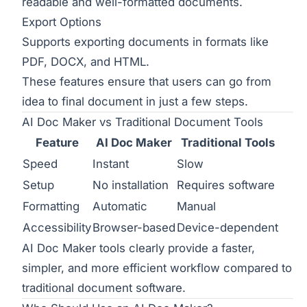
readable and well-formatted documents.
Export Options
Supports exporting documents in formats like
PDF, DOCX, and HTML.
These features ensure that users can go from
idea to final document in just a few steps.
AI Doc Maker vs Traditional Document Tools
Feature
AI Doc Maker
Traditional Tools
Speed
Instant
Slow
Setup
No installation
Requires software
Formatting
Automatic
Manual
Accessibility
Browser-based
Device-dependent
AI Doc Maker tools clearly provide a faster,
simpler, and more efficient workflow compared to
traditional document software.