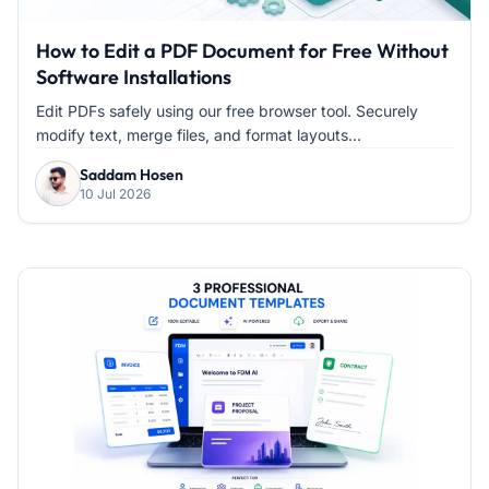
How to Edit a PDF Document for Free Without
Software Installations
Edit PDFs safely using our free browser tool. Securely
modify text, merge files, and format layouts...
Saddam Hosen
10 Jul 2026