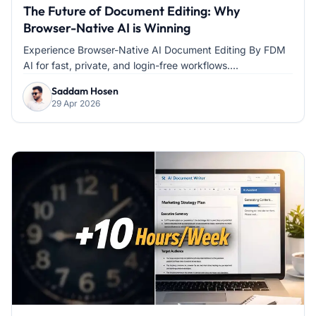
The Future of Document Editing: Why
Browser-Native AI is Winning
Experience Browser-Native AI Document Editing By FDM
AI for fast, private, and login-free workflows....
Saddam Hosen
29 Apr 2026