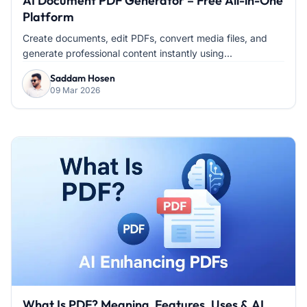
AI Document PDF Generator – Free All-in-One
Platform
Create documents, edit PDFs, convert media files, and
generate professional content instantly using...
Saddam Hosen
09 Mar 2026
What Is PDF? Meaning, Features, Uses & AI