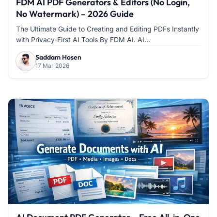
FDM AI PDF Generators & Editors (No Login,
No Watermark) – 2026 Guide
The Ultimate Guide to Creating and Editing PDFs Instantly
with Privacy-First AI Tools By FDM AI. AI...
Saddam Hosen
17 Mar 2026