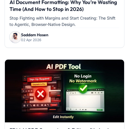
AI Document Formatting: Why You’re Wasting
Time (And How to Stop in 2026)
Stop Fighting with Margins and Start Creating: The Shift
to Agentic, Browser-Native Design.
Saddam Hosen
02 Apr 2026