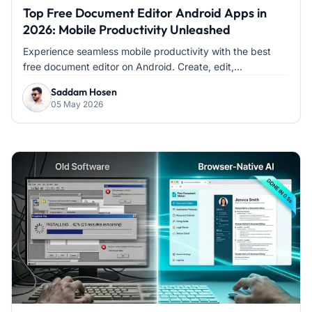
Top Free Document Editor Android Apps in
2026: Mobile Productivity Unleashed
Experience seamless mobile productivity with the best
free document editor on Android. Create, edit,...
Saddam Hosen
05 May 2026