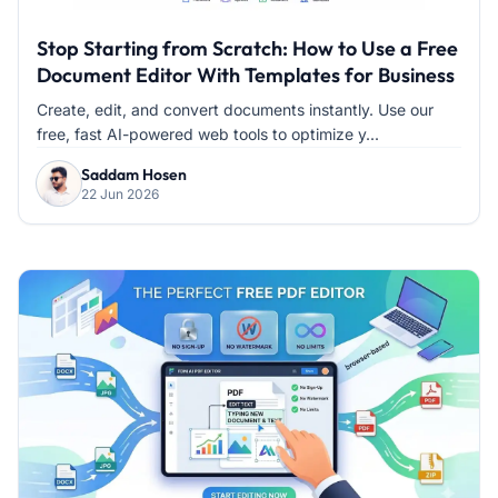
Stop Starting from Scratch: How to Use a Free
Document Editor With Templates for Business
Create, edit, and convert documents instantly. Use our
free, fast AI-powered web tools to optimize y...
Saddam Hosen
22 Jun 2026