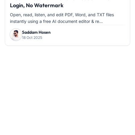
Login, No Watermark
Open, read, listen, and edit PDF, Word, and TXT files
instantly using a free AI document editor & re...
Saddam Hosen
18 Oct 2025