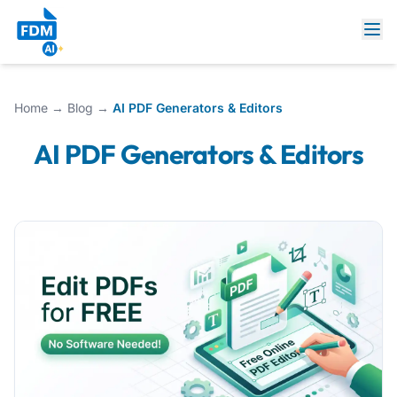
Home
→
Blog
→
AI PDF Generators & Editors
AI PDF Generators & Editors