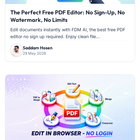
The Perfect Free PDF Editor: No Sign-Up, No
Watermark, No Limits
Edit documents instantly with FDM AI, the best free PDF
editor no sign up required. Enjoy clean file...
Saddam Hosen
29 May 2026