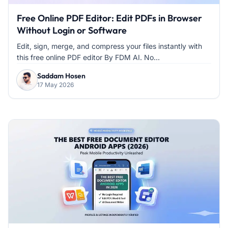
Free Online PDF Editor: Edit PDFs in Browser
Without Login or Software
Edit, sign, merge, and compress your files instantly with
this free online PDF editor By FDM AI. No...
Saddam Hosen
17 May 2026