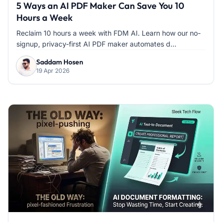
5 Ways an AI PDF Maker Can Save You 10
Hours a Week
Reclaim 10 hours a week with FDM AI. Learn how our no-
signup, privacy-first AI PDF maker automates d...
Saddam Hosen
19 Apr 2026