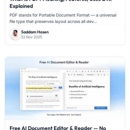
Explained
PDF stands for Portable Document Format — a universal
file type that preserves layout across all dev...
Saddam Hosen
22 Nov 2025
Free AI Document Editor & Reader — No