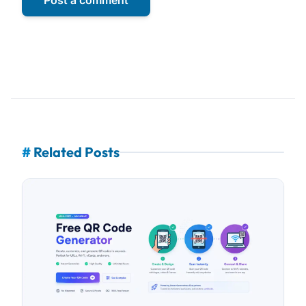
#
Related Posts