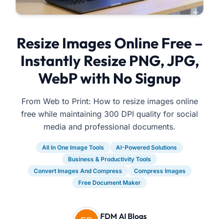
Resize Images Online Free –
Instantly Resize PNG, JPG,
WebP with No Signup
From Web to Print: How to resize images online
free while maintaining 300 DPI quality for social
media and professional documents.
All In One Image Tools
AI-Powered Solutions
Business & Productivity Tools
Convert Images And Compress
Compress Images
Free Document Maker
FDM AI Blogs