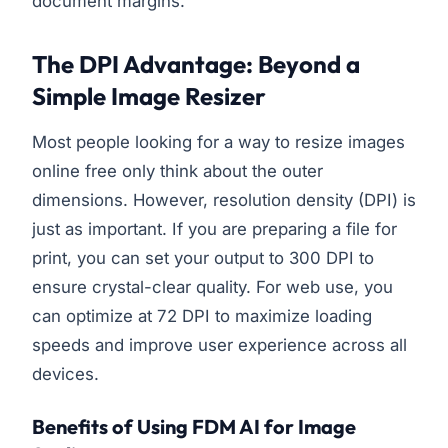
document margins.
The DPI Advantage: Beyond a
Simple Image Resizer
Most people looking for a way to resize images
online free only think about the outer
dimensions. However, resolution density (DPI) is
just as important. If you are preparing a file for
print, you can set your output to 300 DPI to
ensure crystal-clear quality. For web use, you
can optimize at 72 DPI to maximize loading
speeds and improve user experience across all
devices.
Benefits of Using FDM AI for Image