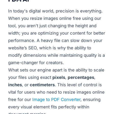
In today's digital world, precision is everything.
When you resize images online free using our
tool, you aren't just changing the height and
width; you are optimizing your content for better
performance. A heavy file can slow down your
website’s SEO, which is why the ability to
modify dimensions while maintaining quality is a
game-changer for creators.
What sets our engine apart is the ability to scale
your files using exact
pixels
,
percentages
,
inches
, or
centimeters
. This level of control is
vital for users who need to resize images online
free for our
Image to PDF Converter
, ensuring
every visual element fits perfectly within