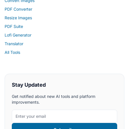
Convert Images
PDF Converter
Resize Images
PDF Suite
Lofi Generator
Translator
All Tools
Stay Updated
Get notified about new AI tools and platform
improvements.