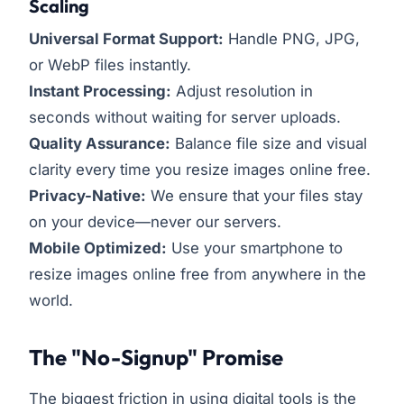
Scaling
Universal Format Support:
Handle PNG, JPG,
or WebP files instantly.
Instant Processing:
Adjust resolution in
seconds without waiting for server uploads.
Quality Assurance:
Balance file size and visual
clarity every time you resize images online free.
Privacy-Native:
We ensure that your files stay
on your device—never our servers.
Mobile Optimized:
Use your smartphone to
resize images online free from anywhere in the
world.
The "No-Signup" Promise
The biggest friction in using digital tools is the