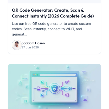
QR Code Generator: Create, Scan &
Connect Instantly (2026 Complete Guide)
Use our free QR code generator to create custom
codes. Scan instantly, connect to Wi-Fi, and
generat...
Saddam Hosen
27 Jun 2026