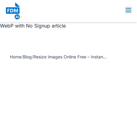
https://www.freedocumentmaker.com/storage/blog-
feature-images/resize-images-online-free-instant.jpg
Resize Images Online Free – Instantly Resize PNG, JPG,
WebP with No Signup article
Home
/
Blog
/
Resize Images Online Free – Instantly Resize PNG, JPG, WebP with No Signup