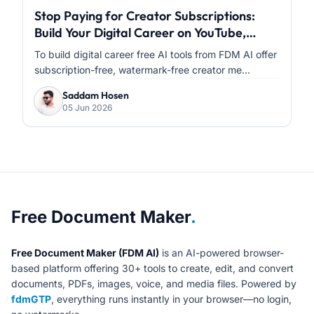
Stop Paying for Creator Subscriptions:
Build Your Digital Career on YouTube,
Facebook & Instagram with FDM AI
To build digital career free AI tools from FDM AI offer
subscription-free, watermark-free creator me...
Saddam Hosen
05 Jun 2026
About Free Document Maker
Free Document Maker
.
Free Document Maker (FDM AI)
is an AI-powered browser-
based platform offering 30+ tools to create, edit, and convert
documents, PDFs, images, voice, and media files. Powered by
fdmGTP
, everything runs instantly in your browser—no login,