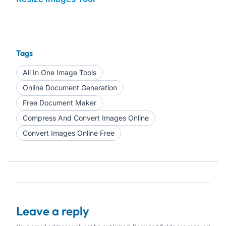
Tags
All In One Image Tools
Online Document Generation
Free Document Maker
Compress And Convert Images Online
Convert Images Online Free
Leave a reply