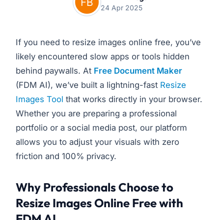
24 Apr 2025
If you need to resize images online free, you’ve
likely encountered slow apps or tools hidden
behind paywalls. At
Free Document Maker
(FDM AI), we’ve built a lightning-fast
Resize
Images Tool
that works directly in your browser.
Whether you are preparing a professional
portfolio or a social media post, our platform
allows you to adjust your visuals with zero
friction and 100% privacy.
Why Professionals Choose to
Resize Images Online Free with
FDM AI