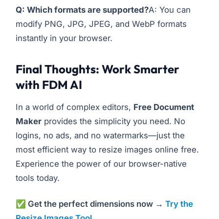
Q: Which formats are supported?
A: You can
modify PNG, JPG, JPEG, and WebP formats
instantly in your browser.
Final Thoughts: Work Smarter
with FDM AI
In a world of complex editors,
Free Document
Maker
provides the simplicity you need. No
logins, no ads, and no watermarks—just the
most efficient way to resize images online free.
Experience the power of our browser-native
tools today.
✅ Get the perfect dimensions now →
Try the
Resize Images Tool