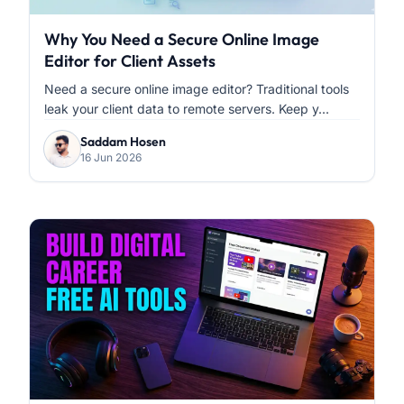
Why You Need a Secure Online Image
Editor for Client Assets
Need a secure online image editor? Traditional tools
leak your client data to remote servers. Keep y...
Saddam Hosen
16 Jun 2026