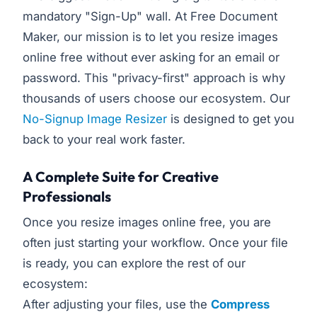
mandatory "Sign-Up" wall. At Free Document
Maker, our mission is to let you resize images
online free without ever asking for an email or
password. This "privacy-first" approach is why
thousands of users choose our ecosystem. Our
No-Signup Image Resizer
is designed to get you
back to your real work faster.
A Complete Suite for Creative
Professionals
Once you resize images online free, you are
often just starting your workflow. Once your file
is ready, you can explore the rest of our
ecosystem:
After adjusting your files, use the
Compress