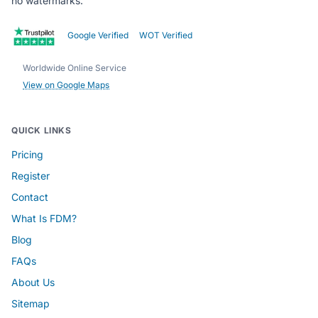
no watermarks.
Google Verified
WOT Verified
Worldwide Online Service
View on Google Maps
QUICK LINKS
Pricing
Register
Contact
What Is FDM?
Blog
FAQs
About Us
Sitemap