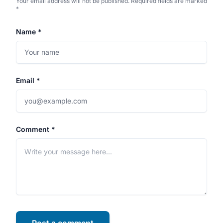
Your email address will not be published. Required fields are marked
*
Name *
Email *
Comment *
Post a comment