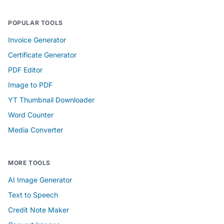
POPULAR TOOLS
Invoice Generator
Certificate Generator
PDF Editor
Image to PDF
YT Thumbnail Downloader
Word Counter
Media Converter
MORE TOOLS
AI Image Generator
Text to Speech
Credit Note Maker