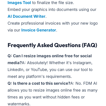
Images Tool
to finalize the file size.
Embed your graphics into documents using our
AI Document Writer
.
Create professional invoices with your new logo
via our
Invoice Generator
.
Frequently Asked Questions (FAQ)
Q: Can I resize images online free for social
media?
A: Absolutely! Whether it's Instagram,
LinkedIn, or YouTube, you can use our tool to
meet any platform's requirements.
Q: Is there a cost to this service?
A: No. FDM AI
allows you to resize images online free as many
times as you want without hidden fees or
watermarks.