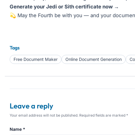
Generate your Jedi or Sith certificate now →
💫 May the Fourth be with you — and your document
Tags
Free Document Maker
Online Document Generation
Co
Leave a reply
Your email address will not be published. Required fields are marked *
Name *