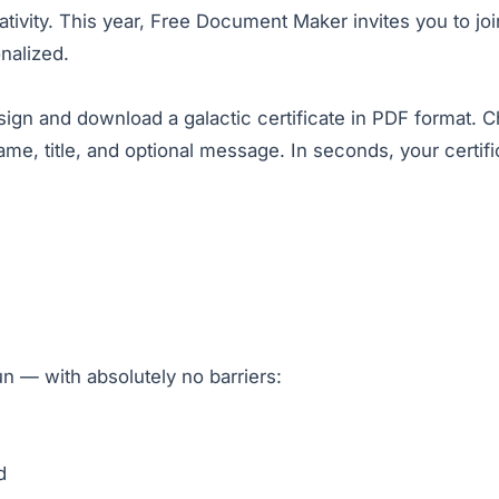
creativity. This year, Free Document Maker invites you to 
nalized.
esign and download a galactic certificate in PDF format. 
, title, and optional message. In seconds, your certifica
un — with absolutely no barriers:
d