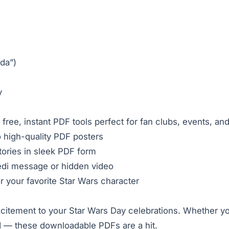
da”)
y
 free, instant PDF tools perfect for fan clubs, events, an
o high-quality PDF posters
ories in sleek PDF form
Jedi message or hidden video
r your favorite Star Wars character
xcitement to your Star Wars Day celebrations. Whether yo
d — these downloadable PDFs are a hit.