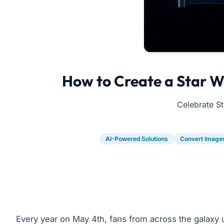
How to Create a Star W
Celebrate St
AI-Powered Solutions
Convert Image
Every year on May 4th, fans from across the galaxy 