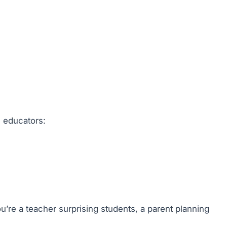
d educators:
u’re a teacher surprising students, a parent planning