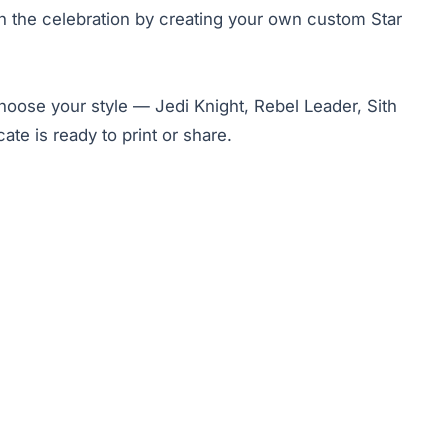
join the celebration by creating your own custom Star
Choose your style — Jedi Knight, Rebel Leader, Sith
te is ready to print or share.