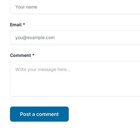
Email *
Comment *
Post a comment