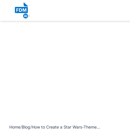
https://www.freedocumentmaker.com/storage/blog-feature-
Fourth Be With You’ article
Home
/
Blog
/
How to Create a Star Wars-Themed Certificate for ‘May the Fourth Be With You’