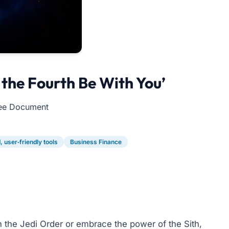
the Fourth Be With You’
Free Document
 user‑friendly tools
Business Finance
 the Jedi Order or embrace the power of the Sith,