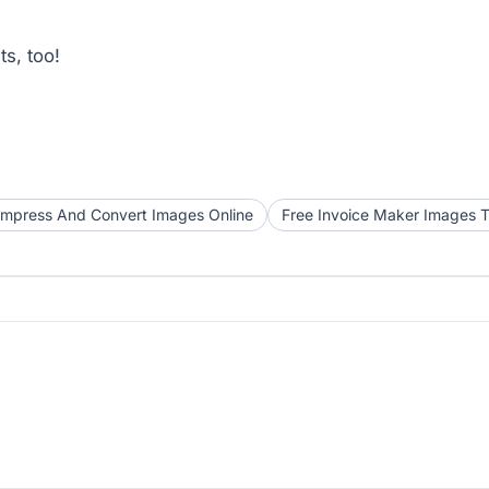
s, too!
mpress And Convert Images Online
Free Invoice Maker Images T