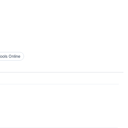
ools Online