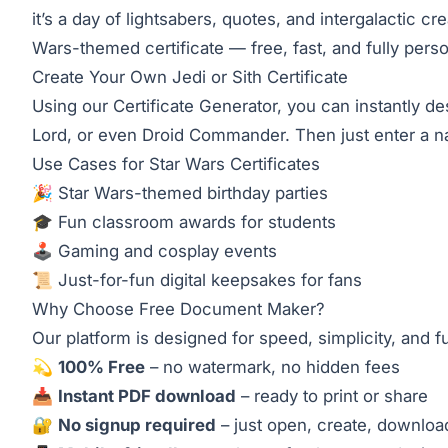
it’s a day of lightsabers, quotes, and intergalactic 
Wars-themed certificate — free, fast, and fully perso
Create Your Own Jedi or Sith Certificate
Using our
Certificate Generator
, you can instantly d
Lord, or even Droid Commander. Then just enter a name
Use Cases for Star Wars Certificates
🎉 Star Wars-themed birthday parties
🎓 Fun classroom awards for students
🕹️ Gaming and cosplay events
📜 Just-for-fun digital keepsakes for fans
Why Choose
Free Document Maker
?
Our platform is designed for speed, simplicity, and f
💫
100% Free
– no watermark, no hidden fees
📥
Instant PDF download
– ready to print or share
🔐
No signup required
– just open, create, downloa