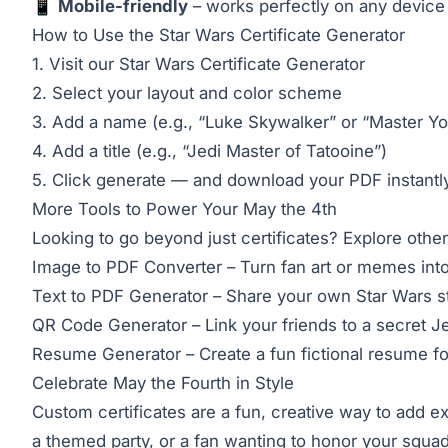
📱
Mobile-friendly
– works perfectly on any device
How to Use the Star Wars Certificate Generator
1. Visit our
Star Wars Certificate Generator
2. Select your layout and color scheme
3. Add a name (e.g., “Luke Skywalker” or “Master Yo
4. Add a title (e.g., “Jedi Master of Tatooine”)
5. Click generate — and download your PDF instantl
More Tools to Power Your May the 4th
Looking to go beyond just certificates? Explore other
Image to PDF Converter
– Turn fan art or memes int
Text to PDF Generator
– Share your own Star Wars st
QR Code Generator
– Link your friends to a secret 
Resume Generator
– Create a fun fictional resume fo
Celebrate May the Fourth in Style
Custom certificates are a fun, creative way to add e
a themed party, or a fan wanting to honor your squa