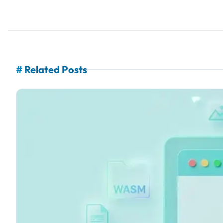
#
Related Posts