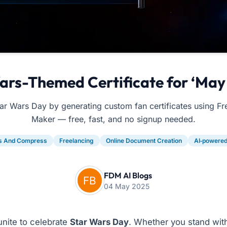
ars-Themed Certificate for ‘May 
ar Wars Day by generating custom fan certificates using 
Maker — free, fast, and no signup needed.
s And Compress
Freelancing
Online Document Creation
AI‑powered,
FDM AI Blogs
04 May 2025
unite to celebrate
Star Wars Day
. Whether you stand with