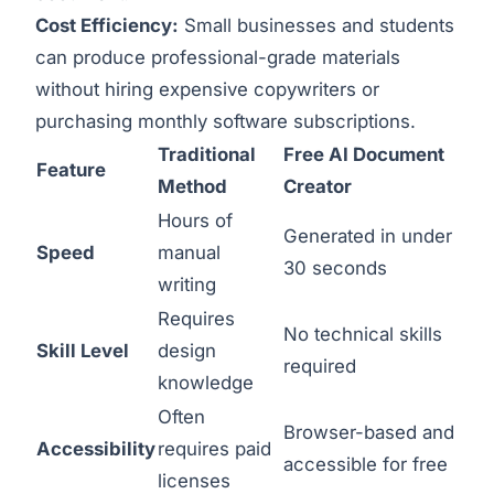
Cost Efficiency:
Small businesses and students
can produce professional-grade materials
without hiring expensive copywriters or
purchasing monthly software subscriptions.
Traditional
Free AI Document
Feature
Method
Creator
Hours of
Generated in under
Speed
manual
30 seconds
writing
Requires
No technical skills
Skill Level
design
required
knowledge
Often
Browser-based and
Accessibility
requires paid
accessible for free
licenses