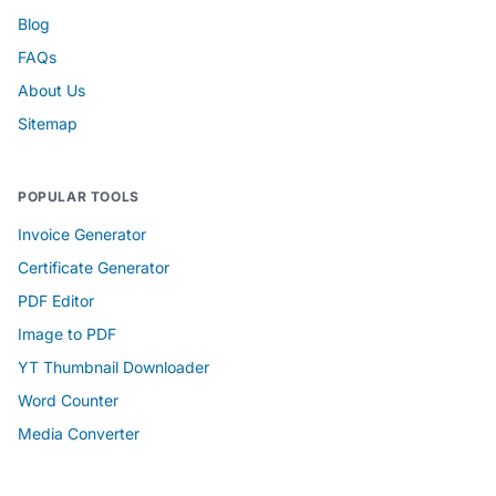
Blog
FAQs
About Us
Sitemap
POPULAR TOOLS
Invoice Generator
Certificate Generator
PDF Editor
Image to PDF
YT Thumbnail Downloader
Word Counter
Media Converter