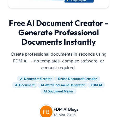
Free AI Document Creator -
Generate Professional
Documents Instantly
Create professional documents in seconds using
FDM AI — no templates, complex software, or
account required.
AI Document Creator
Online Document Creation
AI Document
AI Word Document Generator
FDM AI
AI Document Maker
FDM AI Blogs
13 Mar 2026