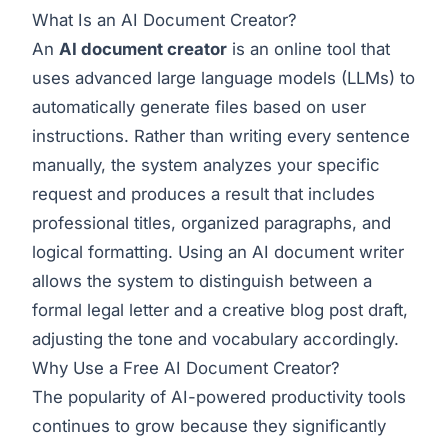
What Is an AI Document Creator?
An
AI document creator
is an online tool that
uses advanced large language models (LLMs) to
automatically generate files based on user
instructions. Rather than writing every sentence
manually, the system analyzes your specific
request and produces a result that includes
professional titles, organized paragraphs, and
logical formatting. Using an
AI document writer
allows the system to distinguish between a
formal legal letter and a creative blog post draft,
adjusting the tone and vocabulary accordingly.
Why Use a Free AI Document Creator?
The popularity of AI-powered productivity tools
continues to grow because they significantly