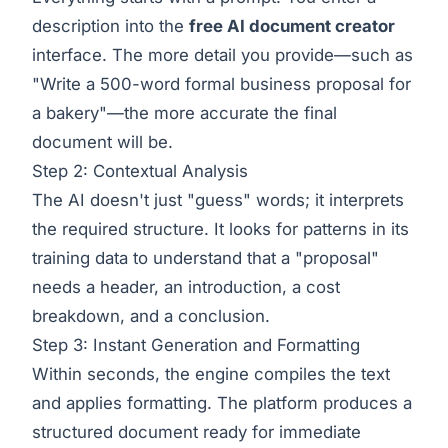
description into the
free AI document creator
interface. The more detail you provide—such as
"Write a 500-word formal business proposal for
a bakery"—the more accurate the final
document will be.
Step 2: Contextual Analysis
The AI doesn't just "guess" words; it interprets
the required structure. It looks for patterns in its
training data to understand that a "proposal"
needs a header, an introduction, a cost
breakdown, and a conclusion.
Step 3: Instant Generation and Formatting
Within seconds, the engine compiles the text
and applies formatting. The platform produces a
structured document ready for immediate