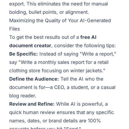
export. This eliminates the need for manual
bolding, bullet points, or alignment.
Maximizing the Quality of Your AI-Generated
Files
To get the best results out of a
free AI
document creator
, consider the following tips:
Be Specific:
Instead of saying "Write a report,"
say "Write a monthly sales report for a retail
clothing store focusing on winter jackets."
Define the Audience:
Tell the AI who the
document is for—a CEO, a student, or a casual
blog reader.
Review and Refine:
While AI is powerful, a
quick human review ensures that any specific
names, dates, or brand details are 100%
accurate before you hit "Send."