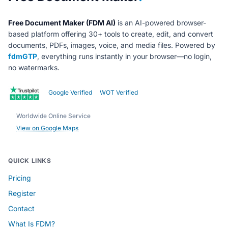
Free Document Maker (FDM AI)
is an AI-powered browser-
based platform offering 30+ tools to create, edit, and convert
documents, PDFs, images, voice, and media files. Powered by
fdmGTP
, everything runs instantly in your browser—no login,
no watermarks.
Google Verified
WOT Verified
Worldwide Online Service
View on Google Maps
QUICK LINKS
Pricing
Register
Contact
What Is FDM?