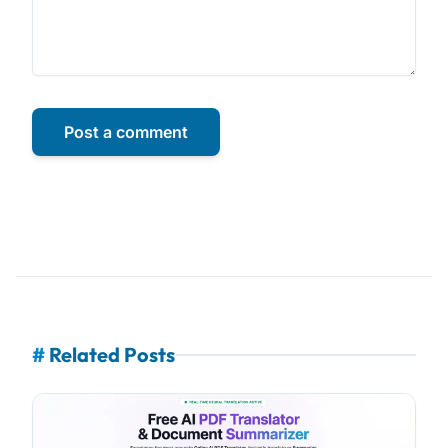
Post a comment
#
Related Posts