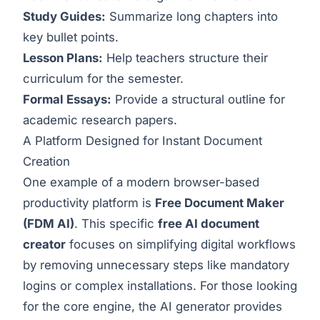
Study Guides:
Summarize long chapters into
key bullet points.
Lesson Plans:
Help teachers structure their
curriculum for the semester.
Formal Essays:
Provide a structural outline for
academic research papers.
A Platform Designed for Instant Document
Creation
One example of a modern browser-based
productivity platform is
Free Document Maker
(FDM AI)
. This specific
free AI document
creator
focuses on simplifying digital workflows
by removing unnecessary steps like mandatory
logins or complex installations. For those looking
for the core engine, the
AI generator
provides