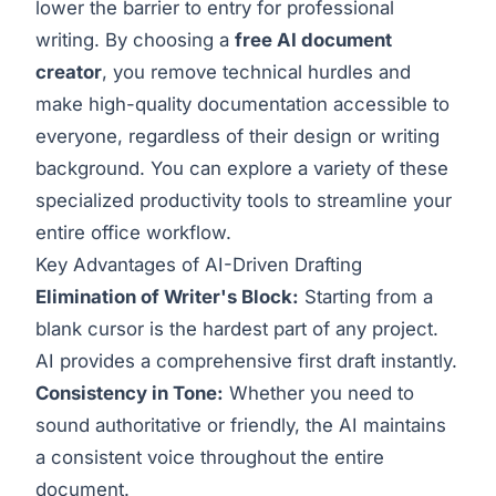
lower the barrier to entry for professional
writing. By choosing a
free AI document
creator
, you remove technical hurdles and
make high-quality documentation accessible to
everyone, regardless of their design or writing
background. You can explore a variety of these
specialized
productivity tools
to streamline your
entire office workflow.
Key Advantages of AI-Driven Drafting
Elimination of Writer's Block:
Starting from a
blank cursor is the hardest part of any project.
AI provides a comprehensive first draft instantly.
Consistency in Tone:
Whether you need to
sound authoritative or friendly, the AI maintains
a consistent voice throughout the entire
document.