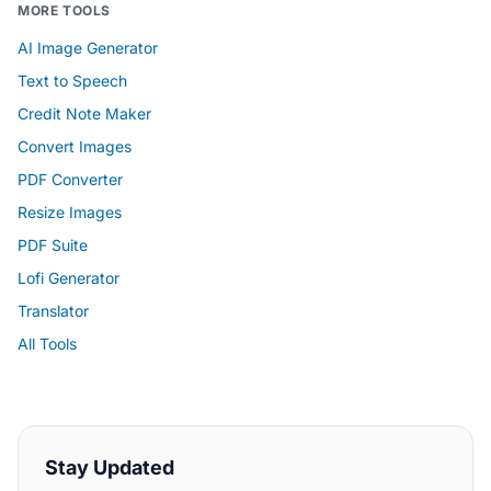
MORE TOOLS
AI Image Generator
Text to Speech
Credit Note Maker
Convert Images
PDF Converter
Resize Images
PDF Suite
Lofi Generator
Translator
All Tools
Stay Updated