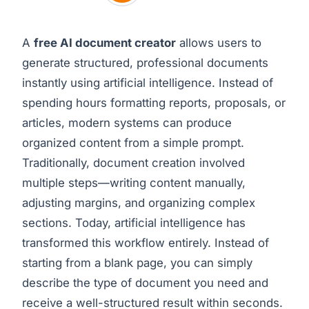
A
free AI document creator
allows users to
generate structured, professional documents
instantly using artificial intelligence. Instead of
spending hours formatting reports, proposals, or
articles, modern systems can produce
organized content from a simple prompt.
Traditionally, document creation involved
multiple steps—writing content manually,
adjusting margins, and organizing complex
sections. Today, artificial intelligence has
transformed this workflow entirely. Instead of
starting from a blank page, you can simply
describe the type of document you need and
receive a well-structured result within seconds.