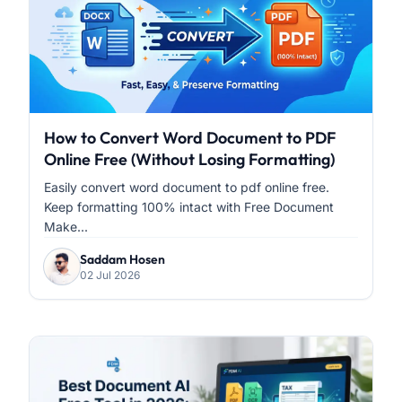
How to Convert Word Document to PDF
Online Free (Without Losing Formatting)
Easily convert word document to pdf online free.
Keep formatting 100% intact with Free Document
Make...
Saddam Hosen
02 Jul 2026