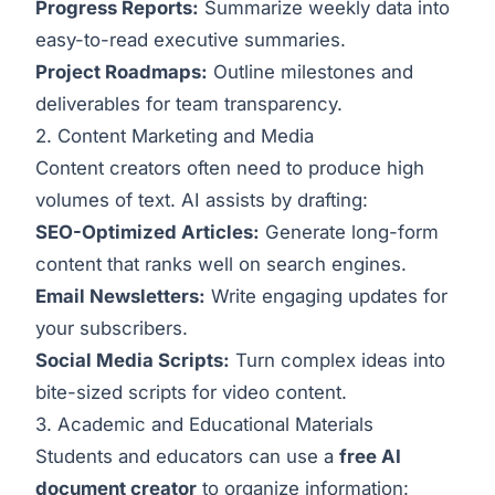
Progress Reports:
Summarize weekly data into
easy-to-read executive summaries.
Project Roadmaps:
Outline milestones and
deliverables for team transparency.
2. Content Marketing and Media
Content creators often need to produce high
volumes of text. AI assists by drafting:
SEO-Optimized Articles:
Generate long-form
content that ranks well on search engines.
Email Newsletters:
Write engaging updates for
your subscribers.
Social Media Scripts:
Turn complex ideas into
bite-sized scripts for video content.
3. Academic and Educational Materials
Students and educators can use a
free AI
document creator
to organize information: