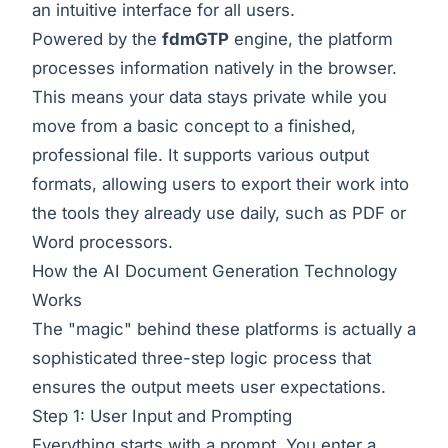
an intuitive interface for all users.
Powered by the
fdmGTP
engine, the platform
processes information natively in the browser.
This means your data stays private while you
move from a basic concept to a finished,
professional file. It supports various output
formats, allowing users to export their work into
the tools they already use daily, such as PDF or
Word processors.
How the AI Document Generation Technology
Works
The "magic" behind these platforms is actually a
sophisticated three-step logic process that
ensures the output meets user expectations.
Step 1: User Input and Prompting
Everything starts with a prompt. You enter a