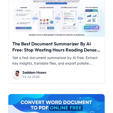
The Best Document Summarizer By AI
Free: Stop Wasting Hours Reading Dense
PDFs
Get a fast document summarizer by AI free. Extract
key insights, translate files, and export polishe...
Saddam Hosen
03 Jul 2026