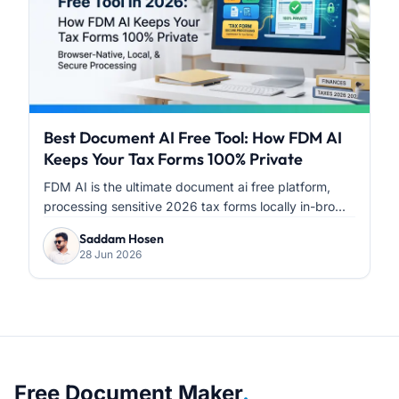
Best Document AI Free Tool: How FDM AI
Keeps Your Tax Forms 100% Private
FDM AI is the ultimate document ai free platform,
processing sensitive 2026 tax forms locally in-bro...
Saddam Hosen
28 Jun 2026
About Free Document Maker
Free Document Maker
.