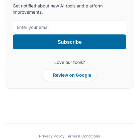
Get notified about new AI tools and platform
improvements.
Subscribe
Love our tools?
Review on Google
Privacy Policy
|
Terms & Conditions