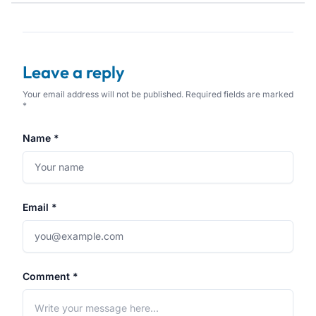
Leave a reply
Your email address will not be published. Required fields are marked
*
Name *
Email *
Comment *