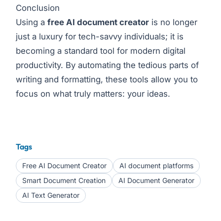
Conclusion
Using a
free AI document creator
is no longer
just a luxury for tech-savvy individuals; it is
becoming a standard tool for modern digital
productivity. By automating the tedious parts of
writing and formatting, these tools allow you to
focus on what truly matters: your ideas.
Tags
Free AI Document Creator
AI document platforms
Smart Document Creation
AI Document Generator
AI Text Generator