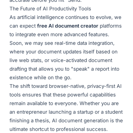
The Future of AI Productivity Tools
As artificial intelligence continues to evolve, we
can expect
free AI document creator
platforms
to integrate even more advanced features.
Soon, we may see real-time data integration,
where your document updates itself based on
live web stats, or voice-activated document
drafting that allows you to "speak" a report into
existence while on the go.
The shift toward browser-native, privacy-first AI
tools ensures that these powerful capabilities
remain available to everyone. Whether you are
an entrepreneur launching a startup or a student
finishing a thesis, AI document generation is the
ultimate shortcut to professional success.