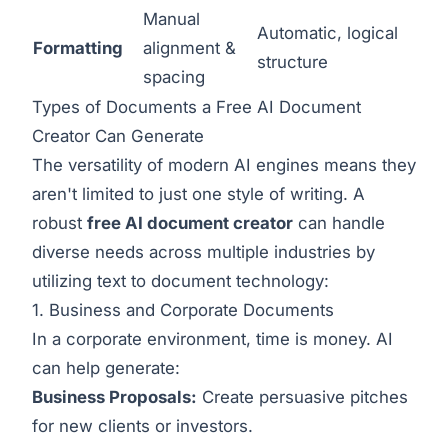
Manual
Automatic, logical
Formatting
alignment &
structure
spacing
Types of Documents a Free AI Document
Creator Can Generate
The versatility of modern AI engines means they
aren't limited to just one style of writing. A
robust
free AI document creator
can handle
diverse needs across multiple industries by
utilizing
text to document
technology:
1. Business and Corporate Documents
In a corporate environment, time is money. AI
can help generate:
Business Proposals:
Create persuasive pitches
for new clients or investors.