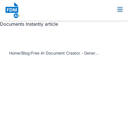
https://www.freedocumentmaker.com/storage/blog-
feature-images/ai-document-creator-online-tools.webp
Free AI Document Creator - Generate Professional
Documents Instantly article
Home
/
Blog
/
Free AI Document Creator - Generate Professional Documents Instantly