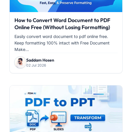
How to Convert Word Document to PDF
Online Free (Without Losing Formatting)
Easily convert word document to pdf online free.
Keep formatting 100% intact with Free Document
Make...
Saddam Hosen
02 Jul 2026