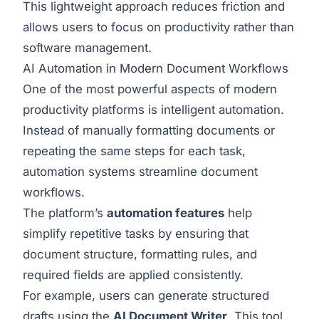
This lightweight approach reduces friction and
allows users to focus on productivity rather than
software management.
AI Automation in Modern Document Workflows
One of the most powerful aspects of modern
productivity platforms is intelligent automation.
Instead of manually formatting documents or
repeating the same steps for each task,
automation systems streamline document
workflows.
The platform’s
automation features
help
simplify repetitive tasks by ensuring that
document structure, formatting rules, and
required fields are applied consistently.
For example, users can generate structured
drafts using the
AI Document Writer
. This tool