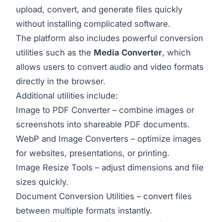
upload, convert, and generate files quickly
without installing complicated software.
The platform also includes powerful conversion
utilities such as the
Media Converter
, which
allows users to convert audio and video formats
directly in the browser.
Additional utilities include:
Image to PDF Converter
– combine images or
screenshots into shareable PDF documents.
WebP and Image Converters – optimize images
for websites, presentations, or printing.
Image Resize Tools – adjust dimensions and file
sizes quickly.
Document Conversion Utilities – convert files
between multiple formats instantly.