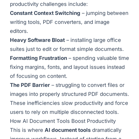
productivity challenges include:
Constant Context Switching
– jumping between
writing tools, PDF converters, and image
editors.
Heavy Software Bloat
– installing large office
suites just to edit or format simple documents.
Formatting Frustration
– spending valuable time
fixing margins, fonts, and layout issues instead
of focusing on content.
The PDF Barrier
– struggling to convert files or
images into properly structured PDF documents.
These inefficiencies slow productivity and force
users to rely on multiple disconnected tools.
How AI Document Tools Boost Productivity
This is where
AI document tools
dramatically
improve workflows. Instead of starting from a