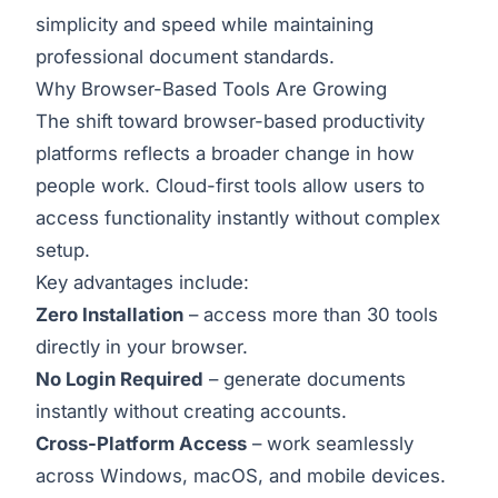
simplicity and speed while maintaining
professional document standards.
Why Browser-Based Tools Are Growing
The shift toward browser-based productivity
platforms reflects a broader change in how
people work. Cloud-first tools allow users to
access functionality instantly without complex
setup.
Key advantages include:
Zero Installation
– access more than 30 tools
directly in your browser.
No Login Required
– generate documents
instantly without creating accounts.
Cross-Platform Access
– work seamlessly
across Windows, macOS, and mobile devices.