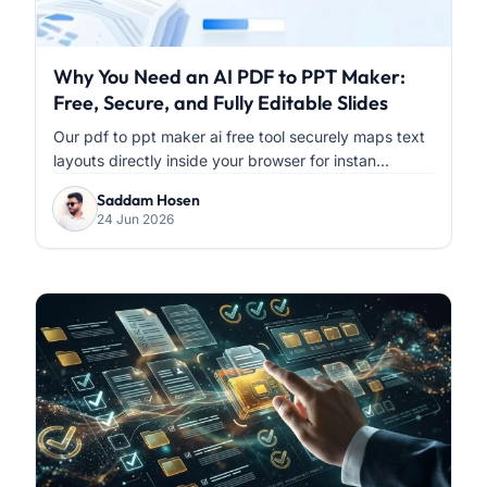
Why You Need an AI PDF to PPT Maker:
Free, Secure, and Fully Editable Slides
Our pdf to ppt maker ai free tool securely maps text
layouts directly inside your browser for instan...
Saddam Hosen
24 Jun 2026