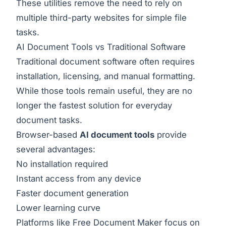
These utilities remove the need to rely on
multiple third-party websites for simple file
tasks.
AI Document Tools vs Traditional Software
Traditional document software often requires
installation, licensing, and manual formatting.
While those tools remain useful, they are no
longer the fastest solution for everyday
document tasks.
Browser-based
AI document tools
provide
several advantages:
No installation required
Instant access from any device
Faster document generation
Lower learning curve
Platforms like Free Document Maker focus on