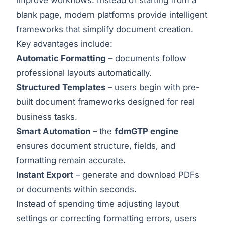
blank page, modern platforms provide intelligent
frameworks that simplify document creation.
Key advantages include:
Automatic Formatting
– documents follow
professional layouts automatically.
Structured Templates
– users begin with pre-
built document frameworks designed for real
business tasks.
Smart Automation
– the
fdmGTP engine
ensures document structure, fields, and
formatting remain accurate.
Instant Export
– generate and download PDFs
or documents within seconds.
Instead of spending time adjusting layout
settings or correcting formatting errors, users