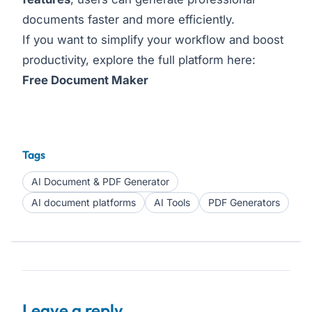
documents faster and more efficiently.
If you want to simplify your workflow and boost
productivity, explore the full platform here:
Free Document Maker
Tags
AI Document & PDF Generator
AI document platforms
AI Tools
PDF Generators
Leave a reply