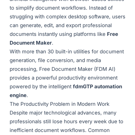
to simplify document workflows. Instead of
struggling with complex desktop software, users
can generate, edit, and export professional
documents instantly using platforms like
Free
Document Maker
.
With more than 30 built-in utilities for document
generation, file conversion, and media
processing, Free Document Maker (FDM AI)
provides a powerful productivity environment
powered by the intelligent
fdmGTP automation
engine
.
The Productivity Problem in Modern Work
Despite major technological advances, many
professionals still lose hours every week due to
inefficient document workflows. Common