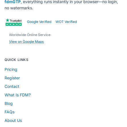
fdmGTP
, everything runs instantly in your browser—no login,
no watermarks.
Google Verified
WOT Verified
Worldwide Online Service
View on Google Maps
QUICK LINKS
Pricing
Register
Contact
What Is FDM?
Blog
FAQs
About Us