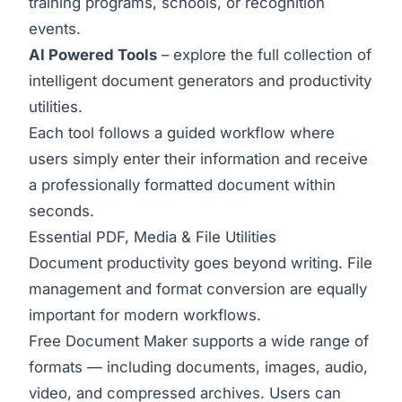
training programs, schools, or recognition
events.
AI Powered Tools
– explore the full collection of
intelligent document generators and productivity
utilities.
Each tool follows a guided workflow where
users simply enter their information and receive
a professionally formatted document within
seconds.
Essential PDF, Media & File Utilities
Document productivity goes beyond writing. File
management and format conversion are equally
important for modern workflows.
Free Document Maker supports a wide range of
formats — including documents, images, audio,
video, and compressed archives. Users can