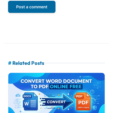
Post a comment
#
Related Posts