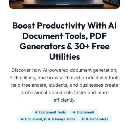
Boost Productivity With AI
Document Tools, PDF
Generators & 30+ Free
Utilities
Discover how AI-powered document generation,
PDF utilities, and browser-based productivity tools
help freelancers, students, and businesses create
professional documents faster and more
efficiently.
AI Document Tools
AI Document
AI Document, PDF & Image Tools
PDF Generators