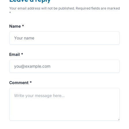
Your email address will not be published. Required fields are marked
*
Name *
Email *
Comment *