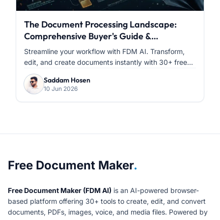
The Document Processing Landscape:
Comprehensive Buyer's Guide &
Comparative Analysis
Streamline your workflow with FDM AI. Transform,
edit, and create documents instantly with 30+ free...
Saddam Hosen
10 Jun 2026
About Free Document Maker
Free Document Maker
.
Free Document Maker (FDM AI)
is an AI-powered browser-
based platform offering 30+ tools to create, edit, and convert
documents, PDFs, images, voice, and media files. Powered by