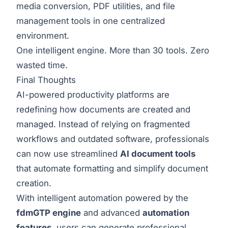
media conversion, PDF utilities, and file
management tools in one centralized
environment.
One intelligent engine. More than 30 tools. Zero
wasted time.
Final Thoughts
AI-powered productivity platforms are
redefining how documents are created and
managed. Instead of relying on fragmented
workflows and outdated software, professionals
can now use streamlined
AI document tools
that automate formatting and simplify document
creation.
With intelligent automation powered by the
fdmGTP engine
and advanced
automation
features
, users can generate professional