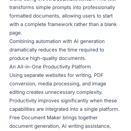
transforms simple prompts into professionally
formatted documents, allowing users to start
with a complete framework rather than a blank
page.
Combining automation with AI generation
dramatically reduces the time required to
produce high-quality documents.
An All-in-One Productivity Platform
Using separate websites for writing, PDF
conversion, media processing, and image
editing creates unnecessary complexity.
Productivity improves significantly when these
capabilities are integrated into a single platform.
Free Document Maker brings together
document generation, AI writing assistance,