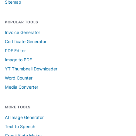
Sitemap
POPULAR TOOLS
Invoice Generator
Certificate Generator
PDF Editor
Image to PDF
YT Thumbnail Downloader
Word Counter
Media Converter
MORE TOOLS
AI Image Generator
Text to Speech
Credit Note Maker