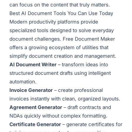
can focus on the content that truly matters.
Best AI Document Tools You Can Use Today
Modern productivity platforms provide
specialized tools designed to solve everyday
document challenges. Free Document Maker
offers a growing ecosystem of utilities that
simplify document creation and management.
AI Document Writer
– transform ideas into
structured document drafts using intelligent
automation.
Invoice Generator
– create professional
invoices instantly with clean, organized layouts.
Agreement Generator
– draft contracts and
NDAs quickly without complex formatting.
Certificate Generator
– generate certificates for