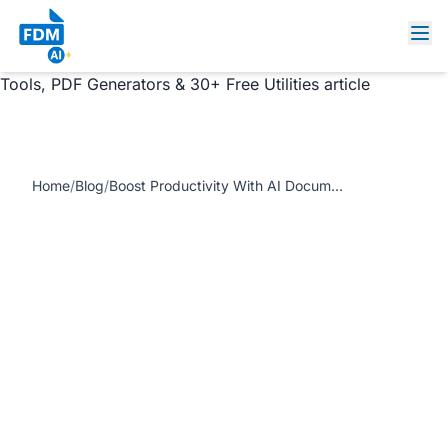
https://www.freedocumentmaker.com/storage/blog-
feature-images/ai-document-tools-productivity-
dashboard.webp Boost Productivity With AI Document
Tools, PDF Generators & 30+ Free Utilities article
Home
/
Blog
/
Boost Productivity With AI Document Tools, PDF Generators & 30+ Free Utilities