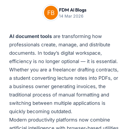
FDM AI Blogs
14 Mar 2026
AI document tools
are transforming how
professionals create, manage, and distribute
documents. In today’s digital workspace,
efficiency is no longer optional — it is essential.
Whether you are a freelancer drafting contracts,
a student converting lecture notes into PDFs, or
a business owner generating invoices, the
traditional process of manual formatting and
switching between multiple applications is
quickly becoming outdated.
Modern productivity platforms now combine
artificial intelligence with browser-based utilities