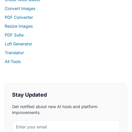
Convert Images
PDF Converter
Resize Images
PDF Suite
Lofi Generator
Translator
All Tools
Stay Updated
Get notified about new AI tools and platform
improvements.