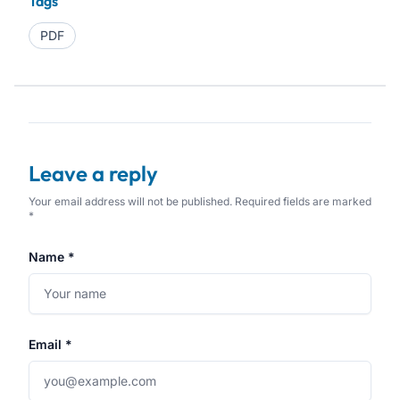
Tags
PDF
Leave a reply
Your email address will not be published. Required fields are marked
*
Name *
Email *