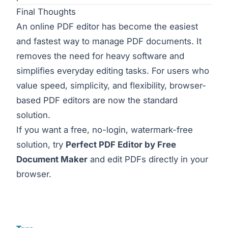
Final Thoughts
An online PDF editor has become the easiest
and fastest way to manage PDF documents. It
removes the need for heavy software and
simplifies everyday editing tasks. For users who
value speed, simplicity, and flexibility, browser-
based PDF editors are now the standard
solution.
If you want a free, no-login, watermark-free
solution, try
Perfect PDF Editor by Free
Document Maker
and edit PDFs directly in your
browser.