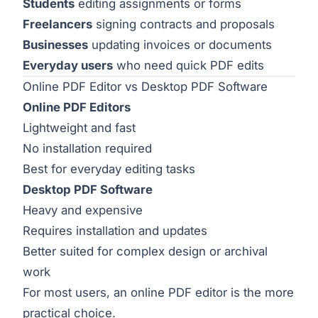
Students
editing assignments or forms
Freelancers
signing contracts and proposals
Businesses
updating invoices or documents
Everyday users
who need quick PDF edits
Online PDF Editor vs Desktop PDF Software
Online PDF Editors
Lightweight and fast
No installation required
Best for everyday editing tasks
Desktop PDF Software
Heavy and expensive
Requires installation and updates
Better suited for complex design or archival
work
For most users, an online PDF editor is the more
practical choice.