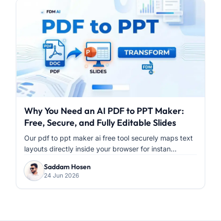
Why You Need an AI PDF to PPT Maker:
Free, Secure, and Fully Editable Slides
Our pdf to ppt maker ai free tool securely maps text
layouts directly inside your browser for instan...
Saddam Hosen
24 Jun 2026