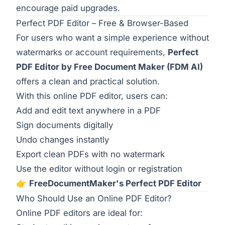
encourage paid upgrades.
Perfect PDF Editor – Free & Browser-Based
For users who want a simple experience without
watermarks or account requirements,
Perfect
PDF Editor by Free Document Maker (FDM AI)
offers a clean and practical solution.
With this online PDF editor, users can:
Add and edit text anywhere in a PDF
Sign documents digitally
Undo changes instantly
Export clean PDFs with no watermark
Use the editor without login or registration
👉
FreeDocumentMaker's Perfect PDF Editor
Who Should Use an Online PDF Editor?
Online PDF editors are ideal for: