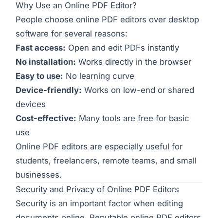
Why Use an Online PDF Editor?
People choose online PDF editors over desktop
software for several reasons:
Fast access:
Open and edit PDFs instantly
No installation:
Works directly in the browser
Easy to use:
No learning curve
Device-friendly:
Works on low-end or shared
devices
Cost-effective:
Many tools are free for basic
use
Online PDF editors are especially useful for
students, freelancers, remote teams, and small
businesses.
Security and Privacy of Online PDF Editors
Security is an important factor when editing
documents online. Reputable online PDF editors