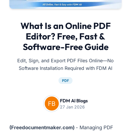
What Is an Online PDF
Editor? Free, Fast &
Software-Free Guide
Edit, Sign, and Export PDF Files Online—No
Software Installation Required with FDM AI
PDF
FDM AI Blogs
27 Jan 2026
(
Freedocumentmaker.com
)
- Managing PDF