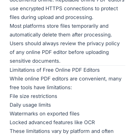
use encrypted HTTPS connections to protect
files during upload and processing.
Most platforms store files temporarily and
automatically delete them after processing.
Users should always review the privacy policy
of any online PDF editor before uploading
sensitive documents.
Limitations of Free Online PDF Editors
While online PDF editors are convenient, many
free tools have limitations:
File size restrictions
Daily usage limits
Watermarks on exported files
Locked advanced features like OCR
These limitations vary by platform and often