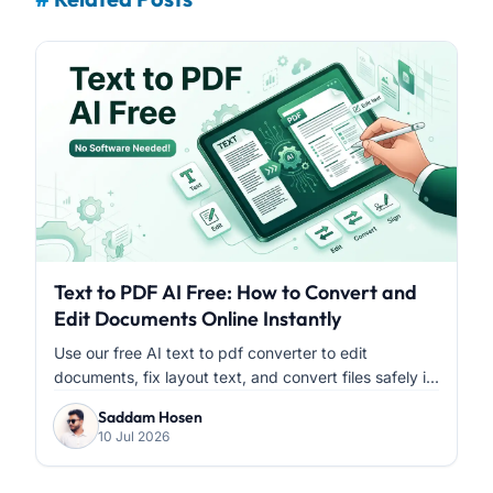
Text to PDF AI Free: How to Convert and
Edit Documents Online Instantly
Use our free AI text to pdf converter to edit
documents, fix layout text, and convert files safely i...
Saddam Hosen
10 Jul 2026