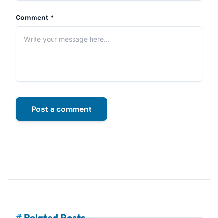
Comment *
Post a comment
#
Related Posts