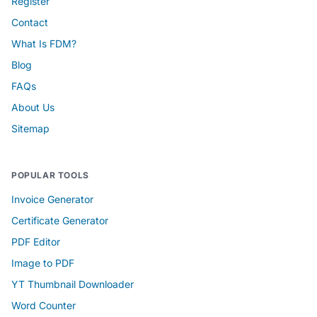
Register
Contact
What Is FDM?
Blog
FAQs
About Us
Sitemap
POPULAR TOOLS
Invoice Generator
Certificate Generator
PDF Editor
Image to PDF
YT Thumbnail Downloader
Word Counter