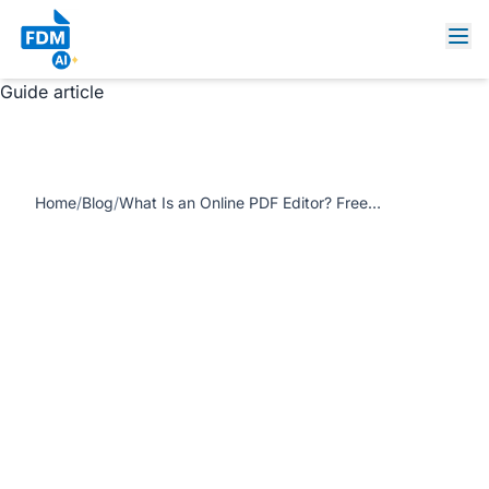
https://www.freedocumentmaker.com/storage/blog-
feature-images/edit-sign-export-pdf-online-fdm-ai.jpg
What Is an Online PDF Editor? Free, Fast & Software-Free
Guide article
Home
/
Blog
/
What Is an Online PDF Editor? Free, Fast & Software-Free Guide