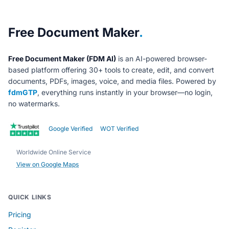
About Free Document Maker
Free Document Maker
.
Free Document Maker (FDM AI)
is an AI-powered browser-
based platform offering 30+ tools to create, edit, and convert
documents, PDFs, images, voice, and media files. Powered by
fdmGTP
, everything runs instantly in your browser—no login,
no watermarks.
Google Verified
WOT Verified
Worldwide Online Service
View on Google Maps
QUICK LINKS
Pricing