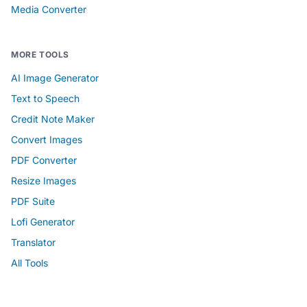
Media Converter
MORE TOOLS
AI Image Generator
Text to Speech
Credit Note Maker
Convert Images
PDF Converter
Resize Images
PDF Suite
Lofi Generator
Translator
All Tools