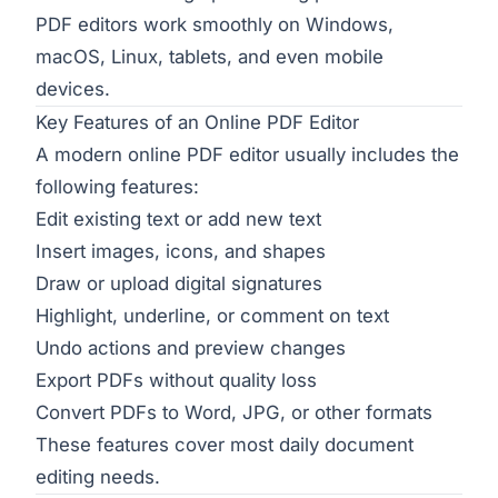
PDF editors work smoothly on Windows,
macOS, Linux, tablets, and even mobile
devices.
Key Features of an Online PDF Editor
A modern online PDF editor usually includes the
following features:
Edit existing text or add new text
Insert images, icons, and shapes
Draw or upload digital signatures
Highlight, underline, or comment on text
Undo actions and preview changes
Export PDFs without quality loss
Convert PDFs to Word, JPG, or other formats
These features cover most daily document
editing needs.