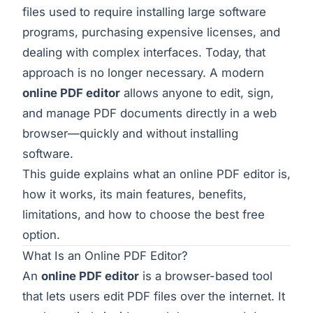
files used to require installing large software
programs, purchasing expensive licenses, and
dealing with complex interfaces. Today, that
approach is no longer necessary. A modern
online PDF editor
allows anyone to edit, sign,
and manage PDF documents directly in a web
browser—quickly and without installing
software.
This guide explains what an online PDF editor is,
how it works, its main features, benefits,
limitations, and how to choose the best free
option.
What Is an Online PDF Editor?
An
online PDF editor
is a browser-based tool
that lets users edit PDF files over the internet. It