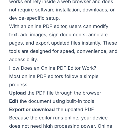
works entirely inside a web browser and does
not require software installation, downloads, or
device-specific setup.
With an online PDF editor, users can modify
text, add images, sign documents, annotate
pages, and export updated files instantly. These
tools are designed for speed, convenience, and
accessibility.
How Does an Online PDF Editor Work?
Most online PDF editors follow a simple
process:
Upload
the PDF file through the browser
Edit
the document using built-in tools
Export or download
the updated PDF
Because the editor runs online, your device
does not need high processing power. Online