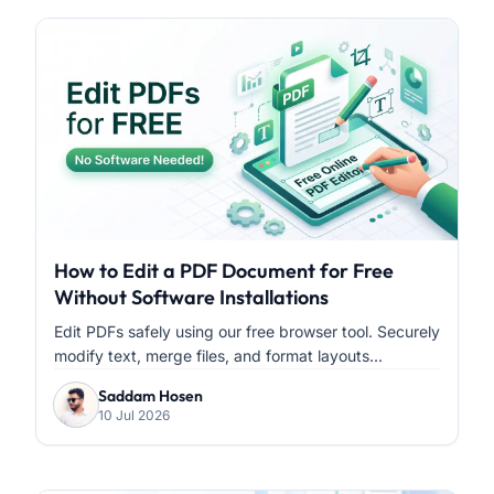
How to Edit a PDF Document for Free
Without Software Installations
Edit PDFs safely using our free browser tool. Securely
modify text, merge files, and format layouts...
Saddam Hosen
10 Jul 2026