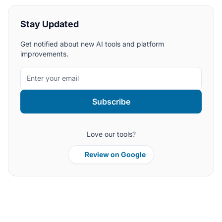
Stay Updated
Get notified about new AI tools and platform
improvements.
Subscribe
Love our tools?
Review on Google