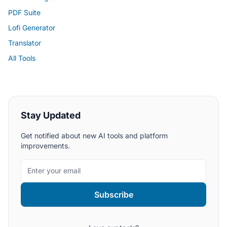
PDF Suite
Lofi Generator
Translator
All Tools
Stay Updated
Get notified about new AI tools and platform
improvements.
Subscribe