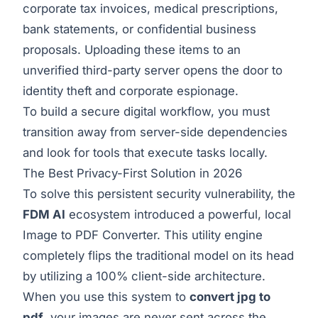
corporate tax invoices, medical prescriptions,
bank statements, or confidential business
proposals. Uploading these items to an
unverified third-party server opens the door to
identity theft and corporate espionage.
To build a secure digital workflow, you must
transition away from server-side dependencies
and look for tools that execute tasks locally.
The Best Privacy-First Solution in 2026
To solve this persistent security vulnerability, the
FDM AI
ecosystem introduced a powerful, local
Image to PDF Converter
. This utility engine
completely flips the traditional model on its head
by utilizing a 100% client-side architecture.
When you use this system to
convert jpg to
pdf
, your images are never sent across the