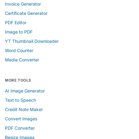
Invoice Generator
Certificate Generator
PDF Editor
Image to PDF
YT Thumbnail Downloader
Word Counter
Media Converter
MORE TOOLS
AI Image Generator
Text to Speech
Credit Note Maker
Convert Images
PDF Converter
Resize Images