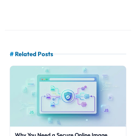
#
Related Posts
Why You Need a Secure Online Image