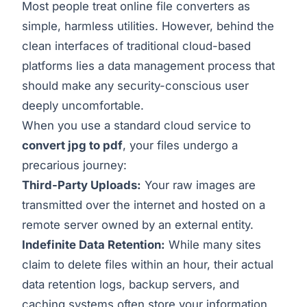
Most people treat online file converters as
simple, harmless utilities. However, behind the
clean interfaces of traditional cloud-based
platforms lies a data management process that
should make any security-conscious user
deeply uncomfortable.
When you use a standard cloud service to
convert jpg to pdf
, your files undergo a
precarious journey:
Third-Party Uploads:
Your raw images are
transmitted over the internet and hosted on a
remote server owned by an external entity.
Indefinite Data Retention:
While many sites
claim to delete files within an hour, their actual
data retention logs, backup servers, and
caching systems often store your information