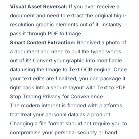
Visual Asset Reversal:
If you ever receive a
document and need to extract the original high-
resolution graphic elements out of it, instantly
pass it through
PDF to Image
.
Smart Content Extraction:
Received a photo of
a document and need to pull the typed words
out of it? Convert your graphic into modifiable
data using the
Image to Text
OCR engine. Once
your text edits are finalized, you can package it
right back into a secure layout with
Text to PDF
.
Stop Trading Privacy for Convenience
The modern internet is flooded with platforms
that treat your personal data as a product.
Changing a file format should not require you to
compromise your personal security or hand