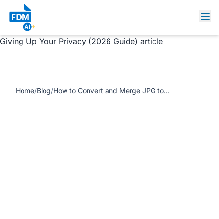
https://www.freedocumentmaker.com/storage/blog-
feature-images/convert-jpg-to-pdf-privacy-guide.webp
How to Convert and Merge JPG to PDF Instantly Without
Giving Up Your Privacy (2026 Guide) article
Home
/
Blog
/
How to Convert and Merge JPG to PDF Instantly Without Giving Up Your Privacy (2026 Guide)