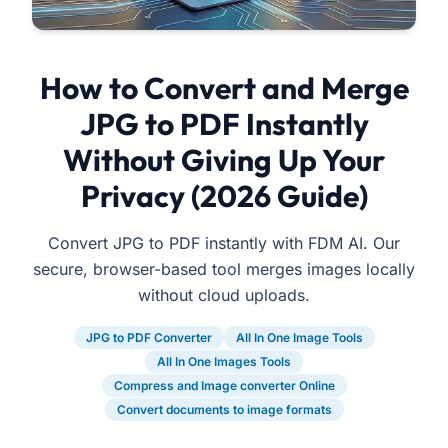
How to Convert and Merge
JPG to PDF Instantly
Without Giving Up Your
Privacy (2026 Guide)
Convert JPG to PDF instantly with FDM AI. Our
secure, browser-based tool merges images locally
without cloud uploads.
JPG to PDF Converter
All In One Image Tools
All In One Images Tools
Compress and Image converter Online
Convert documents to image formats