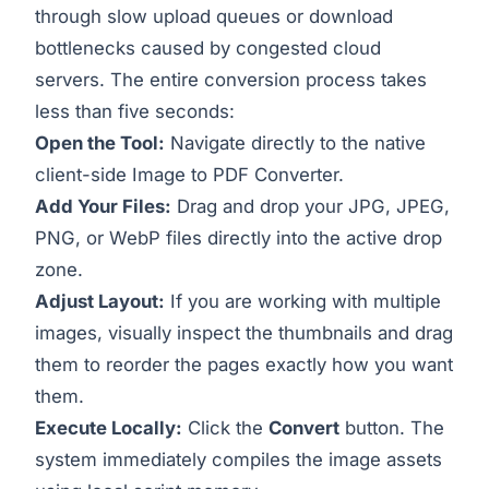
through slow upload queues or download
bottlenecks caused by congested cloud
servers. The entire conversion process takes
less than five seconds:
Open the Tool:
Navigate directly to the native
client-side
Image to PDF Converter
.
Add Your Files:
Drag and drop your JPG, JPEG,
PNG, or WebP files directly into the active drop
zone.
Adjust Layout:
If you are working with multiple
images, visually inspect the thumbnails and drag
them to reorder the pages exactly how you want
them.
Execute Locally:
Click the
Convert
button. The
system immediately compiles the image assets