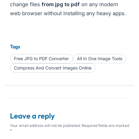
change files
from jpg to pdf
on any modern
web browser without installing any heavy apps.
Tags
Free JPG to PDF Converter
All In One Image Tools
Compress And Convert Images Online
Leave a reply
Your email address will not be published. Required fields are marked
*