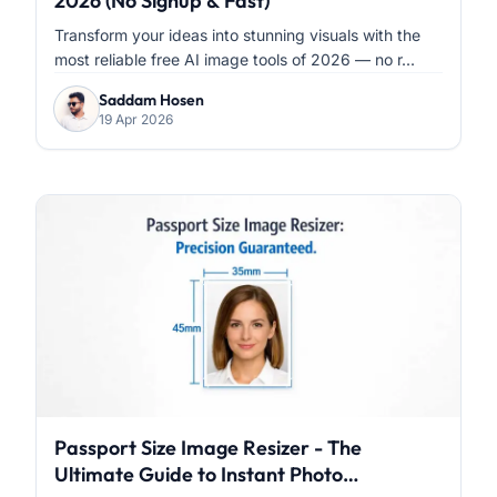
2026 (No Signup & Fast)
Transform your ideas into stunning visuals with the
most reliable free AI image tools of 2026 — no r...
Saddam Hosen
19 Apr 2026
Passport Size Image Resizer - The
Ultimate Guide to Instant Photo