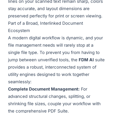
lines on your scanned text remain sharp, colors
stay accurate, and layout dimensions are
preserved perfectly for print or screen viewing.
Part of a Broad, Interlinked Document
Ecosystem
A modern digital workflow is dynamic, and your
file management needs will rarely stop at a
single file type. To prevent you from having to
jump between unverified tools, the
FDM AI
suite
provides a robust, interconnected system of
utility engines designed to work together
seamlessly:
Complete Document Management:
For
advanced structural changes, splitting, or
shrinking file sizes, couple your workflow with
the comprehensive
PDF Suite
.