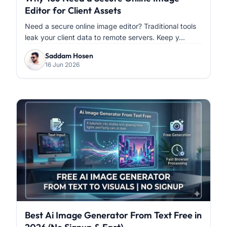
Editor for Client Assets
Need a secure online image editor? Traditional tools
leak your client data to remote servers. Keep y...
Saddam Hosen
16 Jun 2026
Best Ai Image Generator From Text Free in