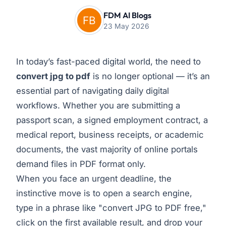
FDM AI Blogs
23 May 2026
In today’s fast-paced digital world, the need to
convert jpg to pdf
is no longer optional — it’s an
essential part of navigating daily digital
workflows. Whether you are submitting a
passport scan, a signed employment contract, a
medical report, business receipts, or academic
documents, the vast majority of online portals
demand files in PDF format only.
When you face an urgent deadline, the
instinctive move is to open a search engine,
type in a phrase like "convert JPG to PDF free,"
click on the first available result, and drop your