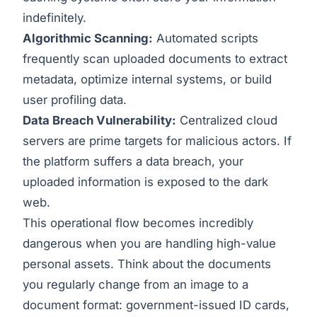
indefinitely.
Algorithmic Scanning:
Automated scripts
frequently scan uploaded documents to extract
metadata, optimize internal systems, or build
user profiling data.
Data Breach Vulnerability:
Centralized cloud
servers are prime targets for malicious actors. If
the platform suffers a data breach, your
uploaded information is exposed to the dark
web.
This operational flow becomes incredibly
dangerous when you are handling high-value
personal assets. Think about the documents
you regularly change from an image to a
document format: government-issued ID cards,