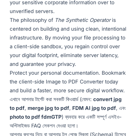
your sensitive corporate information over to
unverified servers.
The philosophy of
The Synthetic Operator
is
centered on building and using clean, intentional
infrastructure. By moving your file processing to
a client-side sandbox, you regain control over
your digital footprint, eliminate server latency,
and guarantee your privacy.
Protect your personal documentation. Bookmark
the client-side
Image to PDF Converter
today
and build a faster, more secure digital workflow.
এখানে আপনার টার্গেট করা সবকটি কিওয়ার্ড (যেমন:
convert jpg
to pdf
,
merge jpg to pdf
,
FDM AI jpg to pdf
, এবং
photo to pdf fdmGTP
) ব্যবহার করে একটি সম্পূর্ণ এসইও-
অপ্টিমাইজড FAQ সেকশন দেওয়া হলো।
আপনার ব্লগের নিচে বা আপনার টুল পেজে স্কিমা (Schema) হিসেবে