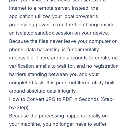
internet to a remote server. Instead, the
application utilizes your local browser's
processing power to run the file change inside
an isolated sandbox session on your device.
Because the files never leave your computer or
phone, data harvesting is fundamentally
impossible. There are no accounts to create, no
verification emails to wait for, and no registration
barriers standing between you and your
completed task. It is pure, unfiltered utility built
around absolute data integrity.
How to Convert JPG to PDF in Seconds (Step-
by-Step)
Because the processing happens locally on
your machine, you no longer have to suffer