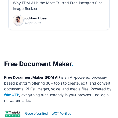
Formatting
Why FDM AI is the Most Trusted Free Passport Size
Image Resizer
Saddam Hosen
16 Apr 2026
About Free Document Maker
Free Document Maker
.
Free Document Maker (FDM AI)
is an AI-powered browser-
based platform offering 30+ tools to create, edit, and convert
documents, PDFs, images, voice, and media files. Powered by
fdmGTP
, everything runs instantly in your browser—no login,
no watermarks.
Google Verified
WOT Verified