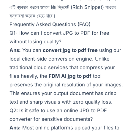
এটি ব্যবহার করলে গুগলে রিচ স্নিপেট (Rich Snippet) পাওয়ার
সম্ভাবনা অনেক বেড়ে যাবে।
Frequently Asked Questions (FAQ)
Q1: How can I convert JPG to PDF for free
without losing quality?
Ans:
You can
convert jpg to pdf free
using our
local client-side conversion engine. Unlike
traditional cloud services that compress your
files heavily, the
FDM AI jpg to pdf
tool
preserves the original resolution of your images.
This ensures your output document has crisp
text and sharp visuals with zero quality loss.
Q2: Is it safe to use an online JPG to PDF
converter for sensitive documents?
Ans:
Most online platforms upload your files to