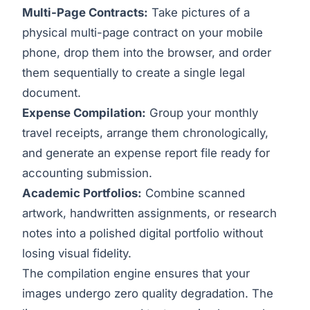
Multi-Page Contracts:
Take pictures of a
physical multi-page contract on your mobile
phone, drop them into the browser, and order
them sequentially to create a single legal
document.
Expense Compilation:
Group your monthly
travel receipts, arrange them chronologically,
and generate an expense report file ready for
accounting submission.
Academic Portfolios:
Combine scanned
artwork, handwritten assignments, or research
notes into a polished digital portfolio without
losing visual fidelity.
The compilation engine ensures that your
images undergo zero quality degradation. The