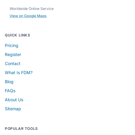
Worldwide Online Service
View on Google Maps
QUICK LINKS
Pricing
Register
Contact
What Is FDM?
Blog
FAQs
About Us
Sitemap
POPULAR TOOLS