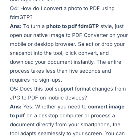
Q4: How do I convert a photo to PDF using
fdmGTP?
Ans:
To turn a
photo to pdf fdmGTP
style, just
open our native
Image to PDF Converter
on your
mobile or desktop browser. Select or drop your
snapshot into the tool, click convert, and
download your document instantly. The entire
process takes less than five seconds and
requires no sign-ups.
Q5: Does this tool support format changes from
JPG to PDF on mobile devices?
Ans:
Yes. Whether you need to
convert image
to pdf
on a desktop computer or process a
document directly from your smartphone, the
tool adapts seamlessly to your screen. You can