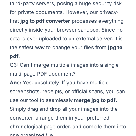
third-party servers, posing a huge security risk
for private documents. However, our privacy-
first
jpg to pdf converter
processes everything
directly inside your browser sandbox. Since no
data is ever uploaded to an external server, it is
the safest way to change your files from
jpg to
pdf
.
Q3: Can I merge multiple images into a single
multi-page PDF document?
Ans:
Yes, absolutely. If you have multiple
screenshots, receipts, or official scans, you can
use our tool to seamlessly
merge jpg to pdf
.
Simply drag and drop all your images into the
converter, arrange them in your preferred
chronological page order, and compile them into
one organized file.