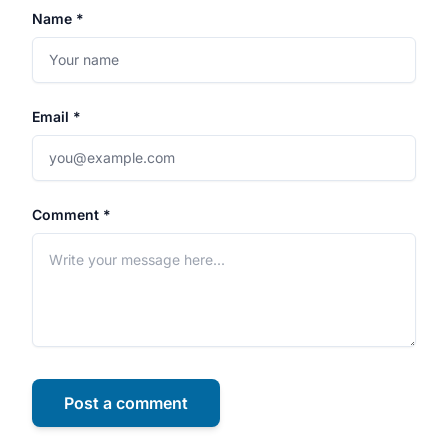
Name *
Email *
Comment *
Post a comment