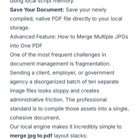
using local script memory.
Save Your Document:
Save your newly
compiled, native PDF file directly to your local
storage.
Advanced Feature: How to Merge Multiple JPGs
into One PDF
One of the most frequent challenges in
document management is fragmentation.
Sending a client, employer, or government
agency a disorganized batch of ten separate
image files looks sloppy and creates
administrative friction. The professional
standard is to compile those assets into a single,
cohesive document.
Our local engine makes it incredibly simple to
merge jpg to pdf
layout stacks: