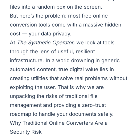
files into a random box on the screen.
But here’s the problem: most free online
conversion tools come with a massive hidden
cost — your data privacy.
At
The Synthetic Operator
, we look at tools
through the lens of useful, resilient
infrastructure. In a world drowning in generic
automated content, true digital value lies in
creating utilities that solve real problems without
exploiting the user. That is why we are
unpacking the risks of traditional file
management and providing a zero-trust
roadmap to handle your documents safely.
Why Traditional Online Converters Are a
Security Risk