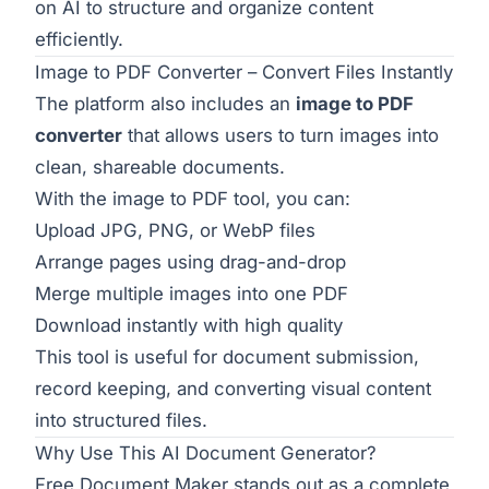
on AI to structure and organize content
efficiently.
Image to PDF Converter – Convert Files Instantly
The platform also includes an
image to PDF
converter
that allows users to turn images into
clean, shareable documents.
With the
image to PDF tool
, you can:
Upload JPG, PNG, or WebP files
Arrange pages using drag-and-drop
Merge multiple images into one PDF
Download instantly with high quality
This tool is useful for document submission,
record keeping, and converting visual content
into structured files.
Why Use This AI Document Generator?
Free Document Maker stands out as a complete