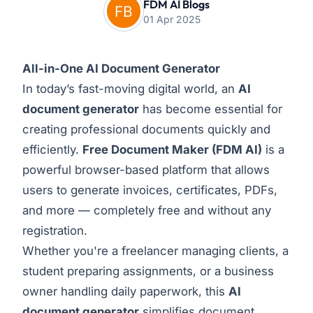
FDM AI Blogs
01 Apr 2025
All-in-One AI Document Generator
In today’s fast-moving digital world, an
AI
document generator
has become essential for
creating professional documents quickly and
efficiently.
Free Document Maker
(FDM AI)
is a
powerful browser-based platform that allows
users to generate invoices, certificates, PDFs,
and more — completely free and without any
registration.
Whether you're a freelancer managing clients, a
student preparing assignments, or a business
owner handling daily paperwork, this
AI
document generator
simplifies document