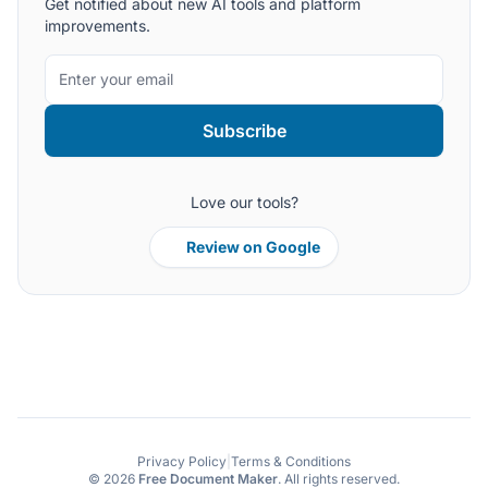
Get notified about new AI tools and platform
improvements.
Subscribe
Love our tools?
Review on Google
Privacy Policy
|
Terms & Conditions
© 2026
Free Document Maker
. All rights reserved.