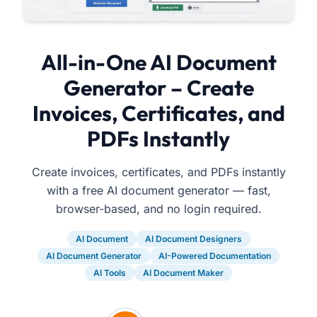
All-in-One AI Document
Generator – Create
Invoices, Certificates, and
PDFs Instantly
Create invoices, certificates, and PDFs instantly
with a free AI document generator — fast,
browser-based, and no login required.
AI Document
AI Document Designers
AI Document Generator
AI-Powered Documentation
AI Tools
AI Document Maker