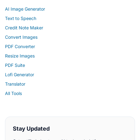
AI Image Generator
Text to Speech
Credit Note Maker
Convert Images
PDF Converter
Resize Images
PDF Suite
Lofi Generator
Translator
All Tools
Stay Updated