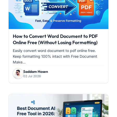
How to Convert Word Document to PDF
Online Free (Without Losing Formatting)
Easily convert word document to pdf online free.
Keep formatting 100% intact with Free Document
Make...
Saddam Hosen
02 Jul 2026