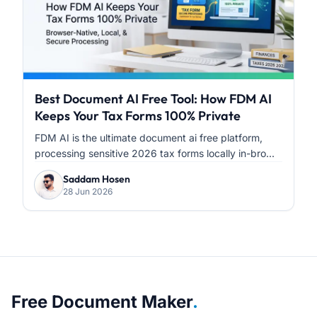
Best Document AI Free Tool: How FDM AI
Keeps Your Tax Forms 100% Private
FDM AI is the ultimate document ai free platform,
processing sensitive 2026 tax forms locally in-bro...
Saddam Hosen
28 Jun 2026
About Free Document Maker
Free Document Maker
.