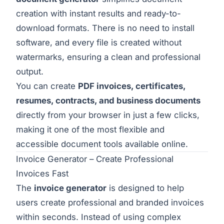
creation with instant results and ready-to-
download formats. There is no need to install
software, and every file is created without
watermarks, ensuring a clean and professional
output.
You can create
PDF invoices, certificates,
resumes, contracts, and business documents
directly from your browser in just a few clicks,
making it one of the most flexible and
accessible document tools available online.
Invoice Generator – Create Professional
Invoices Fast
The
invoice generator
is designed to help
users create professional and branded invoices
within seconds. Instead of using complex