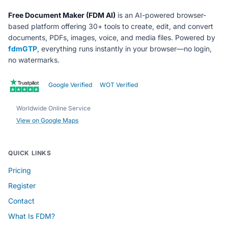
Free Document Maker (FDM AI)
is an AI-powered browser-
based platform offering 30+ tools to create, edit, and convert
documents, PDFs, images, voice, and media files. Powered by
fdmGTP
, everything runs instantly in your browser—no login,
no watermarks.
Google Verified
WOT Verified
Worldwide Online Service
View on Google Maps
QUICK LINKS
Pricing
Register
Contact
What Is FDM?