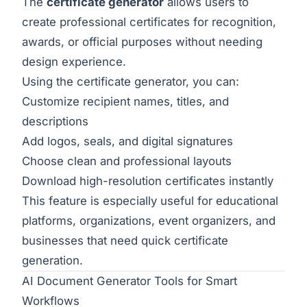
The
certificate generator
allows users to
create professional certificates for recognition,
awards, or official purposes without needing
design experience.
Using the
certificate generator
, you can:
Customize recipient names, titles, and
descriptions
Add logos, seals, and digital signatures
Choose clean and professional layouts
Download high-resolution certificates instantly
This feature is especially useful for educational
platforms, organizations, event organizers, and
businesses that need quick certificate
generation.
AI Document Generator Tools for Smart
Workflows