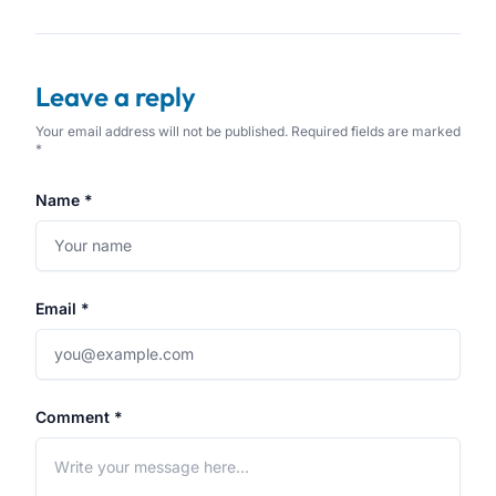
Leave a reply
Your email address will not be published. Required fields are marked
*
Name *
Email *
Comment *