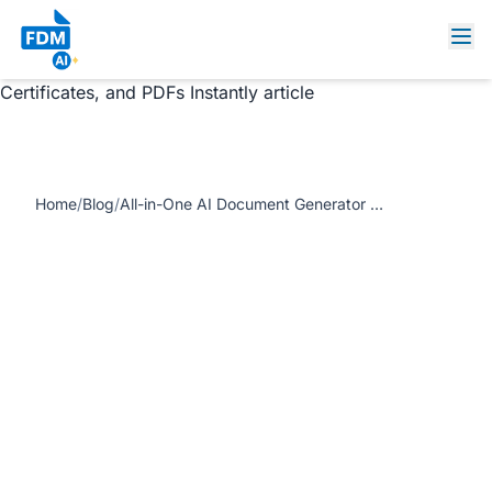
https://www.freedocumentmaker.com/storage/blog-
feature-images/ai-document-generator-free-online.webp
All-in-One AI Document Generator – Create Invoices,
Certificates, and PDFs Instantly article
Home
/
Blog
/
All-in-One AI Document Generator – Create Invoices, Certificates, and PDFs Instantly