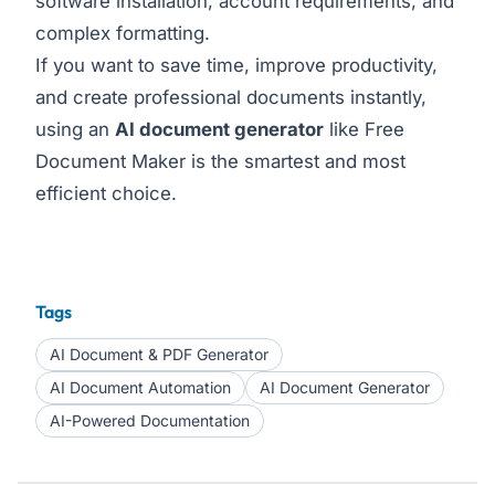
software installation, account requirements, and
complex formatting.
If you want to save time, improve productivity,
and create professional documents instantly,
using an
AI document generator
like Free
Document Maker is the smartest and most
efficient choice.
Tags
AI Document & PDF Generator
AI Document Automation
AI Document Generator
AI-Powered Documentation