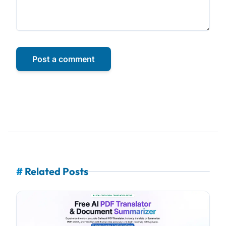
Post a comment
#
Related Posts