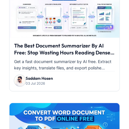
The Best Document Summarizer By AI
Free: Stop Wasting Hours Reading Dense
PDFs
Get a fast document summarizer by AI free. Extract
key insights, translate files, and export polishe...
Saddam Hosen
03 Jul 2026