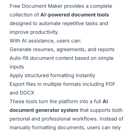
Free Document Maker provides a complete
collection of
AI-powered document tools
designed to automate repetitive tasks and
improve productivity.
With AI assistance, users can:
Generate resumes, agreements, and reports
Auto-fill document content based on simple
inputs
Apply structured formatting instantly
Export files in multiple formats including PDF
and DOCX
These tools turn the platform into a full
AI
document generator system
that supports both
personal and professional workflows. Instead of
manually formatting documents, users can rely