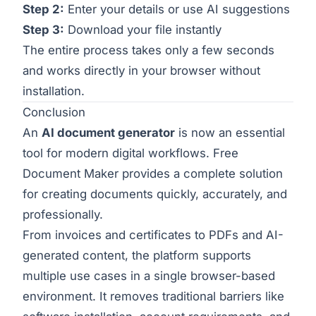
Step 2:
Enter your details or use AI suggestions
Step 3:
Download your file instantly
The entire process takes only a few seconds
and works directly in your browser without
installation.
Conclusion
An
AI document generator
is now an essential
tool for modern digital workflows. Free
Document Maker provides a complete solution
for creating documents quickly, accurately, and
professionally.
From invoices and certificates to PDFs and AI-
generated content, the platform supports
multiple use cases in a single browser-based
environment. It removes traditional barriers like