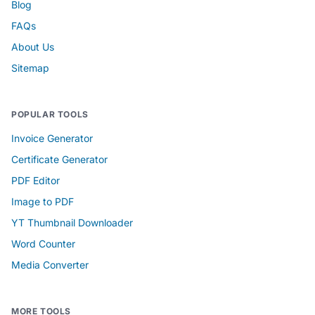
Blog
FAQs
About Us
Sitemap
POPULAR TOOLS
Invoice Generator
Certificate Generator
PDF Editor
Image to PDF
YT Thumbnail Downloader
Word Counter
Media Converter
MORE TOOLS