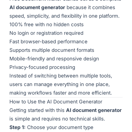
AI document generator
because it combines
speed, simplicity, and flexibility in one platform.
100% free with no hidden costs
No login or registration required
Fast browser-based performance
Supports multiple document formats
Mobile-friendly and responsive design
Privacy-focused processing
Instead of switching between multiple tools,
users can manage everything in one place,
making workflows faster and more efficient.
How to Use the AI Document Generator
Getting started with this
AI document generator
is simple and requires no technical skills.
Step 1:
Choose your document type