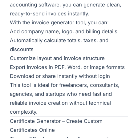
accounting software, you can generate clean,
ready-to-send invoices instantly.
With the
invoice generator tool
, you can:
Add company name, logo, and billing details
Automatically calculate totals, taxes, and
discounts
Customize layout and invoice structure
Export invoices in PDF, Word, or image formats
Download or share instantly without login
This tool is ideal for freelancers, consultants,
agencies, and startups who need fast and
reliable invoice creation without technical
complexity.
Certificate Generator – Create Custom
Certificates Online