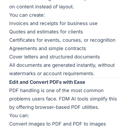
on content instead of layout.
You can create:
Invoices and receipts for business use
Quotes and estimates for clients
Certificates for events, courses, or recognition
Agreements and simple contracts
Cover letters and structured documents
All documents are generated instantly, without
watermarks or account requirements.
Edit and Convert PDFs with Ease
PDF handling is one of the most common
problems users face. FDM AI tools simplify this
by offering browser-based PDF utilities.
You can:
Convert images to PDF and PDF to images