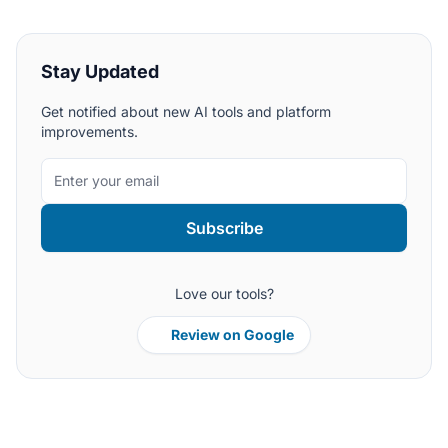
Stay Updated
Get notified about new AI tools and platform
improvements.
Subscribe
Love our tools?
Review on Google