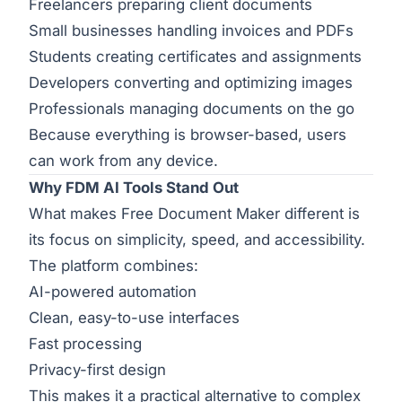
Freelancers preparing client documents
Small businesses handling invoices and PDFs
Students creating certificates and assignments
Developers converting and optimizing images
Professionals managing documents on the go
Because everything is browser-based, users
can work from any device.
Why FDM AI Tools Stand Out
What makes Free Document Maker different is
its focus on simplicity, speed, and accessibility.
The platform combines:
AI-powered automation
Clean, easy-to-use interfaces
Fast processing
Privacy-first design
This makes it a practical alternative to complex