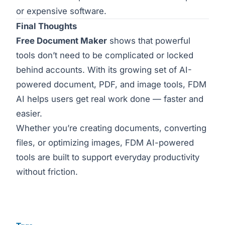
or expensive software.
Final Thoughts
Free Document Maker
shows that powerful
tools don’t need to be complicated or locked
behind accounts. With its growing set of AI-
powered document, PDF, and image tools, FDM
AI helps users get real work done — faster and
easier.
Whether you’re creating documents, converting
files, or optimizing images, FDM AI-powered
tools are built to support everyday productivity
without friction.