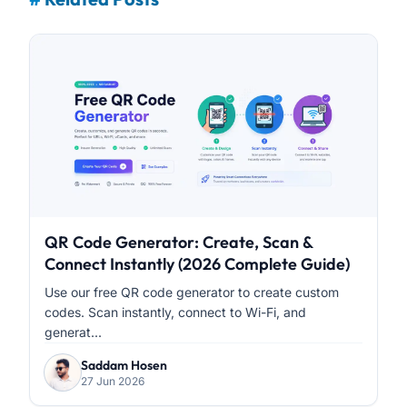
QR Code Generator: Create, Scan &
Connect Instantly (2026 Complete Guide)
Use our free QR code generator to create custom
codes. Scan instantly, connect to Wi-Fi, and
generat...
Saddam Hosen
27 Jun 2026