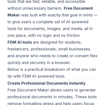
tools that are fast, reliable, and accessible
without unnecessary barriers.
Free Document
Maker
was built with exactly that goal in mind —
to give users a complete set of AI-powered
tools for documents, images, and media, all in
one place, with no login and no friction.
FDM AI tools
are designed for students,
freelancers, professionals, small businesses,
and anyone who needs to create or convert files
quickly and securely in a browser.
Below is a practical breakdown of what you can
do with FDM AI-powered tools.
Create Professional Documents Instantly
Free Document Maker allows users to generate
professional documents in minutes. These tools
remove formatting stress and help users focus