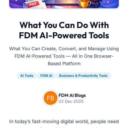
What You Can Do With
FDM AI-Powered Tools
What You Can Create, Convert, and Manage Using
FDM AI-Powered Tools — All in One Browser-
Based Platform
AI Tools
FDM AI
Business & Productivity Tools
FDM AI Blogs
22 Dec 2025
In today’s fast-moving digital world, people need