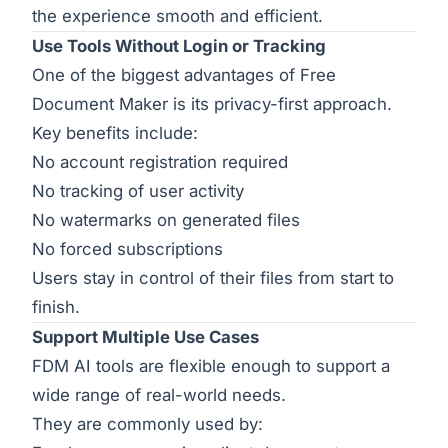
the experience smooth and efficient.
Use Tools Without Login or Tracking
One of the biggest advantages of Free
Document Maker is its privacy-first approach.
Key benefits include:
No account registration required
No tracking of user activity
No watermarks on generated files
No forced subscriptions
Users stay in control of their files from start to
finish.
Support Multiple Use Cases
FDM AI tools are flexible enough to support a
wide range of real-world needs.
They are commonly used by: