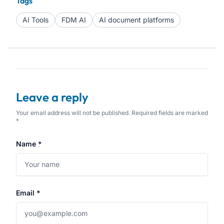
Tags
AI Tools
FDM AI
AI document platforms
Leave a reply
Your email address will not be published. Required fields are marked
*
Name *
Email *