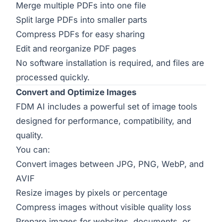
Merge multiple PDFs into one file
Split large PDFs into smaller parts
Compress PDFs for easy sharing
Edit and reorganize PDF pages
No software installation is required, and files are
processed quickly.
Convert and Optimize Images
FDM AI includes a powerful set of image tools
designed for performance, compatibility, and
quality.
You can:
Convert images between JPG, PNG, WebP, and
AVIF
Resize images by pixels or percentage
Compress images without visible quality loss
Prepare images for websites, documents, or