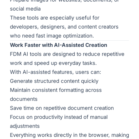
social media
These tools are especially useful for
developers, designers, and content creators
who need fast image optimization.
Work Faster with AI-Assisted Creation
FDM AI tools are designed to reduce repetitive
work and speed up everyday tasks.
With AI-assisted features, users can:
Generate structured content quickly
Maintain consistent formatting across
documents
Save time on repetitive document creation
Focus on productivity instead of manual
adjustments
Everything works directly in the browser, making