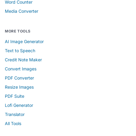
Word Counter
Media Converter
MORE TOOLS
AI Image Generator
Text to Speech
Credit Note Maker
Convert Images
PDF Converter
Resize Images
PDF Suite
Lofi Generator
Translator
All Tools