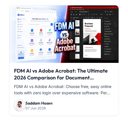
FDM AI vs Adobe Acrobat: The Ultimate
2026 Comparison for Document
Workflows
FDM AI vs Adobe Acrobat: Choose free, easy online
tools with zero login over expensive software. Per...
Saddam Hosen
07 Jun 2026