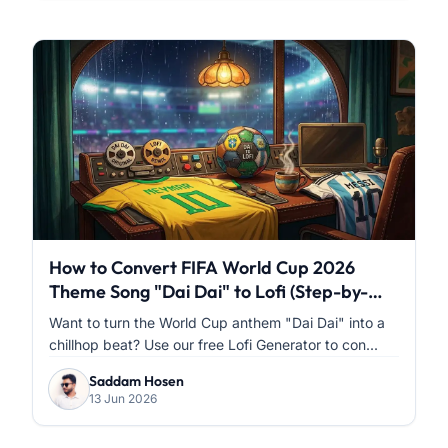
How to Convert FIFA World Cup 2026
Theme Song "Dai Dai" to Lofi (Step-by-
Step)
Want to turn the World Cup anthem "Dai Dai" into a
chillhop beat? Use our free Lofi Generator to con...
Saddam Hosen
13 Jun 2026