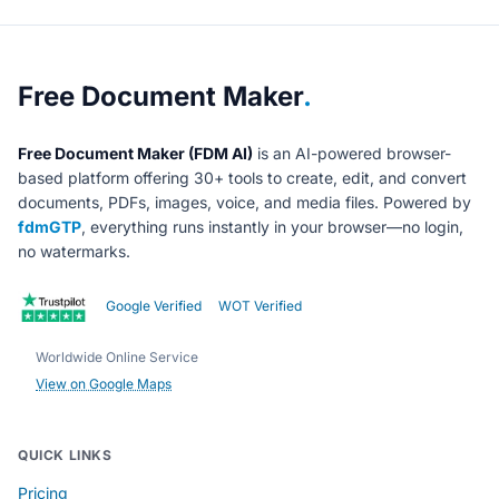
About Free Document Maker
Free Document Maker
.
Free Document Maker (FDM AI)
is an AI-powered browser-
based platform offering 30+ tools to create, edit, and convert
documents, PDFs, images, voice, and media files. Powered by
fdmGTP
, everything runs instantly in your browser—no login,
no watermarks.
Google Verified
WOT Verified
Worldwide Online Service
View on Google Maps
QUICK LINKS
Pricing