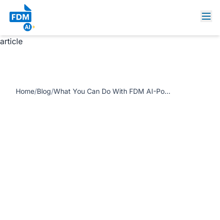
https://www.freedocumentmaker.com/storage/blog-
feature-images/What-You-Can-Do-With-FDM-AI-Powered-
Tools.jpg What You Can Do With FDM AI-Powered Tools
article
Home
/
Blog
/
What You Can Do With FDM AI-Powered Tools