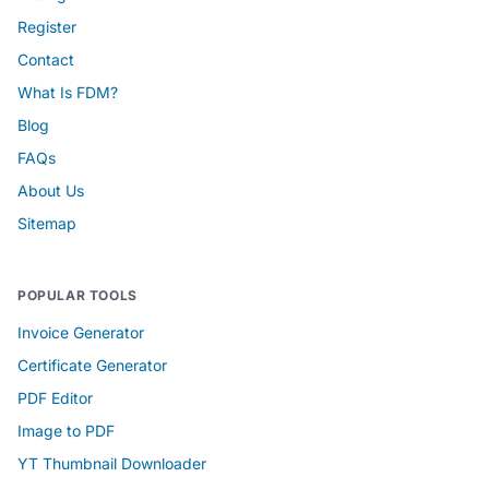
Register
Contact
What Is FDM?
Blog
FAQs
About Us
Sitemap
POPULAR TOOLS
Invoice Generator
Certificate Generator
PDF Editor
Image to PDF
YT Thumbnail Downloader