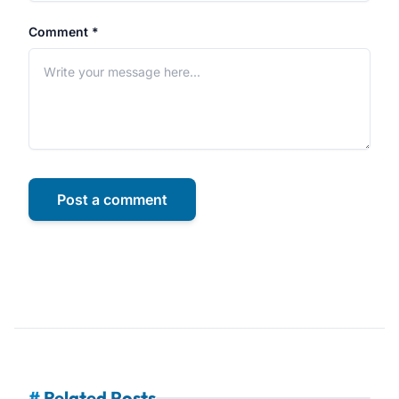
Comment *
Post a comment
#
Related Posts