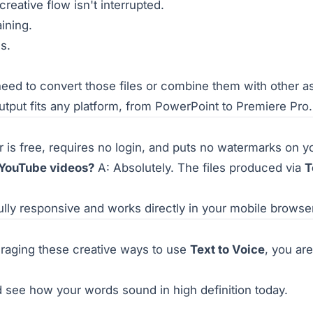
reative flow isn't interrupted.
aining.
s.
 need to convert those files or combine them with other as
utput fits any platform, from PowerPoint to Premiere Pro.
 is free, requires no login, and puts no watermarks on yo
 YouTube videos?
A: Absolutely. The files produced via
T
fully responsive and works directly in your mobile brows
eraging these creative ways to use
Text to Voice
, you ar
 see how your words sound in high definition today.