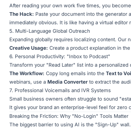
After reading your own work five times, you become 
The Hack:
Paste your document into the generator
immediately obvious. It is like having a virtual editor
5. Multi-Language Global Outreach
Expanding globally requires localizing content. Our 
Creative Usage:
Create a product explanation in the l
6. Personal Productivity: "Inbox to Podcast"
Transform your "Read Later" list into a personalized 
The Workflow:
Copy long emails into the
Text to Vo
webinars, use a
Media Converter
to extract the audio
7. Professional Voicemails and IVR Systems
Small business owners often struggle to sound "esta
It gives your brand an enterprise-level feel for zero 
Breaking the Friction: Why "No-Login" Tools Matter
The biggest barrier to using AI is the "Sign-Up" wall