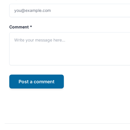
Comment *
Post a comment