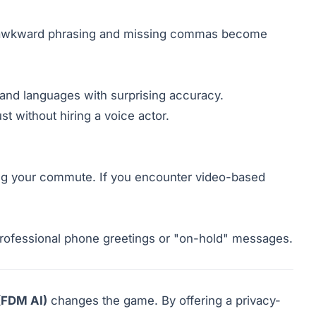
u, awkward phrasing and missing commas become
 and languages with surprising accuracy.
st without hiring a voice actor.
ing your commute. If you encounter video-based
 professional phone greetings or "on-hold" messages.
(FDM AI)
changes the game. By offering a privacy-