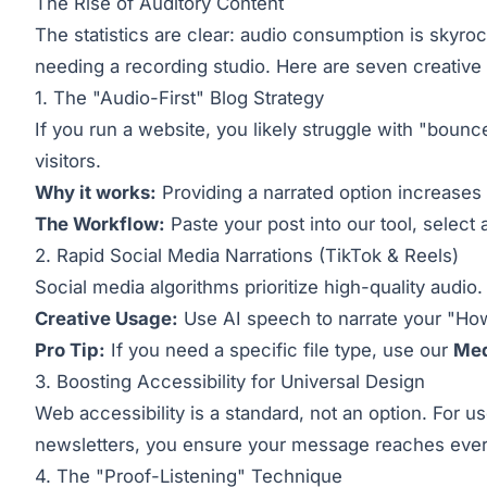
The Rise of Auditory Content
The statistics are clear: audio consumption is skyro
needing a recording studio. Here are seven creative wa
1. The "Audio-First" Blog Strategy
If you run a website, you likely struggle with "bounc
visitors.
Why it works:
Providing a narrated option increases 
The Workflow:
Paste your post into our tool, select 
2. Rapid Social Media Narrations (TikTok & Reels)
Social media algorithms prioritize high-quality audio
Creative Usage:
Use AI speech to narrate your "How
Pro Tip:
If you need a specific file type, use our
Med
3. Boosting Accessibility for Universal Design
Web accessibility is a standard, not an option. For u
newsletters, you ensure your message reaches eve
4. The "Proof-Listening" Technique