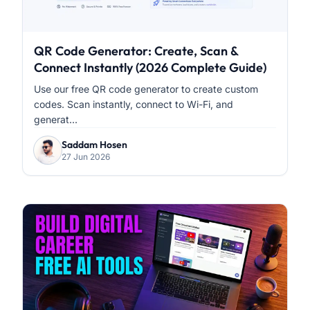
QR Code Generator: Create, Scan &
Connect Instantly (2026 Complete Guide)
Use our free QR code generator to create custom
codes. Scan instantly, connect to Wi-Fi, and
generat...
Saddam Hosen
27 Jun 2026