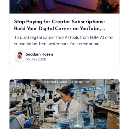
Stop Paying for Creator Subscriptions:
Build Your Digital Career on YouTube,
Facebook & Instagram with FDM AI
To build digital career free AI tools from FDM AI offer
subscription-free, watermark-free creator me...
Saddam Hosen
05 Jun 2026