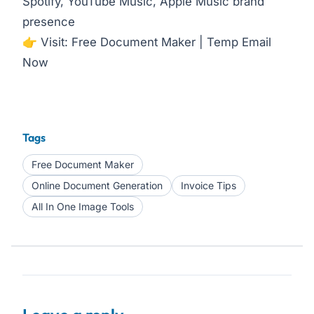
Spotify, YouTube Music, Apple Music brand
presence
👉 Visit:
Free Document Maker
|
Temp Email
Now
Tags
Free Document Maker
Online Document Generation
Invoice Tips
All In One Image Tools