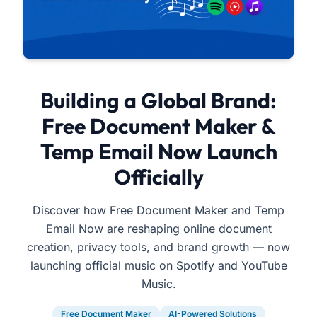
Building a Global Brand:
Free Document Maker &
Temp Email Now Launch
Officially
Discover how Free Document Maker and Temp
Email Now are reshaping online document
creation, privacy tools, and brand growth — now
launching official music on Spotify and YouTube
Music.
Free Document Maker
AI-Powered Solutions