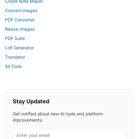
Credit Note Maker
Convert Images
PDF Converter
Resize Images
PDF Suite
Lofi Generator
Translator
All Tools
Stay Updated
Get notified about new AI tools and platform
improvements.