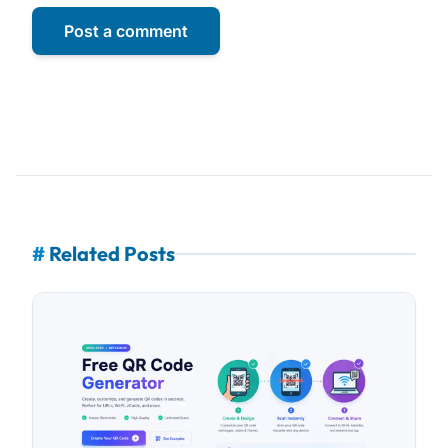
Post a comment
#
Related Posts