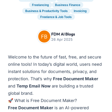
Freelancing
Business Finance
Business & Productivity Tools
Invoicing
Freelance & Job Tools
FDM AI Blogs
26 Apr 2025
Welcome to the future of fast, free, and secure
online tools! In today’s digital world, users need
instant solutions for documents, privacy, and
protection. That’s why
Free Document Maker
and
Temp Email Now
are building a trusted
global brand.
🚀 What is Free Document Maker?
Free Document Maker
is an AI-powered