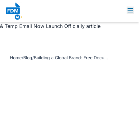
https://www.freedocumentmaker.com/storage/blog-
feature-images/free-document-maker-temp-email-
tool.webp Building a Global Brand: Free Document Maker
& Temp Email Now Launch Officially article
Home
/
Blog
/
Building a Global Brand: Free Document Maker & Temp Email Now Launch Officially