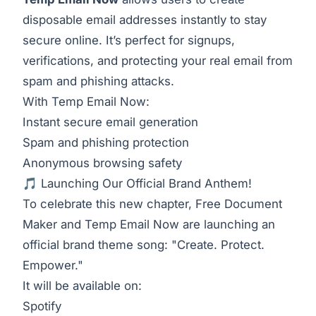
disposable email addresses instantly to stay
secure online. It’s perfect for signups,
verifications, and protecting your real email from
spam and phishing attacks.
With Temp Email Now:
Instant secure email generation
Spam and phishing protection
Anonymous browsing safety
🎵 Launching Our Official Brand Anthem!
To celebrate this new chapter, Free Document
Maker and Temp Email Now are launching an
official brand theme song: "Create. Protect.
Empower."
It will be available on:
Spotify