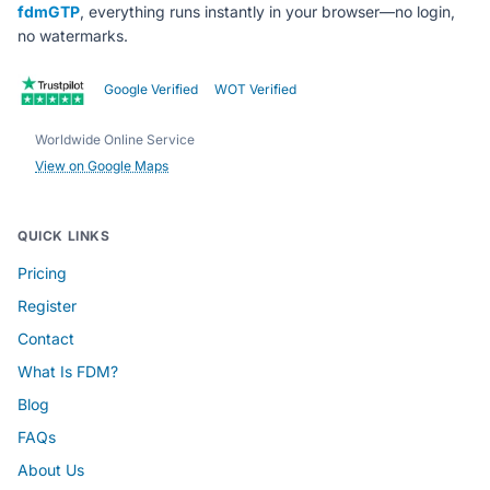
fdmGTP
, everything runs instantly in your browser—no login,
no watermarks.
Google Verified
WOT Verified
Worldwide Online Service
View on Google Maps
QUICK LINKS
Pricing
Register
Contact
What Is FDM?
Blog
FAQs
About Us