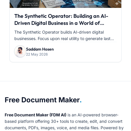
The Synthetic Operator: Building an AI-
Driven Digital Business in a World of
Infinite Content
The Synthetic Operator builds AI-driven digital
businesses. Focus upon real utility to generate last...
Saddam Hosen
22 May 2026
About Free Document Maker
Free Document Maker
.
Free Document Maker (FDM AI)
is an AI-powered browser-
based platform offering 30+ tools to create, edit, and convert
documents, PDFs, images, voice, and media files. Powered by