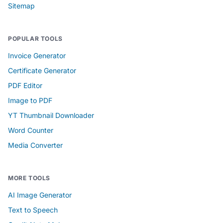
Sitemap
POPULAR TOOLS
Invoice Generator
Certificate Generator
PDF Editor
Image to PDF
YT Thumbnail Downloader
Word Counter
Media Converter
MORE TOOLS
AI Image Generator
Text to Speech