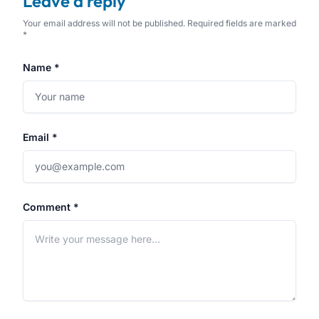
Leave a reply
Your email address will not be published. Required fields are marked
*
Name *
Email *
Comment *