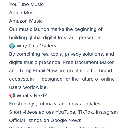
YouTube Music
Apple Music
Amazon Music
Our music launch marks the beginning of
building global digital trust and presence.
🌍 Why This Matters
By combining real tools, privacy solutions, and
digital music presence, Free Document Maker
and Temp Email Now are creating a full brand
ecosystem — designed for the future of online
users worldwide.
📢 What's Next?
Fresh blogs, tutorials, and news updates
Short videos across YouTube, TikTok, Instagram
Official listings on Google News