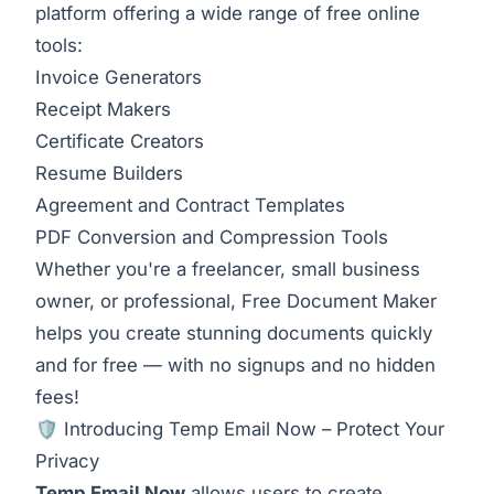
platform offering a wide range of free online
tools:
Invoice Generators
Receipt Makers
Certificate Creators
Resume Builders
Agreement and Contract Templates
PDF Conversion and Compression Tools
Whether you're a freelancer, small business
owner, or professional, Free Document Maker
helps you create stunning documents quickly
and for free — with no signups and no hidden
fees!
🛡️ Introducing Temp Email Now – Protect Your
Privacy
Temp Email Now
allows users to create