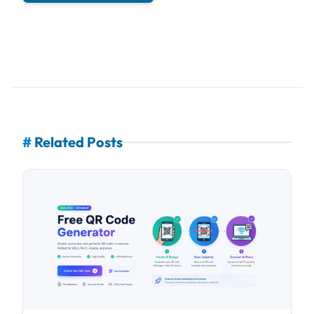
#
Related Posts