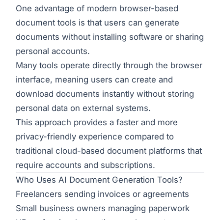
One advantage of modern browser-based
document tools is that users can generate
documents without installing software or sharing
personal accounts.
Many tools operate directly through the browser
interface, meaning users can create and
download documents instantly without storing
personal data on external systems.
This approach provides a faster and more
privacy-friendly experience compared to
traditional cloud-based document platforms that
require accounts and subscriptions.
Who Uses AI Document Generation Tools?
Freelancers sending invoices or agreements
Small business owners managing paperwork