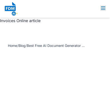
https://www.freedocumentmaker.com/storage/blog-
feature-images/ai-document-generator-online.webp Best
Free AI Document Generator – Create PDFs, Contracts &
Invoices Online article
Home
/
Blog
/
Best Free AI Document Generator – Create PDFs, Contracts & Invoices Online