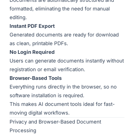
formatted, eliminating the need for manual
editing.
Instant PDF Export
Generated documents are ready for download
as clean, printable PDFs.
No Login Required
Users can generate documents instantly without
registration or email verification.
Browser-Based Tools
Everything runs directly in the browser, so no
software installation is required.
This makes AI document tools ideal for fast-
moving digital workflows.
Privacy and Browser-Based Document
Processing