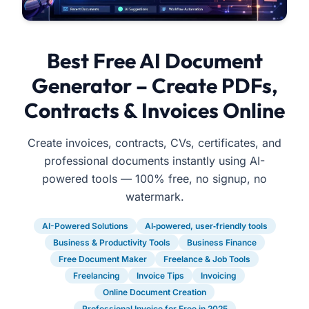
Best Free AI Document
Generator – Create PDFs,
Contracts & Invoices Online
Create invoices, contracts, CVs, certificates, and
professional documents instantly using AI-
powered tools — 100% free, no signup, no
watermark.
AI-Powered Solutions
AI‑powered, user‑friendly tools
Business & Productivity Tools
Business Finance
Free Document Maker
Freelance & Job Tools
Freelancing
Invoice Tips
Invoicing
Online Document Creation
Professional Invoice for Free in 2025