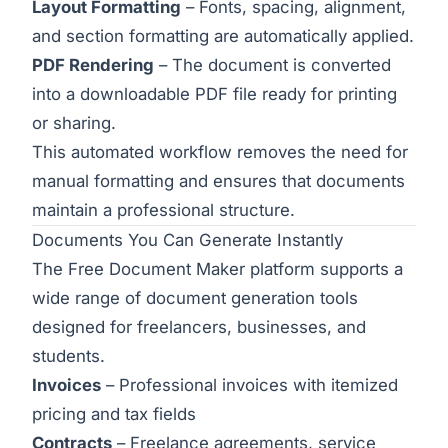
Layout Formatting
– Fonts, spacing, alignment,
and section formatting are automatically applied.
PDF Rendering
– The document is converted
into a downloadable PDF file ready for printing
or sharing.
This automated workflow removes the need for
manual formatting and ensures that documents
maintain a professional structure.
Documents You Can Generate Instantly
The Free Document Maker platform supports a
wide range of document generation tools
designed for freelancers, businesses, and
students.
Invoices
– Professional invoices with itemized
pricing and tax fields
Contracts
– Freelance agreements, service