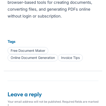
browser-based tools for creating documents,
converting files, and generating PDFs online
without login or subscription.
Tags
Free Document Maker
Online Document Generation
Invoice Tips
Leave a reply
Your email address will not be published. Required fields are marked
*