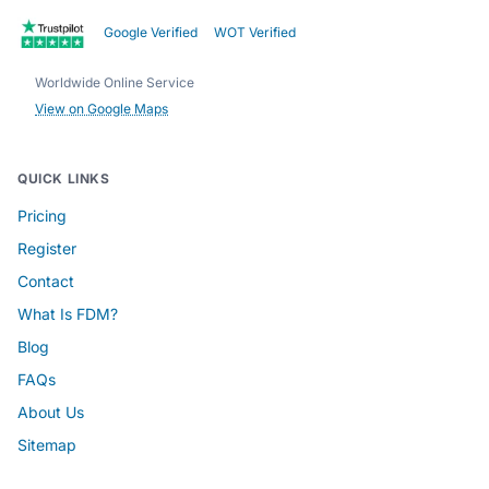
Google Verified
WOT Verified
Worldwide Online Service
View on Google Maps
QUICK LINKS
Pricing
Register
Contact
What Is FDM?
Blog
FAQs
About Us
Sitemap