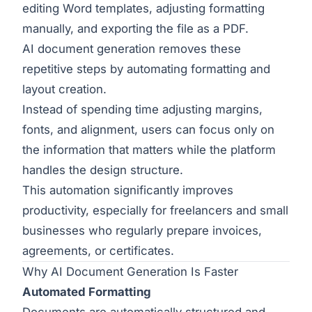
editing Word templates, adjusting formatting
manually, and exporting the file as a PDF.
AI document generation removes these
repetitive steps by automating formatting and
layout creation.
Instead of spending time adjusting margins,
fonts, and alignment, users can focus only on
the information that matters while the platform
handles the design structure.
This automation significantly improves
productivity, especially for freelancers and small
businesses who regularly prepare invoices,
agreements, or certificates.
Why AI Document Generation Is Faster
Automated Formatting
Documents are automatically structured and