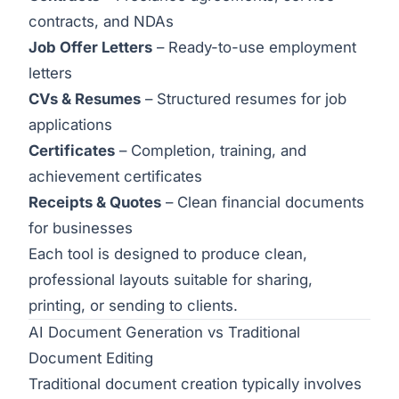
contracts, and NDAs
Job Offer Letters
– Ready-to-use employment
letters
CVs & Resumes
– Structured resumes for job
applications
Certificates
– Completion, training, and
achievement certificates
Receipts & Quotes
– Clean financial documents
for businesses
Each tool is designed to produce clean,
professional layouts suitable for sharing,
printing, or sending to clients.
AI Document Generation vs Traditional
Document Editing
Traditional document creation typically involves