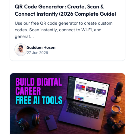
QR Code Generator: Create, Scan &
Connect Instantly (2026 Complete Guide)
Use our free QR code generator to create custom
codes. Scan instantly, connect to Wi-Fi, and
generat...
Saddam Hosen
27 Jun 2026