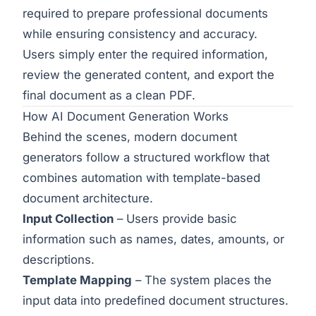
required to prepare professional documents
while ensuring consistency and accuracy.
Users simply enter the required information,
review the generated content, and export the
final document as a clean PDF.
How AI Document Generation Works
Behind the scenes, modern document
generators follow a structured workflow that
combines automation with template-based
document architecture.
Input Collection
– Users provide basic
information such as names, dates, amounts, or
descriptions.
Template Mapping
– The system places the
input data into predefined document structures.