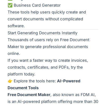
✅
Business Card Generator
These tools help users quickly create and
convert documents without complicated
software.
Start Generating Documents Instantly
Thousands of users rely on Free Document
Maker to generate professional documents
online.
If you want a faster way to create invoices,
contracts, certificates, and PDFs, try the
platform today.
👉 Explore the tools here:
AI-Powered
Document Tools
Free Document Maker
, also known as FDM AI,
is an AI-powered platform offering more than 30