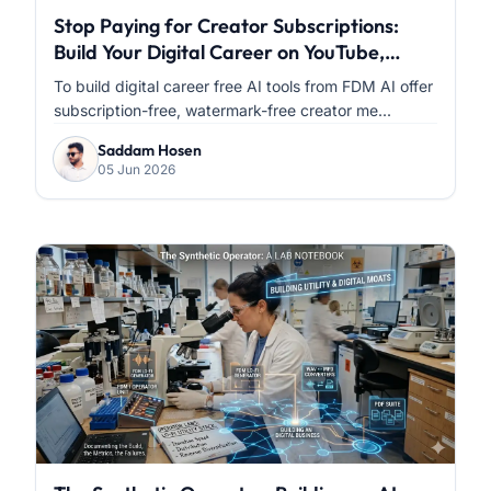
Stop Paying for Creator Subscriptions:
Build Your Digital Career on YouTube,
Facebook & Instagram with FDM AI
To build digital career free AI tools from FDM AI offer
subscription-free, watermark-free creator me...
Saddam Hosen
05 Jun 2026