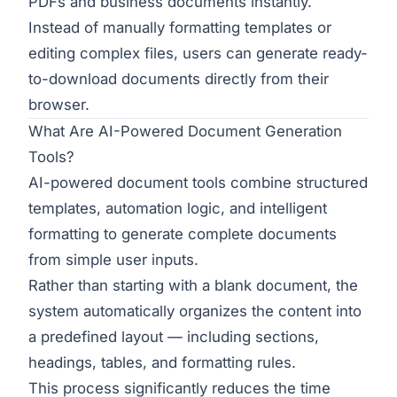
PDFs and business documents instantly.
Instead of manually formatting templates or
editing complex files, users can generate ready-
to-download documents directly from their
browser.
What Are AI-Powered Document Generation
Tools?
AI-powered document tools combine structured
templates, automation logic, and intelligent
formatting to generate complete documents
from simple user inputs.
Rather than starting with a blank document, the
system automatically organizes the content into
a predefined layout — including sections,
headings, tables, and formatting rules.
This process significantly reduces the time