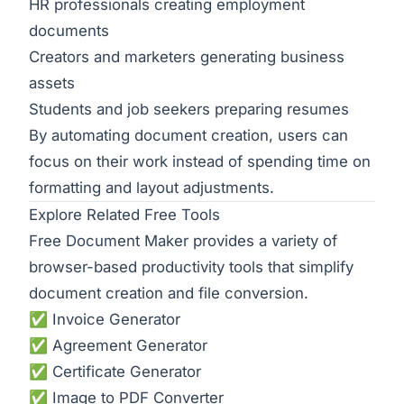
HR professionals creating employment
documents
Creators and marketers generating business
assets
Students and job seekers preparing resumes
By automating document creation, users can
focus on their work instead of spending time on
formatting and layout adjustments.
Explore Related Free Tools
Free Document Maker provides a variety of
browser-based productivity tools that simplify
document creation and file conversion.
✅
Invoice Generator
✅
Agreement Generator
✅
Certificate Generator
✅
Image to PDF Converter