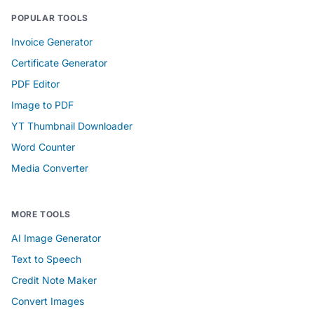
POPULAR TOOLS
Invoice Generator
Certificate Generator
PDF Editor
Image to PDF
YT Thumbnail Downloader
Word Counter
Media Converter
MORE TOOLS
AI Image Generator
Text to Speech
Credit Note Maker
Convert Images