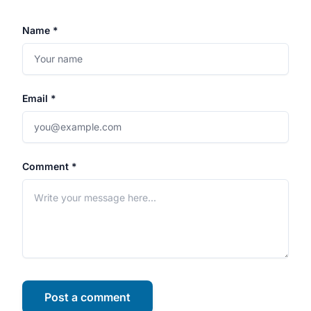
Name *
Email *
Comment *
Post a comment