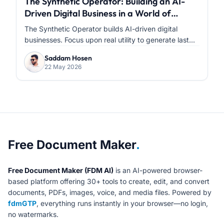
The Synthetic Operator: Building an AI-
Driven Digital Business in a World of
Infinite Content
The Synthetic Operator builds AI-driven digital
businesses. Focus upon real utility to generate last...
Saddam Hosen
22 May 2026
About Free Document Maker
Free Document Maker
.
Free Document Maker (FDM AI)
is an AI-powered browser-
based platform offering 30+ tools to create, edit, and convert
documents, PDFs, images, voice, and media files. Powered by
fdmGTP
, everything runs instantly in your browser—no login,
no watermarks.