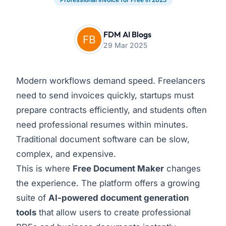
FDM AI Blogs
29 Mar 2025
Modern workflows demand speed. Freelancers
need to send invoices quickly, startups must
prepare contracts efficiently, and students often
need professional resumes within minutes.
Traditional document software can be slow,
complex, and expensive.
This is where
Free Document Maker
changes
the experience. The platform offers a growing
suite of
AI-powered document generation
tools
that allow users to create professional