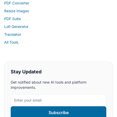
PDF Converter
Resize Images
PDF Suite
Lofi Generator
Translator
All Tools
Stay Updated
Get notified about new AI tools and platform
improvements.
Subscribe