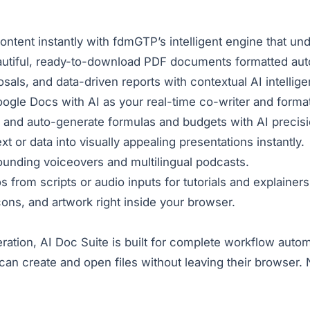
content instantly with fdmGTP’s intelligent engine that u
autiful, ready-to-download PDF documents formatted auto
als, and data-driven reports with contextual AI intellig
ogle Docs with AI as your real-time co-writer and format
 and auto-generate formulas and budgets with AI precisi
t or data into visually appealing presentations instantly.
ounding voiceovers and multilingual podcasts.
from scripts or audio inputs for tutorials and explainers
icons, and artwork right inside your browser.
neration, AI Doc Suite is built for complete workflow au
n create and open files without leaving their browser. No