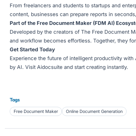
From freelancers and students to startups and enterp
content, businesses can prepare reports in seconds,
Part of the Free Document Maker (FDM AI) Ecosys
Developed by the creators of The Free Document Mak
and workflow becomes effortless. Together, they fo
Get Started Today
Experience the future of intelligent productivity wi
by AI. Visit
Aidocsuite
and start creating instantly.
Tags
Free Document Maker
Online Document Generation