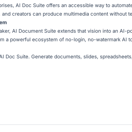
rises, AI Doc Suite offers an accessible way to automate
 and creators can produce multimedia content without tec
tem
er, AI Document Suite extends that vision into an AI-p
rm a powerful ecosystem of no-login, no-watermark AI to
th AI Doc Suite. Generate documents, slides, spreadsheet