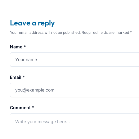
Leave a reply
Your email address will not be published. Required fields are marked *
Name *
Email *
Comment *