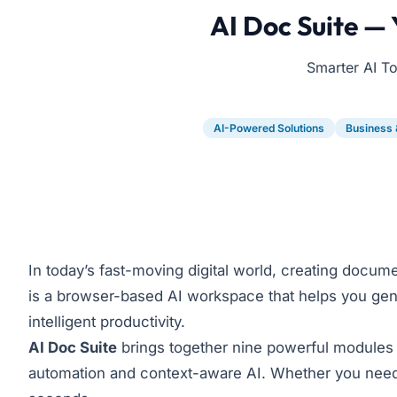
AI Doc Suite —
Smarter AI T
AI-Powered Solutions
Business 
In today’s fast-moving digital world, creating docum
is a browser-based AI workspace that helps you genera
intelligent productivity.
AI Doc Suite
brings together nine powerful modules 
automation and context-aware AI. Whether you need a 