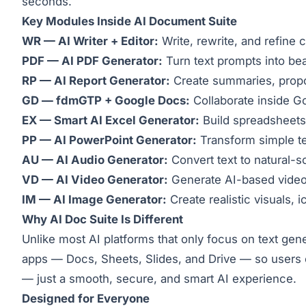
seconds.
Key Modules Inside AI Document Suite
WR — AI Writer + Editor:
Write, rewrite, and refine 
PDF — AI PDF Generator:
Turn text prompts into be
RP — AI Report Generator:
Create summaries, propos
GD — fdmGTP + Google Docs:
Collaborate inside Go
EX — Smart AI Excel Generator:
Build spreadsheets
PP — AI PowerPoint Generator:
Transform simple tex
AU — AI Audio Generator:
Convert text to natural-s
VD — AI Video Generator:
Generate AI-based videos 
IM — AI Image Generator:
Create realistic visuals, 
Why AI Doc Suite Is Different
Unlike most AI platforms that only focus on text ge
apps — Docs, Sheets, Slides, and Drive — so users ca
— just a smooth, secure, and smart AI experience.
Designed for Everyone