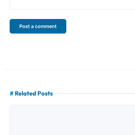
Post a comment
#
Related Posts