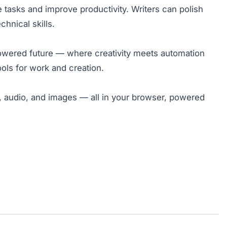
 tasks and improve productivity. Writers can polish
hnical skills.
owered future — where creativity meets automation
ols for work and creation.
s, audio, and images — all in your browser, powered