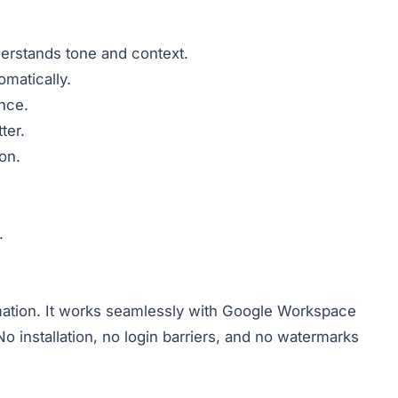
nderstands tone and context.
matically.
ence.
ter.
on.
.
tomation. It works seamlessly with Google Workspace
 installation, no login barriers, and no watermarks