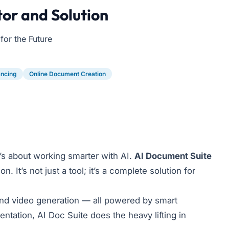
or and Solution
or the Future
ancing
Online Document Creation
t’s about working smarter with AI.
AI Document Suite
It’s not just a tool; it’s a complete solution for
and video generation — all powered by smart
tation, AI Doc Suite does the heavy lifting in