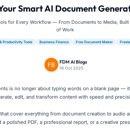
 Your Smart AI Document Generat
ools for Every Workflow — From Documents to Media, Built f
of Work
& Productivity Tools
Business Finance
Free Document Maker
Freel
FDM AI Blogs
19 Oct 2025
ents is no longer about typing words on a blank page — i
te, edit, and transform content with speed and precision. 
that cover everything from document creation to audio 
polished PDF, a professional report, or a creative presen