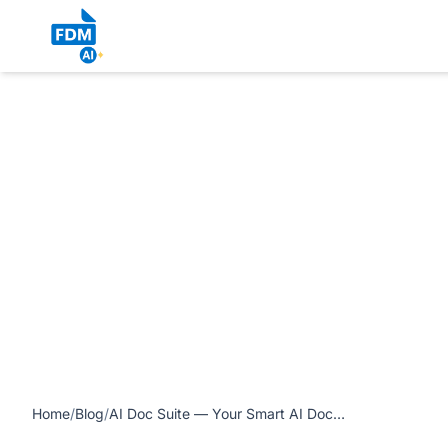
https://www.freedocumentmaker.com/storage/blog-feature-
Home
/
Blog
/
AI Doc Suite — Your Smart AI Document Generator and Solution